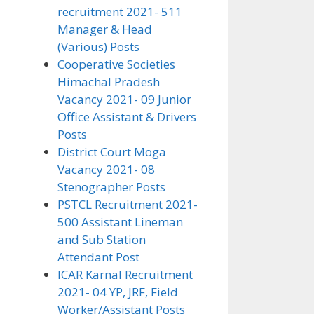
recruitment 2021- 511
Manager & Head
(Various) Posts
Cooperative Societies
Himachal Pradesh
Vacancy 2021- 09 Junior
Office Assistant & Drivers
Posts
District Court Moga
Vacancy 2021- 08
Stenographer Posts
PSTCL Recruitment 2021-
500 Assistant Lineman
and Sub Station
Attendant Post
ICAR Karnal Recruitment
2021- 04 YP, JRF, Field
Worker/Assistant Posts