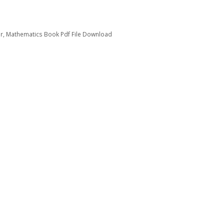
ir
,
Mathematics Book Pdf File Download