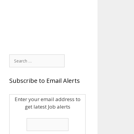
Search
for:
Subscribe to Email Alerts
Enter your email address to
get latest Job alerts