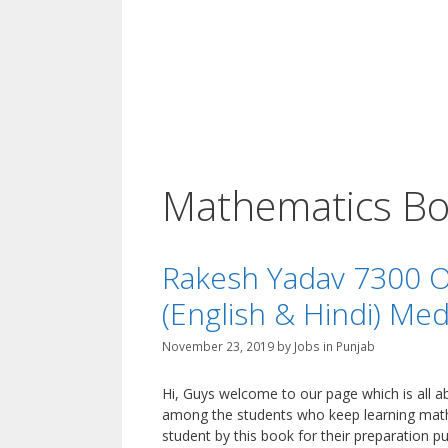
Mathematics Bo
Rakesh Yadav 7300 Ob
(English & Hindi) Me
November 23, 2019
by
Jobs in Punjab
Hi, Guys welcome to our page which is all
among the students who keep learning math
student by this book for their preparation p