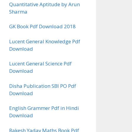
Quantitative Aptitude by Arun
Sharma
GK Book Pdf Download 2018
Lucent General Knowledge Pdf
Download
Lucent General Science Pdf
Download
Disha Publication SBI PO Pdf
Download
English Grammer Pdf in Hindi
Download
Rakesh Yadav Maths Book Pdf