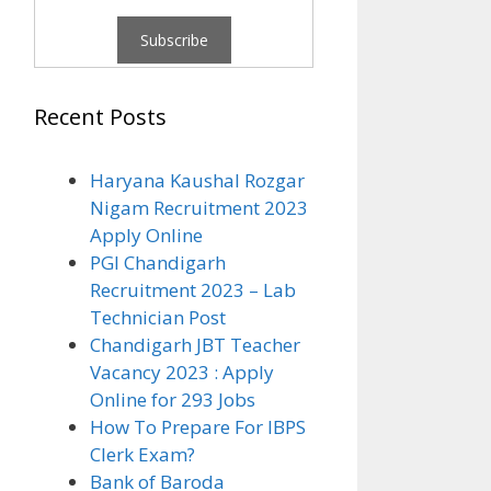
Recent Posts
Haryana Kaushal Rozgar
Nigam Recruitment 2023
Apply Online
PGI Chandigarh
Recruitment 2023 – Lab
Technician Post
Chandigarh JBT Teacher
Vacancy 2023 : Apply
Online for 293 Jobs
How To Prepare For IBPS
Clerk Exam?
Bank of Baroda