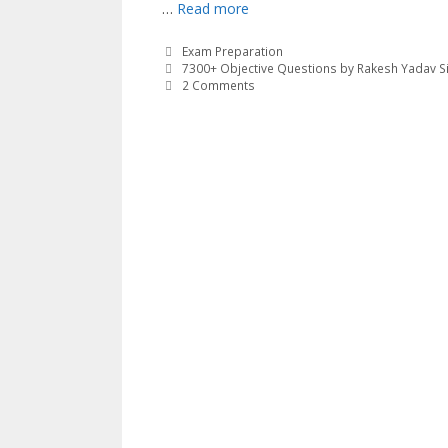
…
Read more
Categories
Exam Preparation
Tags
7300+ Objective Questions by Rakesh Yadav S
2 Comments