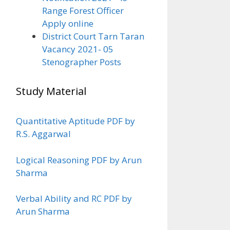
Range Forest Officer
Apply online
District Court Tarn Taran
Vacancy 2021- 05
Stenographer Posts
Study Material
Quantitative Aptitude PDF by
R.S. Aggarwal
Logical Reasoning PDF by Arun
Sharma
Verbal Ability and RC PDF by
Arun Sharma