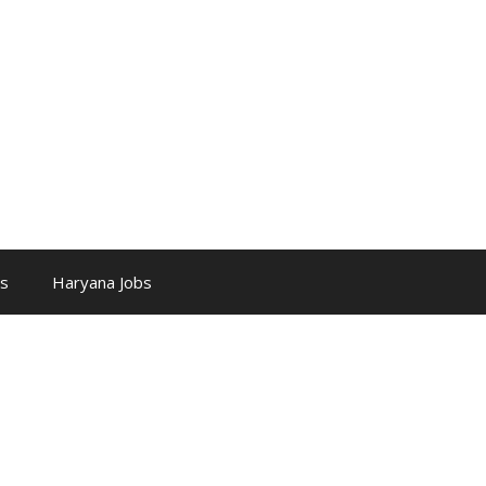
bs
Haryana Jobs