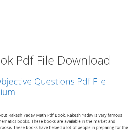
ok Pdf File Download
jective Questions Pdf File
dium
 about Rakesh Yadav Math Pdf Book. Rakesh Yadav is very famous
ematics books. These books are available in the market and
urpose. These books have helped a lot of people in preparing for the