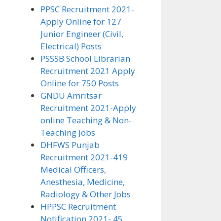
PPSC Recruitment 2021-
Apply Online for 127
Junior Engineer (Civil,
Electrical) Posts
PSSSB School Librarian
Recruitment 2021 Apply
Online for 750 Posts
GNDU Amritsar
Recruitment 2021-Apply
online Teaching & Non-
Teaching Jobs
DHFWS Punjab
Recruitment 2021-419
Medical Officers,
Anesthesia, Medicine,
Radiology & Other Jobs
HPPSC Recruitment
Notification 2021- 45