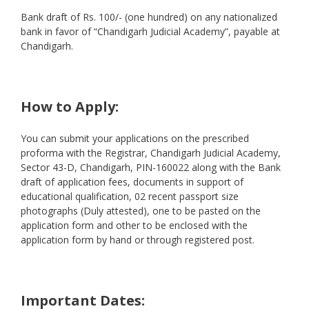
Bank draft of Rs. 100/- (one hundred) on any nationalized
bank in favor of “Chandigarh Judicial Academy”, payable at
Chandigarh.
How to Apply:
You can submit your applications on the prescribed
proforma with the Registrar, Chandigarh Judicial Academy,
Sector 43-D, Chandigarh, PIN-160022 along with the Bank
draft of application fees, documents in support of
educational qualification, 02 recent passport size
photographs (Duly attested), one to be pasted on the
application form and other to be enclosed with the
application form by hand or through registered post.
Important Dates: