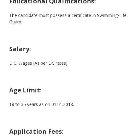
Educational Qualifications:
The candidate must possess a certificate in Swimming/Life
Guard.
Salary:
D.C. Wages (As per DC rates).
Age Limit:
18 to 35 years as on 01.01.2018.
Application Fees: