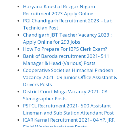
Haryana Kaushal Rozgar Nigam
Recruitment 2023 Apply Online
PGI Chandigarh Recruitment 2023 – Lab
Technician Post
Chandigarh JBT Teacher Vacancy 2023 :
Apply Online for 293 Jobs
How To Prepare For IBPS Clerk Exam?
Bank of Baroda recruitment 2021- 511
Manager & Head (Various) Posts
Cooperative Societies Himachal Pradesh
Vacancy 2021- 09 Junior Office Assistant &
Drivers Posts
District Court Moga Vacancy 2021- 08
Stenographer Posts
PSTCL Recruitment 2021- 500 Assistant
Lineman and Sub Station Attendant Post
ICAR Karnal Recruitment 2021- 04 YP, JRF,
Field Worker/Assistant Posts