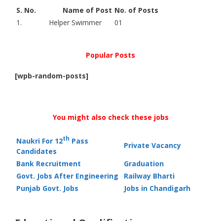
S. No.
Name of Post
No. of Posts
1.
Helper Swimmer
01
Popular Posts
[wpb-random-posts]
You might also check these jobs
th
Naukri For 12
Pass
Private Vacancy
Candidates
Bank Recruitment
Graduation
Govt. Jobs After Engineering
Railway Bharti
Punjab Govt. Jobs
Jobs in Chandigarh