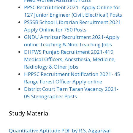
PPSC Recruitment 2021- Apply Online for
127 Junior Engineer (Civil, Electrical) Posts
PSSSB School Librarian Recruitment 2021
Apply Online for 750 Posts
GNDU Amritsar Recruitment 2021-Apply
online Teaching & Non-Teaching Jobs
DHFWS Punjab Recruitment 2021-419
Medical Officers, Anesthesia, Medicine,
Radiology & Other Jobs
HPPSC Recruitment Notification 2021- 45
Range Forest Officer Apply online
District Court Tarn Taran Vacancy 2021-
05 Stenographer Posts
Study Material
Quantitative Aptitude PDF by R.S. Aggarwal