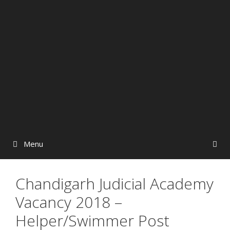
Menu
Chandigarh Judicial Academy
Vacancy 2018 –
Helper/Swimmer Post