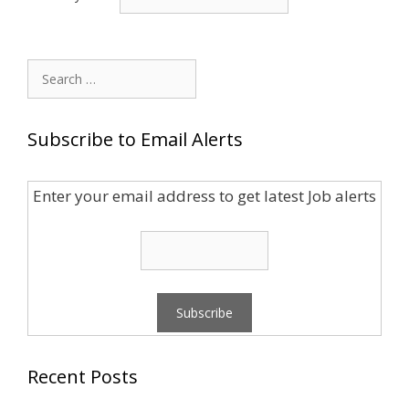
Search
for:
Subscribe to Email Alerts
Enter your email address to get latest Job alerts
Recent Posts