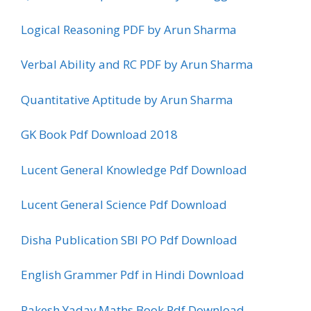
Logical Reasoning PDF by Arun Sharma
Verbal Ability and RC PDF by Arun Sharma
Quantitative Aptitude by Arun Sharma
GK Book Pdf Download 2018
Lucent General Knowledge Pdf Download
Lucent General Science Pdf Download
Disha Publication SBI PO Pdf Download
English Grammer Pdf in Hindi Download
Rakesh Yadav Maths Book Pdf Download