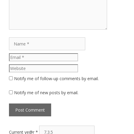
Name
Email
Website
Notify me of follow-up comments by email.
Notify me of new posts by email.
Current ye@r
*