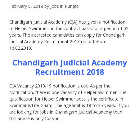
February 5, 2018
by
Jobs in Punjab
Chandigarh Judicial Academy (CJA) has given a notification
of Helper Swimmer on the contract basis for a period of 02
years. The interested candidates can apply for Chandigarh
Judicial Academy Recruitment 2018 on or before
16.02.2018.
Chandigarh Judicial Academy
Recruitment 2018
CJA Vacancy 2018-19 notification is out. As per the
Notification, there is one vacancy of Helper Swimmer. The
qualification for Helper Swimmer post is the certificate in
Swimming/Life Guard. The age limit is 18 to 35 years. If you
are looking for Jobs in Chandigarh Judicial Academy then
this article is only for you.