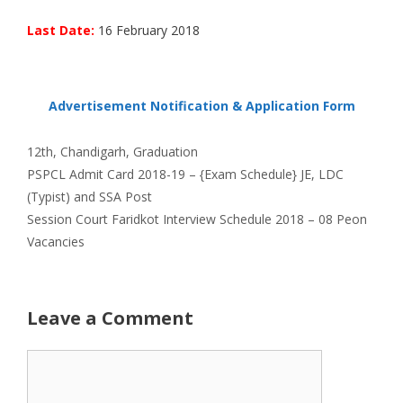
Last Date:
16 February 2018
Advertisement Notification & Application Form
Categories
12th
,
Chandigarh
,
Graduation
PSPCL Admit Card 2018-19 – {Exam Schedule} JE, LDC
(Typist) and SSA Post
Session Court Faridkot Interview Schedule 2018 – 08 Peon
Vacancies
Leave a Comment
Comment