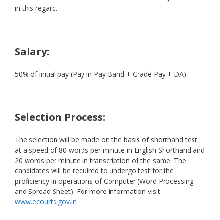
in this regard.
Salary:
50% of initial pay (Pay in Pay Band + Grade Pay + DA).
Selection Process:
The selection will be made on the basis of shorthand test
at a speed of 80 words per minute in English Shorthand and
20 words per minute in transcription of the same. The
candidates will be required to undergo test for the
proficiency in operations of Computer (Word Processing
and Spread Sheet). For more information visit
www.ecourts.gov.in