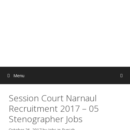
Skip
to
content
Menu
Session Court Narnaul
Recruitment 2017 – 05
Stenographer Jobs
October 26, 2017
by
Jobs in Punjab