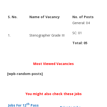
S. No.
Name of Vacancy
No. of Posts
General: 04
SC: 01
1.
Stenographer Grade III
Total: 05
Most Viewed Vacancies
[wpb-random-posts]
You might also check these jobs
th
Jobs For 12
Pass