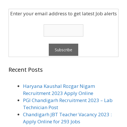
Enter your email address to get latest Job alerts
Recent Posts
Haryana Kaushal Rozgar Nigam
Recruitment 2023 Apply Online
PGI Chandigarh Recruitment 2023 – Lab
Technician Post
Chandigarh JBT Teacher Vacancy 2023 :
Apply Online for 293 Jobs