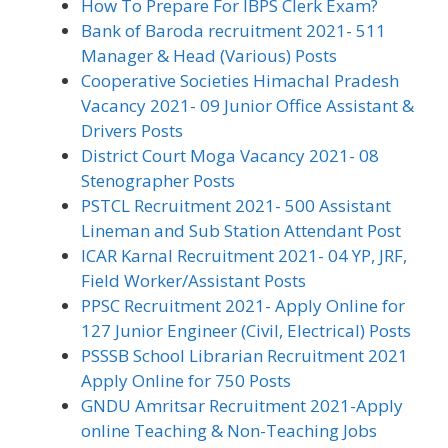
How To Prepare For IBPS Clerk Exam?
Bank of Baroda recruitment 2021- 511
Manager & Head (Various) Posts
Cooperative Societies Himachal Pradesh
Vacancy 2021- 09 Junior Office Assistant &
Drivers Posts
District Court Moga Vacancy 2021- 08
Stenographer Posts
PSTCL Recruitment 2021- 500 Assistant
Lineman and Sub Station Attendant Post
ICAR Karnal Recruitment 2021- 04 YP, JRF,
Field Worker/Assistant Posts
PPSC Recruitment 2021- Apply Online for
127 Junior Engineer (Civil, Electrical) Posts
PSSSB School Librarian Recruitment 2021
Apply Online for 750 Posts
GNDU Amritsar Recruitment 2021-Apply
online Teaching & Non-Teaching Jobs