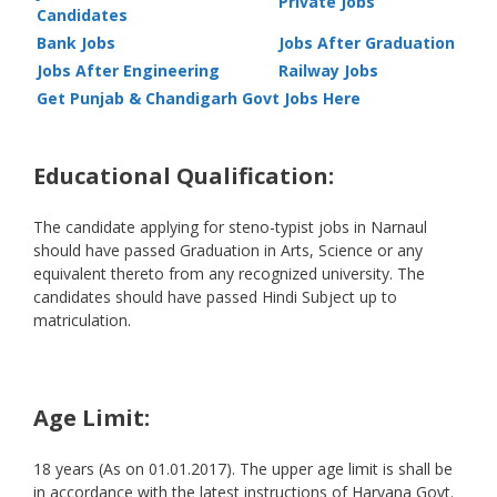
Private Jobs
Candidates
Bank Jobs
Jobs After Graduation
Jobs After Engineering
Railway Jobs
Get Punjab & Chandigarh Govt Jobs Here
Educational Qualification:
The candidate applying for steno-typist jobs in Narnaul
should have passed Graduation in Arts, Science or any
equivalent thereto from any recognized university. The
candidates should have passed Hindi Subject up to
matriculation.
Age Limit:
18 years (As on 01.01.2017). The upper age limit is shall be
in accordance with the latest instructions of Haryana Govt.