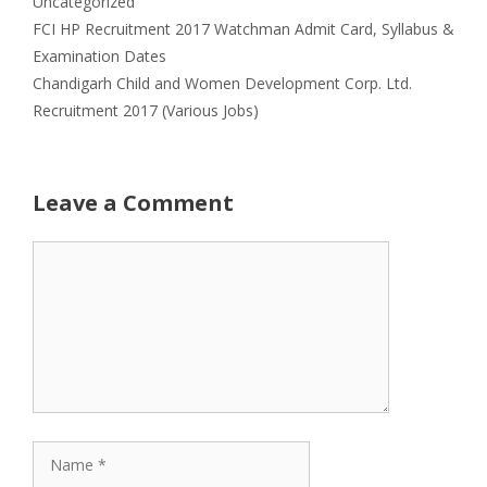
Uncategorized
FCI HP Recruitment 2017 Watchman Admit Card, Syllabus &
Examination Dates
Chandigarh Child and Women Development Corp. Ltd.
Recruitment 2017 (Various Jobs)
Leave a Comment
Comment
Name
Email