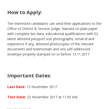
How to Apply:
The interested candidates can send their applications to the
Office of District & Session Judge, Narnaul on plain paper
with complete bio-data, educational qualifications with 02
latest attested passport size photographs, email id and
experience if any, attested photocopies of the relevant
documents and testimonials and one self-addressed
envelope properly stamped on or before 13.11.2017.
Important Dates:
Last Date:
13 November 2017
Test Date:
22 November 2017 at 11.00 AM
Categories