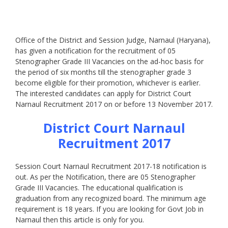
Office of the District and Session Judge, Narnaul (Haryana),
has given a notification for the recruitment of 05
Stenographer Grade III Vacancies on the ad-hoc basis for
the period of six months till the stenographer grade 3
become eligible for their promotion, whichever is earlier.
The interested candidates can apply for District Court
Narnaul Recruitment 2017 on or before 13 November 2017.
District Court Narnaul
Recruitment 2017
Session Court Narnaul Recruitment 2017-18 notification is
out. As per the Notification, there are 05 Stenographer
Grade III Vacancies. The educational qualification is
graduation from any recognized board. The minimum age
requirement is 18 years. If you are looking for Govt Job in
Narnaul then this article is only for you.