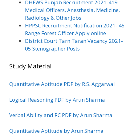
DHFWS Punjab Recruitment 2021-419
Medical Officers, Anesthesia, Medicine,
Radiology & Other Jobs
HPPSC Recruitment Notification 2021- 45
Range Forest Officer Apply online
District Court Tarn Taran Vacancy 2021-
05 Stenographer Posts
Study Material
Quantitative Aptitude PDF by R.S. Aggarwal
Logical Reasoning PDF by Arun Sharma
Verbal Ability and RC PDF by Arun Sharma
Quantitative Aptitude by Arun Sharma