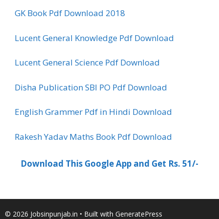
GK Book Pdf Download 2018
Lucent General Knowledge Pdf Download
Lucent General Science Pdf Download
Disha Publication SBI PO Pdf Download
English Grammer Pdf in Hindi Download
Rakesh Yadav Maths Book Pdf Download
Download This Google App and Get Rs. 51/-
© 2026 Jobsinpunjab.in
• Built with
GeneratePress