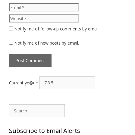
Website
Notify me of follow-up comments by email.
Notify me of new posts by email.
Current ye@r
*
Search
for:
Subscribe to Email Alerts