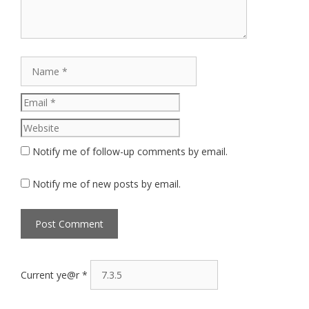
Name
Email
Website
Notify me of follow-up comments by email.
Notify me of new posts by email.
Current ye@r
*