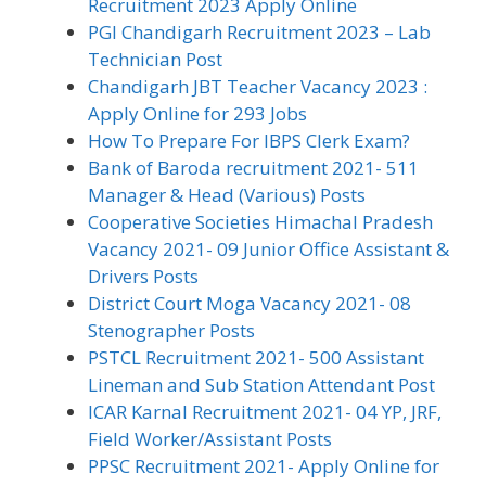
Recruitment 2023 Apply Online
PGI Chandigarh Recruitment 2023 – Lab
Technician Post
Chandigarh JBT Teacher Vacancy 2023 :
Apply Online for 293 Jobs
How To Prepare For IBPS Clerk Exam?
Bank of Baroda recruitment 2021- 511
Manager & Head (Various) Posts
Cooperative Societies Himachal Pradesh
Vacancy 2021- 09 Junior Office Assistant &
Drivers Posts
District Court Moga Vacancy 2021- 08
Stenographer Posts
PSTCL Recruitment 2021- 500 Assistant
Lineman and Sub Station Attendant Post
ICAR Karnal Recruitment 2021- 04 YP, JRF,
Field Worker/Assistant Posts
PPSC Recruitment 2021- Apply Online for