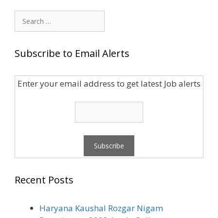
Search
for:
Subscribe to Email Alerts
Enter your email address to get latest Job alerts
Recent Posts
Haryana Kaushal Rozgar Nigam