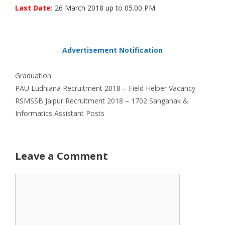
Last Date:
26 March 2018 up to 05.00 PM.
Advertisement Notification
Categories
Graduation
PAU Ludhiana Recruitment 2018 – Field Helper Vacancy
RSMSSB Jaipur Recruitment 2018 – 1702 Sanganak &
Informatics Assistant Posts
Leave a Comment
Comment