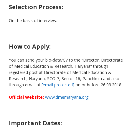
Selection Process:
On the basis of interview.
How to Apply:
You can send your bio-data/CV to the “Director, Directorate
of Medical Education & Research, Haryana” through
registered post at Directorate of Medical Education &
Research, Haryana, SCO-7, Sector-16, Panchkula and also
through email at
[email protected]
on or before 26.03.2018.
Official Website:
www.dmerharyana.org
Important Dates: