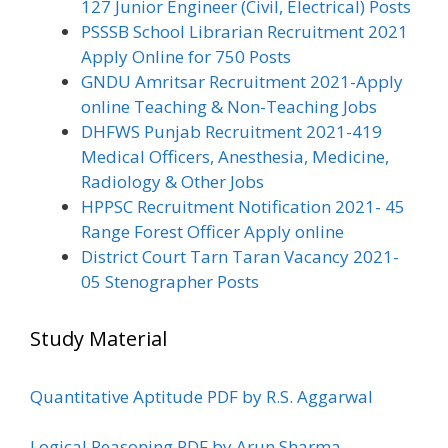
127 Junior Engineer (Civil, Electrical) Posts
PSSSB School Librarian Recruitment 2021
Apply Online for 750 Posts
GNDU Amritsar Recruitment 2021-Apply
online Teaching & Non-Teaching Jobs
DHFWS Punjab Recruitment 2021-419
Medical Officers, Anesthesia, Medicine,
Radiology & Other Jobs
HPPSC Recruitment Notification 2021- 45
Range Forest Officer Apply online
District Court Tarn Taran Vacancy 2021-
05 Stenographer Posts
Study Material
Quantitative Aptitude PDF by R.S. Aggarwal
Logical Reasoning PDF by Arun Sharma