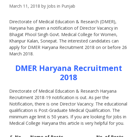
March 11, 2018
by
Jobs in Punjab
Directorate of Medical Education & Research (DMER),
Haryana has given a notification of Director Vacancy in
Bhagat Phool Singh Govt. Medical College for Women,
Khanpur Kalan, Sonepat. The interested candidates can
apply for DMER Haryana Recruitment 2018 on or before 26
March 2018.
DMER Haryana Recruitment
2018
Directorate of Medical Education & Research Haryana
Recruitment 2018-19 notification is out. As per the
Notification, there is one Director Vacancy. The educational
qualification is Post-Graduate Medical Qualification. The
minimum age limit is 50 years. If you are looking for Jobs in
Medical College Haryana this article is very helpful for you.
S. No.
Name of Posts
No. of Posts