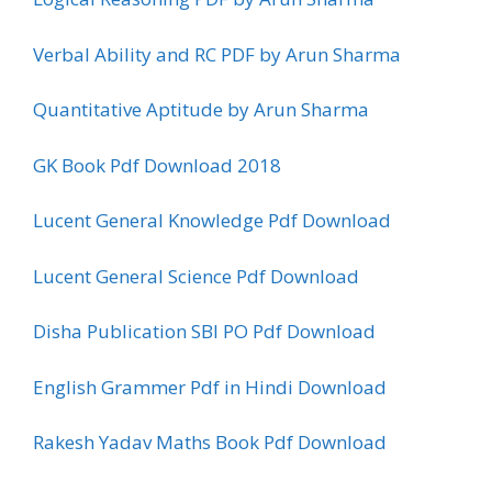
Verbal Ability and RC PDF by Arun Sharma
Quantitative Aptitude by Arun Sharma
GK Book Pdf Download 2018
Lucent General Knowledge Pdf Download
Lucent General Science Pdf Download
Disha Publication SBI PO Pdf Download
English Grammer Pdf in Hindi Download
Rakesh Yadav Maths Book Pdf Download