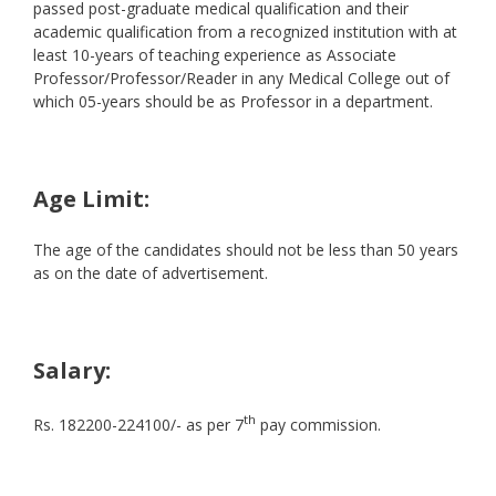
passed post-graduate medical qualification and their
academic qualification from a recognized institution with at
least 10-years of teaching experience as Associate
Professor/Professor/Reader in any Medical College out of
which 05-years should be as Professor in a department.
Age Limit:
The age of the candidates should not be less than 50 years
as on the date of advertisement.
Salary:
th
Rs. 182200-224100/- as per 7
pay commission.