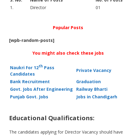
1.
Director
01
Popular Posts
[wpb-random-posts]
You might also check these jobs
th
Naukri For 12
Pass
Private Vacancy
Candidates
Bank Recruitment
Graduation
Govt. Jobs After Engineering
Railway Bharti
Punjab Govt. Jobs
Jobs in Chandigarh
Educational Qualifications:
The candidates applying for Director Vacancy should have