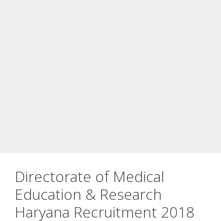
Directorate of Medical
Education & Research
Haryana Recruitment 2018