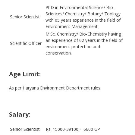
PhD in Environmental Science/ Bio-
Sciences/ Chemistry/ Botany/ Zoology
Senior Scientist
with 05 years experience in the field of
Environment Management.
M.Sc. Chemistry/ Bio-Chemistry having
an experience of 02 years in the field of
Scientific Officer
environment protection and
conservation.
Age Limit:
As per Haryana Environment Department rules.
Salary:
Senior Scientist
Rs. 15000-39100 + 6600 GP