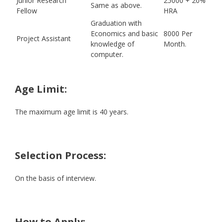
Junior Research
25000 + 20%
Same as above.
Fellow
HRA
Graduation with
Economics and basic
8000 Per
Project Assistant
knowledge of
Month.
computer.
Age Limit:
The maximum age limit is 40 years.
Selection Process:
On the basis of interview.
How to Apply: