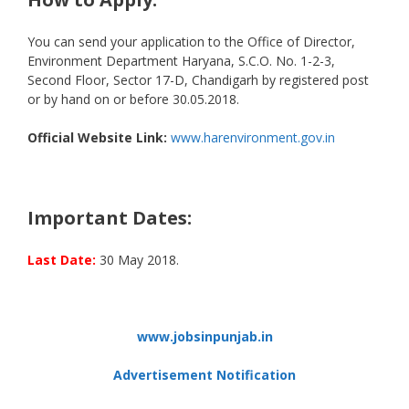
You can send your application to the Office of Director,
Environment Department Haryana, S.C.O. No. 1-2-3,
Second Floor, Sector 17-D, Chandigarh by registered post
or by hand on or before 30.05.2018.
Official Website Link:
www.harenvironment.gov.in
Important Dates:
Last Date:
30 May 2018.
www.jobsinpunjab.in
Advertisement Notification