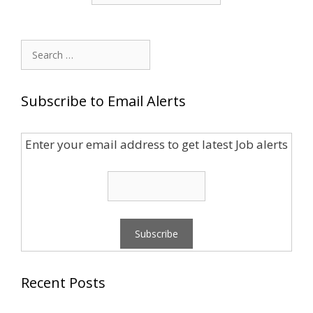
Search
for:
Subscribe to Email Alerts
Enter your email address to get latest Job alerts
Recent Posts