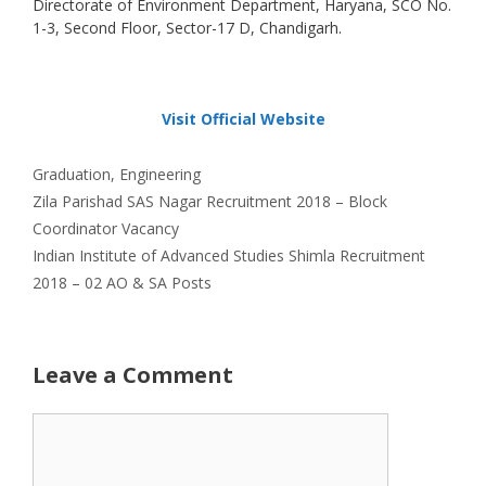
Directorate of Environment Department, Haryana, SCO No.
1-3, Second Floor, Sector-17 D, Chandigarh.
Visit Official Website
Categories
Graduation
,
Engineering
Zila Parishad SAS Nagar Recruitment 2018 – Block
Coordinator Vacancy
Indian Institute of Advanced Studies Shimla Recruitment
2018 – 02 AO & SA Posts
Leave a Comment
Comment