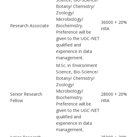
Botany/ Chemistry/
Zoology/
Microbiology/
36000 + 20%
Research Associate
Biochemistry.
HRA
Preference will be
given to the UGC-NET
qualified and
experience in data
management.
M.Sc. in Environment
Science, Bio-Science/
Botany/ Chemistry/
Zoology/
Microbiology/
Senior Research
28000 + 20%
Biochemistry.
Fellow
HRA
Preference will be
given to the UGC-NET
qualified and
experience in data
management.