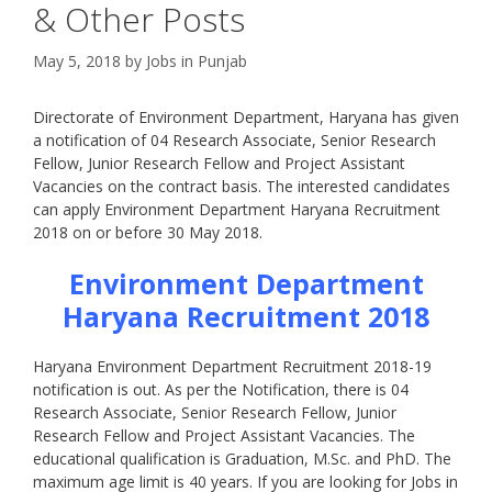
& Other Posts
May 5, 2018
by
Jobs in Punjab
Directorate of Environment Department, Haryana has given
a notification of 04 Research Associate, Senior Research
Fellow, Junior Research Fellow and Project Assistant
Vacancies on the contract basis. The interested candidates
can apply Environment Department Haryana Recruitment
2018 on or before 30 May 2018.
Environment Department
Haryana Recruitment 2018
Haryana Environment Department Recruitment 2018-19
notification is out. As per the Notification, there is 04
Research Associate, Senior Research Fellow, Junior
Research Fellow and Project Assistant Vacancies. The
educational qualification is Graduation, M.Sc. and PhD. The
maximum age limit is 40 years. If you are looking for Jobs in