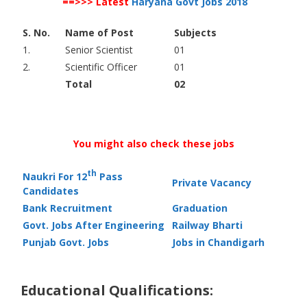
==>>> Latest
Haryana Govt Jobs 2018
S. No.
Name of Post
Subjects
1.
Senior Scientist
01
2.
Scientific Officer
01
Total
02
You might also check these jobs
th
Naukri For 12
Pass
Private Vacancy
Candidates
Bank Recruitment
Graduation
Govt. Jobs After Engineering
Railway Bharti
Punjab Govt. Jobs
Jobs in Chandigarh
Educational Qualifications: