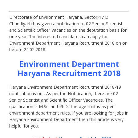
Directorate of Environment Haryana, Sector-17 D
Chandigarh has given a notification of 02 Senior Scientist
and Scientific Officer Vacancies on the deputation basis for
one year. The interested candidates can apply for
Environment Department Haryana Recruitment 2018 on or
before 24.02.2018.
Environment Department
Haryana Recruitment 2018
Haryana Environment Department Recruitment 2018-19
notification is out. As per the Notification, there are 02
Senior Scientist and Scientific Officer Vacancies. The
qualification is M.Sc. and PhD. The age limit is as per
environment department rules. If you are looking for jobs in
Haryana Environment Department then this article is very
helpful for you.