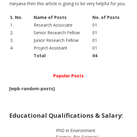
Haryana then this article is going to be very helpful for you.
S. No.
Name of Posts
No. of Posts
1.
Research Associate
01
2.
Senior Research Fellow
01
3.
Junior Research Fellow
01
4.
Project Assistant
01
Total
04
Popular Posts
[wpb-random-posts]
Educational Qualifications & Salary:
PhD in Environment
Science, Bio-Science/