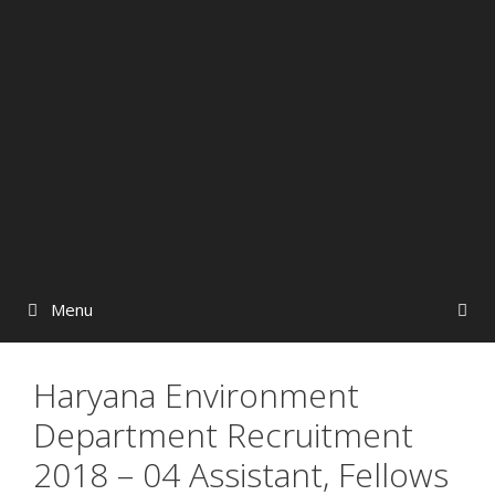
Menu
Haryana Environment
Department Recruitment
2018 – 04 Assistant, Fellows