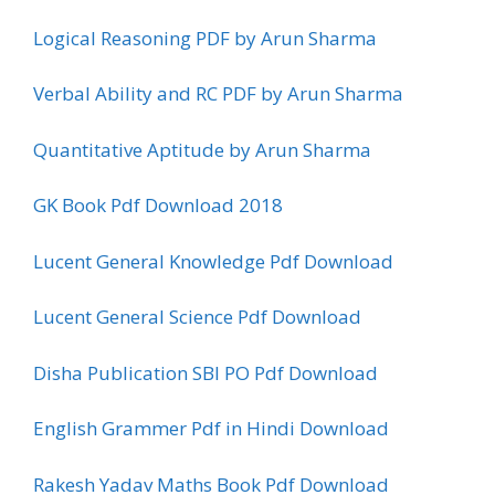
Logical Reasoning PDF by Arun Sharma
Verbal Ability and RC PDF by Arun Sharma
Quantitative Aptitude by Arun Sharma
GK Book Pdf Download 2018
Lucent General Knowledge Pdf Download
Lucent General Science Pdf Download
Disha Publication SBI PO Pdf Download
English Grammer Pdf in Hindi Download
Rakesh Yadav Maths Book Pdf Download