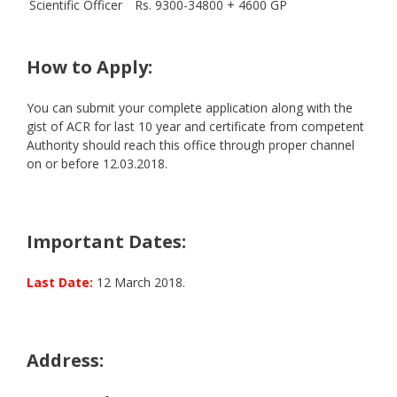
Scientific Officer
Rs. 9300-34800 + 4600 GP
How to Apply:
You can submit your complete application along with the
gist of ACR for last 10 year and certificate from competent
Authority should reach this office through proper channel
on or before 12.03.2018.
Important Dates:
Last Date:
12 March 2018.
Address: