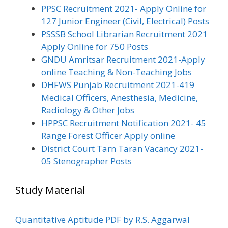
PPSC Recruitment 2021- Apply Online for
127 Junior Engineer (Civil, Electrical) Posts
PSSSB School Librarian Recruitment 2021
Apply Online for 750 Posts
GNDU Amritsar Recruitment 2021-Apply
online Teaching & Non-Teaching Jobs
DHFWS Punjab Recruitment 2021-419
Medical Officers, Anesthesia, Medicine,
Radiology & Other Jobs
HPPSC Recruitment Notification 2021- 45
Range Forest Officer Apply online
District Court Tarn Taran Vacancy 2021-
05 Stenographer Posts
Study Material
Quantitative Aptitude PDF by R.S. Aggarwal