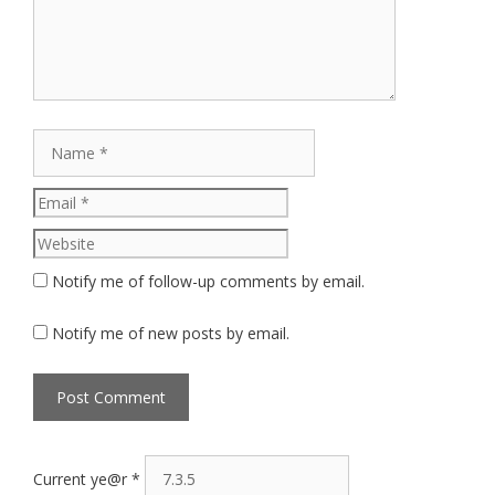
Name
Email
Website
Notify me of follow-up comments by email.
Notify me of new posts by email.
Current ye@r
*