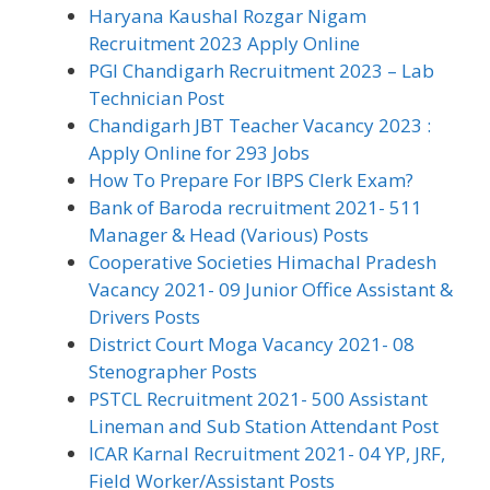
Haryana Kaushal Rozgar Nigam
Recruitment 2023 Apply Online
PGI Chandigarh Recruitment 2023 – Lab
Technician Post
Chandigarh JBT Teacher Vacancy 2023 :
Apply Online for 293 Jobs
How To Prepare For IBPS Clerk Exam?
Bank of Baroda recruitment 2021- 511
Manager & Head (Various) Posts
Cooperative Societies Himachal Pradesh
Vacancy 2021- 09 Junior Office Assistant &
Drivers Posts
District Court Moga Vacancy 2021- 08
Stenographer Posts
PSTCL Recruitment 2021- 500 Assistant
Lineman and Sub Station Attendant Post
ICAR Karnal Recruitment 2021- 04 YP, JRF,
Field Worker/Assistant Posts