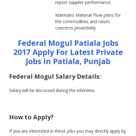
report supplier performance.
Maintains Material Flow plans for
the commodities and raises
concerns proactively.
Federal Mogul Patiala Jobs
2017 Apply For Latest Private
Jobs in Patiala, Punjab
Federal Mogul Salary Details
:
Salary will be discussed during the interview.
How to Apply?
If you are interested in these jobs you may directly apply by