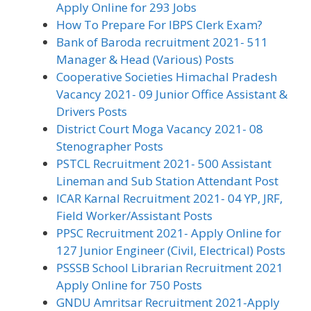
Apply Online for 293 Jobs
How To Prepare For IBPS Clerk Exam?
Bank of Baroda recruitment 2021- 511
Manager & Head (Various) Posts
Cooperative Societies Himachal Pradesh
Vacancy 2021- 09 Junior Office Assistant &
Drivers Posts
District Court Moga Vacancy 2021- 08
Stenographer Posts
PSTCL Recruitment 2021- 500 Assistant
Lineman and Sub Station Attendant Post
ICAR Karnal Recruitment 2021- 04 YP, JRF,
Field Worker/Assistant Posts
PPSC Recruitment 2021- Apply Online for
127 Junior Engineer (Civil, Electrical) Posts
PSSSB School Librarian Recruitment 2021
Apply Online for 750 Posts
GNDU Amritsar Recruitment 2021-Apply