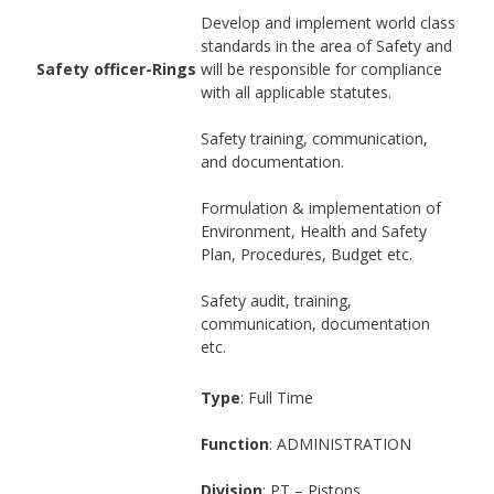
Develop and implement world class
standards in the area of Safety and
Safety officer-Rings
will be responsible for compliance
with all applicable statutes.
Safety training, communication,
and documentation.
Formulation & implementation of
Environment, Health and Safety
Plan, Procedures, Budget etc.
Safety audit, training,
communication, documentation
etc.
Type
: Full Time
Function
: ADMINISTRATION
Division
: PT – Pistons