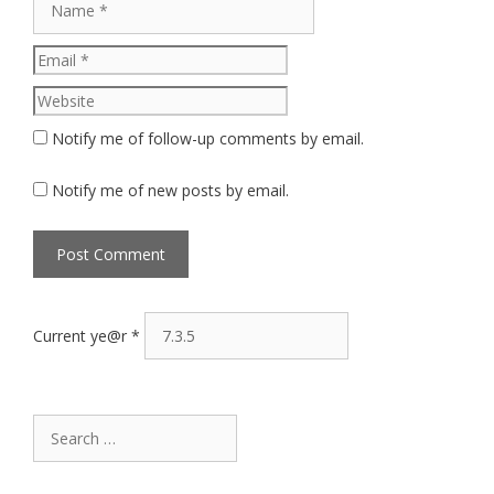
Website
Notify me of follow-up comments by email.
Notify me of new posts by email.
Current ye@r
*
Search
for: