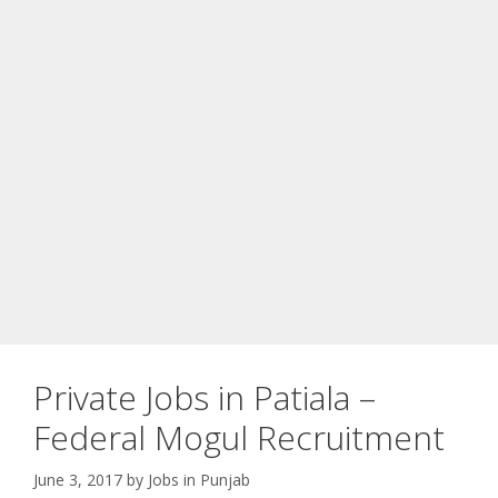
Private Jobs in Patiala –
Federal Mogul Recruitment
June 3, 2017
by
Jobs in Punjab