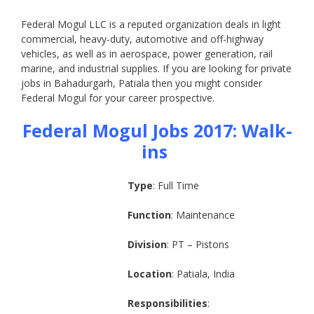
Federal Mogul LLC is a reputed organization deals in light
commercial, heavy-duty, automotive and off-highway
vehicles, as well as in aerospace, power generation, rail
marine, and industrial supplies. If you are looking for private
jobs in Bahadurgarh, Patiala then you might consider
Federal Mogul for your career prospective.
Federal Mogul Jobs 2017:
Walk-
ins
Type
: Full Time
Function
: Maintenance
Division
: PT – Pistons
Location
: Patiala, India
Responsibilities
: