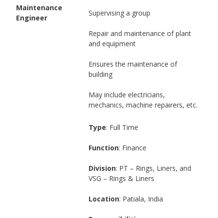
Maintenance
Supervising a group
Engineer
Repair and maintenance of plant
and equipment
Ensures the maintenance of
building
May include electricians,
mechanics, machine repairers, etc.
Type
: Full Time
Function
: Finance
Division
: PT – Rings, Liners, and
VSG – Rings & Liners
Location
: Patiala, India