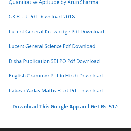
Quantitative Aptitude by Arun Sharma
GK Book Pdf Download 2018
Lucent General Knowledge Pdf Download
Lucent General Science Pdf Download
Disha Publication SBI PO Pdf Download
English Grammer Pdf in Hindi Download
Rakesh Yadav Maths Book Pdf Download
Download This Google App and Get Rs. 51/-