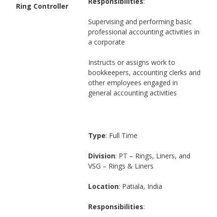
Responsibilities
:
Ring Controller
Supervising and performing basic
professional accounting activities in
a corporate
Instructs or assigns work to
bookkeepers, accounting clerks and
other employees engaged in
general accounting activities
Type
: Full Time
Division
: PT – Rings, Liners, and
VSG – Rings & Liners
Location
: Patiala, India
Responsibilities
: