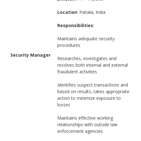
Location
: Patiala, India
Responsibilities
:
Maintains adequate security
procedures
Security Manager
Researches, investigates and
resolves both internal and external
fraudulent activities
Identifies suspect transactions and
based on results, takes appropriate
action to minimize exposure to
losses
Maintains effective working
relationships with outside law
enforcement agencies