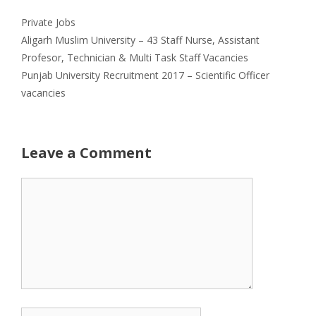
Categories
Private Jobs
Aligarh Muslim University – 43 Staff Nurse, Assistant
Profesor, Technician & Multi Task Staff Vacancies
Punjab University Recruitment 2017 – Scientific Officer
vacancies
Leave a Comment
Comment
Name
Email