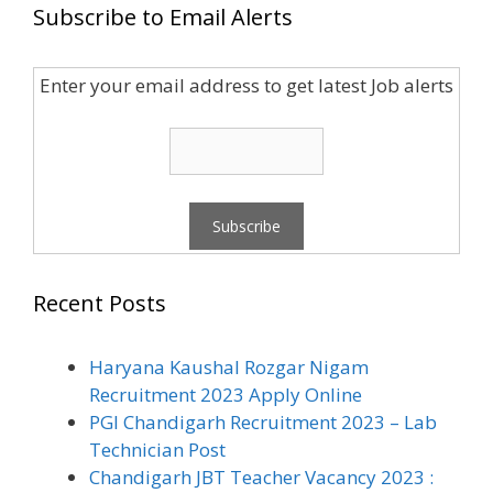
Subscribe to Email Alerts
Enter your email address to get latest Job alerts
Recent Posts
Haryana Kaushal Rozgar Nigam
Recruitment 2023 Apply Online
PGI Chandigarh Recruitment 2023 – Lab
Technician Post
Chandigarh JBT Teacher Vacancy 2023 :