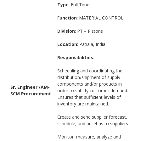
Type
: Full Time
Function
: MATERIAL CONTROL
Division
: PT – Pistons
Location
: Patiala, India
Responsibilities
:
Scheduling and coordinating the
distribution/shipment of supply
components and/or products in
Sr. Engineer /AM-
order to satisfy customer demand.
SCM Procurement
Ensures that sufficient levels of
inventory are maintained.
Create and send supplier forecast,
schedule, and bulletins to suppliers.
Monitor, measure, analyze and