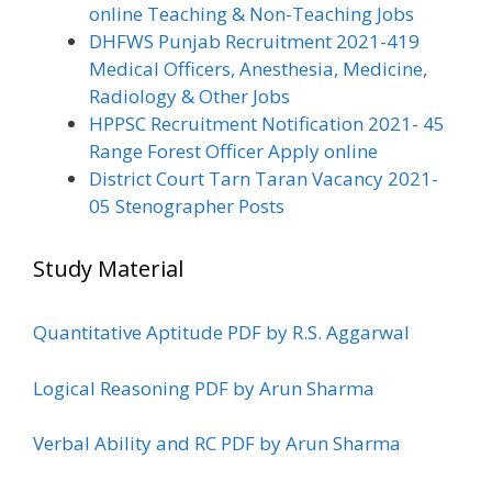
online Teaching & Non-Teaching Jobs
DHFWS Punjab Recruitment 2021-419
Medical Officers, Anesthesia, Medicine,
Radiology & Other Jobs
HPPSC Recruitment Notification 2021- 45
Range Forest Officer Apply online
District Court Tarn Taran Vacancy 2021-
05 Stenographer Posts
Study Material
Quantitative Aptitude PDF by R.S. Aggarwal
Logical Reasoning PDF by Arun Sharma
Verbal Ability and RC PDF by Arun Sharma