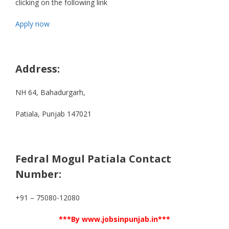
clicking on the following link
Apply now
Address:
NH 64, Bahadurgarh,
Patiala, Punjab 147021
Fedral Mogul Patiala Contact
Number:
+91 – 75080-12080
***By www.jobsinpunjab.in***