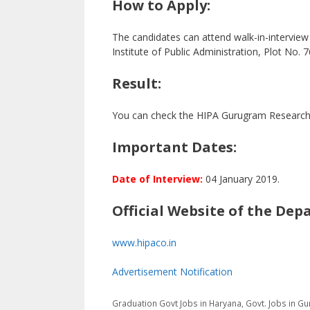
How to Apply:
The candidates can attend walk-in-intervie
Institute of Public Administration, Plot No
Result:
You can check the HIPA Gurugram Research As
Important Dates:
Date of Interview:
04 January 2019.
Official Website of the Dep
www.hipaco.in
Advertisement Notification
Categories
Tags
Graduation
Govt Jobs in Haryana
,
Govt. Jobs in Gu