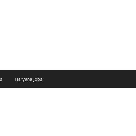
bs
Haryana Jobs