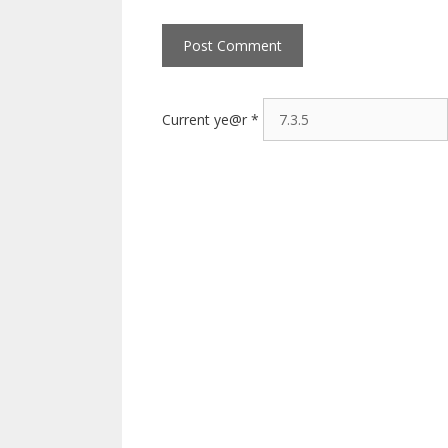
Current ye@r
*