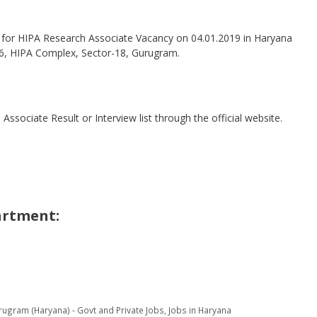
w for HIPA Research Associate Vacancy on 04.01.2019 in Haryana
. 76, HIPA Complex, Sector-18, Gurugram.
sociate Result or Interview list through the official website.
artment:
rugram (Haryana) - Govt and Private Jobs
,
Jobs in Haryana