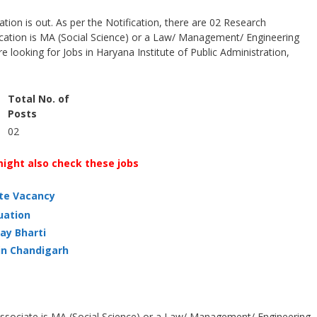
ion is out. As per the Notification, there are 02 Research
ication is MA (Social Science) or a Law/ Management/ Engineering
re looking for Jobs in Haryana Institute of Public Administration,
Total No. of
Posts
02
ight also check these jobs
ate Vacancy
uation
ay Bharti
in Chandigarh
 Associate is MA (Social Science) or a Law/ Management/ Engineering