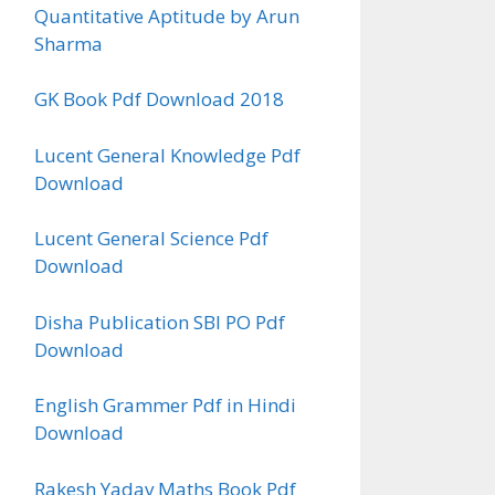
Quantitative Aptitude by Arun
Sharma
GK Book Pdf Download 2018
Lucent General Knowledge Pdf
Download
Lucent General Science Pdf
Download
Disha Publication SBI PO Pdf
Download
English Grammer Pdf in Hindi
Download
Rakesh Yadav Maths Book Pdf