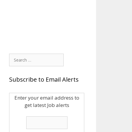
Search
for:
Subscribe to Email Alerts
Enter your email address to
get latest Job alerts