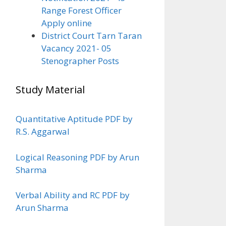
Range Forest Officer
Apply online
District Court Tarn Taran
Vacancy 2021- 05
Stenographer Posts
Study Material
Quantitative Aptitude PDF by
R.S. Aggarwal
Logical Reasoning PDF by Arun
Sharma
Verbal Ability and RC PDF by
Arun Sharma