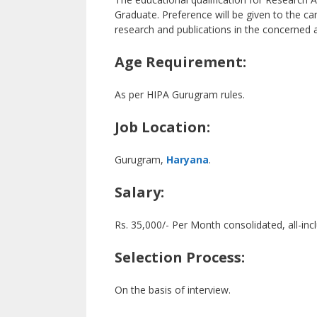
Graduate. Preference will be given to the can
research and publications in the concerned 
Age Requirement:
As per HIPA Gurugram rules.
Job Location:
Gurugram,
Haryana
.
Salary:
Rs. 35,000/- Per Month consolidated, all-incl
Selection Process:
On the basis of interview.