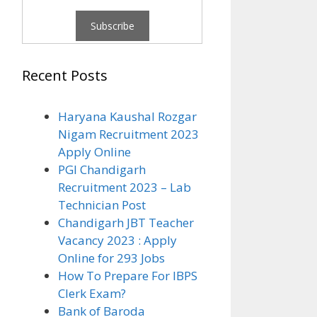
Recent Posts
Haryana Kaushal Rozgar
Nigam Recruitment 2023
Apply Online
PGI Chandigarh
Recruitment 2023 – Lab
Technician Post
Chandigarh JBT Teacher
Vacancy 2023 : Apply
Online for 293 Jobs
How To Prepare For IBPS
Clerk Exam?
Bank of Baroda