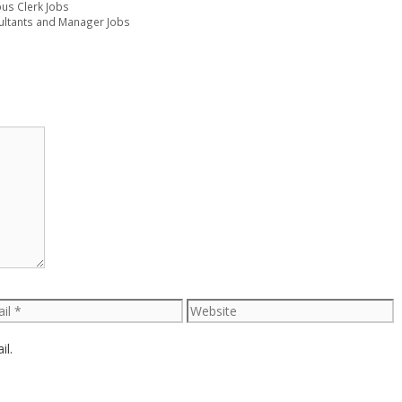
ous Clerk Jobs
ultants and Manager Jobs
l
Website
il.