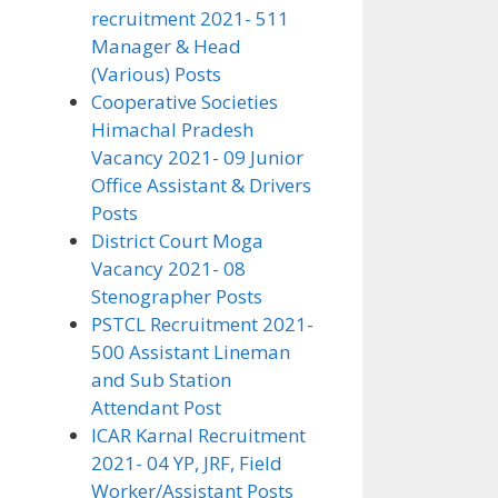
recruitment 2021- 511
Manager & Head
(Various) Posts
Cooperative Societies
Himachal Pradesh
Vacancy 2021- 09 Junior
Office Assistant & Drivers
Posts
District Court Moga
Vacancy 2021- 08
Stenographer Posts
PSTCL Recruitment 2021-
500 Assistant Lineman
and Sub Station
Attendant Post
ICAR Karnal Recruitment
2021- 04 YP, JRF, Field
Worker/Assistant Posts