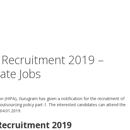
Recruitment 2019 –
ate Jobs
on (HIPA), Gurugram has given a notification for the recruitment of
utsourcing policy part-1. The interested candidates can attend the
04.01.2019.
Recruitment 2019