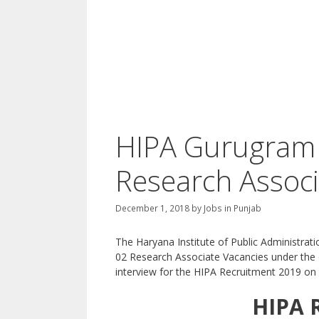
HIPA Gurugram 
Research Associ
December 1, 2018
by
Jobs in Punjab
The Haryana Institute of Public Administrati
02 Research Associate Vacancies under the o
interview for the HIPA Recruitment 2019 on 
HIPA 