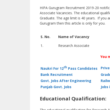
HIPA Gurugram Recruitment 2019-20 notificat
Associate Vacancies. The educational qualif
Graduate. The age limit is 40 years. If you a
Gurugram then this article is only for you.
S. No.
Name of Vacancy
1.
Research Associate
You m
th
Priv
Naukri For 12
Pass Candidates
Bank Recruitment
Grad
Govt. Jobs After Engineering
Railw
Punjab Govt. Jobs
Jobs 
Educational Qualification:
The educational qualification for Research