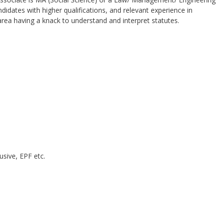
didates with higher qualifications, and relevant experience in
area having a knack to understand and interpret statutes.
usive, EPF etc.