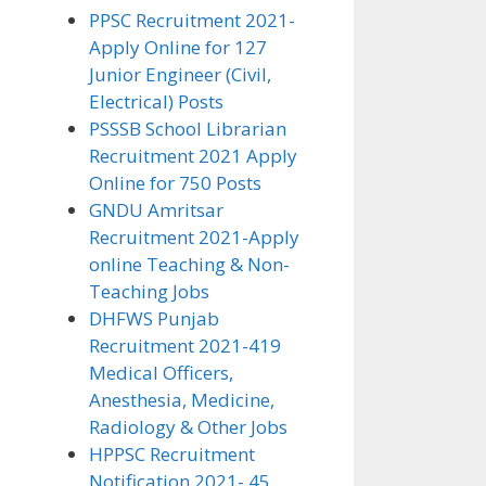
PPSC Recruitment 2021-
Apply Online for 127
Junior Engineer (Civil,
Electrical) Posts
PSSSB School Librarian
Recruitment 2021 Apply
Online for 750 Posts
GNDU Amritsar
Recruitment 2021-Apply
online Teaching & Non-
Teaching Jobs
DHFWS Punjab
Recruitment 2021-419
Medical Officers,
Anesthesia, Medicine,
Radiology & Other Jobs
HPPSC Recruitment
Notification 2021- 45