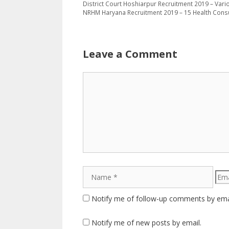
District Court Hoshiarpur Recruitment 2019 – Vari
NRHM Haryana Recruitment 2019 – 15 Health Cons
Leave a Comment
Comment
Name
Emai
Notify me of follow-up comments by ema
Notify me of new posts by email.