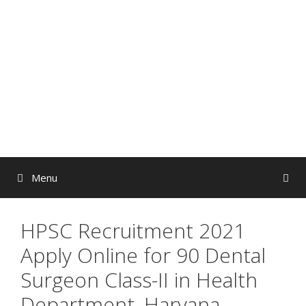
Skip
to
content
Menu
HPSC Recruitment 2021
Apply Online for 90 Dental
Surgeon Class-II in Health
Department, Haryana