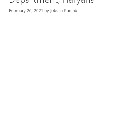
February 26, 2021
by
Jobs in Punjab