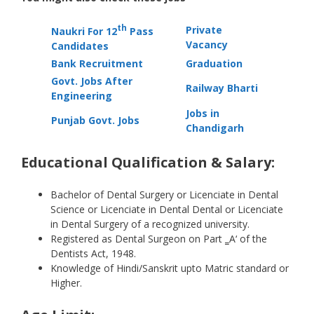
th
Private
Naukri For 12
Pass
Vacancy
Candidates
Bank Recruitment
Graduation
Govt. Jobs After
Railway Bharti
Engineering
Jobs in
Punjab Govt. Jobs
Chandigarh
Educational Qualification & Salary:
Bachelor of Dental Surgery or Licenciate in Dental
Science or Licenciate in Dental Dental or Licenciate
in Dental Surgery of a recognized university.
Registered as Dental Surgeon on Part ‗A‘ of the
Dentists Act, 1948.
Knowledge of Hindi/Sanskrit upto Matric standard or
Higher.