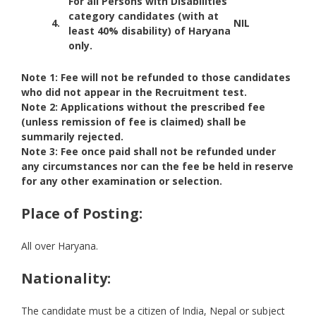
For all Persons with Disabilities
category candidates (with at
4.
NIL
least 40% disability) of Haryana
only.
Note 1: Fee will not be refunded to those candidates
who did not appear in the Recruitment test.
Note 2: Applications without the prescribed fee
(unless remission of fee is claimed) shall be
summarily rejected.
Note 3: Fee once paid shall not be refunded under
any circumstances nor can the fee be held in reserve
for any other examination or selection.
Place of Posting:
All over Haryana.
Nationality:
The candidate must be a citizen of India, Nepal or subject