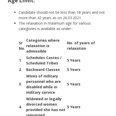
Age Limit:
Candidate should not be less than 18 years and not
more than 42 years as on 26.03.2021.
The relaxation in maximum age for various
categories is available as under:-
Categories where
Sr
No. of years of
relaxation is
No.
relaxation
admissible
Schedules Castes /
1
.
5 Years
Scheduled Tribes
2
.
Backward Classes
5 Years
Wives of military
personnel who are
3
.
5 Years
disabled while in
military service
Widowed or legally
divorced women
4
.
5 Years
provided she has not
remarried