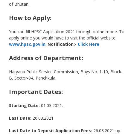
of Bhutan.
How to Apply:
You can fill HPSC Application 2021 through online mode. To
apply online you would have to visit the official website:
www.hpsc.gov.in
.
Notification:-
Click Here
Address of Department:
Haryana Public Service Commission, Bays No. 1-10, Block-
B, Sector-04, Panchkula.
Important Dates:
Starting Date:
01.03.2021.
Last Date:
26.03.2021
Last Date to Deposit Application Fees:
26.03.2021 up