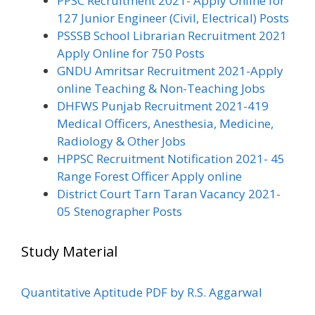
PPSC Recruitment 2021- Apply Online for
127 Junior Engineer (Civil, Electrical) Posts
PSSSB School Librarian Recruitment 2021
Apply Online for 750 Posts
GNDU Amritsar Recruitment 2021-Apply
online Teaching & Non-Teaching Jobs
DHFWS Punjab Recruitment 2021-419
Medical Officers, Anesthesia, Medicine,
Radiology & Other Jobs
HPPSC Recruitment Notification 2021- 45
Range Forest Officer Apply online
District Court Tarn Taran Vacancy 2021-
05 Stenographer Posts
Study Material
Quantitative Aptitude PDF by R.S. Aggarwal