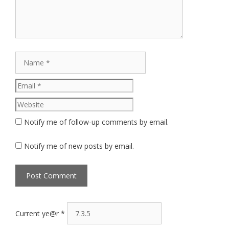
Name
Email
Website
Notify me of follow-up comments by email.
Notify me of new posts by email.
Current ye@r
*