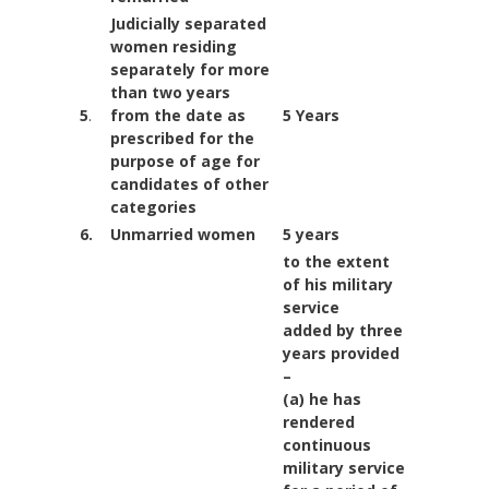
Judicially separated
women residing
separately for more
than two years
5
.
from the date as
5 Years
prescribed for the
purpose of age for
candidates of
other
categories
6.
Unmarried women
5 years
to the extent
of his military
service
added by three
years provided
–
(a) he has
rendered
continuous
military service