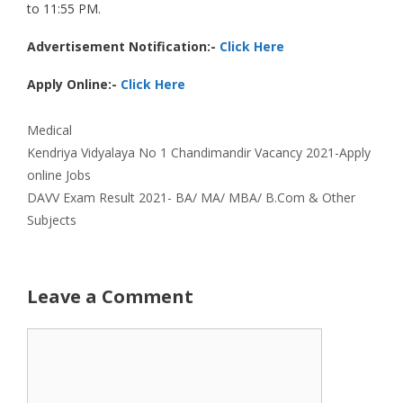
to 11:55 PM.
Advertisement Notification:-
Click Here
Apply Online:-
Click Here
Categories
Medical
Kendriya Vidyalaya No 1 Chandimandir Vacancy 2021-Apply
online Jobs
DAVV Exam Result 2021- BA/ MA/ MBA/ B.Com & Other
Subjects
Leave a Comment
Comment