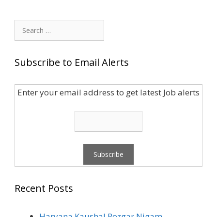
Search
for:
Subscribe to Email Alerts
Enter your email address to get latest Job alerts
Recent Posts
Haryana Kaushal Rozgar Nigam