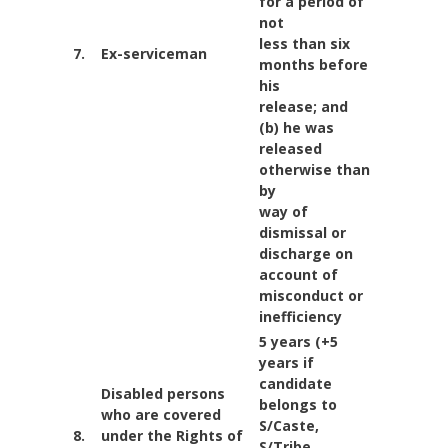
for a period of
not
less than six
7.
Ex-serviceman
months before
his
release; and
(b) he was
released
otherwise than
by
way of
dismissal or
discharge on
account of
misconduct or
inefficiency
5 years (+5
years if
candidate
Disabled persons
belongs to
who are covered
S/Caste,
8.
under the Rights of
S/Tribe,