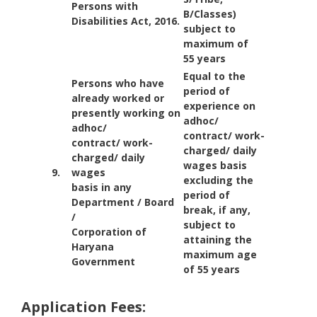
Persons with
B/Classes)
Disabilities Act, 2016.
subject to
maximum of
55 years
Equal to the
Persons who have
period of
already worked or
experience on
presently working on
adhoc/
adhoc/
contract/ work-
contract/ work-
charged/ daily
charged/ daily
wages basis
9.
wages
excluding the
basis in any
period of
Department / Board
break, if any,
/
subject to
Corporation of
attaining the
Haryana
maximum age
Government
of 55 years
Application Fees: