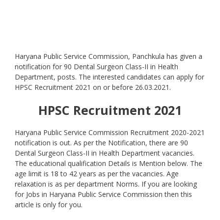
Haryana Public Service Commission, Panchkula has given a
notification for 90 Dental Surgeon Class-II in Health
Department, posts. The interested candidates can apply for
HPSC Recruitment 2021 on or before 26.03.2021.
HPSC Recruitment 2021
Haryana Public Service Commission Recruitment 2020-2021
notification is out. As per the Notification, there are 90
Dental Surgeon Class-II in Health Department vacancies.
The educational qualification Details is Mention below. The
age limit is 18 to 42 years as per the vacancies. Age
relaxation is as per department Norms. If you are looking
for Jobs in Haryana Public Service Commission then this
article is only for you.