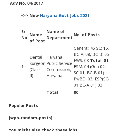
Adv No. 04/2017
=>> New
Haryana Govt Jobs 2021
Sr.
Name of
Name
No. of Posts
No.
Department
of Post
General: 45 SC: 15.
BC-A: 08, BC-B: 05
Dental
Haryana
EWS: 08
Total: 81
Surgeon
Public Service
1
ESM: 04 (Gen 02,
(Class-
Commission,
SC 01, BC-B 01)
II)
Haryana
PwBD: 03, ESP(SC-
01,BC-A 01) 03
Total
90
Popular Posts
[wpb-random-posts]
You might also check these jobs