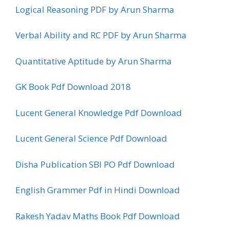
Logical Reasoning PDF by Arun Sharma
Verbal Ability and RC PDF by Arun Sharma
Quantitative Aptitude by Arun Sharma
GK Book Pdf Download 2018
Lucent General Knowledge Pdf Download
Lucent General Science Pdf Download
Disha Publication SBI PO Pdf Download
English Grammer Pdf in Hindi Download
Rakesh Yadav Maths Book Pdf Download