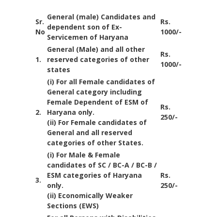
General (male) Candidates and
Sr.
Rs.
dependent son of Ex-
No
1000/-
Servicemen of Haryana
General (Male) and all other
Rs.
1.
reserved categories of other
1000/-
states
(i) For all Female candidates of
General category including
Female Dependent of ESM of
Rs.
2.
Haryana only.
250/-
(ii) For Female candidates of
General and all reserved
categories of other States.
(i) For Male & Female
candidates of SC / BC-A / BC-B /
ESM categories of Haryana
Rs.
3.
only.
250/-
(ii) Economically Weaker
Sections (EWS)