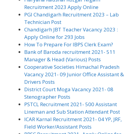
Recruitment 2023 Apply Online
PGI Chandigarh Recruitment 2023 – Lab
Technician Post
Chandigarh JBT Teacher Vacancy 2023 :
Apply Online for 293 Jobs
How To Prepare For IBPS Clerk Exam?
Bank of Baroda recruitment 2021- 511
Manager & Head (Various) Posts
Cooperative Societies Himachal Pradesh
Vacancy 2021- 09 Junior Office Assistant &
Drivers Posts
District Court Moga Vacancy 2021- 08
Stenographer Posts
PSTCL Recruitment 2021- 500 Assistant
Lineman and Sub Station Attendant Post
ICAR Karnal Recruitment 2021- 04 YP, JRF,
Field Worker/Assistant Posts