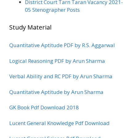
District Court Tarn Taran Vacancy 2021-
05 Stenographer Posts
Study Material
Quantitative Aptitude PDF by R.S. Aggarwal
Logical Reasoning PDF by Arun Sharma
Verbal Ability and RC PDF by Arun Sharma
Quantitative Aptitude by Arun Sharma
GK Book Pdf Download 2018
Lucent General Knowledge Pdf Download