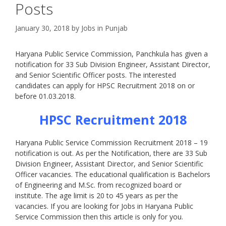
Posts
January 30, 2018
by
Jobs in Punjab
Haryana Public Service Commission, Panchkula has given a
notification for 33 Sub Division Engineer, Assistant Director,
and Senior Scientific Officer posts. The interested
candidates can apply for HPSC Recruitment 2018 on or
before 01.03.2018.
HPSC Recruitment 2018
Haryana Public Service Commission Recruitment 2018 – 19
notification is out. As per the Notification, there are 33 Sub
Division Engineer, Assistant Director, and Senior Scientific
Officer vacancies. The educational qualification is Bachelors
of Engineering and M.Sc. from recognized board or
institute. The age limit is 20 to 45 years as per the
vacancies. If you are looking for Jobs in Haryana Public
Service Commission then this article is only for you.