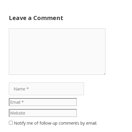
Leave a Comment
Comment
Name
Email
Website
Notify me of follow-up comments by email.