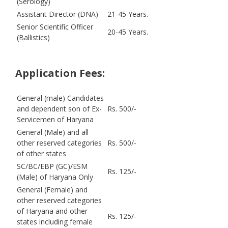
(Serology)
Assistant Director (DNA)
21-45 Years.
Senior Scientific Officer
20-45 Years.
(Ballistics)
Application Fees:
General (male) Candidates
and dependent son of Ex-
Rs. 500/-
Servicemen of Haryana
General (Male) and all
other reserved categories
Rs. 500/-
of other states
SC/BC/EBP (GC)/ESM
Rs. 125/-
(Male) of Haryana Only
General (Female) and
other reserved categories
of Haryana and other
Rs. 125/-
states including female