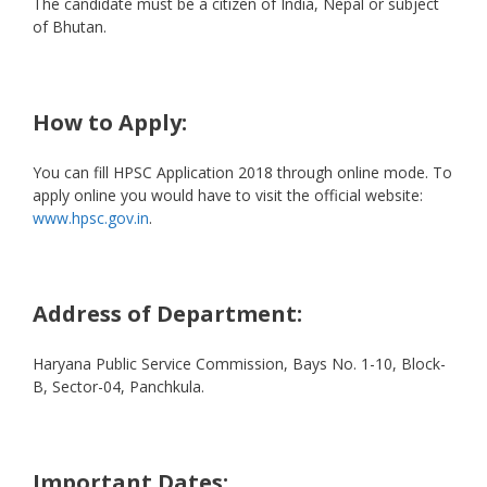
The candidate must be a citizen of India, Nepal or subject
of Bhutan.
How to Apply:
You can fill HPSC Application 2018 through online mode. To
apply online you would have to visit the official website:
www.hpsc.gov.in
.
Address of Department:
Haryana Public Service Commission, Bays No. 1-10, Block-
B, Sector-04, Panchkula.
Important Dates: