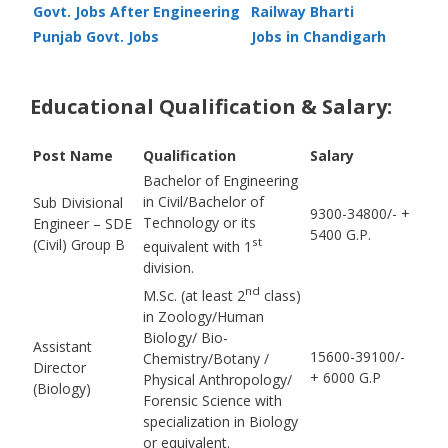
Govt. Jobs After Engineering
Railway Bharti
Punjab Govt. Jobs
Jobs in Chandigarh
Educational Qualification & Salary:
Post Name
Qualification
Salary
Bachelor of Engineering
in Civil/Bachelor of
Sub Divisional
9300-34800/- +
Technology or its
Engineer – SDE
5400 G.P.
st
(Civil) Group B
equivalent with 1
division.
nd
M.Sc. (at least 2
class)
in Zoology/Human
Biology/ Bio-
Assistant
15600-39100/-
Chemistry/Botany /
Director
+ 6000 G.P
Physical Anthropology/
(Biology)
Forensic Science with
specialization in Biology
or equivalent.