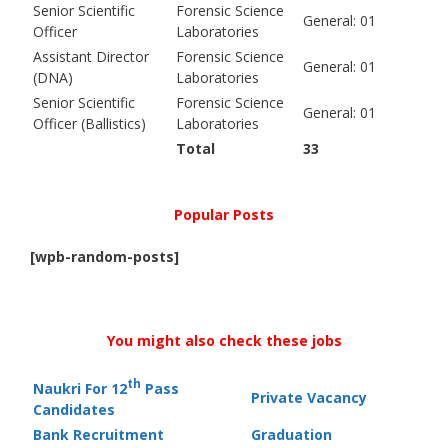
Senior Scientific
Forensic Science
General: 01
Officer
Laboratories
Assistant Director
Forensic Science
General: 01
(DNA)
Laboratories
Senior Scientific
Forensic Science
General: 01
Officer (Ballistics)
Laboratories
Total
33
Popular Posts
[wpb-random-posts]
You might also check these jobs
th
Naukri For 12
Pass
Private Vacancy
Candidates
Bank Recruitment
Graduation