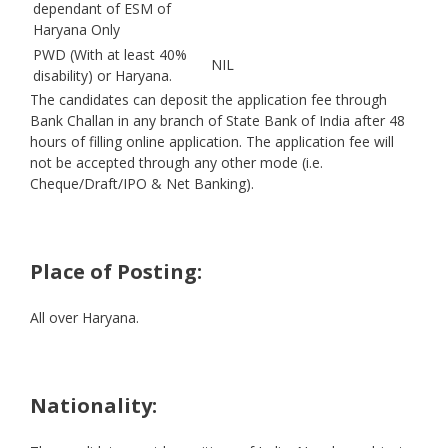
dependant of ESM of
Haryana Only
PWD (With at least 40%
NIL
disability) or Haryana.
The candidates can deposit the application fee through
Bank Challan in any branch of State Bank of India after 48
hours of filling online application. The application fee will
not be accepted through any other mode (i.e.
Cheque/Draft/IPO & Net Banking).
Place of Posting:
All over Haryana.
Nationality: