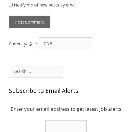
Notify me of new posts by email.
Current ye@r
*
Search
for:
Subscribe to Email Alerts
Enter your email address to get latest Job alerts