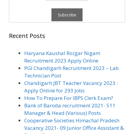
Recent Posts
Haryana Kaushal Rozgar Nigam
Recruitment 2023 Apply Online
PGI Chandigarh Recruitment 2023 – Lab
Technician Post
Chandigarh JBT Teacher Vacancy 2023 :
Apply Online for 293 Jobs
How To Prepare For IBPS Clerk Exam?
Bank of Baroda recruitment 2021- 511
Manager & Head (Various) Posts
Cooperative Societies Himachal Pradesh
Vacancy 2021- 09 Junior Office Assistant &