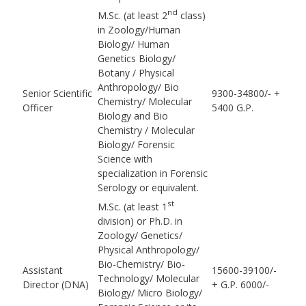
nd
M.Sc. (at least 2
class)
in Zoology/Human
Biology/ Human
Genetics Biology/
Botany / Physical
Anthropology/ Bio
Senior Scientific
9300-34800/- +
Chemistry/ Molecular
Officer
5400 G.P.
Biology and Bio
Chemistry / Molecular
Biology/ Forensic
Science with
specialization in Forensic
Serology or equivalent.
st
M.Sc. (at least 1
division) or Ph.D. in
Zoology/ Genetics/
Physical Anthropology/
Bio-Chemistry/ Bio-
Assistant
15600-39100/-
Technology/ Molecular
Director (DNA)
+ G.P. 6000/-
Biology/ Micro Biology/