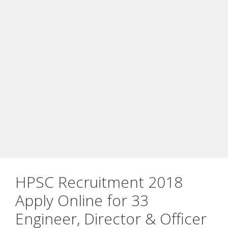
HPSC Recruitment 2018
Apply Online for 33
Engineer, Director & Officer