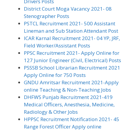
Drivers Posts
District Court Moga Vacancy 2021- 08
Stenographer Posts
PSTCL Recruitment 2021- 500 Assistant
Lineman and Sub Station Attendant Post
ICAR Karnal Recruitment 2021- 04 YP, JRF,
Field Worker/Assistant Posts
PPSC Recruitment 2021- Apply Online for
127 Junior Engineer (Civil, Electrical) Posts
PSSSB School Librarian Recruitment 2021
Apply Online for 750 Posts
GNDU Amritsar Recruitment 2021-Apply
online Teaching & Non-Teaching Jobs
DHFWS Punjab Recruitment 2021-419
Medical Officers, Anesthesia, Medicine,
Radiology & Other Jobs
HPPSC Recruitment Notification 2021- 45
Range Forest Officer Apply online