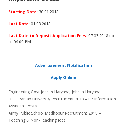
Starting Date:
30.01.2018
Last Date:
01.03.2018
Last Date to Deposit Application Fees:
07.03.2018 up
to 04.00 PM.
Advertisement Notification
Apply Online
Categories
Tags
Engineering
Govt Jobs in Haryana
,
Jobs in Haryana
UIET Panjab University Recruitment 2018 – 02 Information
Assistant Posts
Army Public School Madhopur Recruitment 2018 –
Teaching & Non-Teaching Jobs