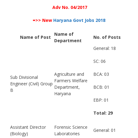
Adv No. 04/2017
=>> New
Haryana Govt Jobs 2018
Name of
Name of Post
No. of Posts
Department
General: 18
SC: 06
Agriculture and
BCA: 03
Sub Divisional
Farmers Welfare
Engineer (Civil) Group
Department,
BCB: 01
B
Haryana
EBP: 01
Total: 29
Assistant Director
Forensic Science
General: 01
(Biology)
Laboratories