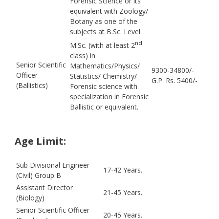
Forensic Science or its
equivalent with Zoology/
Botany as one of the
subjects at B.Sc. Level.
nd
M.Sc. (with at least 2
class) in
Senior Scientific
Mathematics/Physics/
9300-34800/-
Officer
Statistics/ Chemistry/
G.P. Rs. 5400/-
(Ballistics)
Forensic science with
specialization in Forensic
Ballistic or equivalent.
Age Limit:
Sub Divisional Engineer
17-42 Years.
(Civil) Group B
Assistant Director
21-45 Years.
(Biology)
Senior Scientific Officer
20-45 Years.