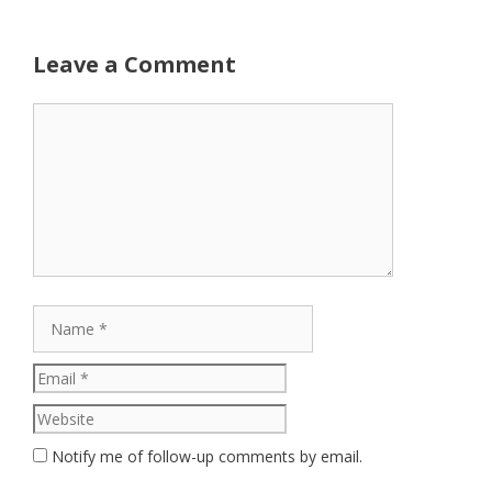
Leave a Comment
Comment
Name
Email
Website
Notify me of follow-up comments by email.