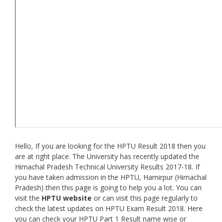
Hello, If you are looking for the HPTU Result 2018 then you
are at right place. The University has recently updated the
Himachal Pradesh Technical University Results 2017-18. If
you have taken admission in the HPTU, Hamirpur (Himachal
Pradesh) then this page is going to help you a lot. You can
visit the
HPTU website
or can visit this page regularly to
check the latest updates on HPTU Exam Result 2018. Here
you can check your HPTU Part 1 Result name wise or