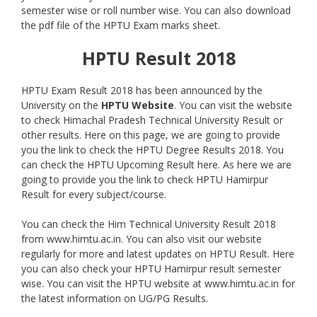
semester wise or roll number wise. You can also download
the pdf file of the HPTU Exam marks sheet.
HPTU Result 2018
HPTU Exam Result 2018 has been announced by the
University on the
HPTU
Website
. You can visit the website
to check Himachal Pradesh Technical University Result or
other results. Here on this page, we are going to provide
you the link to check the HPTU Degree Results 2018. You
can check the HPTU Upcoming Result here. As here we are
going to provide you the link to check HPTU Hamirpur
Result for every subject/course.
You can check the Him Technical University Result 2018
from www.himtu.ac.in. You can also visit our website
regularly for more and latest updates on HPTU Result. Here
you can also check your HPTU Hamirpur result semester
wise. You can visit the HPTU website at www.himtu.ac.in for
the latest information on UG/PG Results.