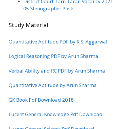
District Court Tarn Taran Vacancy 2021-
05 Stenographer Posts
Study Material
Quantitative Aptitude PDF by R.S. Aggarwal
Logical Reasoning PDF by Arun Sharma
Verbal Ability and RC PDF by Arun Sharma
Quantitative Aptitude by Arun Sharma
GK Book Pdf Download 2018
Lucent General Knowledge Pdf Download
Lucent General Science Pdf Download