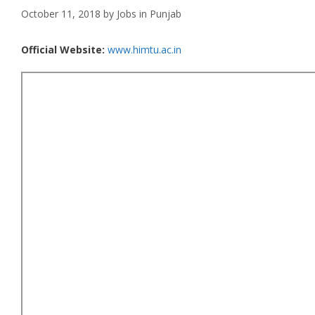
October 11, 2018
by
Jobs in Punjab
Official Website:
www.himtu.ac.in