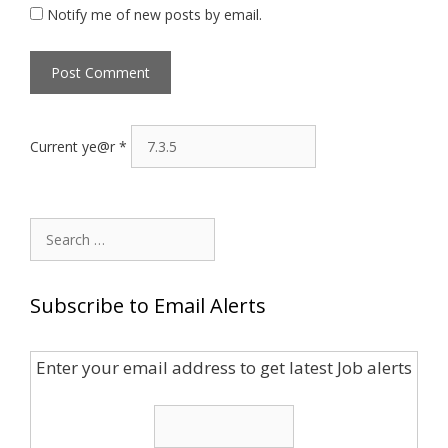
Notify me of new posts by email.
Current ye@r
*
Search
for:
Subscribe to Email Alerts
Enter your email address to get latest Job alerts