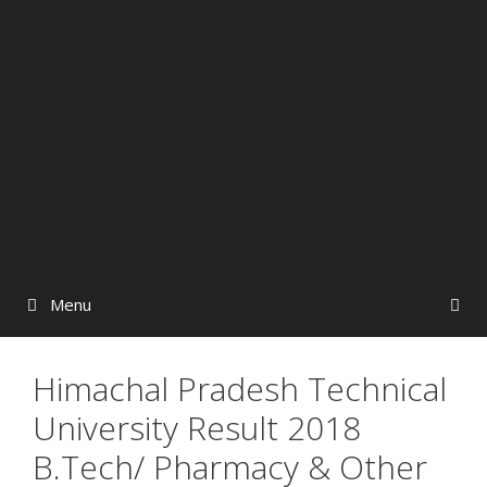
Menu
Himachal Pradesh Technical
University Result 2018
B.Tech/ Pharmacy & Other