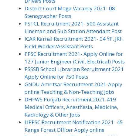
Drivers Posts
District Court Moga Vacancy 2021- 08
Stenographer Posts
PSTCL Recruitment 2021- 500 Assistant
Lineman and Sub Station Attendant Post
ICAR Karnal Recruitment 2021- 04 YP, JRF,
Field Worker/Assistant Posts
PPSC Recruitment 2021- Apply Online for
127 Junior Engineer (Civil, Electrical) Posts
PSSSB School Librarian Recruitment 2021
Apply Online for 750 Posts
GNDU Amritsar Recruitment 2021-Apply
online Teaching & Non-Teaching Jobs
DHFWS Punjab Recruitment 2021-419
Medical Officers, Anesthesia, Medicine,
Radiology & Other Jobs
HPPSC Recruitment Notification 2021- 45
Range Forest Officer Apply online