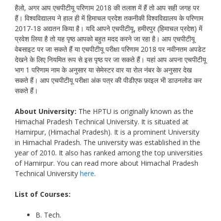
हैलो, अगर आप एचपीटीयू परिणाम 2018 की तलाश में हैं तो आप सही जगह पर
हैं। विश्वविद्यालय ने हाल ही में हिमाचल प्रदेश तकनीकी विश्वविद्यालय के परिणाम
2017-18 अद्यतन किया है। यदि आपने एचपीटीयू, हमीरपुर (हिमाचल प्रदेश) में
प्रवेश लिया है तो यह पृष्ठ आपको बहुत मदद करने जा रहा है। आप एचपीटीयू
वेबसाइट पर जा सकते हैं या एचपीटीयू परीक्षा परिणाम 2018 पर नवीनतम अपडेट
देखने के लिए नियमित रूप से इस पृष्ठ पर जा सकते हैं। यहां आप अपना एचपीटीयू
भाग 1 परिणाम नाम के अनुसार या सेमेस्टर वार या रोल नंबर के अनुसार देख
सकते हैं। आप एचपीटीयू परीक्षा अंक पत्र की पीडीएफ फ़ाइल भी डाउनलोड कर
सकते हैं।
About University:
The HPTU is originally known as the
Himachal Pradesh Technical University. It is situated at
Hamirpur, (Himachal Pradesh). It is a prominent University
in Himachal Pradesh. The university was established in the
year of 2010. It also has ranked among the top universities
of Hamirpur. You can read more about Himachal Pradesh
Technical University
here
.
List of Courses:
B. Tech.