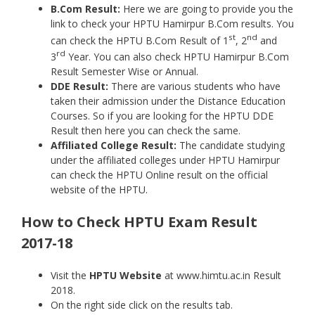
B.Com Result:
Here we are going to provide you the
link to check your HPTU Hamirpur B.Com results. You
st
nd
can check the HPTU B.Com Result of 1
, 2
and
rd
3
Year. You can also check HPTU Hamirpur B.Com
Result Semester Wise or Annual.
DDE Result:
There are various students who have
taken their admission under the Distance Education
Courses. So if you are looking for the HPTU DDE
Result then here you can check the same.
Affiliated College Result:
The candidate studying
under the affiliated colleges under HPTU Hamirpur
can check the HPTU Online result on the official
website of the HPTU.
How to Check HPTU Exam Result
2017-18
Visit the
HPTU Website
at www.himtu.ac.in Result
2018.
On the right side click on the results tab.