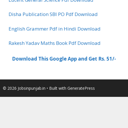
Disha Publication SBI PO Pdf Download
English Grammer Pdf in Hindi Download
Rakesh Yadav Maths Book Pdf Download
Download This Google App and Get Rs. 51/-
© 2026 Jobsinpunjab.in
• Built with
GeneratePress