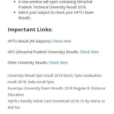
A new window will open containing Himachal
Pradesh Technical University Result 2018.
Select your subject to check your HPTU Exam
Results.
Important Links:
HPTU Result (All Subjects):
Check Here
HPU (Himachal Pradesh University) Results:
Check Here
Other University Results:
Check Here
Categories
Tags
University Result
hptu result 2018 btech
,
hptu revaluation
result 2018
,
india result hptu
Kuvempu University Exam Results 2018 Regular & Distance
Education
MJPRU Bareilly Admit Card Download 2018-19 By Name or
Roll No.