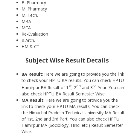
B. Pharmacy
M. Pharmacy
M. Tech.
MBA
MCA
Re-Evaluation
B.Arch.
HM & CT
Subject Wise Result Details
BA Result
: Here we are going to provide you the link
to check your HPTU BA results. You can check HPTU
st
nd
rd
Hamirpur BA Result of 1
, 2
and 3
Year. You can
also check HPTU BA Result Semester Wise.
MA Result
: Here we are going to provide you the
link to check your HPTU MA results. You can check
the Himachal Pradesh Technical University MA Result
of 1st, 2nd and 3rd Part. You can also check HPTU
Hamirpur MA (Sociology, Hindi etc.) Result Semester
Wise.