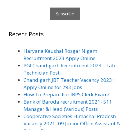
Recent Posts
Haryana Kaushal Rozgar Nigam
Recruitment 2023 Apply Online
PGI Chandigarh Recruitment 2023 – Lab
Technician Post
Chandigarh JBT Teacher Vacancy 2023 :
Apply Online for 293 Jobs
How To Prepare For IBPS Clerk Exam?
Bank of Baroda recruitment 2021- 511
Manager & Head (Various) Posts
Cooperative Societies Himachal Pradesh
Vacancy 2021- 09 Junior Office Assistant &