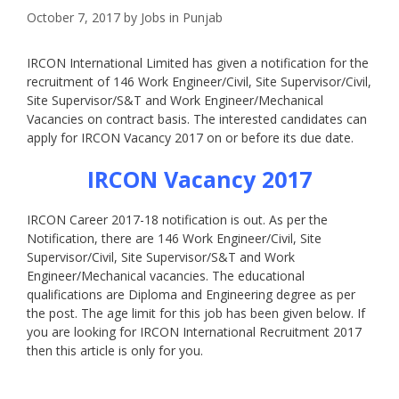
October 7, 2017
by
Jobs in Punjab
IRCON International Limited has given a notification for the
recruitment of 146 Work Engineer/Civil, Site Supervisor/Civil,
Site Supervisor/S&T and Work Engineer/Mechanical
Vacancies on contract basis. The interested candidates can
apply for IRCON Vacancy 2017 on or before its due date.
IRCON Vacancy 2017
IRCON Career 2017-18 notification is out. As per the
Notification, there are 146 Work Engineer/Civil, Site
Supervisor/Civil, Site Supervisor/S&T and Work
Engineer/Mechanical vacancies. The educational
qualifications are Diploma and Engineering degree as per
the post. The age limit for this job has been given below. If
you are looking for IRCON International Recruitment 2017
then this article is only for you.