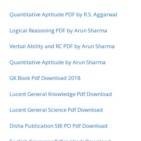
Quantitative Aptitude PDF by R.S. Aggarwal
Logical Reasoning PDF by Arun Sharma
Verbal Ability and RC PDF by Arun Sharma
Quantitative Aptitude by Arun Sharma
GK Book Pdf Download 2018
Lucent General Knowledge Pdf Download
Lucent General Science Pdf Download
Disha Publication SBI PO Pdf Download