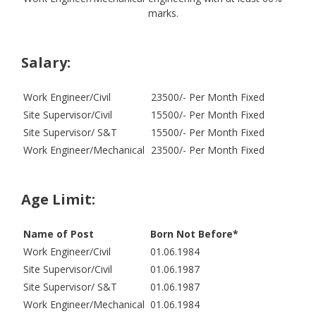
marks.
Salary:
Work Engineer/Civil
23500/- Per Month Fixed
Site Supervisor/Civil
15500/- Per Month Fixed
Site Supervisor/ S&T
15500/- Per Month Fixed
Work Engineer/Mechanical
23500/- Per Month Fixed
Age Limit:
Name of Post
Born Not Before*
Work Engineer/Civil
01.06.1984
Site Supervisor/Civil
01.06.1987
Site Supervisor/ S&T
01.06.1987
Work Engineer/Mechanical
01.06.1984