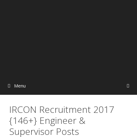
Menu
IRCON Recruitment 2017
{146+} Engineer &
Supervisor Posts