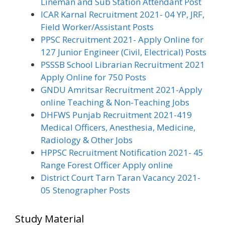
Lineman and Sub Station Attendant Post
ICAR Karnal Recruitment 2021- 04 YP, JRF,
Field Worker/Assistant Posts
PPSC Recruitment 2021- Apply Online for
127 Junior Engineer (Civil, Electrical) Posts
PSSSB School Librarian Recruitment 2021
Apply Online for 750 Posts
GNDU Amritsar Recruitment 2021-Apply
online Teaching & Non-Teaching Jobs
DHFWS Punjab Recruitment 2021-419
Medical Officers, Anesthesia, Medicine,
Radiology & Other Jobs
HPPSC Recruitment Notification 2021- 45
Range Forest Officer Apply online
District Court Tarn Taran Vacancy 2021-
05 Stenographer Posts
Study Material