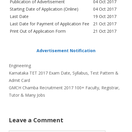
Publication of Advertisement
04 Oct 2017
Starting Date of Application (Online)
04 Oct 2017
Last Date
19 Oct 2017
Last Date for Payment of Application Fee
21 Oct 2017
Print Out of Application Form
21 Oct 2017
Advertisement Notification
Categories
Engineering
Karnataka TET 2017 Exam Date, Syllabus, Test Pattern &
Admit Card
GMCH Chamba Recruitment 2017 100+ Faculty, Registrar,
Tutor & Many Jobs
Leave a Comment