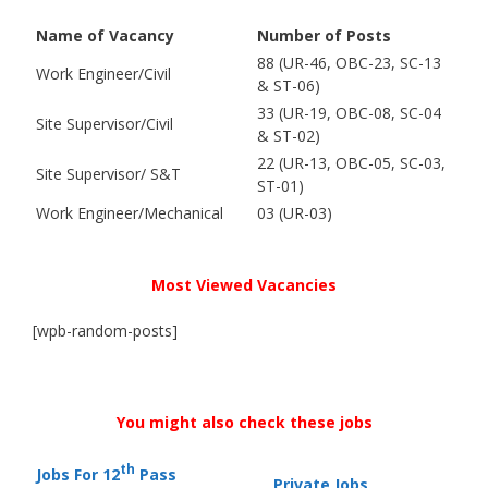
Name of Vacancy
Number of Posts
88 (UR-46, OBC-23, SC-13
Work Engineer/Civil
& ST-06)
33 (UR-19, OBC-08, SC-04
Site Supervisor/Civil
& ST-02)
22 (UR-13, OBC-05, SC-03,
Site Supervisor/ S&T
ST-01)
Work Engineer/Mechanical
03 (UR-03)
Most Viewed Vacancies
[wpb-random-posts]
You might also check these jobs
th
Jobs For 12
Pass
Private Jobs