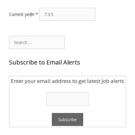
Current ye@r
*
Search
for:
Subscribe to Email Alerts
Enter your email address to get latest Job alerts