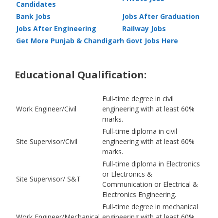
Candidates
Bank Jobs
Jobs After Graduation
Jobs After Engineering
Railway Jobs
Get More Punjab & Chandigarh Govt Jobs Here
Educational Qualification:
Full-time degree in civil
Work Engineer/Civil
engineering with at least 60%
marks.
Full-time diploma in civil
Site Supervisor/Civil
engineering with at least 60%
marks.
Full-time diploma in Electronics
or Electronics &
Site Supervisor/ S&T
Communication or Electrical &
Electronics Engineering.
Full-time degree in mechanical
Work Engineer/Mechanical
engineering with at least 60%