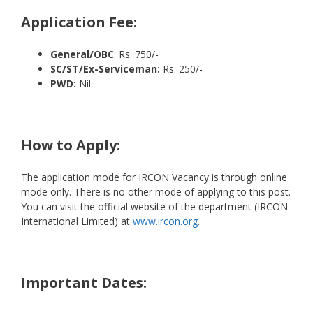
Application Fee:
General/OBC
: Rs. 750/-
SC/ST/Ex-Serviceman:
Rs. 250/-
PWD:
Nil
How to Apply:
The application mode for IRCON Vacancy is through online
mode only. There is no other mode of applying to this post.
You can visit the official website of the department (IRCON
International Limited) at
www.ircon.org
.
Important Dates: