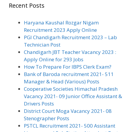
Recent Posts
Haryana Kaushal Rozgar Nigam
Recruitment 2023 Apply Online
PGI Chandigarh Recruitment 2023 – Lab
Technician Post
Chandigarh JBT Teacher Vacancy 2023 :
Apply Online for 293 Jobs
How To Prepare For IBPS Clerk Exam?
Bank of Baroda recruitment 2021- 511
Manager & Head (Various) Posts
Cooperative Societies Himachal Pradesh
Vacancy 2021- 09 Junior Office Assistant &
Drivers Posts
District Court Moga Vacancy 2021- 08
Stenographer Posts
PSTCL Recruitment 2021- 500 Assistant