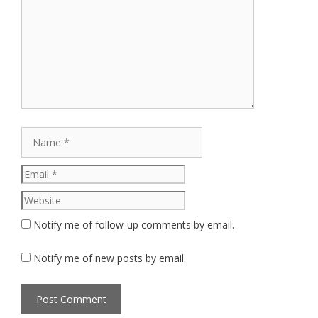
Comment
Name
Email
Website
Notify me of follow-up comments by email.
Notify me of new posts by email.