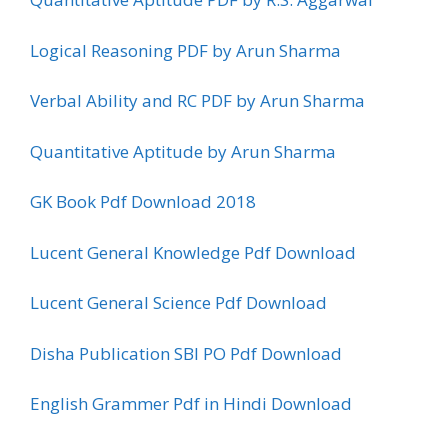
Logical Reasoning PDF by Arun Sharma
Verbal Ability and RC PDF by Arun Sharma
Quantitative Aptitude by Arun Sharma
GK Book Pdf Download 2018
Lucent General Knowledge Pdf Download
Lucent General Science Pdf Download
Disha Publication SBI PO Pdf Download
English Grammer Pdf in Hindi Download