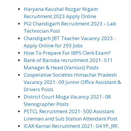
Haryana Kaushal Rozgar Nigam
Recruitment 2023 Apply Online
PGI Chandigarh Recruitment 2023 – Lab
Technician Post
Chandigarh JBT Teacher Vacancy 2023 :
Apply Online for 293 Jobs
How To Prepare For IBPS Clerk Exam?
Bank of Baroda recruitment 2021- 511
Manager & Head (Various) Posts
Cooperative Societies Himachal Pradesh
Vacancy 2021- 09 Junior Office Assistant &
Drivers Posts
District Court Moga Vacancy 2021- 08
Stenographer Posts
PSTCL Recruitment 2021- 500 Assistant
Lineman and Sub Station Attendant Post
ICAR Karnal Recruitment 2021- 04 YP, JRF,