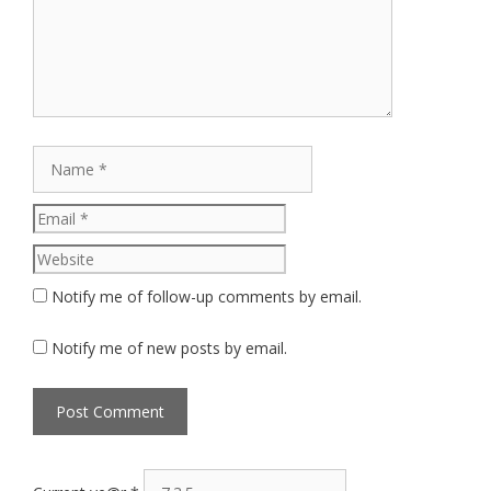
Name
Email
Website
Notify me of follow-up comments by email.
Notify me of new posts by email.