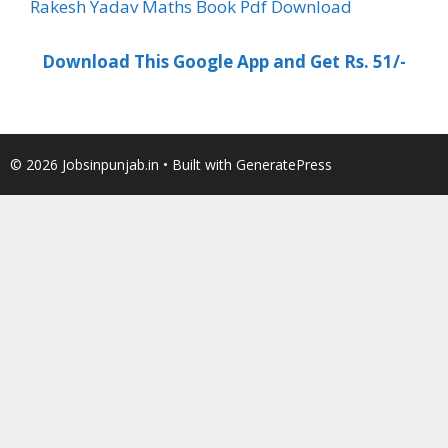
Rakesh Yadav Maths Book Pdf Download
Download This Google App and Get Rs. 51/-
© 2026 Jobsinpunjab.in
• Built with
GeneratePress