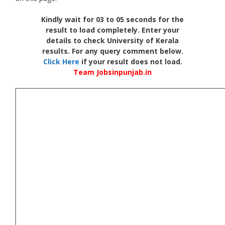
Kindly wait for 03 to 05 seconds for the
result to load completely. Enter your
details to check University of Kerala
results. For any query comment below.
Click Here
if your result does not load.
Team Jobsinpunjab.in