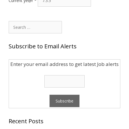
Current ye@r
*
Search
for:
Subscribe to Email Alerts
Enter your email address to get latest Job alerts
Recent Posts