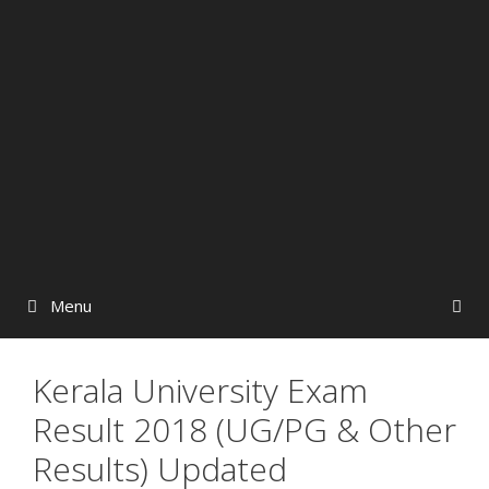
Menu
Kerala University Exam
Result 2018 (UG/PG & Other
Results) Updated