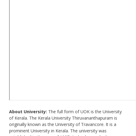
About University:
The full form of UOK is the University
of Kerala. The Kerala University Thiruvananthapuram is
originally known as the University of Travancore. It is a
prominent University in Kerala. The university was