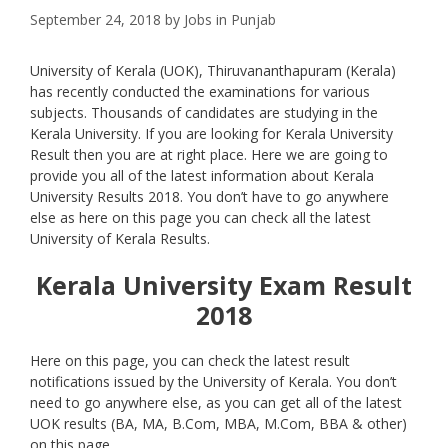
September 24, 2018
by
Jobs in Punjab
University of Kerala (UOK), Thiruvananthapuram (Kerala)
has recently conducted the examinations for various
subjects. Thousands of candidates are studying in the
Kerala University. If you are looking for Kerala University
Result then you are at right place. Here we are going to
provide you all of the latest information about Kerala
University Results 2018. You don’t have to go anywhere
else as here on this page you can check all the latest
University of Kerala Results.
Kerala University Exam Result
2018
Here on this page, you can check the latest result
notifications issued by the University of Kerala. You don’t
need to go anywhere else, as you can get all of the latest
UOK results (BA, MA, B.Com, MBA, M.Com, BBA & other)
on this page.