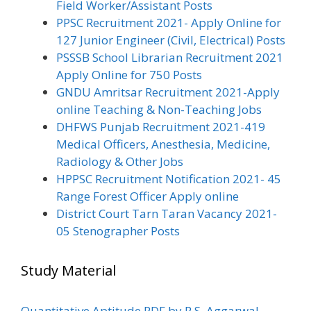
Field Worker/Assistant Posts
PPSC Recruitment 2021- Apply Online for
127 Junior Engineer (Civil, Electrical) Posts
PSSSB School Librarian Recruitment 2021
Apply Online for 750 Posts
GNDU Amritsar Recruitment 2021-Apply
online Teaching & Non-Teaching Jobs
DHFWS Punjab Recruitment 2021-419
Medical Officers, Anesthesia, Medicine,
Radiology & Other Jobs
HPPSC Recruitment Notification 2021- 45
Range Forest Officer Apply online
District Court Tarn Taran Vacancy 2021-
05 Stenographer Posts
Study Material
Quantitative Aptitude PDF by R.S. Aggarwal