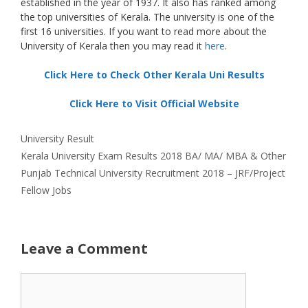
established in the year of 1937. It also has ranked among
the top universities of Kerala. The university is one of the
first 16 universities. If you want to read more about the
University of Kerala then you may read it
here
.
Click Here to Check Other Kerala Uni Results
Click Here to Visit Official Website
Categories
University Result
Kerala University Exam Results 2018 BA/ MA/ MBA & Other
Punjab Technical University Recruitment 2018 – JRF/Project
Fellow Jobs
Leave a Comment
Comment