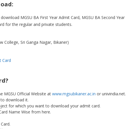
oad:
 to download MGSU BA First Year Admit Card, MGSU BA Second Year
d for the regular and private students.
aw College, Sri Ganga Nagar, Bikaner)
t Card
rd?
he MGSU Official Website at
www.mgsubikaner.ac.in
or univindia.net.
 to download it.
ubject for which you want to download your admit card.
Card Name Wise from here.
Card.