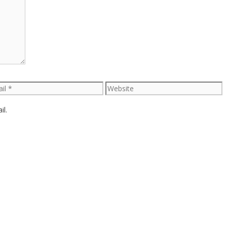
l
Website
il.