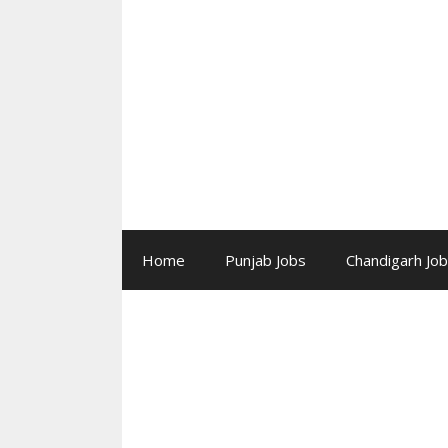
Skip
to
content
Home
Punjab Jobs
Chandigarh Jo