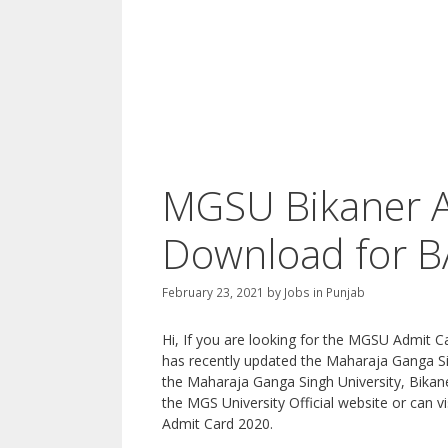
MGSU Bikaner A
Download for BA
February 23, 2021
by
Jobs in Punjab
Hi, If you are looking for the MGSU Admit C
has recently updated the Maharaja Ganga Si
the Maharaja Ganga Singh University, Bikaner
the MGS University Official website or can v
Admit Card 2020.