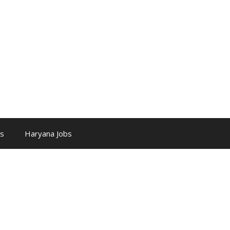
bs
Haryana Jobs