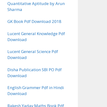
Quantitative Aptitude by Arun
Sharma
GK Book Pdf Download 2018
Lucent General Knowledge Pdf
Download
Lucent General Science Pdf
Download
Disha Publication SBI PO Pdf
Download
English Grammer Pdf in Hindi
Download
Rakesh Yadav Maths Book Pdf