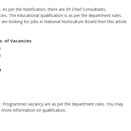
 As per the Notification, there are 09 Chief Consultants,
s. The educational qualification is as per the department rules.
 are looking for Jobs in National Horticulture Board then this article
o. of Vacancies
5
3
1
9
 Sr. Programmer vacancy are as per the department rules. You may
r more information on qualification.