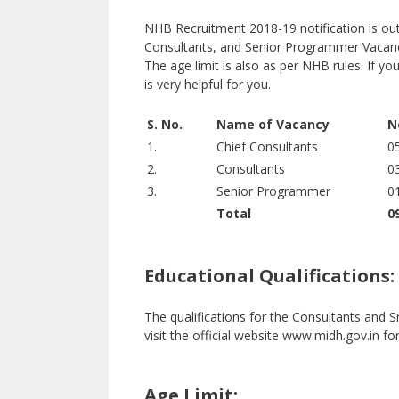
NHB Recruitment 2018-19 notification is out.
Consultants, and Senior Programmer Vacancie
The age limit is also as per NHB rules. If you
is very helpful for you.
S. No.
Name of Vacancy
N
1.
Chief Consultants
0
2.
Consultants
0
3.
Senior Programmer
0
Total
0
Educational Qualifications:
The qualifications for the Consultants and
visit the official website www.midh.gov.in fo
Age Limit: