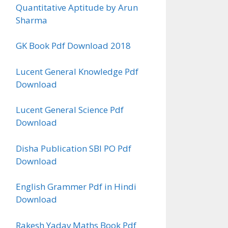
Quantitative Aptitude by Arun
Sharma
GK Book Pdf Download 2018
Lucent General Knowledge Pdf
Download
Lucent General Science Pdf
Download
Disha Publication SBI PO Pdf
Download
English Grammer Pdf in Hindi
Download
Rakesh Yadav Maths Book Pdf