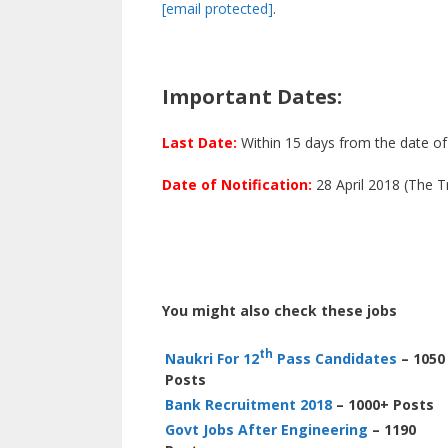
[email protected]
.
Important Dates:
Last Date:
Within 15 days from the date of 
Date of Notification:
28 April 2018 (The 
You might also check these jobs
th
Naukri For 12
Pass Candidates
– 1050
Posts
Bank Recruitment 2018
– 1000+ Posts
Govt Jobs After Engineering
– 1190