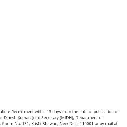
.
ulture Recruitment within 15 days from the date of publication of
Shri Dinesh Kumar, Joint Secretary (MIDH), Department of
, Room No. 131, Krishi Bhawan, New Delhi-110001 or by mail at