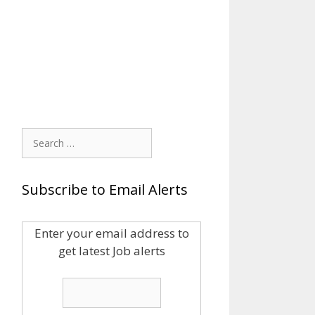
Search
for:
Subscribe to Email Alerts
Enter your email address to
get latest Job alerts