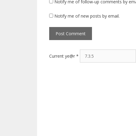
Notify me of follow-up comments by ema
Notify me of new posts by email.
Current ye@r
*