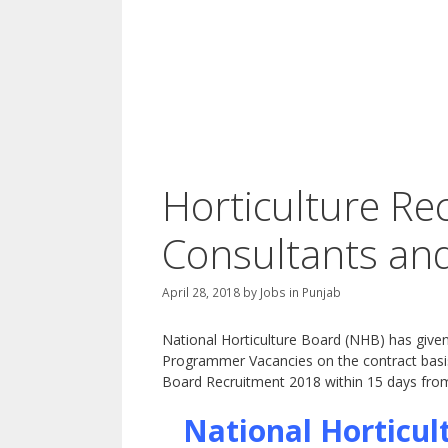
Horticulture Re
Consultants an
April 28, 2018
by
Jobs in Punjab
National Horticulture Board (NHB) has given 
Programmer Vacancies on the contract basis.
Board Recruitment 2018 within 15 days from
National Horticul