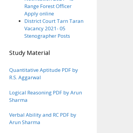
Range Forest Officer
Apply online
District Court Tarn Taran
Vacancy 2021- 05
Stenographer Posts
Study Material
Quantitative Aptitude PDF by
R.S. Aggarwal
Logical Reasoning PDF by Arun
Sharma
Verbal Ability and RC PDF by
Arun Sharma