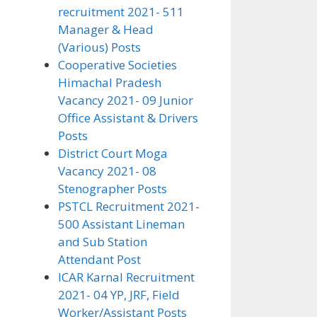
recruitment 2021- 511
Manager & Head
(Various) Posts
Cooperative Societies
Himachal Pradesh
Vacancy 2021- 09 Junior
Office Assistant & Drivers
Posts
District Court Moga
Vacancy 2021- 08
Stenographer Posts
PSTCL Recruitment 2021-
500 Assistant Lineman
and Sub Station
Attendant Post
ICAR Karnal Recruitment
2021- 04 YP, JRF, Field
Worker/Assistant Posts