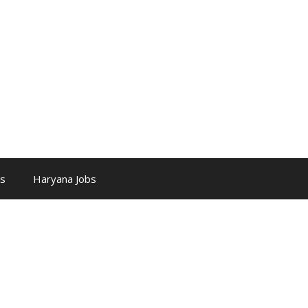
bs
Haryana Jobs