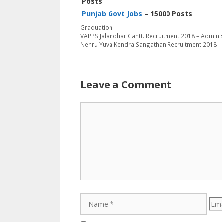
Posts
Punjab Govt Jobs
– 15000 Posts
Categories
Graduation
VAPPS Jalandhar Cantt. Recruitment 2018 – Admini
Nehru Yuva Kendra Sangathan Recruitment 2018 
Leave a Comment
Comment
Name
Emai