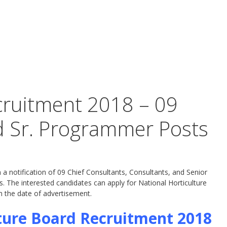
cruitment 2018 – 09
d Sr. Programmer Posts
a notification of 09 Chief Consultants, Consultants, and Senior
 The interested candidates can apply for National Horticulture
 the date of advertisement.
ture Board Recruitment 2018