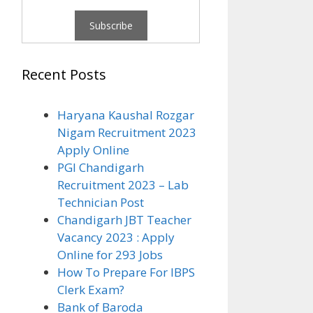
Recent Posts
Haryana Kaushal Rozgar
Nigam Recruitment 2023
Apply Online
PGI Chandigarh
Recruitment 2023 – Lab
Technician Post
Chandigarh JBT Teacher
Vacancy 2023 : Apply
Online for 293 Jobs
How To Prepare For IBPS
Clerk Exam?
Bank of Baroda