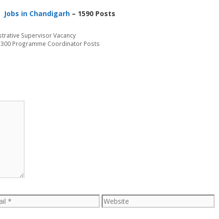
Jobs in Chandigarh
– 1590 Posts
strative Supervisor Vacancy
– 300 Programme Coordinator Posts
l
Website