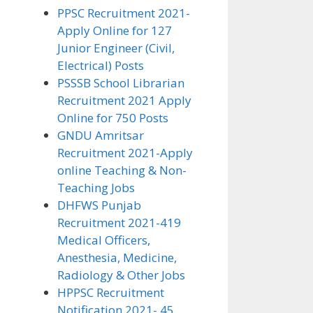
PPSC Recruitment 2021-
Apply Online for 127
Junior Engineer (Civil,
Electrical) Posts
PSSSB School Librarian
Recruitment 2021 Apply
Online for 750 Posts
GNDU Amritsar
Recruitment 2021-Apply
online Teaching & Non-
Teaching Jobs
DHFWS Punjab
Recruitment 2021-419
Medical Officers,
Anesthesia, Medicine,
Radiology & Other Jobs
HPPSC Recruitment
Notification 2021- 45