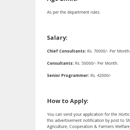
As per the department rules.
Salary:
Chief Consultants:
Rs. 70000/- Per Month
Consultants:
Rs. 50000/- Per Month.
Senior Programmer:
Rs. 42000/-
How to Apply:
You can send your application for the Hortic
this advertisement notification by post to 
Agriculture, Cooperation & Farmers Welfare