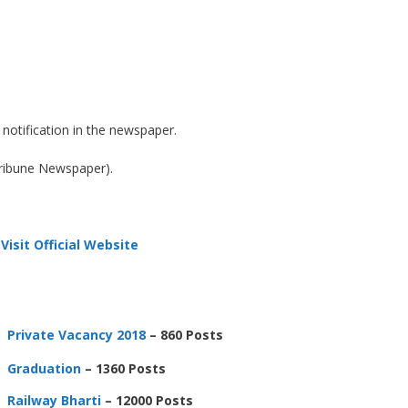
notification in the newspaper.
Tribune Newspaper).
Visit Official Website
Private Vacancy 2018
– 860 Posts
Graduation
– 1360 Posts
Railway Bharti
– 12000 Posts