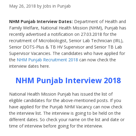
May 26, 2018
by
Jobs in Punjab
NHM Punjab Interview Dates:
Department of Health and
Family Welfare, National Health Mission (NHM), Punjab has
recently advertised a notification on 27.03.2018 for the
recruitment of Microbiologist, Senior Lab Technician (IRL),
Senior DOTS-Plus & TB HV Supervisor and Senior TB Lab
Supervisor Vacancies. The candidates who have applied for
the
NHM Punjab Recruitment 2018
can now check the
interview dates here.
NHM Punjab Interview 2018
National Health Mission Punjab has issued the list of
eligible candidates for the above-mentioned posts. If you
have applied for the Punjab NHM Vacancy can now check
the interview list. The interview is going to be held on the
different dates. So check your name on the list and date or
time of interview before going for the interview.