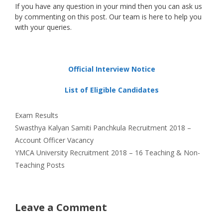
If you have any question in your mind then you can ask us
by commenting on this post. Our team is here to help you
with your queries.
Official Interview Notice
List of Eligible Candidates
Categories
Exam Results
Swasthya Kalyan Samiti Panchkula Recruitment 2018 –
Account Officer Vacancy
YMCA University Recruitment 2018 – 16 Teaching & Non-
Teaching Posts
Leave a Comment