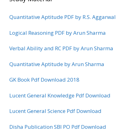
Quantitative Aptitude PDF by R.S. Aggarwal
Logical Reasoning PDF by Arun Sharma
Verbal Ability and RC PDF by Arun Sharma
Quantitative Aptitude by Arun Sharma
GK Book Pdf Download 2018
Lucent General Knowledge Pdf Download
Lucent General Science Pdf Download
Disha Publication SBI PO Pdf Download