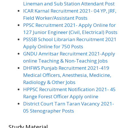
Lineman and Sub Station Attendant Post
ICAR Karnal Recruitment 2021- 04 YP, JRF,
Field Worker/Assistant Posts
PPSC Recruitment 2021- Apply Online for
127 Junior Engineer (Civil, Electrical) Posts
PSSSB School Librarian Recruitment 2021
Apply Online for 750 Posts
GNDU Amritsar Recruitment 2021-Apply
online Teaching & Non-Teaching Jobs
DHFWS Punjab Recruitment 2021-419
Medical Officers, Anesthesia, Medicine,
Radiology & Other Jobs
HPPSC Recruitment Notification 2021- 45
Range Forest Officer Apply online
District Court Tarn Taran Vacancy 2021-
05 Stenographer Posts
Study Material