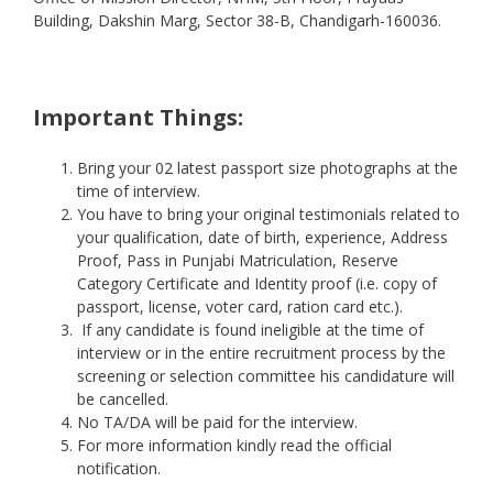
Building, Dakshin Marg, Sector 38-B, Chandigarh-160036.
Important Things:
Bring your 02 latest passport size photographs at the
time of interview.
You have to bring your original testimonials related to
your qualification, date of birth, experience, Address
Proof, Pass in Punjabi Matriculation, Reserve
Category Certificate and Identity proof (i.e. copy of
passport, license, voter card, ration card etc.).
If any candidate is found ineligible at the time of
interview or in the entire recruitment process by the
screening or selection committee his candidature will
be cancelled.
No TA/DA will be paid for the interview.
For more information kindly read the official
notification.