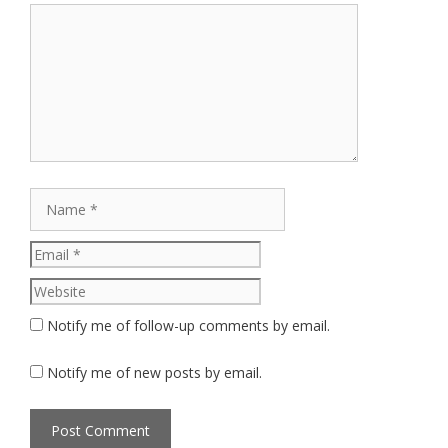
Comment
Name
Email
Website
Notify me of follow-up comments by email.
Notify me of new posts by email.