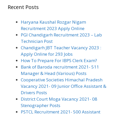
Recent Posts
Haryana Kaushal Rozgar Nigam
Recruitment 2023 Apply Online
PGI Chandigarh Recruitment 2023 – Lab
Technician Post
Chandigarh JBT Teacher Vacancy 2023 :
Apply Online for 293 Jobs
How To Prepare For IBPS Clerk Exam?
Bank of Baroda recruitment 2021- 511
Manager & Head (Various) Posts
Cooperative Societies Himachal Pradesh
Vacancy 2021- 09 Junior Office Assistant &
Drivers Posts
District Court Moga Vacancy 2021- 08
Stenographer Posts
PSTCL Recruitment 2021- 500 Assistant