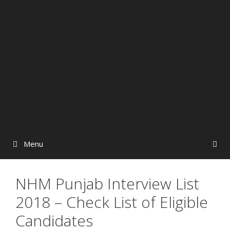
Menu
NHM Punjab Interview List
2018 – Check List of Eligible
Candidates