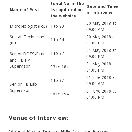
Serial No. in the
Date and Time
Name of Post
list updated on
of Interview
the website
30 May 2018 at
Microbiologist (IRL)
1 to 80
09.00 AM
Sr. Lab Technician
30 May 2018 at
1 to 64
(IRL)
01.00 PM
31 May 2018 at
1 to 92
Senior DOTS-Plus
09.00 PM
and TB HV
31 May 2018 at
Supervisor
93 to 184
01.00 PM
01 June 2018 at
1 to 97
09.00 AM
Senior TB Lab
Supervisor
01 June 2018 at
98 to 194
01.00 PM
Venue of Interview:
Office of Mission Director, NHM, 5th Floor, Prayaas