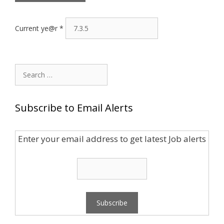
Current ye@r
*
Search
for:
Subscribe to Email Alerts
Enter your email address to get latest Job alerts