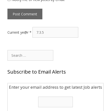
Current ye@r
*
Search
for:
Subscribe to Email Alerts
Enter your email address to get latest Job alerts