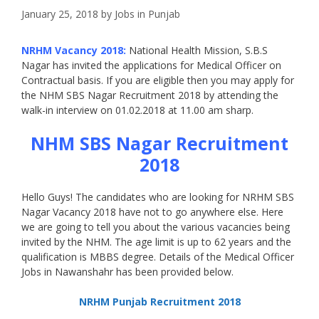
January 25, 2018
by
Jobs in Punjab
NRHM Vacancy 2018:
National Health Mission, S.B.S
Nagar has invited the applications for Medical Officer on
Contractual basis. If you are eligible then you may apply for
the NHM SBS Nagar Recruitment 2018 by attending the
walk-in interview on 01.02.2018 at 11.00 am sharp.
NHM SBS Nagar Recruitment
2018
Hello Guys! The candidates who are looking for NRHM SBS
Nagar Vacancy 2018 have not to go anywhere else. Here
we are going to tell you about the various vacancies being
invited by the NHM. The age limit is up to 62 years and the
qualification is MBBS degree. Details of the Medical Officer
Jobs in Nawanshahr has been provided below.
NRHM Punjab Recruitment 2018