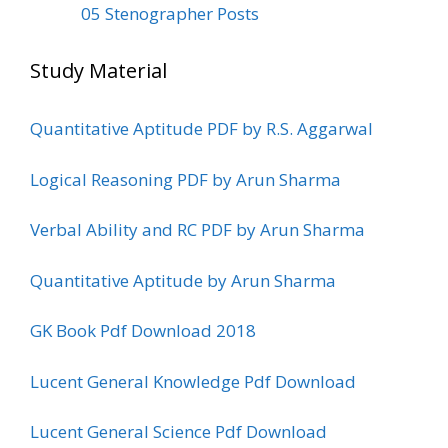
05 Stenographer Posts
Study Material
Quantitative Aptitude PDF by R.S. Aggarwal
Logical Reasoning PDF by Arun Sharma
Verbal Ability and RC PDF by Arun Sharma
Quantitative Aptitude by Arun Sharma
GK Book Pdf Download 2018
Lucent General Knowledge Pdf Download
Lucent General Science Pdf Download