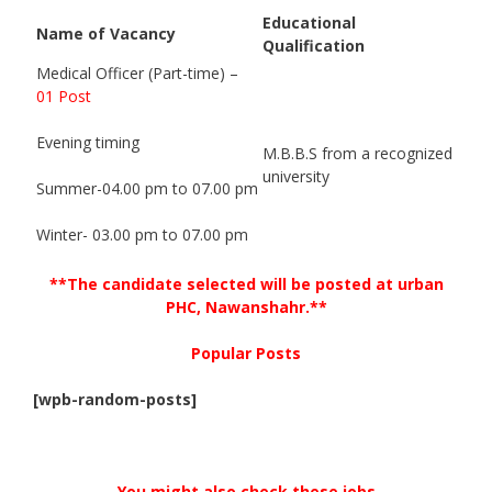
Educational
Name of Vacancy
Qualification
Medical Officer (Part-time) –
01 Post
Evening timing
M.B.B.S from a recognized
university
Summer-04.00 pm to 07.00 pm
Winter- 03.00 pm to 07.00 pm
**The candidate selected will be posted at urban
PHC, Nawanshahr.**
Popular Posts
[wpb-random-posts]
You might also check these jobs