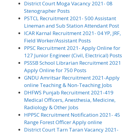
District Court Moga Vacancy 2021- 08
Stenographer Posts
PSTCL Recruitment 2021- 500 Assistant
Lineman and Sub Station Attendant Post
ICAR Karnal Recruitment 2021- 04 YP, JRF,
Field Worker/Assistant Posts
PPSC Recruitment 2021- Apply Online for
127 Junior Engineer (Civil, Electrical) Posts
PSSSB School Librarian Recruitment 2021
Apply Online for 750 Posts
GNDU Amritsar Recruitment 2021-Apply
online Teaching & Non-Teaching Jobs
DHFWS Punjab Recruitment 2021-419
Medical Officers, Anesthesia, Medicine,
Radiology & Other Jobs
HPPSC Recruitment Notification 2021- 45
Range Forest Officer Apply online
District Court Tarn Taran Vacancy 2021-