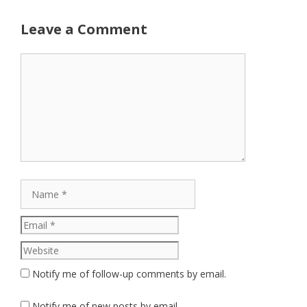
Leave a Comment
Comment
Name
Email
Website
Notify me of follow-up comments by email.
Notify me of new posts by email.