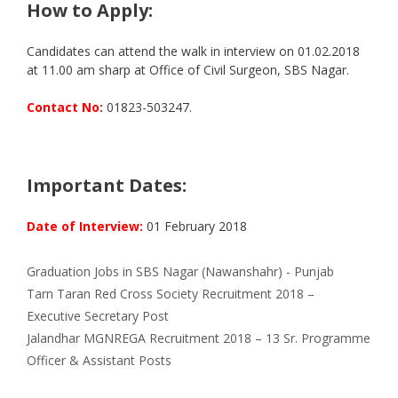
How to Apply:
Candidates can attend the walk in interview on 01.02.2018
at 11.00 am sharp at Office of Civil Surgeon, SBS Nagar.
Contact No:
01823-503247.
Important Dates:
Date of Interview:
01 February 2018
Categories
Tags
Graduation
Jobs in SBS Nagar (Nawanshahr) - Punjab
Tarn Taran Red Cross Society Recruitment 2018 –
Executive Secretary Post
Jalandhar MGNREGA Recruitment 2018 – 13 Sr. Programme
Officer & Assistant Posts