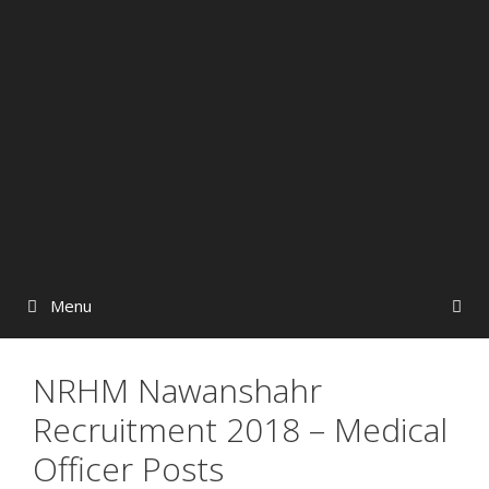
Menu
NRHM Nawanshahr
Recruitment 2018 – Medical
Officer Posts