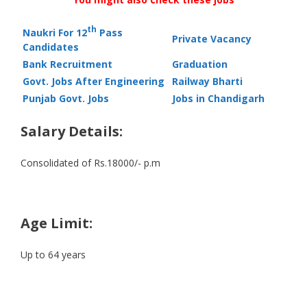
th
Naukri For 12
Pass
Private Vacancy
Candidates
Bank Recruitment
Graduation
Govt. Jobs After Engineering
Railway Bharti
Punjab Govt. Jobs
Jobs in Chandigarh
Salary Details:
Consolidated of Rs.18000/- p.m
Age Limit:
Up to 64 years