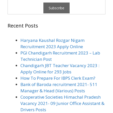
Recent Posts
Haryana Kaushal Rozgar Nigam
Recruitment 2023 Apply Online
PGI Chandigarh Recruitment 2023 – Lab
Technician Post
Chandigarh JBT Teacher Vacancy 2023 :
Apply Online for 293 Jobs
How To Prepare For IBPS Clerk Exam?
Bank of Baroda recruitment 2021- 511
Manager & Head (Various) Posts
Cooperative Societies Himachal Pradesh
Vacancy 2021- 09 Junior Office Assistant &
Drivers Posts