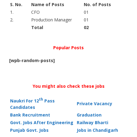
S. No.
Name of Posts
No. of Posts
1.
CFO
01
2.
Production Manager
01
Total
02
Popular Posts
[wpb-random-posts]
You might also check these jobs
th
Naukri For 12
Pass
Private Vacancy
Candidates
Bank Recruitment
Graduation
Govt. Jobs After Engineering
Railway Bharti
Punjab Govt. Jobs
Jobs in Chandigarh