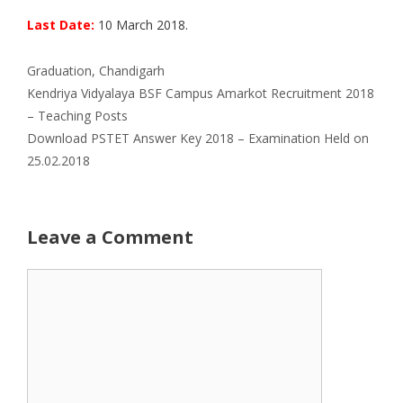
Last Date:
10 March 2018.
Categories
Graduation
,
Chandigarh
Kendriya Vidyalaya BSF Campus Amarkot Recruitment 2018
– Teaching Posts
Download PSTET Answer Key 2018 – Examination Held on
25.02.2018
Leave a Comment
Comment