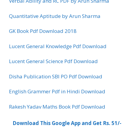
Verbal Ability and RC PDF by Arun Sharma
Quantitative Aptitude by Arun Sharma
GK Book Pdf Download 2018
Lucent General Knowledge Pdf Download
Lucent General Science Pdf Download
Disha Publication SBI PO Pdf Download
English Grammer Pdf in Hindi Download
Rakesh Yadav Maths Book Pdf Download
Download This Google App and Get Rs. 51/-