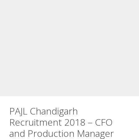
PAJL Chandigarh
Recruitment 2018 – CFO
and Production Manager