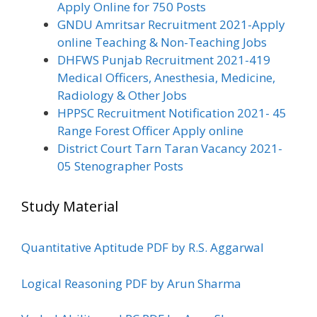
Apply Online for 750 Posts
GNDU Amritsar Recruitment 2021-Apply
online Teaching & Non-Teaching Jobs
DHFWS Punjab Recruitment 2021-419
Medical Officers, Anesthesia, Medicine,
Radiology & Other Jobs
HPPSC Recruitment Notification 2021- 45
Range Forest Officer Apply online
District Court Tarn Taran Vacancy 2021-
05 Stenographer Posts
Study Material
Quantitative Aptitude PDF by R.S. Aggarwal
Logical Reasoning PDF by Arun Sharma