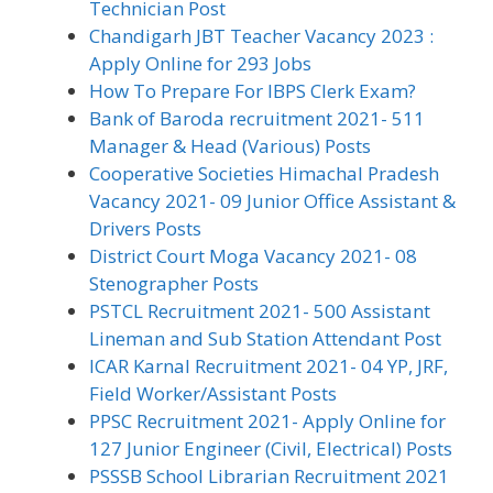
Technician Post
Chandigarh JBT Teacher Vacancy 2023 :
Apply Online for 293 Jobs
How To Prepare For IBPS Clerk Exam?
Bank of Baroda recruitment 2021- 511
Manager & Head (Various) Posts
Cooperative Societies Himachal Pradesh
Vacancy 2021- 09 Junior Office Assistant &
Drivers Posts
District Court Moga Vacancy 2021- 08
Stenographer Posts
PSTCL Recruitment 2021- 500 Assistant
Lineman and Sub Station Attendant Post
ICAR Karnal Recruitment 2021- 04 YP, JRF,
Field Worker/Assistant Posts
PPSC Recruitment 2021- Apply Online for
127 Junior Engineer (Civil, Electrical) Posts
PSSSB School Librarian Recruitment 2021