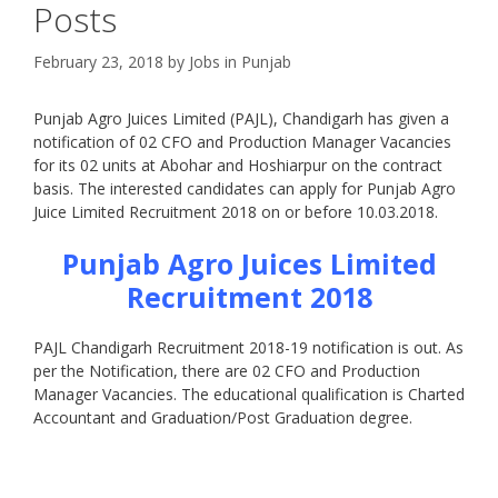
Posts
February 23, 2018
by
Jobs in Punjab
Punjab Agro Juices Limited (PAJL), Chandigarh has given a
notification of 02 CFO and Production Manager Vacancies
for its 02 units at Abohar and Hoshiarpur on the contract
basis. The interested candidates can apply for Punjab Agro
Juice Limited Recruitment 2018 on or before 10.03.2018.
Punjab Agro Juices Limited
Recruitment 2018
PAJL Chandigarh Recruitment 2018-19 notification is out. As
per the Notification, there are 02 CFO and Production
Manager Vacancies. The educational qualification is Charted
Accountant and Graduation/Post Graduation degree.