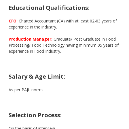
Educational Qualifications:
CFO:
Charted Accountant (CA) with at least 02-03 years of
experience in the industry.
Production Manager:
Graduate/ Post Graduate in Food
Processing/ Food Technology having minimum 05 years of
experience in Food Industry.
Salary & Age Limit:
As per PAJL norms.
Selection Process:
On the basis of interview.