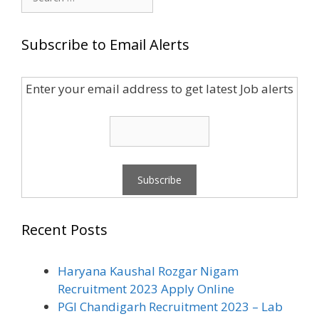
for:
Subscribe to Email Alerts
Enter your email address to get latest Job alerts
Recent Posts
Haryana Kaushal Rozgar Nigam
Recruitment 2023 Apply Online
PGI Chandigarh Recruitment 2023 – Lab