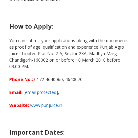
How to Apply:
You can submit your applications along with the documents
as proof of age, qualification and experience Punjab Agro
Juices Limited Plot No. 2-A, Sector 28A, Madhya Marg
Chandigarh-160002 on or before 10 March 2018 before
03.00 PM.
Phone No.:
0172-4640060, 4640070.
Email:
[email protected]
,
Website:
www.punjuice.in
Important Dates: