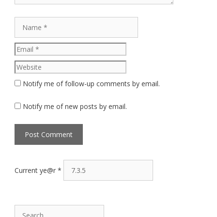
Name
Email
Website
Notify me of follow-up comments by email.
Notify me of new posts by email.
Current ye@r
*
Search