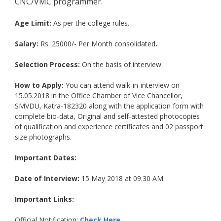
CNC/VMC programmer.
Age Limit:
As per the college rules.
Salary:
Rs. 25000/- Per Month consolidated
.
Selection Process:
On the basis of interview.
How to Apply:
You can attend walk-in-interview on
15.05.2018 in the Office Chamber of Vice Chancellor,
SMVDU, Katra-182320 along with the application form with
complete bio-data, Original and self-attested photocopies
of qualification and experience certificates and 02 passport
size photographs.
Important Dates:
Date of Interview:
15 May 2018 at 09.30 AM.
Important Links:
Official Notification:
Check Here