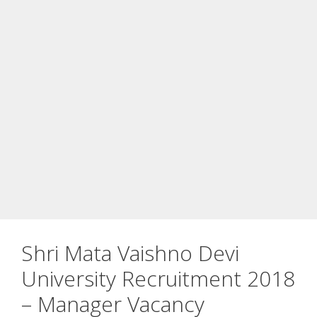
Shri Mata Vaishno Devi
University Recruitment 2018
– Manager Vacancy