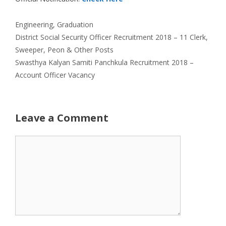
Categories
Engineering
,
Graduation
District Social Security Officer Recruitment 2018 – 11 Clerk,
Sweeper, Peon & Other Posts
Swasthya Kalyan Samiti Panchkula Recruitment 2018 –
Account Officer Vacancy
Leave a Comment
Comment