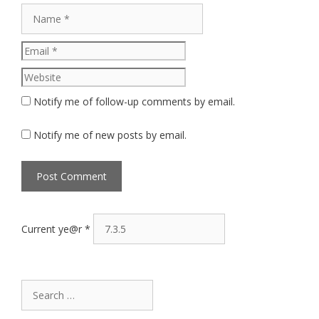
Name
Email
Website
Notify me of follow-up comments by email.
Notify me of new posts by email.
Current ye@r
*
Search
for: