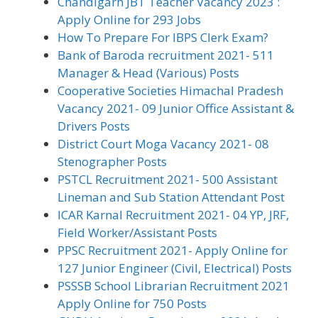
Chandigarh JBT Teacher Vacancy 2023 :
Apply Online for 293 Jobs
How To Prepare For IBPS Clerk Exam?
Bank of Baroda recruitment 2021- 511
Manager & Head (Various) Posts
Cooperative Societies Himachal Pradesh
Vacancy 2021- 09 Junior Office Assistant &
Drivers Posts
District Court Moga Vacancy 2021- 08
Stenographer Posts
PSTCL Recruitment 2021- 500 Assistant
Lineman and Sub Station Attendant Post
ICAR Karnal Recruitment 2021- 04 YP, JRF,
Field Worker/Assistant Posts
PPSC Recruitment 2021- Apply Online for
127 Junior Engineer (Civil, Electrical) Posts
PSSSB School Librarian Recruitment 2021
Apply Online for 750 Posts