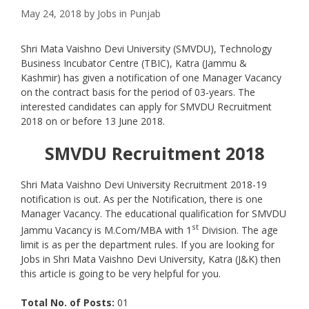
May 24, 2018
by
Jobs in Punjab
Shri Mata Vaishno Devi University (SMVDU), Technology
Business Incubator Centre (TBIC), Katra (Jammu &
Kashmir) has given a notification of one Manager Vacancy
on the contract basis for the period of 03-years. The
interested candidates can apply for SMVDU Recruitment
2018 on or before 13 June 2018.
SMVDU
Recruitment 2018
Shri Mata Vaishno Devi University Recruitment 2018-19
notification is out. As per the Notification, there is one
Manager Vacancy. The educational qualification for SMVDU
st
Jammu Vacancy is M.Com/MBA with 1
Division. The age
limit is as per the department rules. If you are looking for
Jobs in Shri Mata Vaishno Devi University, Katra (J&K) then
this article is going to be very helpful for you.
Total No. of Posts:
01