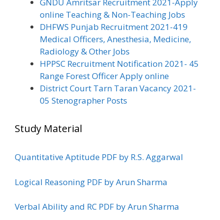
GNDU Amritsar Recruitment 2021-Apply
online Teaching & Non-Teaching Jobs
DHFWS Punjab Recruitment 2021-419
Medical Officers, Anesthesia, Medicine,
Radiology & Other Jobs
HPPSC Recruitment Notification 2021- 45
Range Forest Officer Apply online
District Court Tarn Taran Vacancy 2021-
05 Stenographer Posts
Study Material
Quantitative Aptitude PDF by R.S. Aggarwal
Logical Reasoning PDF by Arun Sharma
Verbal Ability and RC PDF by Arun Sharma