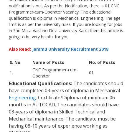
notification is out. As per the Notification, there is 01 CNC
Programmer-cum-Operator Vacancy. The educational
qualification is diploma in Mechanical Engineering. The age
limit is as per the university rules. If you are looking for Jobs
in Shri Mata Vaishno Devi University Katra then this article is
going to be very helpful for you.
Also Read:
Jammu University Recruitment 2018
S. No.
Name of Posts
No. of Posts
CNC Programmer-cum-
1.
01
Operator
Educational Qualifications:
The candidates should
have completed 03-years of diploma in Mechanical
Engineering
. Certificate/Diploma of minimum 06
months in AUTOCAD. The candidates should have
03-years of diploma in Skilled Technical and
Mechanical maintenance. The candidate must be
having 08-10 years of experience working as