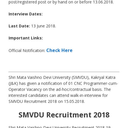
post/registered post or by hand on or before 13.06.2018.
Interview Dates:
Last Date:
13 June 2018.
Important Links:
Check Here
Official Notification:
Shri Mata Vaishno Devi University (SMVDU), Kakryal Katra
(J&K) has given a notification of 01 CNC Programmer-cum-
Operator Vacancy on the ad-hoc/contractual basis. The
interested candidates can attend walk-in-interview for
SMVDU Recruitment 2018 on 15.05.2018.
SMVDU
Recruitment 2018
Shri Mata Vaishno Devi University Recruitment 2018-19