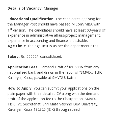
Details of Vacancy:
Manager
Educational Qualification:
The candidates applying for
the Manager Post should have passed M.Com/MBA with
st
1
division. The candidates should have at least 03-years of
experience in administrative affairs/project management,
experience in accounting and finance is desirable.
Age Limit:
The age limit is as per the department rules.
Salary:
Rs. 50000/- consolidated.
Application Fees:
Demand Draft of Rs. 500/- from any
nationalized bank and drawn in the favor of “SMVDU TBIC,
Kakaryal, Katra, payable at SMVDU, Katra.
How to Apply:
You can submit your applications on the
plain paper with their detailed CV along with the demand
draft of the application fee to the Chairperson, SMVDU-
TBIC, VC Secretariat, Shri Mata Vaishno Devi University,
Kakaryal, Katra-182320 (J&K) through speed