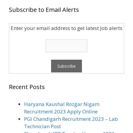
Subscribe to Email Alerts
Enter your email address to get latest Job alerts
Recent Posts
Haryana Kaushal Rozgar Nigam
Recruitment 2023 Apply Online
PGI Chandigarh Recruitment 2023 – Lab
Technician Post