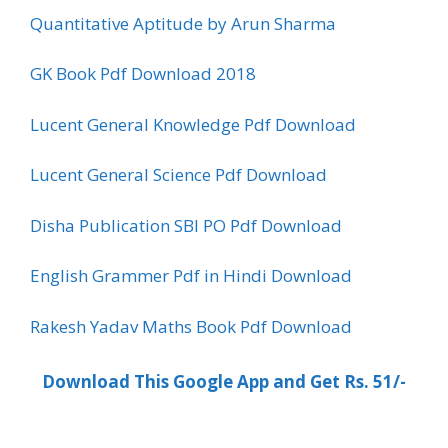
Quantitative Aptitude by Arun Sharma
GK Book Pdf Download 2018
Lucent General Knowledge Pdf Download
Lucent General Science Pdf Download
Disha Publication SBI PO Pdf Download
English Grammer Pdf in Hindi Download
Rakesh Yadav Maths Book Pdf Download
Download This Google App and Get Rs. 51/-