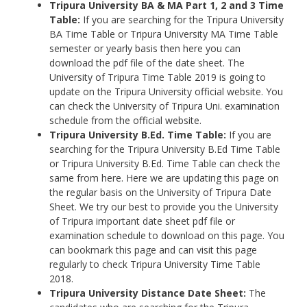
Tripura University
BA & MA Part 1, 2 and 3 Time
Table:
If you are searching for the Tripura University
BA Time Table or Tripura University MA Time Table
semester or yearly basis then here you can
download the pdf file of the date sheet. The
University of Tripura Time Table 2019 is going to
update on the Tripura University official website. You
can check the University of Tripura Uni. examination
schedule from the official website.
Tripura University
B.Ed. Time Table:
If you are
searching for the Tripura University B.Ed Time Table
or Tripura University B.Ed. Time Table can check the
same from here. Here we are updating this page on
the regular basis on the University of Tripura Date
Sheet. We try our best to provide you the University
of Tripura important date sheet pdf file or
examination schedule to download on this page. You
can bookmark this page and can visit this page
regularly to check Tripura University Time Table
2018.
Tripura University
Distance Date Sheet:
The