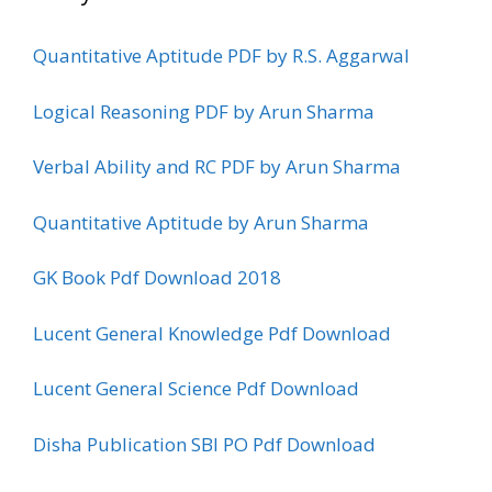
Quantitative Aptitude PDF by R.S. Aggarwal
Logical Reasoning PDF by Arun Sharma
Verbal Ability and RC PDF by Arun Sharma
Quantitative Aptitude by Arun Sharma
GK Book Pdf Download 2018
Lucent General Knowledge Pdf Download
Lucent General Science Pdf Download
Disha Publication SBI PO Pdf Download