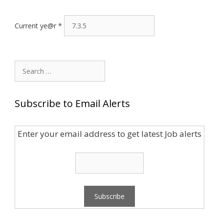
Current ye@r
*
Search
for:
Subscribe to Email Alerts
Enter your email address to get latest Job alerts