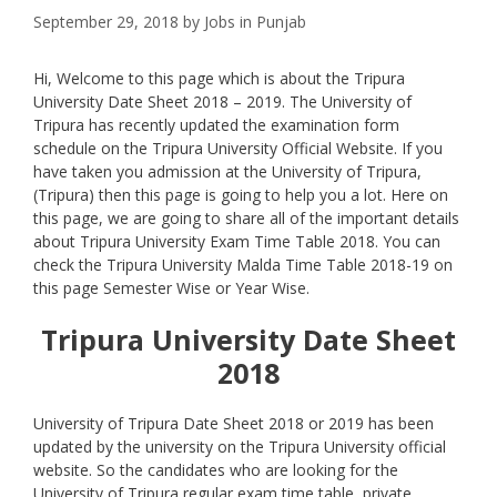
September 29, 2018
by
Jobs in Punjab
Hi, Welcome to this page which is about the Tripura
University Date Sheet 2018 – 2019. The University of
Tripura has recently updated the examination form
schedule on the Tripura University Official Website. If you
have taken you admission at the University of Tripura,
(Tripura) then this page is going to help you a lot. Here on
this page, we are going to share all of the important details
about Tripura University Exam Time Table 2018. You can
check the Tripura University Malda Time Table 2018-19 on
this page Semester Wise or Year Wise.
Tripura University
Date Sheet
2018
University of Tripura Date Sheet 2018 or 2019 has been
updated by the university on the Tripura University official
website. So the candidates who are looking for the
University of Tripura regular exam time table, private,