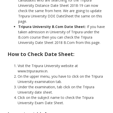
candidates who are searching for the Tripura
University Distance Date Sheet 2018-19 can now
check the same from here. We are going to update
Tripura University DDE DateSheet the same on this
page.
Tripura University
B.Com Date Sheet:
If you have
taken admission in University of Tripura under the
B.com course then you can check the Tripura
University Date Sheet 2018 B.Com from this page.
How to Check Date Sheet:
Visit the Tripura University website at
www.tripurauniv.in.
On the upper menu, you have to click on the Tripura
University examination tab.
Under the examination, tab click on the Tripura
University date sheet.
Click on the subject name to check the Tripura
University Exam Date Sheet.