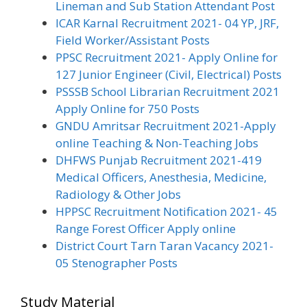
Lineman and Sub Station Attendant Post
ICAR Karnal Recruitment 2021- 04 YP, JRF,
Field Worker/Assistant Posts
PPSC Recruitment 2021- Apply Online for
127 Junior Engineer (Civil, Electrical) Posts
PSSSB School Librarian Recruitment 2021
Apply Online for 750 Posts
GNDU Amritsar Recruitment 2021-Apply
online Teaching & Non-Teaching Jobs
DHFWS Punjab Recruitment 2021-419
Medical Officers, Anesthesia, Medicine,
Radiology & Other Jobs
HPPSC Recruitment Notification 2021- 45
Range Forest Officer Apply online
District Court Tarn Taran Vacancy 2021-
05 Stenographer Posts
Study Material