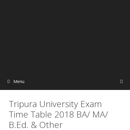
Menu
Tripura University Exam
Time Table 2018 BA/ MA/
B.Ed. & Other