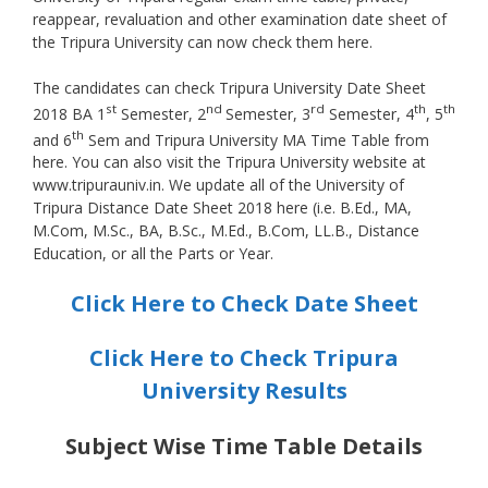
reappear, revaluation and other examination date sheet of
the Tripura University can now check them here.
The candidates can check Tripura University Date Sheet
st
nd
rd
th
th
2018 BA 1
Semester, 2
Semester, 3
Semester, 4
, 5
th
and 6
Sem and Tripura University MA Time Table from
here. You can also visit the Tripura University website at
www.tripurauniv.in. We update all of the University of
Tripura Distance Date Sheet 2018 here (i.e. B.Ed., MA,
M.Com, M.Sc., BA, B.Sc., M.Ed., B.Com, LL.B., Distance
Education, or all the Parts or Year.
Click Here to Check Date Sheet
Click Here to Check Tripura
University Results
Subject Wise Time Table Details