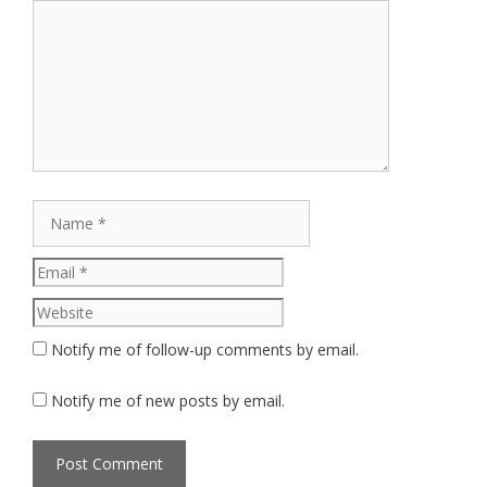
Comment
Name
Email
Website
Notify me of follow-up comments by email.
Notify me of new posts by email.