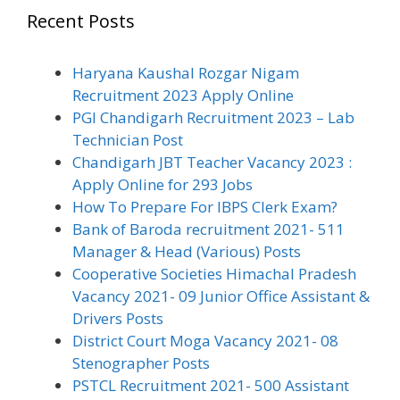
Recent Posts
Haryana Kaushal Rozgar Nigam
Recruitment 2023 Apply Online
PGI Chandigarh Recruitment 2023 – Lab
Technician Post
Chandigarh JBT Teacher Vacancy 2023 :
Apply Online for 293 Jobs
How To Prepare For IBPS Clerk Exam?
Bank of Baroda recruitment 2021- 511
Manager & Head (Various) Posts
Cooperative Societies Himachal Pradesh
Vacancy 2021- 09 Junior Office Assistant &
Drivers Posts
District Court Moga Vacancy 2021- 08
Stenographer Posts
PSTCL Recruitment 2021- 500 Assistant