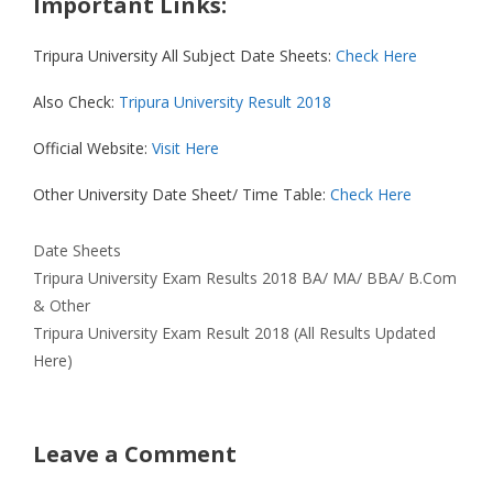
Important Links:
Tripura University All Subject Date Sheets:
Check Here
Also Check:
Tripura University Result 2018
Official Website:
Visit Here
Other University Date Sheet/ Time Table:
Check Here
Categories
Date Sheets
Tripura University Exam Results 2018 BA/ MA/ BBA/ B.Com
& Other
Tripura University Exam Result 2018 (All Results Updated
Here)
Leave a Comment