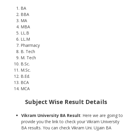
BA
BBA
MA
MBA
LL.B
LL.M
Pharmacy
B. Tech
M. Tech
B.Sc.
M.Sc.
B.Ed.
BCA
MCA
Subject Wise Result Details
Vikram University BA Result
: Here we are going to
provide you the link to check your Vikram University
BA results. You can check Vikram Uni. Ujjain BA