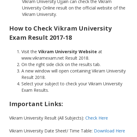
Vikram University Ujjain can check the Vikram
University Online result on the official website of the
Vikram University.
How to Check Vikram University
Exam Result 2017-18
Visit the
Vikram University Website
at
www.vikramexam.net Result 2018.
On the right side click on the results tab.
A new window will open containing Vikram University
Result 2018.
Select your subject to check your Vikram University
Exam Results.
Important Links:
Vikram University Result (All Subjects):
Check Here
Vikram University Date Sheet/ Time Table:
Download Here