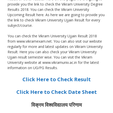
provide you the link to check the Vikram University Degree
Results 2018. You can check the Vikram University
Upcoming Result here. As here we are going to provide you
the link to check Vikram University Ujjain Result for every
subject/course.
You can check the Vikram University Ujjain Result 2018
from www.vikramexam.net. You can also visit our website
regularly for more and latest updates on Vikram University
Result. Here you can also check your Vikram University
Ujjain result semester wise. You can visit the Vikram
University website at www.vikramuniv.ac.in for the latest
information on UG/PG Results.
Click Here to Check Result
Click Here to Check Date Sheet
विक्रम विश्वविद्यालय परिणाम