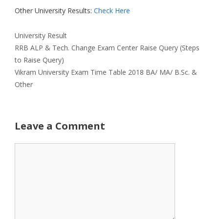
Other University Results:
Check Here
Categories
University Result
RRB ALP & Tech. Change Exam Center Raise Query (Steps
to Raise Query)
Vikram University Exam Time Table 2018 BA/ MA/ B.Sc. &
Other
Leave a Comment
Comment