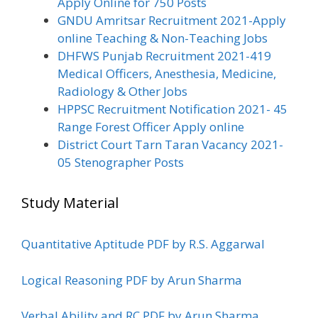
Apply Online for 750 Posts
GNDU Amritsar Recruitment 2021-Apply
online Teaching & Non-Teaching Jobs
DHFWS Punjab Recruitment 2021-419
Medical Officers, Anesthesia, Medicine,
Radiology & Other Jobs
HPPSC Recruitment Notification 2021- 45
Range Forest Officer Apply online
District Court Tarn Taran Vacancy 2021-
05 Stenographer Posts
Study Material
Quantitative Aptitude PDF by R.S. Aggarwal
Logical Reasoning PDF by Arun Sharma
Verbal Ability and RC PDF by Arun Sharma