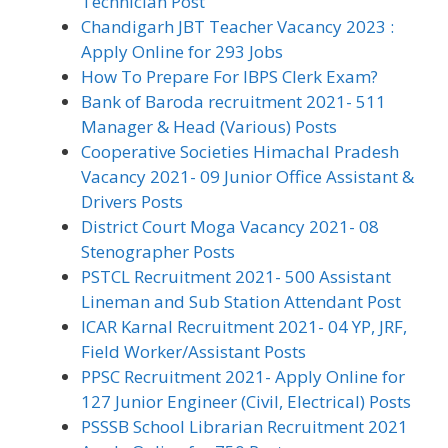
Technician Post
Chandigarh JBT Teacher Vacancy 2023 :
Apply Online for 293 Jobs
How To Prepare For IBPS Clerk Exam?
Bank of Baroda recruitment 2021- 511
Manager & Head (Various) Posts
Cooperative Societies Himachal Pradesh
Vacancy 2021- 09 Junior Office Assistant &
Drivers Posts
District Court Moga Vacancy 2021- 08
Stenographer Posts
PSTCL Recruitment 2021- 500 Assistant
Lineman and Sub Station Attendant Post
ICAR Karnal Recruitment 2021- 04 YP, JRF,
Field Worker/Assistant Posts
PPSC Recruitment 2021- Apply Online for
127 Junior Engineer (Civil, Electrical) Posts
PSSSB School Librarian Recruitment 2021