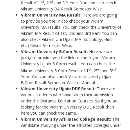
st
nd
rd
Result of 1
, 2
and 3
Year. You can also check
Vikram University BA Result Semester Wise.
Vikram University MA Result
: Here we are going
to provide you the link to check your Vikram
University MA results. You can check the University of
Vikram MA Result of 1st, 2nd and 3rd Part. You can
also check Vikram Uni Ujjain MA (Sociology, Hindi
etc.) Result Semester Wise.
Vikram University B.Com Result:
Here we are
going to provide you the link to check your Vikram
University Ujjain B.Com results. You can check the
st
nd
rd
Vikram University B.Com Result of 1
, 2
and 3
Year. You can also check Vikram University Ujjain
B.Com Result Semester Wise or Annual.
Vikram University
Ujjain DDE Result:
There are
various students who have taken their admission
under the Distance Education Courses. So if you are
looking for the Vikram University DDE Result then
here you can check the same.
Vikram University Affiliated College Result:
The
candidate studying under the affiliated colleges under