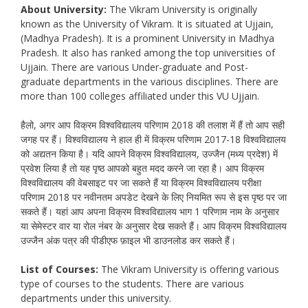
About University:
The Vikram University is originally
known as the University of Vikram. It is situated at Ujjain,
(Madhya Pradesh). It is a prominent University in Madhya
Pradesh. It also has ranked among the top universities of
Ujjain. There are various Under-graduate and Post-
graduate departments in the various disciplines. There are
more than 100 colleges affiliated under this VU Ujjain.
हैलो, अगर आप विक्रम विश्वविद्यालय परिणाम 2018 की तलाश में हैं तो आप सही
जगह पर हैं। विश्वविद्यालय ने हाल ही में विक्रम परिणाम 2017-18 विश्वविद्यालय
को अद्यतन किया है। यदि आपने विक्रम विश्वविद्यालय, उज्जैन (मध्य प्रदेश) में
प्रवेश लिया है तो यह पृष्ठ आपको बहुत मदद करने जा रहा है। आप विक्रम
विश्वविद्यालय की वेबसाइट पर जा सकते हैं या विक्रम विश्वविद्यालय परीक्षा
परिणाम 2018 पर नवीनतम अपडेट देखने के लिए नियमित रूप से इस पृष्ठ पर जा
सकते हैं। यहां आप अपना विक्रम विश्वविद्यालय भाग 1 परिणाम नाम के अनुसार
या सेमेस्टर वार या रोल नंबर के अनुसार देख सकते हैं। आप विक्रम विश्वविद्यालय
उज्जैन अंक पत्र की पीडीएफ फ़ाइल भी डाउनलोड कर सकते हैं।
List of Courses:
The Vikram University is offering various
type of courses to the students. There are various
departments under this university.