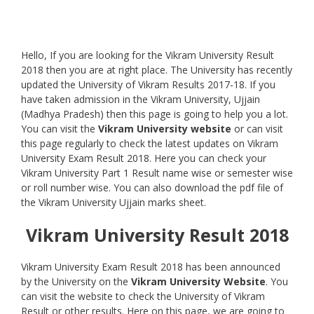
Hello, If you are looking for the Vikram University Result
2018 then you are at right place. The University has recently
updated the University of Vikram Results 2017-18. If you
have taken admission in the Vikram University, Ujjain
(Madhya Pradesh) then this page is going to help you a lot.
You can visit the
Vikram University website
or can visit
this page regularly to check the latest updates on Vikram
University Exam Result 2018. Here you can check your
Vikram University Part 1 Result name wise or semester wise
or roll number wise. You can also download the pdf file of
the Vikram University Ujjain marks sheet.
Vikram University Result 2018
Vikram University Exam Result 2018 has been announced
by the University on the
Vikram University
Website
. You
can visit the website to check the University of Vikram
Result or other results. Here on this page, we are going to