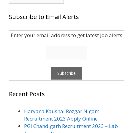
for:
Subscribe to Email Alerts
Enter your email address to get latest Job alerts
Recent Posts
Haryana Kaushal Rozgar Nigam
Recruitment 2023 Apply Online
PGI Chandigarh Recruitment 2023 – Lab