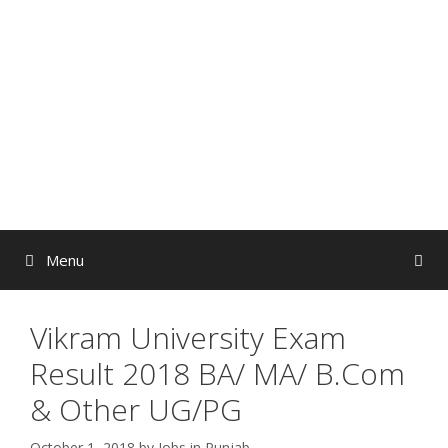
Skip
to
content
Menu
Vikram University Exam
Result 2018 BA/ MA/ B.Com
& Other UG/PG
October 1, 2018
by
Jobs in Punjab