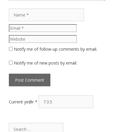
Name
Email
Website
Notify me of follow-up comments by email.
Notify me of new posts by email.
Current ye@r
*
Search