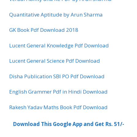
Quantitative Aptitude by Arun Sharma
GK Book Pdf Download 2018
Lucent General Knowledge Pdf Download
Lucent General Science Pdf Download
Disha Publication SBI PO Pdf Download
English Grammer Pdf in Hindi Download
Rakesh Yadav Maths Book Pdf Download
Download This Google App and Get Rs. 51/-