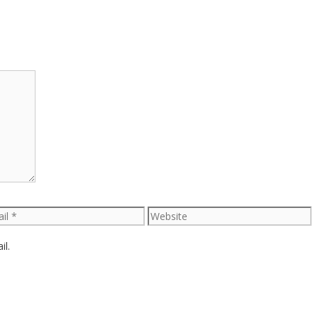
l
Website
il.