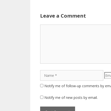
Leave a Comment
Comment
Name
Emai
Notify me of follow-up comments by ema
Notify me of new posts by email.