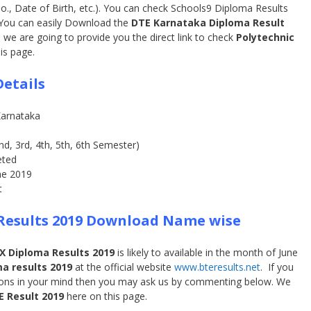
No., Date of Birth, etc.). You can check Schools9 Diploma Results
 You can easily Download the
DTE Karnataka Diploma Result
 we are going to provide you the direct link to check
Polytechnic
is page.
etails
Karnataka
nd, 3rd, 4th, 5th, 6th Semester)
ted
ne 2019
t
Results 2019 Download Name wise
X Diploma Results 2019
is likely to available in the month of June
a results 2019
at the official website
www.bteresults.net
. If you
tions in your mind then you may ask us by commenting below. We
E Result 2019
here on this page.