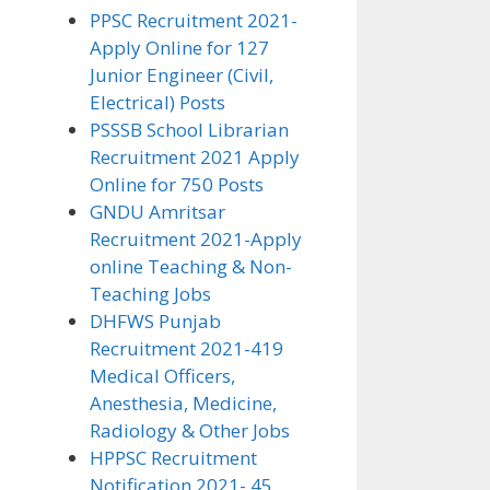
PPSC Recruitment 2021-
Apply Online for 127
Junior Engineer (Civil,
Electrical) Posts
PSSSB School Librarian
Recruitment 2021 Apply
Online for 750 Posts
GNDU Amritsar
Recruitment 2021-Apply
online Teaching & Non-
Teaching Jobs
DHFWS Punjab
Recruitment 2021-419
Medical Officers,
Anesthesia, Medicine,
Radiology & Other Jobs
HPPSC Recruitment
Notification 2021- 45