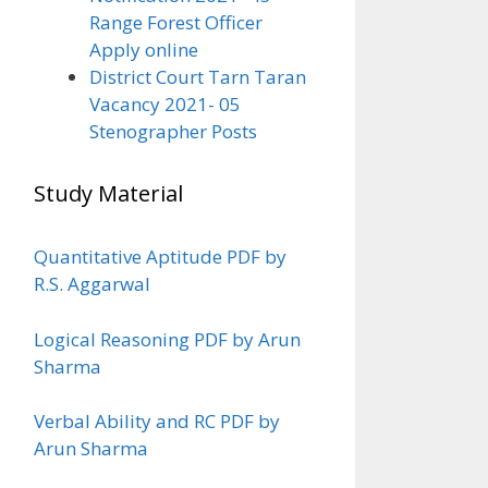
Range Forest Officer
Apply online
District Court Tarn Taran
Vacancy 2021- 05
Stenographer Posts
Study Material
Quantitative Aptitude PDF by
R.S. Aggarwal
Logical Reasoning PDF by Arun
Sharma
Verbal Ability and RC PDF by
Arun Sharma