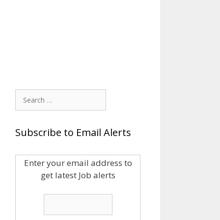
Search
for:
Subscribe to Email Alerts
Enter your email address to
get latest Job alerts