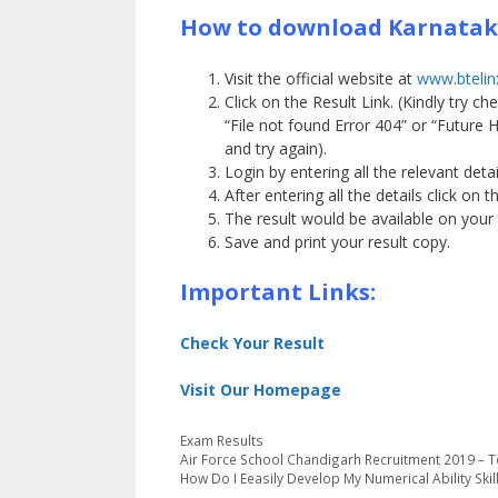
How to download Karnataka
Visit the official website at
www.btelinx
Click on the Result Link. (Kindly try 
“File not found Error 404” or “Future
and try again).
Login by entering all the relevant detai
After entering all the details click on 
The result would be available on your
Save and print your result copy.
Important Links:
Check Your Result
Visit Our Homepage
Categories
Exam Results
Air Force School Chandigarh Recruitment 2019 – 
How Do I Eeasily Develop My Numerical Ability Skil