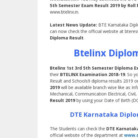
5th Semester Exam Result 2019 by Rol
www.btelinx.in.
Latest News Update:
BTE Karnataka Diplom
can now check the official website at bteres
Diploma Result
.
Btelinx Diplo
Btelinx 1st 3rd 5th Semester Diploma E
their
BTELINX Examination 2018-19
. So y
Result and Schools9 diploma results 2019 on
2019
will be available branch wise like as 
Mechanical, Communication Electrical, Civil, 
Result 2019
by using your Date of Birth (
DTE Karnataka Diplo
The Students can check the
DTE Karnataka
official website of the department at
www.dt