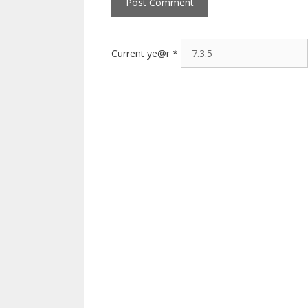
Current ye@r
*