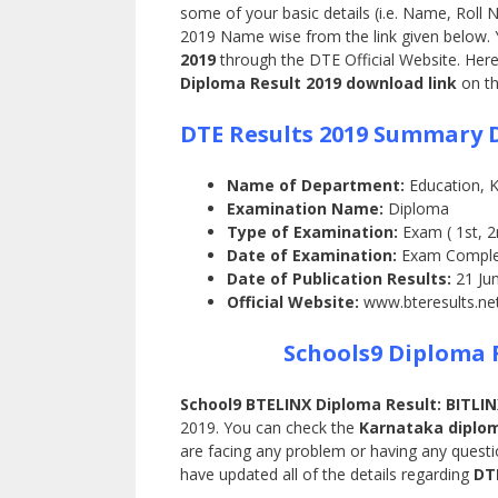
some of your basic details (i.e. Name, Roll 
2019 Name wise from the link given below.
2019
through the DTE Official Website. Here
Diploma Result 2019 download link
on th
DTE Results 2019 Summary D
Name of Department:
Education, 
Examination Name:
Diploma
Type of Examination:
Exam ( 1st, 2
Date of Examination:
Exam Comple
Date of Publication Results:
21 Ju
Official Website:
www.bteresults.ne
Schools9 Diploma 
School9 BTELINX Diploma Result: BITLIN
2019. You can check the
Karnataka diplom
are facing any problem or having any ques
have updated all of the details regarding
DT