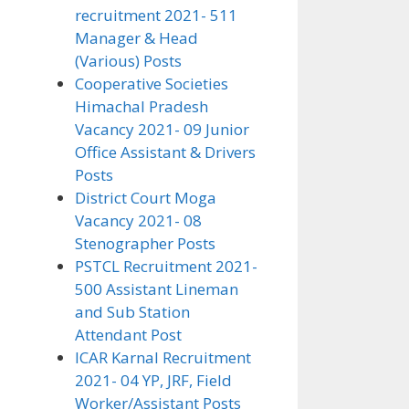
recruitment 2021- 511
Manager & Head
(Various) Posts
Cooperative Societies
Himachal Pradesh
Vacancy 2021- 09 Junior
Office Assistant & Drivers
Posts
District Court Moga
Vacancy 2021- 08
Stenographer Posts
PSTCL Recruitment 2021-
500 Assistant Lineman
and Sub Station
Attendant Post
ICAR Karnal Recruitment
2021- 04 YP, JRF, Field
Worker/Assistant Posts