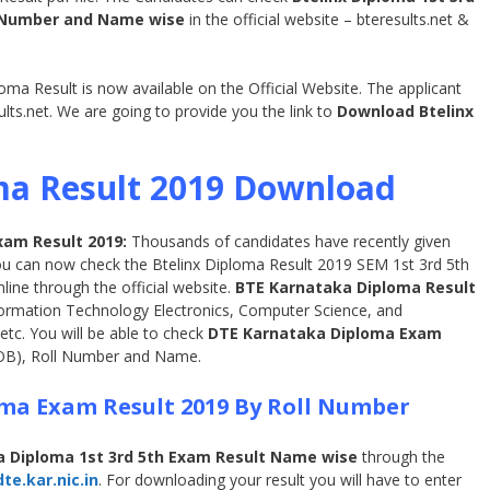
l Number and Name wise
in the official website – bteresults.net &
a Result is now available on the Official Website. The applicant
ults.net. We are going to provide you the link to
Download Btelinx
ma Result 2019 Download
xam Result 2019:
Thousands of candidates have recently given
ou can now check the Btelinx Diploma Result 2019 SEM 1st 3rd 5th
line through the official website.
BTE Karnataka Diploma Result
Information Technology Electronics, Computer Science, and
etc. You will be able to check
DTE Karnataka Diploma Exam
DOB), Roll Number and Name.
ma Exam Result 2019 By Roll Number
 Diploma 1st 3rd 5th Exam Result Name wise
through the
e.kar.nic.in
. For downloading your result you will have to enter