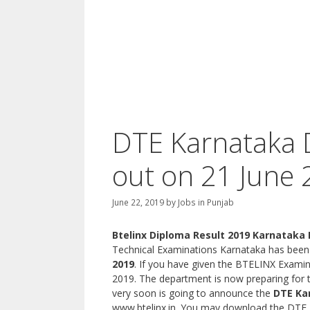
DTE Karnataka 
out on 21 June 
June 22, 2019
by
Jobs in Punjab
Btelinx Diploma Result 2019 Karnataka
Technical Examinations Karnataka has been
2019
. If you have given the BTELINX Examin
2019. The department is now preparing fo
very soon is going to announce the
DTE Ka
www.btelinx.in. You may download the DTE R