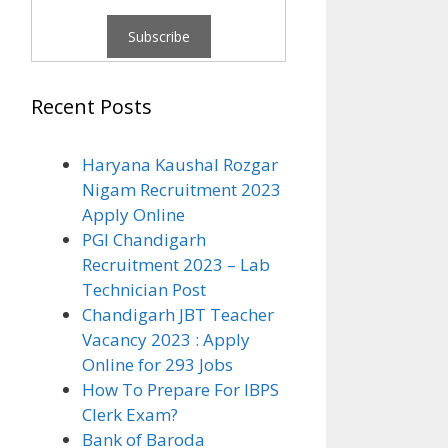
Recent Posts
Haryana Kaushal Rozgar
Nigam Recruitment 2023
Apply Online
PGI Chandigarh
Recruitment 2023 – Lab
Technician Post
Chandigarh JBT Teacher
Vacancy 2023 : Apply
Online for 293 Jobs
How To Prepare For IBPS
Clerk Exam?
Bank of Baroda