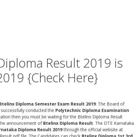
Diploma Result 2019 is
2019 {Check Here}
 Btelinx Diploma Semester Exam Result 2019
: The Board of
 successfully conducted the
Polytechnic Diploma Examination
ation then you must be waiting for the Btelinx Diploma Result
r the announcement of
Btelinx Diploma Result
. The DTE Karnataka
rnataka Diploma Result 2019
through the official website at
esult pdf file. The Candidates can check
Btelinx Diploma 1st 3rd