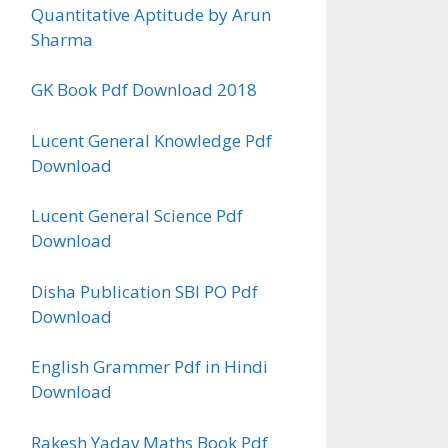
Quantitative Aptitude by Arun
Sharma
GK Book Pdf Download 2018
Lucent General Knowledge Pdf
Download
Lucent General Science Pdf
Download
Disha Publication SBI PO Pdf
Download
English Grammer Pdf in Hindi
Download
Rakesh Yadav Maths Book Pdf