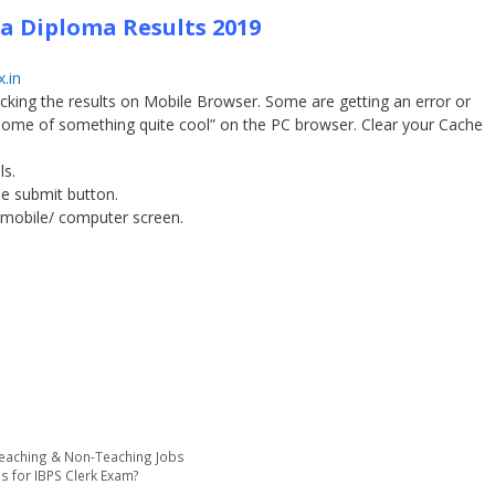
 Diploma Results 2019
.in
checking the results on Mobile Browser. Some are getting an error or
 Home of something quite cool” on the PC browser. Clear your Cache
ls.
the submit button.
 mobile/ computer screen.
Teaching & Non-Teaching Jobs
ls for IBPS Clerk Exam?