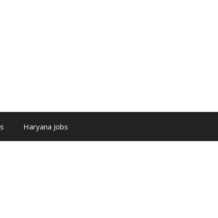
bs
Haryana Jobs