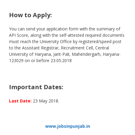
How to Apply:
You can send your application form with the summary of
API Score, along with the self-attested required documents
must reach the University Office by registered/speed post
to the Assistant Registrar, Recruitment Cell, Central
University of Haryana, Jant-Pali, Mahendergarh, Haryana-
123029 on or before 23.05.2018
Important Dates:
Last Date:
23 May 2018.
www.jobsinpunjab.in