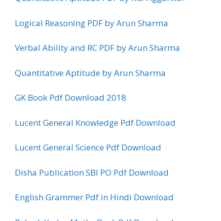
Logical Reasoning PDF by Arun Sharma
Verbal Ability and RC PDF by Arun Sharma
Quantitative Aptitude by Arun Sharma
GK Book Pdf Download 2018
Lucent General Knowledge Pdf Download
Lucent General Science Pdf Download
Disha Publication SBI PO Pdf Download
English Grammer Pdf in Hindi Download