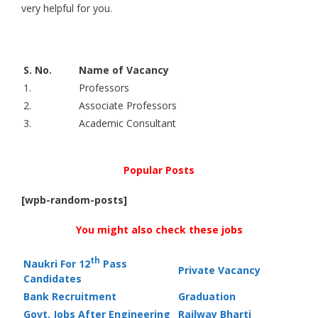
very helpful for you.
S. No.
Name of Vacancy
1.
Professors
2.
Associate Professors
3.
Academic Consultant
Popular Posts
[wpb-random-posts]
You might also check these jobs
th
Naukri For 12
Pass
Private Vacancy
Candidates
Bank Recruitment
Graduation
Govt. Jobs After Engineering
Railway Bharti