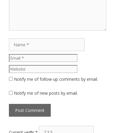
Name
Email
Website
Notify me of follow-up comments by email.
Notify me of new posts by email.
Current ye@r
*