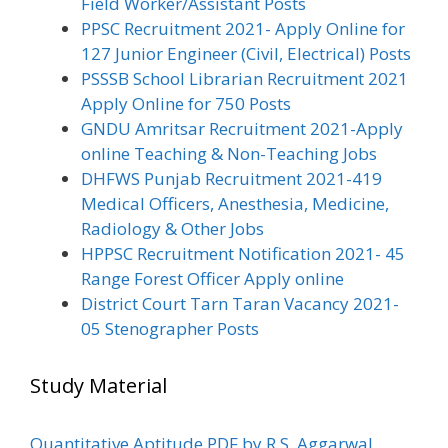
Field Worker/Assistant Posts
PPSC Recruitment 2021- Apply Online for
127 Junior Engineer (Civil, Electrical) Posts
PSSSB School Librarian Recruitment 2021
Apply Online for 750 Posts
GNDU Amritsar Recruitment 2021-Apply
online Teaching & Non-Teaching Jobs
DHFWS Punjab Recruitment 2021-419
Medical Officers, Anesthesia, Medicine,
Radiology & Other Jobs
HPPSC Recruitment Notification 2021- 45
Range Forest Officer Apply online
District Court Tarn Taran Vacancy 2021-
05 Stenographer Posts
Study Material
Quantitative Aptitude PDF by R.S. Aggarwal