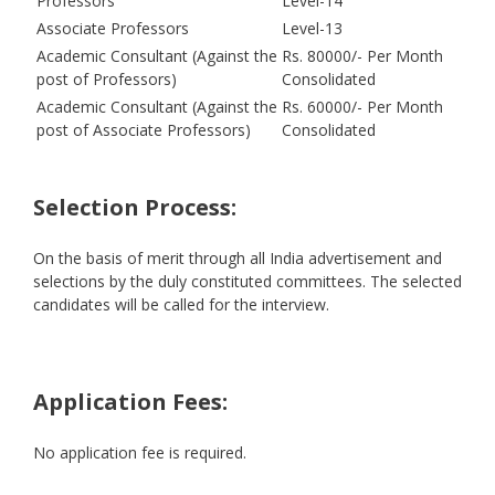
Professors
Level-14
Associate Professors
Level-13
Academic Consultant (Against the
Rs. 80000/- Per Month
post of Professors)
Consolidated
Academic Consultant (Against the
Rs. 60000/- Per Month
post of Associate Professors)
Consolidated
Selection Process:
On the basis of merit through all India advertisement and
selections by the duly constituted committees. The selected
candidates will be called for the interview.
Application Fees:
No application fee is required.