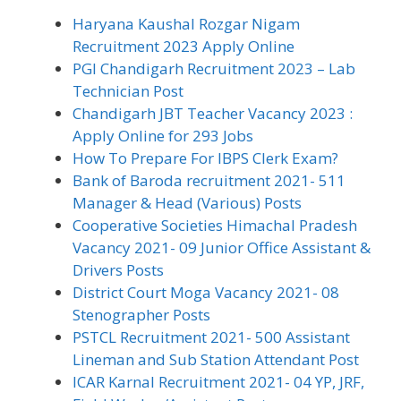
Haryana Kaushal Rozgar Nigam
Recruitment 2023 Apply Online
PGI Chandigarh Recruitment 2023 – Lab
Technician Post
Chandigarh JBT Teacher Vacancy 2023 :
Apply Online for 293 Jobs
How To Prepare For IBPS Clerk Exam?
Bank of Baroda recruitment 2021- 511
Manager & Head (Various) Posts
Cooperative Societies Himachal Pradesh
Vacancy 2021- 09 Junior Office Assistant &
Drivers Posts
District Court Moga Vacancy 2021- 08
Stenographer Posts
PSTCL Recruitment 2021- 500 Assistant
Lineman and Sub Station Attendant Post
ICAR Karnal Recruitment 2021- 04 YP, JRF,