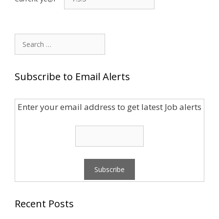
Search
for:
Subscribe to Email Alerts
Enter your email address to get latest Job alerts
Recent Posts