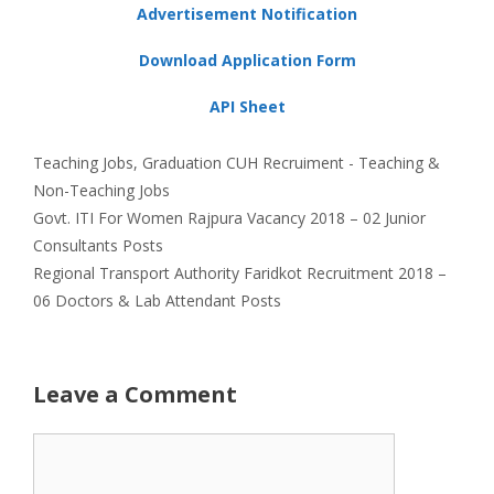
Advertisement Notification
Download Application Form
API Sheet
Categories
Tags
Teaching Jobs
,
Graduation
CUH Recruiment - Teaching &
Non-Teaching Jobs
Govt. ITI For Women Rajpura Vacancy 2018 – 02 Junior
Consultants Posts
Regional Transport Authority Faridkot Recruitment 2018 –
06 Doctors & Lab Attendant Posts
Leave a Comment
Comment