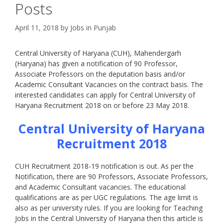
Posts
April 11, 2018
by
Jobs in Punjab
Central University of Haryana (CUH), Mahendergarh
(Haryana) has given a notification of 90 Professor,
Associate Professors on the deputation basis and/or
Academic Consultant Vacancies on the contract basis. The
interested candidates can apply for Central University of
Haryana Recruitment 2018 on or before 23 May 2018.
Central University of Haryana
Recruitment
2018
CUH Recruitment 2018-19 notification is out. As per the
Notification, there are 90 Professors, Associate Professors,
and Academic Consultant vacancies. The educational
qualifications are as per UGC regulations. The age limit is
also as per university rules. If you are looking for Teaching
Jobs in the Central University of Haryana then this article is