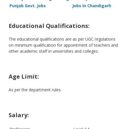
Punjab Govt. Jobs
Jobs in Chandigarh
Educational Qualifications:
The educational qualifications are as per UGC regulations
on minimum qualification for appointment of teachers and
other academic staff in universities and colleges.
Age Limit:
As per the department rules.
Salary: