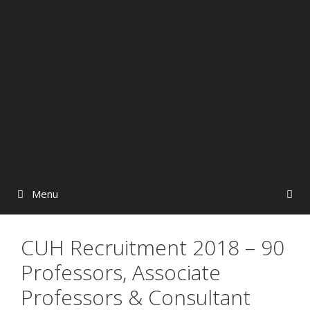
Menu
CUH Recruitment 2018 – 90
Professors, Associate
Professors & Consultant