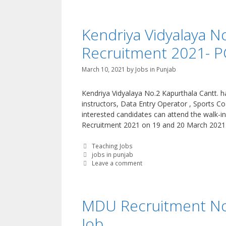
Kendriya Vidyalaya N
Recruitment 2021- P
March 10, 2021
by
Jobs in Punjab
Kendriya Vidyalaya No.2 Kapurthala Cantt. h
instructors, Data Entry Operator , Sports C
interested candidates can attend the walk-in
Recruitment 2021 on 19 and 20 March 2021
Categories
Teaching Jobs
Tags
jobs in punjab
Leave a comment
MDU Recruitment Noti
Job