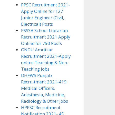
PPSC Recruitment 2021-
Apply Online for 127
Junior Engineer (Civil,
Electrical) Posts
PSSSB School Librarian
Recruitment 2021 Apply
Online for 750 Posts
GNDU Amritsar
Recruitment 2021-Apply
online Teaching & Non-
Teaching Jobs
DHFWS Punjab
Recruitment 2021-419
Medical Officers,
Anesthesia, Medicine,
Radiology & Other Jobs
HPPSC Recruitment
Notification 2021- 45