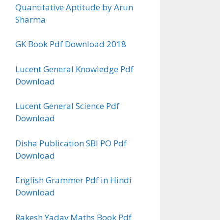
Quantitative Aptitude by Arun
Sharma
GK Book Pdf Download 2018
Lucent General Knowledge Pdf
Download
Lucent General Science Pdf
Download
Disha Publication SBI PO Pdf
Download
English Grammer Pdf in Hindi
Download
Rakesh Yadav Maths Book Pdf