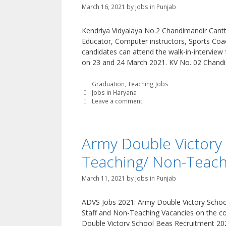
March 16, 2021
by
Jobs in Punjab
Kendriya Vidyalaya No.2 Chandimandir Cantt.
Educator, Computer instructors, Sports Coac
candidates can attend the walk-in-interview
on 23 and 24 March 2021. KV No. 02 Chand
Categories
Graduation
,
Teaching Jobs
Tags
Jobs in Haryana
Leave a comment
Army Double Victory
Teaching/ Non-Teachi
March 11, 2021
by
Jobs in Punjab
ADVS Jobs 2021: Army Double Victory School,
Staff and Non-Teaching Vacancies on the con
Double Victory School Beas Recruitment 20