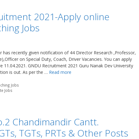
itment 2021-Apply online
hing Jobs
has recently given notification of 44 Director Research ,Professor,
,Officer on Special Duty, Coach, Driver Vacancies. You can apply
re 11.04.2021. GNDU Recruitment 2021 Guru Nanak Dev University
tion is out. As per the …
Read more
ching Jobs
ate Jobs
o.2 Chandimandir Cantt.
GTs, TGTs, PRTs & Other Posts