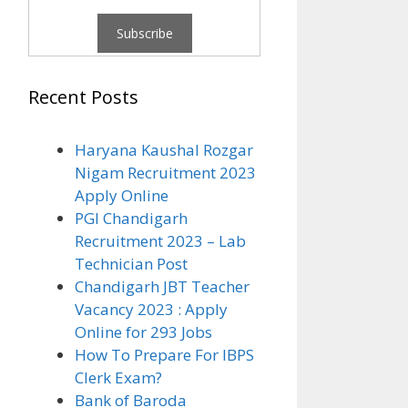
Recent Posts
Haryana Kaushal Rozgar
Nigam Recruitment 2023
Apply Online
PGI Chandigarh
Recruitment 2023 – Lab
Technician Post
Chandigarh JBT Teacher
Vacancy 2023 : Apply
Online for 293 Jobs
How To Prepare For IBPS
Clerk Exam?
Bank of Baroda