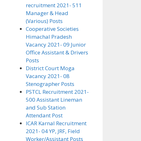
recruitment 2021- 511
Manager & Head
(Various) Posts
Cooperative Societies
Himachal Pradesh
Vacancy 2021- 09 Junior
Office Assistant & Drivers
Posts
District Court Moga
Vacancy 2021- 08
Stenographer Posts
PSTCL Recruitment 2021-
500 Assistant Lineman
and Sub Station
Attendant Post
ICAR Karnal Recruitment
2021- 04 YP, JRF, Field
Worker/Assistant Posts