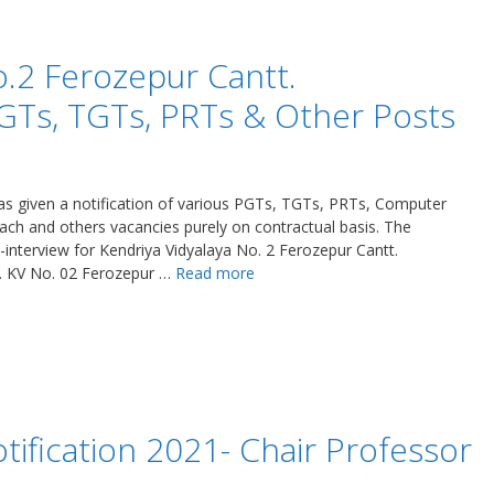
o.2 Ferozepur Cantt.
GTs, TGTs, PRTs & Other Posts
as given a notification of various PGTs, TGTs, PRTs, Computer
oach and others vacancies purely on contractual basis. The
-interview for Kendriya Vidyalaya No. 2 Ferozepur Cantt.
. KV No. 02 Ferozepur …
Read more
fication 2021- Chair Professor