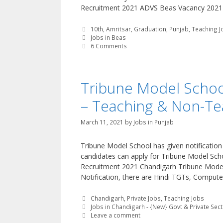
Recruitment 2021 ADVS Beas Vacancy 2021-2
Categories
10th
,
Amritsar
,
Graduation
,
Punjab
,
Teaching J
Tags
Jobs in Beas
6 Comments
Tribune Model Schoo
– Teaching & Non-Te
March 11, 2021
by
Jobs in Punjab
Tribune Model School has given notificatio
candidates can apply for Tribune Model Sch
Recruitment 2021 Chandigarh Tribune Model 
Notification, there are Hindi TGTs, Compute
Categories
Chandigarh
,
Private Jobs
,
Teaching Jobs
Tags
Jobs in Chandigarh - {New} Govt & Private Sec
Leave a comment