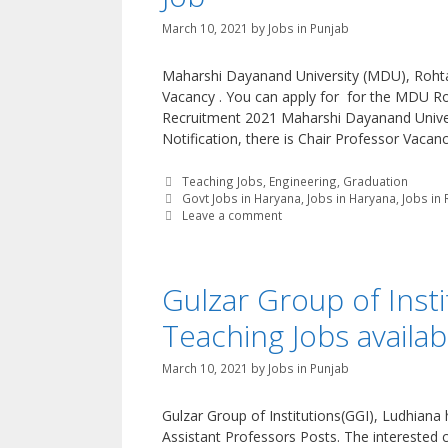
March 10, 2021
by
Jobs in Punjab
Maharshi Dayanand University (MDU), Rohtak 
Vacancy . You can apply for for the MDU R
Recruitment 2021 Maharshi Dayanand Univers
Notification, there is Chair Professor Vacanc
Categories
Teaching Jobs
,
Engineering
,
Graduation
Tags
Govt Jobs in Haryana
,
Jobs in Haryana
,
Jobs in
Leave a comment
Gulzar Group of Inst
Teaching Jobs availab
March 10, 2021
by
Jobs in Punjab
Gulzar Group of Institutions(GGI), Ludhiana 
Assistant Professors Posts. The interested c