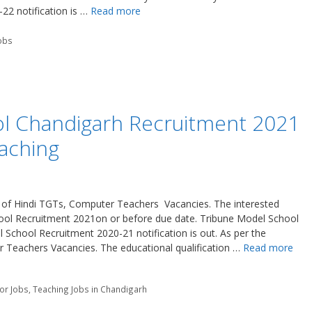
2 notification is …
Read more
obs
l Chandigarh Recruitment 2021
aching
n of Hindi TGTs, Computer Teachers Vacancies. The interested
ool Recruitment 2021on or before due date. Tribune Model School
School Recruitment 2020-21 notification is out. As per the
r Teachers Vacancies. The educational qualification …
Read more
tor Jobs
,
Teaching Jobs in Chandigarh