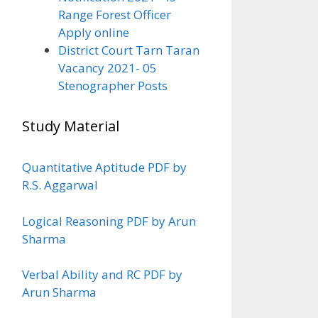
Range Forest Officer
Apply online
District Court Tarn Taran
Vacancy 2021- 05
Stenographer Posts
Study Material
Quantitative Aptitude PDF by
R.S. Aggarwal
Logical Reasoning PDF by Arun
Sharma
Verbal Ability and RC PDF by
Arun Sharma