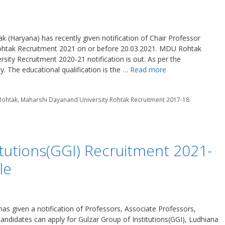
(Haryana) has recently given notification of Chair Professor
ohtak Recruitment 2021 on or before 20.03.2021. MDU Rohtak
ity Recruitment 2020-21 notification is out. As per the
y. The educational qualification is the …
Read more
 Rohtak
,
Maharshi Dayanand University Rohtak Recruitment 2017-18
itutions(GGI) Recruitment 2021-
le
has given a notification of Professors, Associate Professors,
andidates can apply for Gulzar Group of Institutions(GGI), Ludhiana