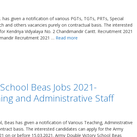
 has given a notification of various PGTs, TGTs, PRTs, Special
h and others vacancies purely on contractual basis. The interested
 for Kendriya Vidyalaya No. 2 Chandimandir Cantt. Recruitment 2021
imandir Recruitment 2021 …
Read more
 School Beas Jobs 2021-
ng and Administrative Staff
 Beas has given a notification of Various Teaching, Administrative
tract basis. The interested candidates can apply for the Army
21 on or before 15.03.2021. Army Double Victory School Beas