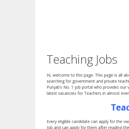
Teaching Jobs
Hi, welcome to this page. This page is all a
searching for government and private teachi
Punjab’s No. 1 job portal who provides our v
latest vacancies for Teachers in almost ever
Teac
Every eligible candidate can apply for the v
Job and can apply for them after reading th