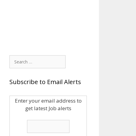
Search
for:
Subscribe to Email Alerts
Enter your email address to
get latest Job alerts