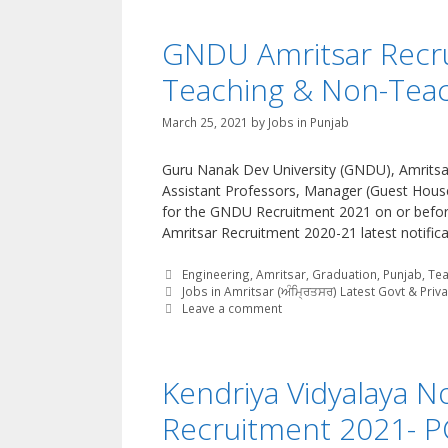
GNDU Amritsar Recru
Teaching & Non-Teac
March 25, 2021
by
Jobs in Punjab
Guru Nanak Dev University (GNDU), Amritsar 
Assistant Professors, Manager (Guest House)
for the GNDU Recruitment 2021 on or befo
Amritsar Recruitment 2020-21 latest notifica
Categories
Engineering
,
Amritsar
,
Graduation
,
Punjab
,
Tea
Tags
Jobs in Amritsar (ਅੰਮ੍ਰਿਤਸਰ) Latest Govt & Priv
Leave a comment
Kendriya Vidyalaya N
Recruitment 2021- P