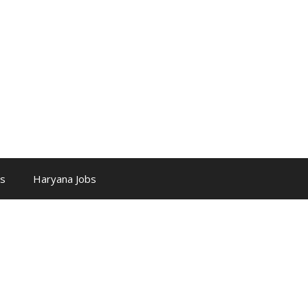
bs
Haryana Jobs