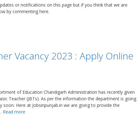
updates or notifications on this page but if you think that we are
know by commenting here.
er Vacancy 2023 : Apply Online
rtment of Education Chandigarh Administration has recently given
 Basic Teacher (JBTs). As per the information the department is going
ery soon. Here at Jobsinpunjab.in we are going to provide the
 …
Read more