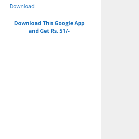
Download
Download This Google App
and Get Rs. 51/-