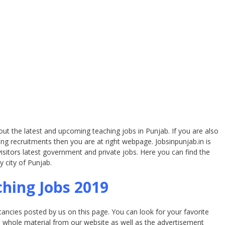
bout the latest and upcoming teaching jobs in Punjab. If you are also
ng recruitments then you are at right webpage. Jobsinpunjab.in is
isitors latest government and private jobs. Here you can find the
y city of Punjab.
hing Jobs 2019
acancies posted by us on this page. You can look for your favorite
e whole material from our website as well as the advertisement