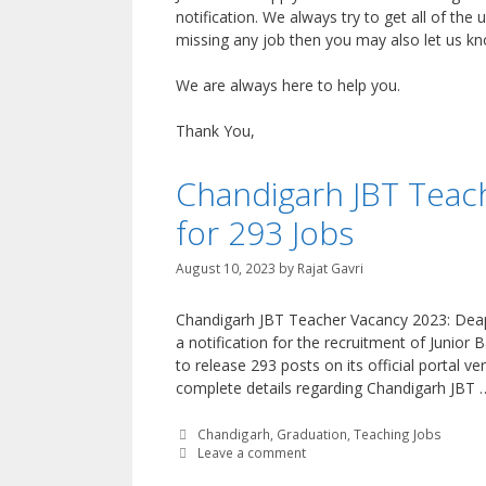
notification. We always try to get all of the 
missing any job then you may also let us 
We are always here to help you.
Thank You,
Chandigarh JBT Teach
for 293 Jobs
August 10, 2023
by
Rajat Gavri
Chandigarh JBT Teacher Vacancy 2023: Deap
a notification for the recruitment of Junior
to release 293 posts on its official portal v
complete details regarding Chandigarh JBT
Categories
Chandigarh
,
Graduation
,
Teaching Jobs
Leave a comment