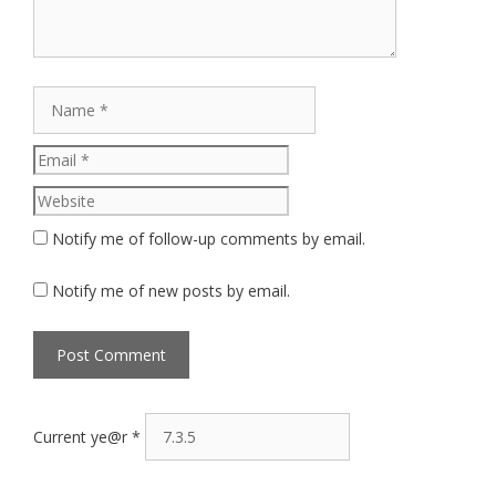
Name
Email
Website
Notify me of follow-up comments by email.
Notify me of new posts by email.
Current ye@r
*