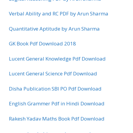
Verbal Ability and RC PDF by Arun Sharma
Quantitative Aptitude by Arun Sharma
GK Book Pdf Download 2018
Lucent General Knowledge Pdf Download
Lucent General Science Pdf Download
Disha Publication SBI PO Pdf Download
English Grammer Pdf in Hindi Download
Rakesh Yadav Maths Book Pdf Download