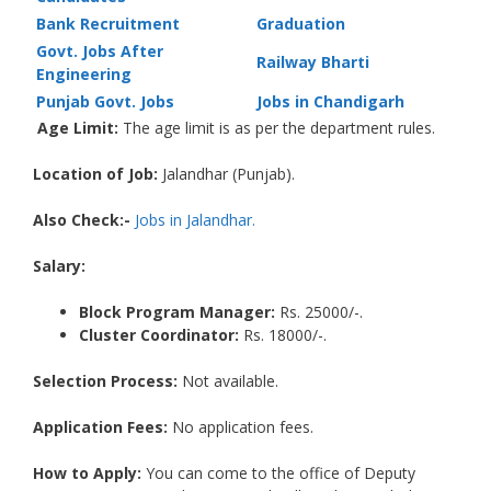
Bank Recruitment
Graduation
Govt. Jobs After
Railway Bharti
Engineering
Punjab Govt. Jobs
Jobs in Chandigarh
Age Limit:
The age limit is as per the department rules.
Location of Job:
Jalandhar (Punjab).
Also Check:-
Jobs in Jalandhar.
Salary:
Block Program Manager
:
Rs. 25000/-.
Cluster Coordinator:
Rs. 18000/-.
Selection Process:
Not available.
Application Fees:
No application fees.
How to Apply:
You can come to the office of Deputy