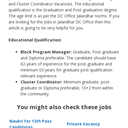
and Cluster Coordinator Vacancies. The educational
qualification is the Graduation and Post-graduation degree.
The age limit is as per the DC Office Jalandhar norms. If you
are looking for the Jobs in Jalandhar DC Office then this
article is going to be very helpful for you.
Educational Qualification:
Block Program Manager
:
Graduate, Post-graduate
and Diploma preferable. The candidate should have
02-years of experience for the post-graduate and
minimum 03-years for graduate post qualification
relevant experience.
Cluster Coordinator:
Minimum graduate, post-
graduate or Diploma preferable, 10+2 from within
the community.
You might also check these jobs
Naukri For 12th Pass
Private Vacancy
Candidates