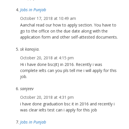
Jobs in Punjab
October 17, 2018 at 10:49 am
Aanchal read our how to apply section. You have to
go to the office on the due date along with the
application form and other self-attested documents.
sk kanojia.
October 20, 2018 at 4:15 pm
Hi i have done bsc(it) in 2016. Recently i was
complete ielts can you pls tell me i will apply for this
job.
sanjeev
October 20, 2018 at 4:31 pm
i have done graduation bsc it in 2016 and recently i
was clear ielts test can i apply for this job
Jobs in Punjab