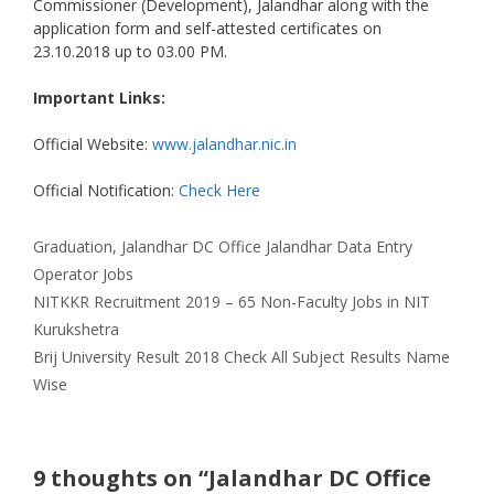
Commissioner (Development), Jalandhar along with the
application form and self-attested certificates on
23.10.2018 up to 03.00 PM.
Important Links:
Official Website:
www.jalandhar.nic.in
Official Notification:
Check Here
Categories
Tags
Graduation
,
Jalandhar
DC Office Jalandhar Data Entry
Operator Jobs
NITKKR Recruitment 2019 – 65 Non-Faculty Jobs in NIT
Kurukshetra
Brij University Result 2018 Check All Subject Results Name
Wise
9 thoughts on “Jalandhar DC Office