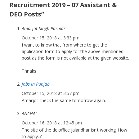
Recruitment 2019 – 07 Assistant &
DEO Posts”
Amarjot Singh Parmar
October 15, 2018 at 3:33 pm
I want to know that from where to get the
application form to apply for the above mentioned
post as the form is not available at the given website.
Thnaks
Jobs in Punjab
October 15, 2018 at 3:57 pm
Amarjot check the same tomorrow again.
ANCHAL
October 16, 2018 at 12:45 pm
The site of the dc office jalandhar isn’t working. How
to apply..?