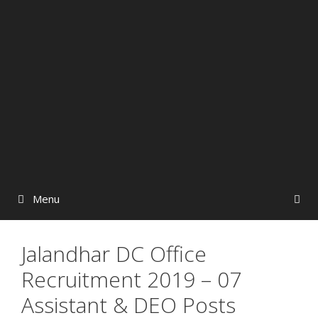
Menu
Jalandhar DC Office
Recruitment 2019 – 07
Assistant & DEO Posts