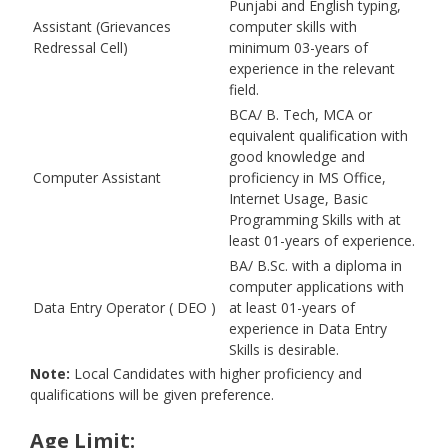
Punjabi and English typing,
Assistant (Grievances
computer skills with
Redressal Cell)
minimum 03-years of
experience in the relevant
field.
BCA/ B. Tech, MCA or
equivalent qualification with
good knowledge and
Computer Assistant
proficiency in MS Office,
Internet Usage, Basic
Programming Skills with at
least 01-years of experience.
BA/ B.Sc. with a diploma in
computer applications with
Data Entry Operator ( DEO )
at least 01-years of
experience in Data Entry
Skills is desirable.
Note:
Local Candidates with higher proficiency and
qualifications will be given preference.
Age Limit: