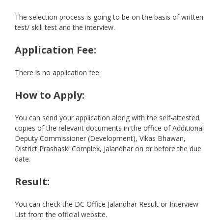
The selection process is going to be on the basis of written
test/ skill test and the interview.
Application Fee:
There is no application fee.
How to Apply:
You can send your application along with the self-attested
copies of the relevant documents in the office of Additional
Deputy Commissioner (Development), Vikas Bhawan,
District Prashaski Complex, Jalandhar on or before the due
date.
Result:
You can check the DC Office Jalandhar Result or Interview
List from the official website.