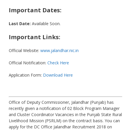
Important Dates:
Last Date:
Available Soon.
Important Links:
Official Website:
www.jalandhar.nic.in
Official Notification:
Check Here
Application Form:
Download Here
Office of Deputy Commissioner, Jalandhar (Punjab) has
recently given a notification of 02 Block Program Manager
and Cluster Coordinator Vacancies in the Punjab State Rural
Livelihood Mission (PSRLM) on the contract basis. You can
apply for the DC Office Jalandhar Recruitment 2018 on