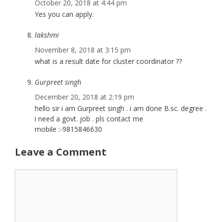
October 20, 2018 at 4:44 pm
Yes you can apply.
lakshmi
November 8, 2018 at 3:15 pm
what is a result date for cluster coordinator ??
Gurpreet singh
December 20, 2018 at 2:19 pm
hello sir i am Gurpreet singh . i am done B.sc. degree .
i need a govt. job . pls contact me
mobile :-9815846630
Leave a Comment
Comment