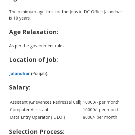
The minimum age limit for the Jobs in DC Office Jalandhar
is 18 years.
Age Relaxation:
As per the government rules.
Location of Job:
Jalandhar
(Punjab).
Salary:
Assistant (Grievances Redressal Cell)
10000/- per month
Computer Assistant
10000/- per month
Data Entry Operator ( DEO )
8000/- per month
Selection Process: