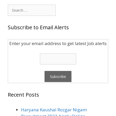
Search
for:
Subscribe to Email Alerts
Enter your email address to get latest Job alerts
Recent Posts
Haryana Kaushal Rozgar Nigam