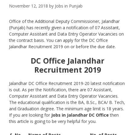
November 12, 2018
by
Jobs in Punjab
Office of the Additional Deputy Commissioner, Jalandhar
(Punjab) has recently given a notification of 07 Assistant,
Computer Assistant and Data Entry Operator Vacancies on
the contract basis. You can apply for the DC Office
Jalandhar Recruitment 2019 on or before the due date.
DC Office Jalandhar
Recruitment 2019
Jalandhar DC Office Recruitment 2019-20 latest notification
is out. As per the Notification, there are 07 Assistant,
Computer Assistant and Data Entry Operator Vacancies.
The educational qualification is the BA, B.Sc., BCA/ B. Tech,
and Graduation degree. The minimum age limit is 18 years.
If you are looking for
Jobs in Jalandhar DC Office
then
this article is going to be very helpful for you.
S. No.
Name of Posts
No. of Posts