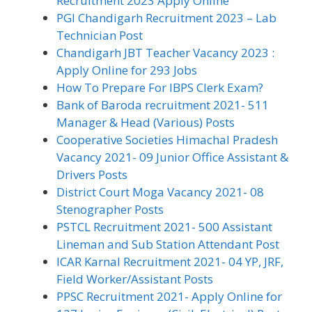
Recruitment 2023 Apply Online
PGI Chandigarh Recruitment 2023 – Lab
Technician Post
Chandigarh JBT Teacher Vacancy 2023 :
Apply Online for 293 Jobs
How To Prepare For IBPS Clerk Exam?
Bank of Baroda recruitment 2021- 511
Manager & Head (Various) Posts
Cooperative Societies Himachal Pradesh
Vacancy 2021- 09 Junior Office Assistant &
Drivers Posts
District Court Moga Vacancy 2021- 08
Stenographer Posts
PSTCL Recruitment 2021- 500 Assistant
Lineman and Sub Station Attendant Post
ICAR Karnal Recruitment 2021- 04 YP, JRF,
Field Worker/Assistant Posts
PPSC Recruitment 2021- Apply Online for