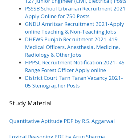
127 Junior Engineer (Civil, Electrical) Posts
PSSSB School Librarian Recruitment 2021
Apply Online for 750 Posts
GNDU Amritsar Recruitment 2021-Apply
online Teaching & Non-Teaching Jobs
DHFWS Punjab Recruitment 2021-419
Medical Officers, Anesthesia, Medicine,
Radiology & Other Jobs
HPPSC Recruitment Notification 2021- 45
Range Forest Officer Apply online
District Court Tarn Taran Vacancy 2021-
05 Stenographer Posts
Study Material
Quantitative Aptitude PDF by R.S. Aggarwal
Logical Reasoning PDF by Arun Sharma