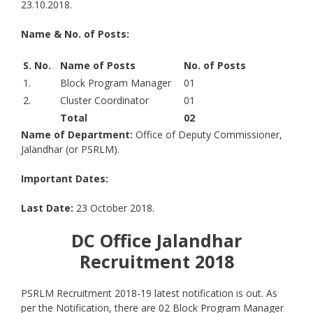
23.10.2018.
Name & No. of Posts:
S. No.
Name of Posts
No. of Posts
1.
Block Program Manager
01
2.
Cluster Coordinator
01
Total
02
Name of Department:
Office of Deputy Commissioner,
Jalandhar (or PSRLM).
Important Dates:
Last Date:
23 October 2018.
DC Office Jalandhar
Recruitment 2018
PSRLM Recruitment 2018-19 latest notification is out. As
per the Notification, there are 02 Block Program Manager