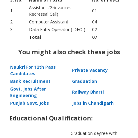
Assistant (Grievances
1.
01
Redressal Cell)
2.
Computer Assistant
04
3.
Data Entry Operator ( DEO )
02
Total
07
You might also check these jobs
Naukri For 12th Pass
Private Vacancy
Candidates
Bank Recruitment
Graduation
Govt. Jobs After
Railway Bharti
Engineering
Punjab Govt. Jobs
Jobs in Chandigarh
Educational Qualification:
Graduation degree with