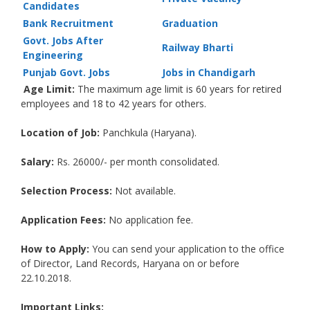
Candidates
Bank Recruitment
Graduation
Govt. Jobs After
Railway Bharti
Engineering
Punjab Govt. Jobs
Jobs in Chandigarh
Age Limit:
The maximum age limit is 60 years for retired
employees and 18 to 42 years for others.
Location of Job:
Panchkula (Haryana).
Salary:
Rs. 26000/- per month consolidated.
Selection Process:
Not available.
Application Fees:
No application fee.
How to Apply:
You can send your application to the office
of Director, Land Records, Haryana on or before
22.10.2018.
Important Links: