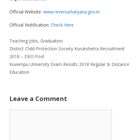
Official Website:
www.revenueharyana.gov.in
Official Notification:
Check Here
Categories
Teaching Jobs
,
Graduation
District Child Protection Society Kurukshetra Recruitment
2018 – DEO Post
Kuvempu University Exam Results 2018 Regular & Distance
Education
Leave a Comment
Comment