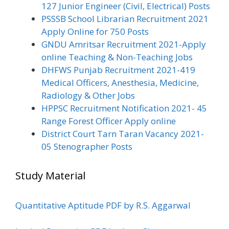
127 Junior Engineer (Civil, Electrical) Posts
PSSSB School Librarian Recruitment 2021
Apply Online for 750 Posts
GNDU Amritsar Recruitment 2021-Apply
online Teaching & Non-Teaching Jobs
DHFWS Punjab Recruitment 2021-419
Medical Officers, Anesthesia, Medicine,
Radiology & Other Jobs
HPPSC Recruitment Notification 2021- 45
Range Forest Officer Apply online
District Court Tarn Taran Vacancy 2021-
05 Stenographer Posts
Study Material
Quantitative Aptitude PDF by R.S. Aggarwal