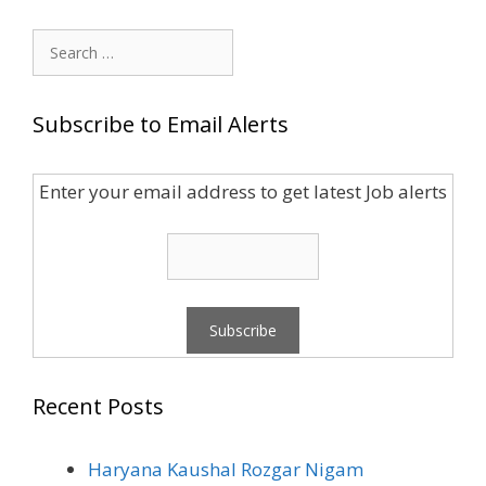
Search
for:
Subscribe to Email Alerts
Enter your email address to get latest Job alerts
Recent Posts
Haryana Kaushal Rozgar Nigam