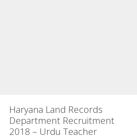
Haryana Land Records
Department Recruitment
2018 – Urdu Teacher