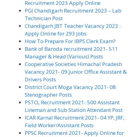
Recruitment 2023 Apply Online
PGI Chandigarh Recruitment 2023 – Lab
Technician Post
Chandigarh JBT Teacher Vacancy 2023 :
Apply Online for 293 Jobs
How To Prepare For IBPS Clerk Exam?
Bank of Baroda recruitment 2021- 511
Manager & Head (Various) Posts
Cooperative Societies Himachal Pradesh
Vacancy 2021- 09 Junior Office Assistant &
Drivers Posts
District Court Moga Vacancy 2021- 08
Stenographer Posts
PSTCL Recruitment 2021- 500 Assistant
Lineman and Sub Station Attendant Post
ICAR Karnal Recruitment 2021- 04 YP, JRF,
Field Worker/Assistant Posts
PPSC Recruitment 2021- Apply Online for