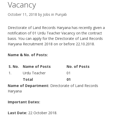
Vacancy
October 11, 2018
by
Jobs in Punjab
Directorate of Land Records Haryana has recently given a
notification of 01 Urdu Teacher Vacancy on the contract
basis. You can apply for the Directorate of Land Records
Haryana Recruitment 2018 on or before 22.10.2018.
Name & No. of Posts:
S. No.
Name of Posts
No. of Posts
1.
Urdu Teacher
01
Total
01
Name of Department:
Directorate of Land Records
Haryana
Important Dates:
Last Date:
22 October 2018.