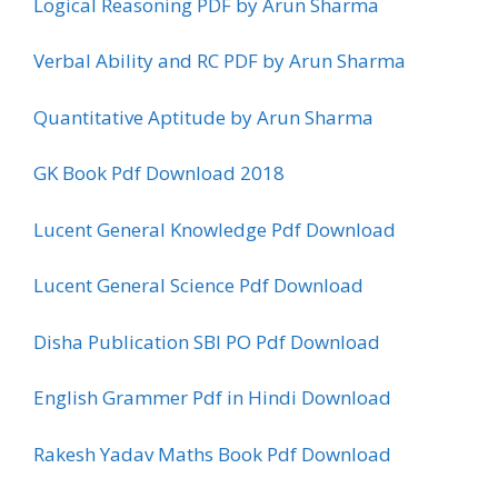
Logical Reasoning PDF by Arun Sharma
Verbal Ability and RC PDF by Arun Sharma
Quantitative Aptitude by Arun Sharma
GK Book Pdf Download 2018
Lucent General Knowledge Pdf Download
Lucent General Science Pdf Download
Disha Publication SBI PO Pdf Download
English Grammer Pdf in Hindi Download
Rakesh Yadav Maths Book Pdf Download