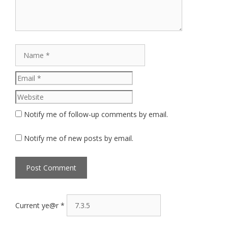
Name
Email
Website
Notify me of follow-up comments by email.
Notify me of new posts by email.
Current ye@r
*