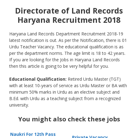
Directorate of Land Records
Haryana Recruitment 2018
Haryana Land Records Department Recruitment 2018-19
latest notification is out. As per the Notification, there is 01
Urdu Teacher Vacancy. The educational qualification is as
per the department norms. The age limit is 18 to 42 years.
If you are looking for the Jobs in Haryana Land Records
then this article is going to be very helpful for you.
Educational Qualification:
Retired Urdu Master (TGT)
with at least 10-years of service as Urdu Master or BA with
minimum 50% marks in Urdu as an elective subject and
B.Ed. with Urdu as a teaching subject from a recognized
university.
You might also check these jobs
Naukri For 12th Pass
Private Vacancy