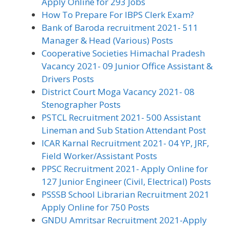
Apply Online for 293 Jobs
How To Prepare For IBPS Clerk Exam?
Bank of Baroda recruitment 2021- 511
Manager & Head (Various) Posts
Cooperative Societies Himachal Pradesh
Vacancy 2021- 09 Junior Office Assistant &
Drivers Posts
District Court Moga Vacancy 2021- 08
Stenographer Posts
PSTCL Recruitment 2021- 500 Assistant
Lineman and Sub Station Attendant Post
ICAR Karnal Recruitment 2021- 04 YP, JRF,
Field Worker/Assistant Posts
PPSC Recruitment 2021- Apply Online for
127 Junior Engineer (Civil, Electrical) Posts
PSSSB School Librarian Recruitment 2021
Apply Online for 750 Posts
GNDU Amritsar Recruitment 2021-Apply