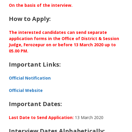
On the basis of the interview.
How to Apply:
The interested candidates can send separate
application forms in the Office of District & Session
Judge, Ferozepur on or before 13 March 2020 up to
05.00 PM.
Important Links:
Official Notification
Official Website
Important Dates:
Last Date to Send Application:
13 March 2020
Interview Dates Alphabetically: