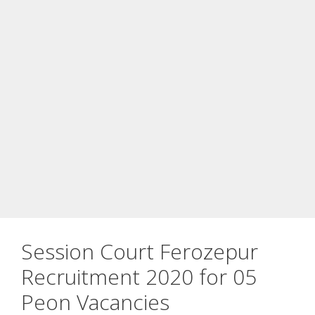
Session Court Ferozepur
Recruitment 2020 for 05
Peon Vacancies