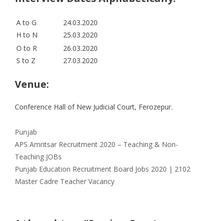
A to G
24.03.2020
H to N
25.03.2020
O to R
26.03.2020
S to Z
27.03.2020
Venue:
Conference Hall of New Judicial Court, Ferozepur.
Categories
Punjab
APS Amritsar Recruitment 2020 – Teaching & Non-
Teaching JOBs
Punjab Education Recruitment Board Jobs 2020 | 2102
Master Cadre Teacher Vacancy