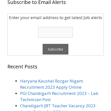
Subscribe to Email Alerts
Enter your email address to get latest Job alerts
Recent Posts
Haryana Kaushal Rozgar Nigam
Recruitment 2023 Apply Online
PGI Chandigarh Recruitment 2023 – Lab
Technician Post
Chandigarh JBT Teacher Vacancy 2023 :