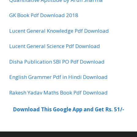
GK Book Pdf Download 2018
Lucent General Knowledge Pdf Download
Lucent General Science Pdf Download
Disha Publication SBI PO Pdf Download
English Grammer Pdf in Hindi Download
Rakesh Yadav Maths Book Pdf Download
Download This Google App and Get Rs. 51/-