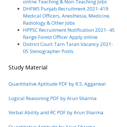
online Teaching & Non-Teaching Jobs
DHFWS Punjab Recruitment 2021-419
Medical Officers, Anesthesia, Medicine,
Radiology & Other Jobs
HPPSC Recruitment Notification 2021- 45
Range Forest Officer Apply online
District Court Tarn Taran Vacancy 2021-
05 Stenographer Posts
Study Material
Quantitative Aptitude PDF by R.S. Aggarwal
Logical Reasoning PDF by Arun Sharma
Verbal Ability and RC PDF by Arun Sharma
Quantitative Aptitude by Arun Sharma