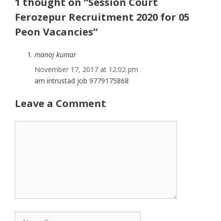
1 thought on “Session Court
Ferozepur Recruitment 2020 for 05
Peon Vacancies”
manoj kumar
November 17, 2017 at 12:02 pm
am intrustad job 9779175868
Leave a Comment
Comment
Name
Email