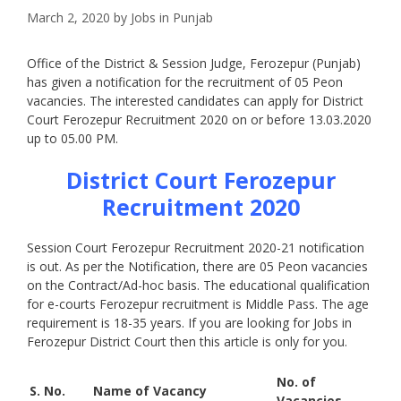
March 2, 2020
by
Jobs in Punjab
Office of the District & Session Judge, Ferozepur (Punjab)
has given a notification for the recruitment of 05 Peon
vacancies. The interested candidates can apply for District
Court Ferozepur Recruitment 2020 on or before 13.03.2020
up to 05.00 PM.
District Court Ferozepur
Recruitment 2020
Session Court Ferozepur Recruitment 2020-21 notification
is out. As per the Notification, there are 05 Peon vacancies
on the Contract/Ad-hoc basis. The educational qualification
for e-courts Ferozepur recruitment is Middle Pass. The age
requirement is 18-35 years. If you are looking for Jobs in
Ferozepur District Court then this article is only for you.
No. of
S. No.
Name of Vacancy
Vacancies