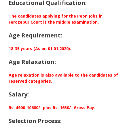
Educational Qualification:
The candidates applying for the Peon Jobs in
Ferozepur Court is the middle examination.
Age Requirement:
18-35 years (As on 01.01.2020).
Age Relaxation:
Age relaxation is also available to the candidates of
reserved categories.
Salary:
Rs. 4900-10680/- plus Rs. 1650/- Gross Pay.
Selection Process: