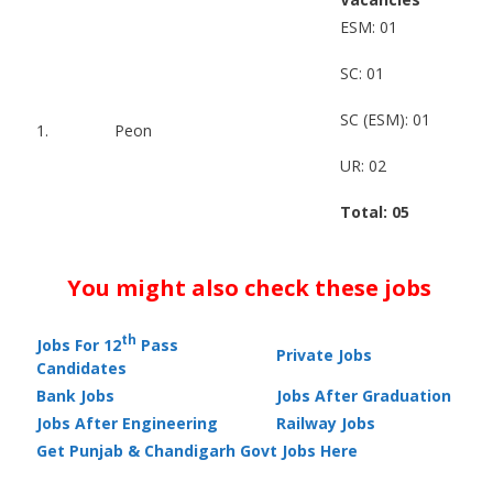
ESM: 01
SC: 01
SC (ESM): 01
1.
Peon
UR: 02
Total: 05
You might also check these jobs
th
Jobs For 12
Pass
Private Jobs
Candidates
Bank Jobs
Jobs After Graduation
Jobs After Engineering
Railway Jobs
Get Punjab & Chandigarh Govt Jobs Here