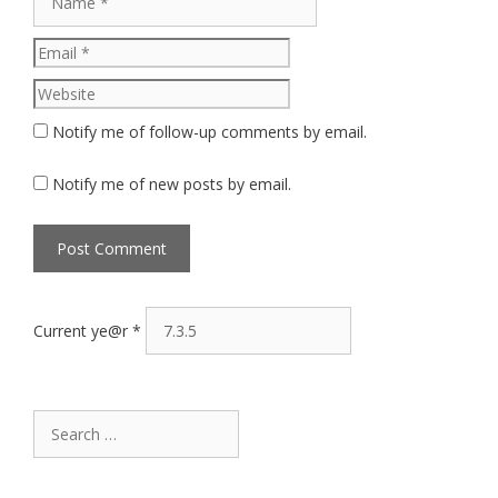
Website
Notify me of follow-up comments by email.
Notify me of new posts by email.
Current ye@r
*
Search
for: