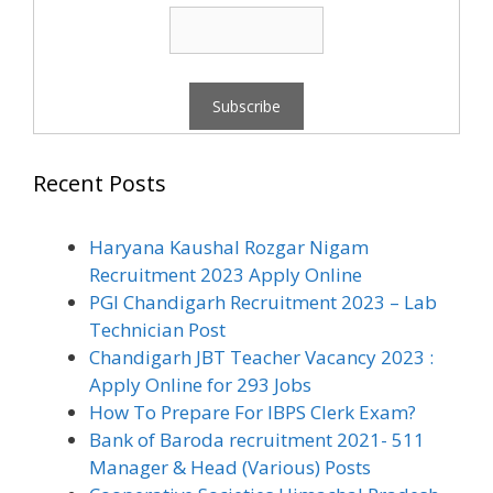
Recent Posts
Haryana Kaushal Rozgar Nigam
Recruitment 2023 Apply Online
PGI Chandigarh Recruitment 2023 – Lab
Technician Post
Chandigarh JBT Teacher Vacancy 2023 :
Apply Online for 293 Jobs
How To Prepare For IBPS Clerk Exam?
Bank of Baroda recruitment 2021- 511
Manager & Head (Various) Posts