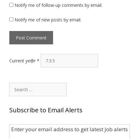
Notify me of follow-up comments by email.
Notify me of new posts by email.
Current ye@r
*
Search
for:
Subscribe to Email Alerts
Enter your email address to get latest Job alerts