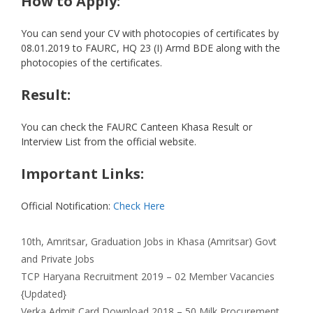
How to Apply:
You can send your CV with photocopies of certificates by
08.01.2019 to FAURC, HQ 23 (I) Armd BDE along with the
photocopies of the certificates.
Result:
You can check the FAURC Canteen Khasa Result or
Interview List from the official website.
Important Links:
Official Notification:
Check Here
Categories
Tags
10th
,
Amritsar
,
Graduation
Jobs in Khasa (Amritsar) Govt
and Private Jobs
TCP Haryana Recruitment 2019 – 02 Member Vacancies
{Updated}
Verka Admit Card Download 2018 – 50 Milk Procurement