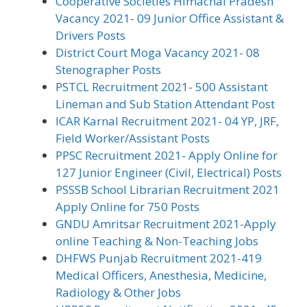
Cooperative Societies Himachal Pradesh
Vacancy 2021- 09 Junior Office Assistant &
Drivers Posts
District Court Moga Vacancy 2021- 08
Stenographer Posts
PSTCL Recruitment 2021- 500 Assistant
Lineman and Sub Station Attendant Post
ICAR Karnal Recruitment 2021- 04 YP, JRF,
Field Worker/Assistant Posts
PPSC Recruitment 2021- Apply Online for
127 Junior Engineer (Civil, Electrical) Posts
PSSSB School Librarian Recruitment 2021
Apply Online for 750 Posts
GNDU Amritsar Recruitment 2021-Apply
online Teaching & Non-Teaching Jobs
DHFWS Punjab Recruitment 2021-419
Medical Officers, Anesthesia, Medicine,
Radiology & Other Jobs