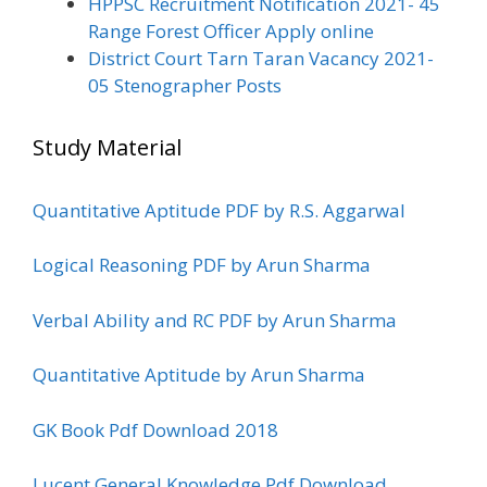
HPPSC Recruitment Notification 2021- 45
Range Forest Officer Apply online
District Court Tarn Taran Vacancy 2021-
05 Stenographer Posts
Study Material
Quantitative Aptitude PDF by R.S. Aggarwal
Logical Reasoning PDF by Arun Sharma
Verbal Ability and RC PDF by Arun Sharma
Quantitative Aptitude by Arun Sharma
GK Book Pdf Download 2018
Lucent General Knowledge Pdf Download