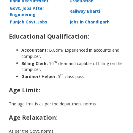
Bank Recruitment
Graduation
Govt. Jobs After
Railway Bharti
Engineering
Punjab Govt. Jobs
Jobs in Chandigarh
Educational Qualification:
Accountant:
B.Com/ Experienced in accounts and
computer.
th
Billing Clerk:
10
clear and capable of billing on the
computer.
th
Gardner/ Helper:
5
class pass.
Age Limit:
The age limit is as per the department norms.
Age Relaxation:
As per the Govt. norms.