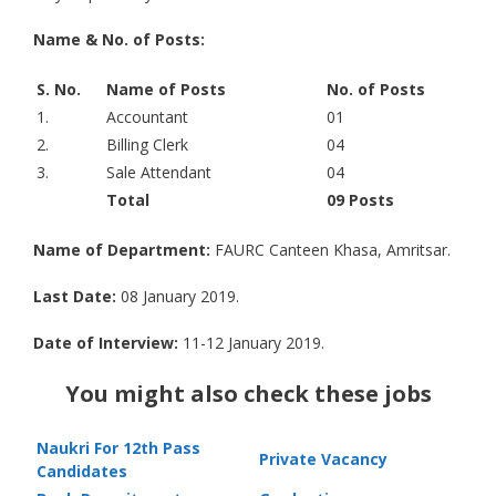
Name & No. of Posts:
S. No.
Name of Posts
No. of Posts
1.
Accountant
01
2.
Billing Clerk
04
3.
Sale Attendant
04
Total
09 Posts
Name of Department:
FAURC Canteen Khasa, Amritsar.
Last Date:
08 January 2019.
Date of Interview:
11-12 January 2019.
You might also check these jobs
Naukri For 12th Pass
Private Vacancy
Candidates