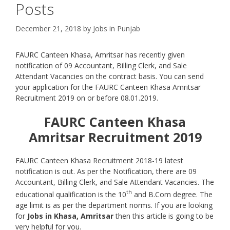
Posts
December 21, 2018
by
Jobs in Punjab
FAURC Canteen Khasa, Amritsar has recently given
notification of 09 Accountant, Billing Clerk, and Sale
Attendant Vacancies on the contract basis. You can send
your application for the FAURC Canteen Khasa Amritsar
Recruitment 2019 on or before 08.01.2019.
FAURC Canteen Khasa
Amritsar Recruitment 2019
FAURC Canteen Khasa Recruitment 2018-19 latest
notification is out. As per the Notification, there are 09
Accountant, Billing Clerk, and Sale Attendant Vacancies. The
th
educational qualification is the 10
and B.Com degree. The
age limit is as per the department norms. If you are looking
for
Jobs in Khasa, Amritsar
then this article is going to be
very helpful for you.