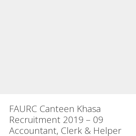
FAURC Canteen Khasa
Recruitment 2019 – 09
Accountant, Clerk & Helper