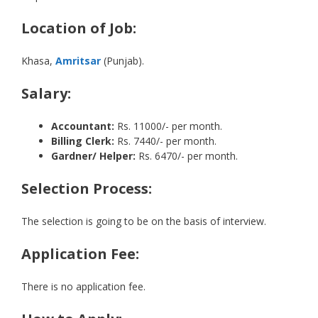
Location of Job:
Khasa,
Amritsar
(Punjab).
Salary:
Accountant:
Rs. 11000/- per month.
Billing Clerk:
Rs. 7440/- per month.
Gardner/ Helper:
Rs. 6470/- per month.
Selection Process:
The selection is going to be on the basis of interview.
Application Fee:
There is no application fee.