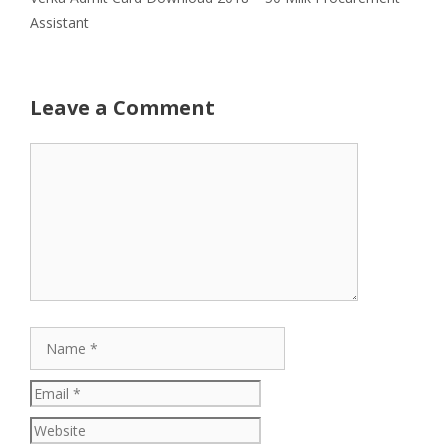
Assistant
Leave a Comment
Comment
Name
Email
Website