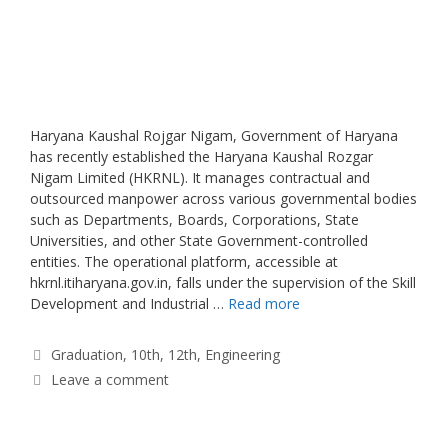
Haryana Kaushal Rojgar Nigam, Government of Haryana
has recently established the Haryana Kaushal Rozgar
Nigam Limited (HKRNL). It manages contractual and
outsourced manpower across various governmental bodies
such as Departments, Boards, Corporations, State
Universities, and other State Government-controlled
entities. The operational platform, accessible at
hkrnl.itiharyana.gov.in, falls under the supervision of the Skill
Development and Industrial …
Read more
Categories
Graduation
,
10th
,
12th
,
Engineering
Leave a comment