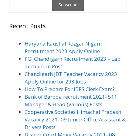
Recent Posts
Haryana Kaushal Rozgar Nigam
Recruitment 2023 Apply Online
PGI Chandigarh Recruitment 2023 – Lab
Technician Post
Chandigarh JBT Teacher Vacancy 2023 :
Apply Online for 293 Jobs
How To Prepare For IBPS Clerk Exam?
Bank of Baroda recruitment 2021- 511
Manager & Head (Various) Posts
Cooperative Societies Himachal Pradesh
Vacancy 2021- 09 Junior Office Assistant &
Drivers Posts
District Court Moga Vacancy 2021- 08