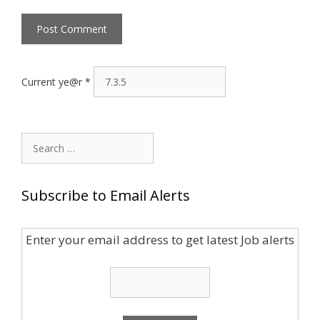
Current ye@r
*
Search
for:
Subscribe to Email Alerts
Enter your email address to get latest Job alerts