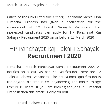
March 10, 2020
by
Jobs in Punjab
Office of the Chief Executive Officer, Panchayat Samiti, Una
Himachal Pradesh has given a notification for the
recruitment of 12 Takniki Sahayak Vacancies. The
interested candidates can apply for HP Panchayat Raj
Sahayak Recruitment 2020 on or before 23 March 2020.
HP Panchayat Raj Takniki Sahayak
Recruitment 2020
Himachal Pradesh Panchayat Samiti Recruitment 2020-21
notification is out. As per the Notification, there are 12
Takniki Sahayak vacancies. The educational qualification is
the degree/ diploma in civil engineering. The minimum age
limit is 18 years. If you are looking for Jobs in Himachal
Pradesh then this article is only for you.
Takniki Sahayak
12 Posts