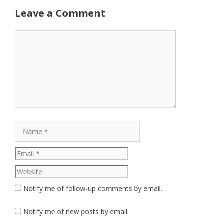
Leave a Comment
Comment
Name
Email
Website
Notify me of follow-up comments by email.
Notify me of new posts by email.