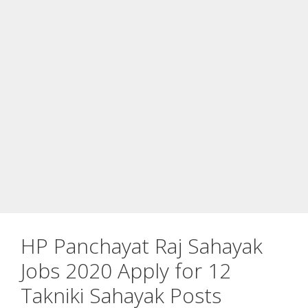
HP Panchayat Raj Sahayak
Jobs 2020 Apply for 12
Takniki Sahayak Posts