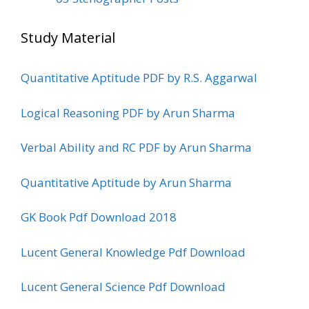
Study Material
Quantitative Aptitude PDF by R.S. Aggarwal
Logical Reasoning PDF by Arun Sharma
Verbal Ability and RC PDF by Arun Sharma
Quantitative Aptitude by Arun Sharma
GK Book Pdf Download 2018
Lucent General Knowledge Pdf Download
Lucent General Science Pdf Download