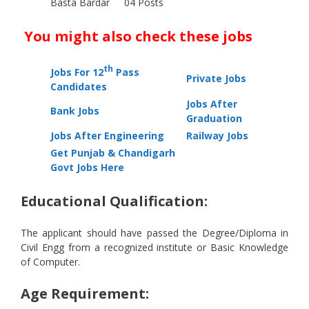
Basta Bardar
04 Posts
You might also check these jobs
th
Jobs For 12
Pass
Private Jobs
Candidates
Jobs After
Bank Jobs
Graduation
Jobs After Engineering
Railway Jobs
Get Punjab & Chandigarh
Govt Jobs Here
Educational Qualification:
The applicant should have passed the Degree/Diploma in
Civil Engg from a recognized institute or Basic Knowledge
of Computer.
Age Requirement: