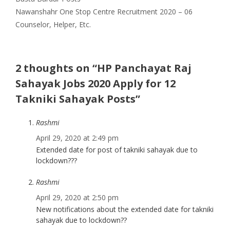
Nawanshahr One Stop Centre Recruitment 2020 – 06
Counselor, Helper, Etc.
2 thoughts on “HP Panchayat Raj
Sahayak Jobs 2020 Apply for 12
Takniki Sahayak Posts”
Rashmi
April 29, 2020 at 2:49 pm
Extended date for post of takniki sahayak due to
lockdown???
Rashmi
April 29, 2020 at 2:50 pm
New notifications about the extended date for takniki
sahayak due to lockdown??