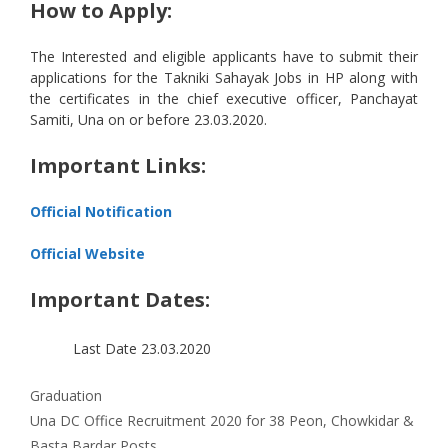
How to Apply:
The Interested and eligible applicants have to submit their
applications for the Takniki Sahayak Jobs in HP along with
the certificates in the chief executive officer, Panchayat
Samiti, Una on or before 23.03.2020.
Important Links:
Official Notification
Official Website
Important Dates:
Last Date
23.03.2020
Categories
Graduation
Una DC Office Recruitment 2020 for 38 Peon, Chowkidar &
Basta Bardar Posts