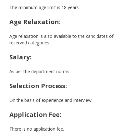
The minimum age limit is 18 years.
Age Relaxation:
Age relaxation is also available to the candidates of
reserved categories.
Salary:
As per the department norms.
Selection Process:
On the basis of experience and interview.
Application Fee:
There is no application fee.