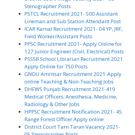
Stenographer Posts
PSTCL Recruitment 2021- 500 Assistant
Lineman and Sub Station Attendant Post
ICAR Karnal Recruitment 2021- 04 YP, JRF,
Field Worker/Assistant Posts
PPSC Recruitment 2021- Apply Online for
127 Junior Engineer (Civil, Electrical) Posts
PSSSB School Librarian Recruitment 2021
Apply Online for 750 Posts
GNDU Amritsar Recruitment 2021-Apply
online Teaching & Non-Teaching Jobs
DHFWS Punjab Recruitment 2021-419
Medical Officers, Anesthesia, Medicine,
Radiology & Other Jobs
HPPSC Recruitment Notification 2021- 45
Range Forest Officer Apply online
District Court Tarn Taran Vacancy 2021-
05 Stenographer Posts