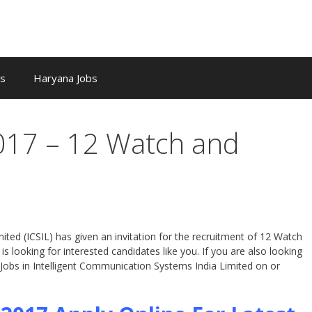
bs
Haryana Jobs
2017 – 12 Watch and
ted (ICSIL) has given an invitation for the recruitment of 12 Watch
s looking for interested candidates like you. If you are also looking
 Jobs in Intelligent Communication Systems India Limited on or