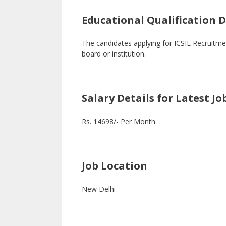
Educational Qualification De
The candidates applying for ICSIL Recruit
board or institution.
Salary Details for Latest Jo
Rs. 14698/- Per Month
Job Location
New Delhi