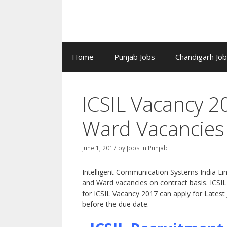
Home
Punjab Jobs
Chandigarh Jo
ICSIL Vacancy 
Ward Vacancies
June 1, 2017
by
Jobs in Punjab
Intelligent Communication Systems India Limi
and Ward vacancies on contract basis. ICSIL i
for ICSIL Vacancy 2017 can apply for Latest
before the due date.