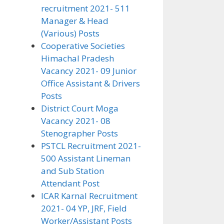
recruitment 2021- 511
Manager & Head
(Various) Posts
Cooperative Societies
Himachal Pradesh
Vacancy 2021- 09 Junior
Office Assistant & Drivers
Posts
District Court Moga
Vacancy 2021- 08
Stenographer Posts
PSTCL Recruitment 2021-
500 Assistant Lineman
and Sub Station
Attendant Post
ICAR Karnal Recruitment
2021- 04 YP, JRF, Field
Worker/Assistant Posts