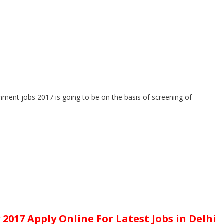
rnment jobs 2017 is going to be on the basis of screening of
2017 Apply Online For Latest Jobs in Delhi