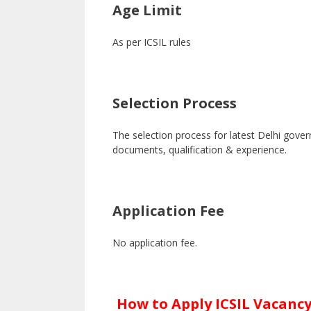
Age Limit
As per ICSIL rules
Selection Process
The selection process for latest Delhi gove
documents, qualification & experience.
Application Fee
No application fee.
How to Apply ICSIL Vacancy 