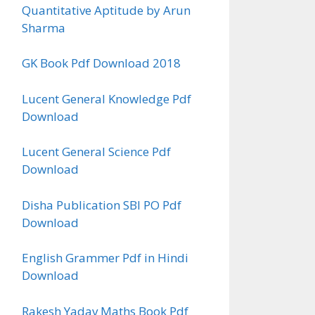
Quantitative Aptitude by Arun
Sharma
GK Book Pdf Download 2018
Lucent General Knowledge Pdf
Download
Lucent General Science Pdf
Download
Disha Publication SBI PO Pdf
Download
English Grammer Pdf in Hindi
Download
Rakesh Yadav Maths Book Pdf