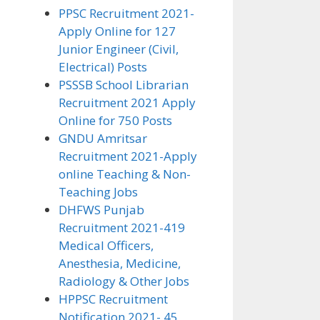
PPSC Recruitment 2021-
Apply Online for 127
Junior Engineer (Civil,
Electrical) Posts
PSSSB School Librarian
Recruitment 2021 Apply
Online for 750 Posts
GNDU Amritsar
Recruitment 2021-Apply
online Teaching & Non-
Teaching Jobs
DHFWS Punjab
Recruitment 2021-419
Medical Officers,
Anesthesia, Medicine,
Radiology & Other Jobs
HPPSC Recruitment
Notification 2021- 45