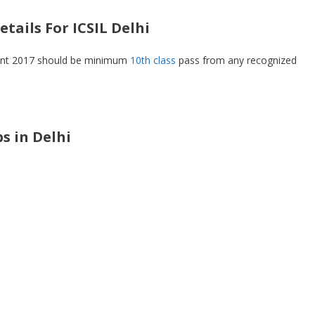
tails For ICSIL Delhi
ment 2017 should be minimum
10th class
pass from any recognized
bs in Delhi