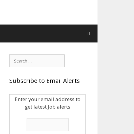
Search
for:
Subscribe to Email Alerts
Enter your email address to
get latest Job alerts