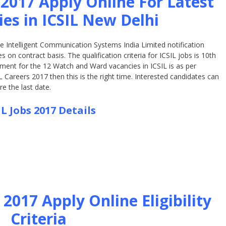
 2017 Apply Online For Latest
ies in ICSIL New Delhi
the Intelligent Communication Systems India Limited notification
on contract basis. The qualification criteria for ICSIL jobs is 10th
ment for the 12 Watch and Ward vacancies in ICSIL is as per
L Careers 2017 then this is the right time. Interested candidates can
e the last date.
IL Jobs 2017 Details
2017 Apply Online Eligibility
Criteria