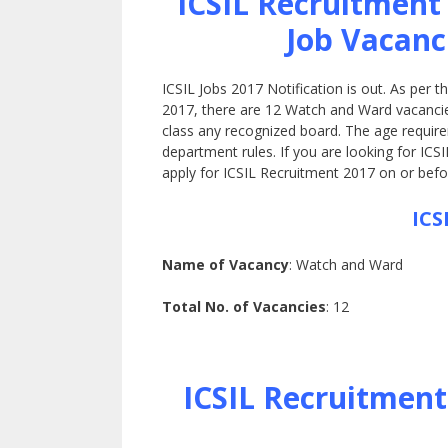
ICSIL Recruitment
Job Vacanc
ICSIL Jobs 2017 Notification is out. As per 
2017, there are 12 Watch and Ward vacancies 
class any recognized board. The age require
department rules. If you are looking for ICSI
apply for ICSIL Recruitment 2017 on or befor
ICS
Name of Vacancy
: Watch and Ward
Total No. of Vacancies
: 12
ICSIL Recruitment 