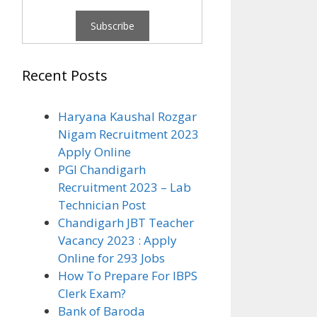
Recent Posts
Haryana Kaushal Rozgar
Nigam Recruitment 2023
Apply Online
PGI Chandigarh
Recruitment 2023 – Lab
Technician Post
Chandigarh JBT Teacher
Vacancy 2023 : Apply
Online for 293 Jobs
How To Prepare For IBPS
Clerk Exam?
Bank of Baroda