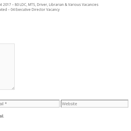
t 2017 – 80 LDC, MTS, Driver, Librarian & Various Vacancies
ed – 04 Executive Director Vacancy
l
Website
il.