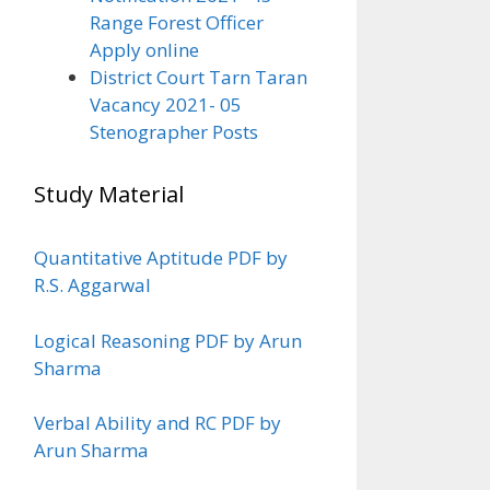
Range Forest Officer
Apply online
District Court Tarn Taran
Vacancy 2021- 05
Stenographer Posts
Study Material
Quantitative Aptitude PDF by
R.S. Aggarwal
Logical Reasoning PDF by Arun
Sharma
Verbal Ability and RC PDF by
Arun Sharma