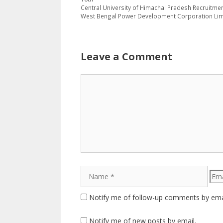
Central University of Himachal Pradesh Recruitmen
West Bengal Power Development Corporation Limit
Leave a Comment
Comment
Name
Emai
Notify me of follow-up comments by ema
Notify me of new posts by email.