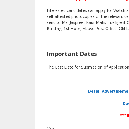
Interested candidates can apply for Watch a
self-attested photocopies of the relevant c
send to Ms. Jaspreet Kaur Mahi, Intelligent
Building, 1st Floor, Above Post Office, Okhl
Important Dates
The Last Date for Submission of Application
Detail Advertiseme
Do
***B
Categories
10th