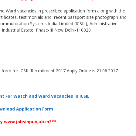
nd Ward vacancies in prescribed application form along with the
ertificates, testimonials and recent passport size photograph and
 Communication Systems India Limited (ICSIL), Administrative
a Industrial Estate, Phase-III New Delhi-110020.
 form for ICSIL Recruitment 2017 Apply Online is 21.06.2017
nt For Watch and Ward Vacancies in ICSIL
wnload Application Form
y www.jobsinpunjab.in***