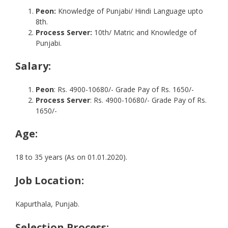
Peon:
Knowledge of Punjabi/ Hindi Language upto
8th.
Process Server:
10th/ Matric and Knowledge of
Punjabi.
Salary
:
Peon
: Rs. 4900-10680/- Grade Pay of Rs. 1650/-
Process Server
: Rs. 4900-10680/- Grade Pay of Rs.
1650/-
Age:
18 to 35 years (As on 01.01.2020).
Job Location:
Kapurthala, Punjab.
Selection Process: