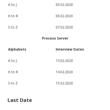
A to J
05.02.2020
K to R
06.02.2020
S to Z
07.02.2020
Process Server
Alphabets
Interview Dates
A to J
13.02.2020
K to R
14.02.2020
S to Z
15.02.2020
Last Date