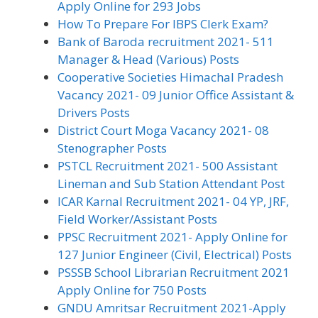
Apply Online for 293 Jobs
How To Prepare For IBPS Clerk Exam?
Bank of Baroda recruitment 2021- 511
Manager & Head (Various) Posts
Cooperative Societies Himachal Pradesh
Vacancy 2021- 09 Junior Office Assistant &
Drivers Posts
District Court Moga Vacancy 2021- 08
Stenographer Posts
PSTCL Recruitment 2021- 500 Assistant
Lineman and Sub Station Attendant Post
ICAR Karnal Recruitment 2021- 04 YP, JRF,
Field Worker/Assistant Posts
PPSC Recruitment 2021- Apply Online for
127 Junior Engineer (Civil, Electrical) Posts
PSSSB School Librarian Recruitment 2021
Apply Online for 750 Posts
GNDU Amritsar Recruitment 2021-Apply