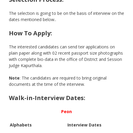
The selection is going to be on the basis of interview on the
dates mentioned below..
How To Apply:
The interested candidates can send teir applications on
plain paper along with 02 recent passport size photographs
with complete bio-data in the office of District and Session
Judge Kapurthala.
Note
: The candidates are required to bring original
documents at the time of the interview.
Walk-in-Interview Dates:
Peon
Alphabets
Interview Dates