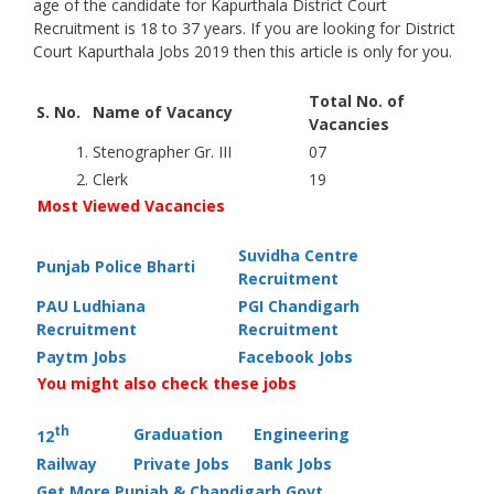
age of the candidate for Kapurthala District Court
Recruitment is 18 to 37 years. If you are looking for District
Court Kapurthala Jobs 2019 then this article is only for you.
Total No. of
S. No.
Name of Vacancy
Vacancies
1.
Stenographer Gr. III
07
2.
Clerk
19
Most Viewed Vacancies
Suvidha Centre
Punjab Police Bharti
Recruitment
PAU Ludhiana
PGI Chandigarh
Recruitment
Recruitment
Paytm Jobs
Facebook Jobs
You might also check these jobs
th
Graduation
Engineering
12
Railway
Private Jobs
Bank Jobs
Get More Punjab & Chandigarh Govt