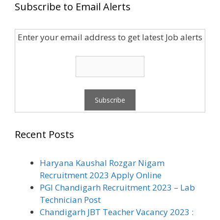
Subscribe to Email Alerts
Enter your email address to get latest Job alerts
Recent Posts
Haryana Kaushal Rozgar Nigam
Recruitment 2023 Apply Online
PGI Chandigarh Recruitment 2023 – Lab
Technician Post
Chandigarh JBT Teacher Vacancy 2023 :