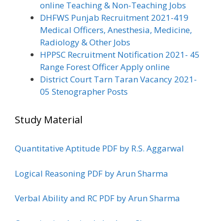
online Teaching & Non-Teaching Jobs
DHFWS Punjab Recruitment 2021-419
Medical Officers, Anesthesia, Medicine,
Radiology & Other Jobs
HPPSC Recruitment Notification 2021- 45
Range Forest Officer Apply online
District Court Tarn Taran Vacancy 2021-
05 Stenographer Posts
Study Material
Quantitative Aptitude PDF by R.S. Aggarwal
Logical Reasoning PDF by Arun Sharma
Verbal Ability and RC PDF by Arun Sharma