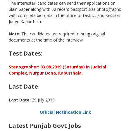
The interested candidates can send their applications on
plain paper along with 02 recent passport size photographs
with complete bio-data in the office of District and Session
Judge Kapurthala.
Note
: The candidates are required to bring original
documents at the time of the interview.
Test Dates:
Stenographer: 03.08.2019 (Saturday) in Judicial
Complex, Nurpur Dona, Kapurthala.
Last Date
Last Date:
29 July 2019
Official Notification Link
Latest Punjab Govt Jobs