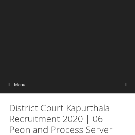
Menu
District Court Kapurthala
Recruitment 2020 | 06
Peon and Process Server