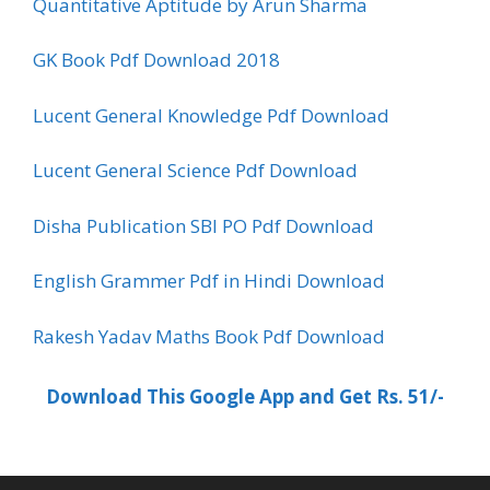
Quantitative Aptitude by Arun Sharma
GK Book Pdf Download 2018
Lucent General Knowledge Pdf Download
Lucent General Science Pdf Download
Disha Publication SBI PO Pdf Download
English Grammer Pdf in Hindi Download
Rakesh Yadav Maths Book Pdf Download
Download This Google App and Get Rs. 51/-