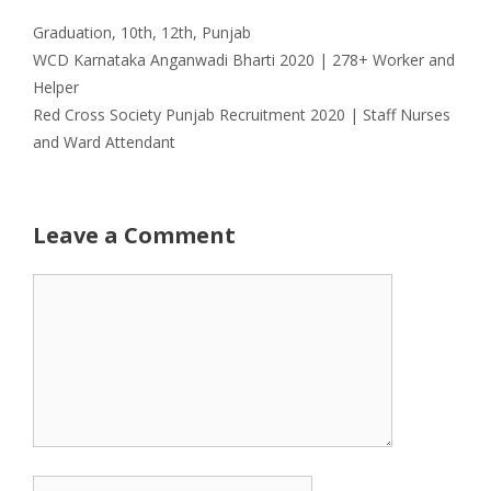
Categories
Graduation
,
10th
,
12th
,
Punjab
WCD Karnataka Anganwadi Bharti 2020 | 278+ Worker and
Helper
Red Cross Society Punjab Recruitment 2020 | Staff Nurses
and Ward Attendant
Leave a Comment
Comment
Name
Email