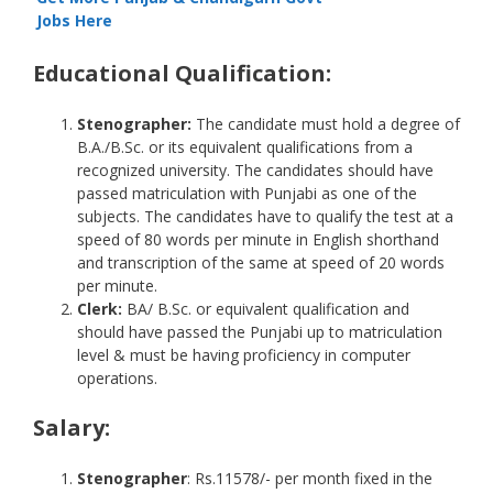
Jobs Here
Educational Qualification:
Stenographer:
The candidate must hold a degree of
B.A./B.Sc. or its equivalent qualifications from a
recognized university. The candidates should have
passed matriculation with Punjabi as one of the
subjects. The candidates have to qualify the test at a
speed of 80 words per minute in English shorthand
and transcription of the same at speed of 20 words
per minute.
Clerk:
BA/ B.Sc. or equivalent qualification and
should have passed the Punjabi up to matriculation
level & must be having proficiency in computer
operations.
Salary
:
Stenographer
: Rs.11578/- per month fixed in the