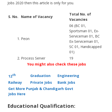
Jobs 2020 then this article is only for you.
Total No. of
S. No.
Name of Vacancy
Vacancies
06 (BC 01,
Sportsman 01, Ex-
Serviceman 01, BC
1.
Peon
Ex-Serviceman 01,
SC 01, Handicapped
01)
2.
Process Server
19
You might also check these jobs
th
Graduation
Engineering
12
Railway
Private Jobs
Bank Jobs
Get More Punjab & Chandigarh Govt
Jobs Here
Educational Qualification: