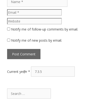
Website
Notify me of follow-up comments by email.
Notify me of new posts by email.
Current ye@r
*
Search
for: