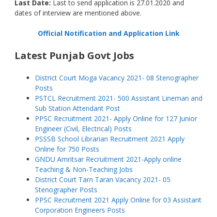
Last Date:
Last to send application is 27.01.2020 and
dates of interview are mentioned above.
Official Notification and Application Link
Latest Punjab Govt Jobs
District Court Moga Vacancy 2021- 08 Stenographer
Posts
PSTCL Recruitment 2021- 500 Assistant Lineman and
Sub Station Attendant Post
PPSC Recruitment 2021- Apply Online for 127 Junior
Engineer (Civil, Electrical) Posts
PSSSB School Librarian Recruitment 2021 Apply
Online for 750 Posts
GNDU Amritsar Recruitment 2021-Apply online
Teaching & Non-Teaching Jobs
District Court Tarn Taran Vacancy 2021- 05
Stenographer Posts
PPSC Recruitment 2021 Apply Online for 03 Assistant
Corporation Engineers Posts