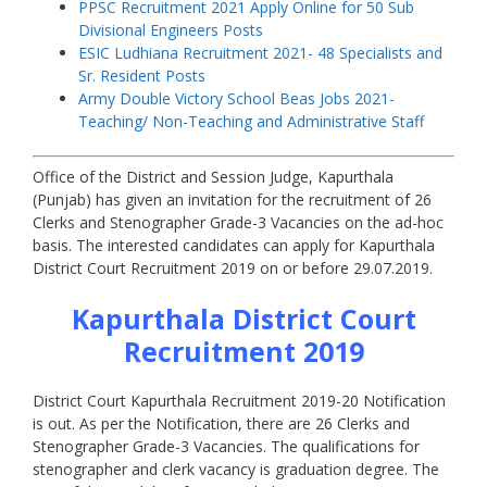
PPSC Recruitment 2021 Apply Online for 50 Sub
Divisional Engineers Posts
ESIC Ludhiana Recruitment 2021- 48 Specialists and
Sr. Resident Posts
Army Double Victory School Beas Jobs 2021-
Teaching/ Non-Teaching and Administrative Staff
Office of the District and Session Judge, Kapurthala
(Punjab) has given an invitation for the recruitment of 26
Clerks and Stenographer Grade-3 Vacancies on the ad-hoc
basis. The interested candidates can apply for Kapurthala
District Court Recruitment 2019 on or before 29.07.2019.
Kapurthala District Court
Recruitment 2019
District Court Kapurthala Recruitment 2019-20 Notification
is out. As per the Notification, there are 26 Clerks and
Stenographer Grade-3 Vacancies. The qualifications for
stenographer and clerk vacancy is graduation degree. The