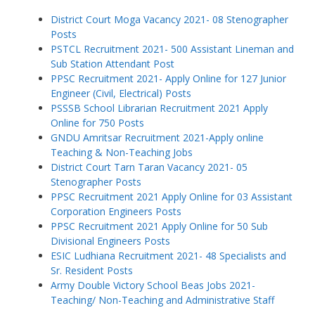
District Court Moga Vacancy 2021- 08 Stenographer
Posts
PSTCL Recruitment 2021- 500 Assistant Lineman and
Sub Station Attendant Post
PPSC Recruitment 2021- Apply Online for 127 Junior
Engineer (Civil, Electrical) Posts
PSSSB School Librarian Recruitment 2021 Apply
Online for 750 Posts
GNDU Amritsar Recruitment 2021-Apply online
Teaching & Non-Teaching Jobs
District Court Tarn Taran Vacancy 2021- 05
Stenographer Posts
PPSC Recruitment 2021 Apply Online for 03 Assistant
Corporation Engineers Posts
PPSC Recruitment 2021 Apply Online for 50 Sub
Divisional Engineers Posts
ESIC Ludhiana Recruitment 2021- 48 Specialists and
Sr. Resident Posts
Army Double Victory School Beas Jobs 2021-
Teaching/ Non-Teaching and Administrative Staff