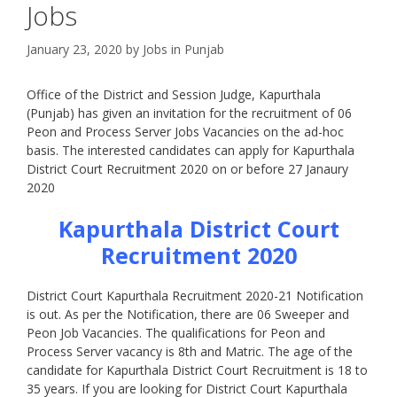
Jobs
January 23, 2020
by
Jobs in Punjab
Office of the District and Session Judge, Kapurthala
(Punjab) has given an invitation for the recruitment of 06
Peon and Process Server Jobs Vacancies on the ad-hoc
basis. The interested candidates can apply for Kapurthala
District Court Recruitment 2020 on or before 27 Janaury
2020
Kapurthala District Court
Recruitment 2020
District Court Kapurthala Recruitment 2020-21 Notification
is out. As per the Notification, there are 06 Sweeper and
Peon Job Vacancies. The qualifications for Peon and
Process Server vacancy is 8th and Matric. The age of the
candidate for Kapurthala District Court Recruitment is 18 to
35 years. If you are looking for District Court Kapurthala