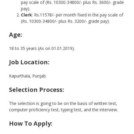
pay scale of (Rs. 10300-34800/- plus Rs. 3600/- grade
pay).
Clerk
: Rs.11578/- per month fixed in the pay scale of
(Rs. 10300-34800/- plus Rs. 3200/- grade pay).
Age:
18 to 35 years (As on 01.01.2019).
Job Location:
Kapurthala, Punjab.
Selection Process:
The selection is going to be on the basis of written test,
computer proficiency test, typing test, and the interview.
How To Apply: