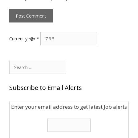
Current ye@r
*
Search
for:
Subscribe to Email Alerts
Enter your email address to get latest Job alerts