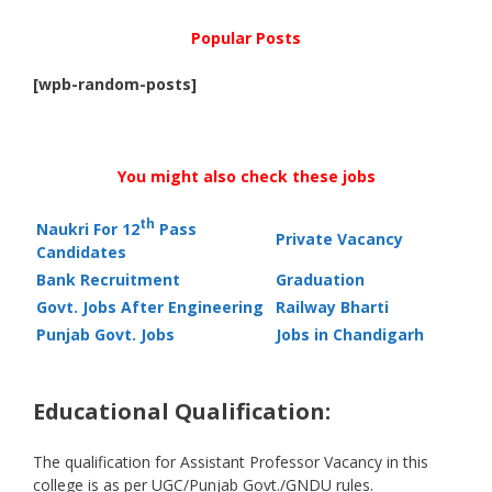
Popular Posts
[wpb-random-posts]
You might also check these jobs
th
Naukri For 12
Pass
Private Vacancy
Candidates
Bank Recruitment
Graduation
Govt. Jobs After Engineering
Railway Bharti
Punjab Govt. Jobs
Jobs in Chandigarh
Educational Qualification:
The qualification for Assistant Professor Vacancy in this
college is as per UGC/Punjab Govt./GNDU rules.