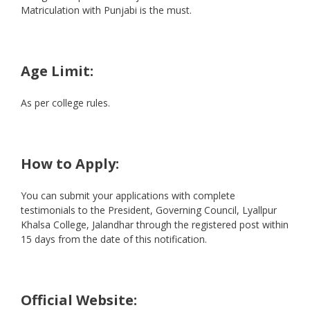
Matriculation with Punjabi is the must.
Age Limit:
As per college rules.
How to Apply:
You can submit your applications with complete
testimonials to the President, Governing Council, Lyallpur
Khalsa College, Jalandhar through the registered post within
15 days from the date of this notification.
Official Website: