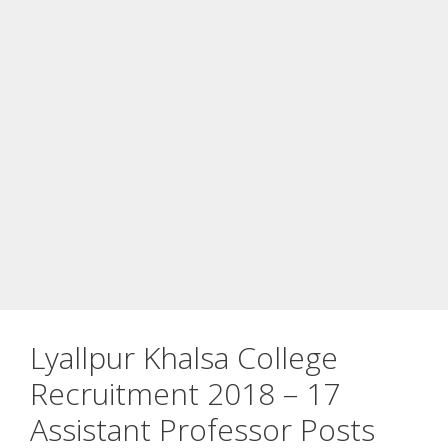
Lyallpur Khalsa College
Recruitment 2018 – 17
Assistant Professor Posts