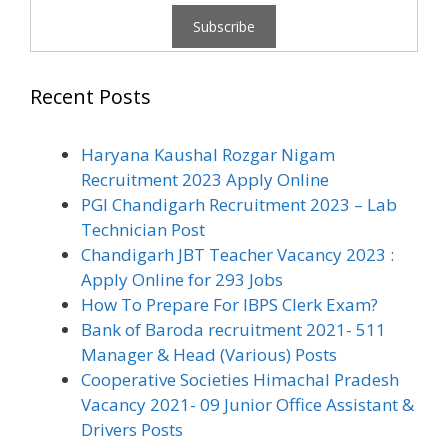
Recent Posts
Haryana Kaushal Rozgar Nigam
Recruitment 2023 Apply Online
PGI Chandigarh Recruitment 2023 – Lab
Technician Post
Chandigarh JBT Teacher Vacancy 2023 :
Apply Online for 293 Jobs
How To Prepare For IBPS Clerk Exam?
Bank of Baroda recruitment 2021- 511
Manager & Head (Various) Posts
Cooperative Societies Himachal Pradesh
Vacancy 2021- 09 Junior Office Assistant &
Drivers Posts