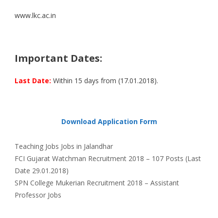
www.lkc.ac.in
Important Dates:
Last Date:
Within 15 days from (17.01.2018).
Download Application Form
Categories
Tags
Teaching Jobs
Jobs in Jalandhar
FCI Gujarat Watchman Recruitment 2018 – 107 Posts (Last
Date 29.01.2018)
SPN College Mukerian Recruitment 2018 – Assistant
Professor Jobs