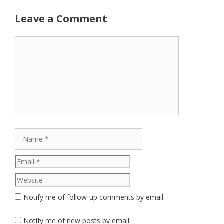
Leave a Comment
Comment
Name
Email
Website
Notify me of follow-up comments by email.
Notify me of new posts by email.