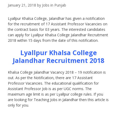
January 21, 2018
by
Jobs in Punjab
Lyallpur Khalsa College, Jalandhar has given a notification
for the recruitment of 17 Assistant Professor Vacancies on
the contract basis for 03 years. The interested candidates
can apply for Lyallpur Khalsa College Jalandhar Recruitment
2018 within 15 days from the date of this notification.
Lyallpur Khalsa College
Jalandhar Recruitment 2018
Khalsa College Jalandhar Vacancy 2018 – 19 notification is
out. As per the Notification, there are 17 Assistant
Professor Vacancies. The educational qualification for
Assistant Professor Job is as per UGC norms. The
maximum age limit is as per Lyallpur college rules. If you
are looking for Teaching Jobs in Jalandhar then this article is
only for you.