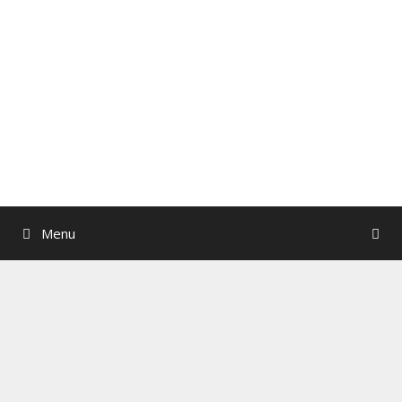
Skip
to
content
Menu