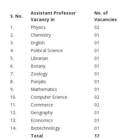
Assistant Professor
No. of
S. No.
Vacancy in
Vacancies
1.
Physics
02
2.
Chemistry
01
3.
English
01
4.
Political Science
01
5.
Librarian
01
6.
Botany
01
7.
Zoology
01
8.
Punjabi
01
9.
Mathematics
01
10.
Computer Science
02
11.
Commerce
02
12.
Geography
01
13.
Economics
01
14.
Biotechnology
01
Total
17