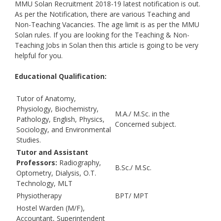
MMU Solan Recruitment 2018-19 latest notification is out.
As per the Notification, there are various Teaching and
Non-Teaching Vacancies. The age limit is as per the MMU
Solan rules. If you are looking for the Teaching & Non-
Teaching Jobs in Solan then this article is going to be very
helpful for you.
Educational Qualification:
Tutor of Anatomy,
Physiology, Biochemistry,
M.A./ M.Sc. in the
Pathology, English, Physics,
Concerned subject.
Sociology, and Environmental
Studies.
Tutor and Assistant
Professors:
Radiography,
B.Sc./ M.Sc.
Optometry, Dialysis, O.T.
Technology, MLT
Physiotherapy
BPT/ MPT
Hostel Warden (M/F),
Accountant, Superintendent