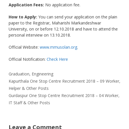
Application Fees:
No application fee.
How to Apply:
You can send your application on the plain
paper to the Registrar, Maharishi Markandeshwar
University, on or before 12.10.2018 and have to attend the
personal interview on 13.10.2018.
Official Website:
www.mmusolan.org
.
Official Notification:
Check Here
Categories
Graduation
,
Engineering
Kapurthala One Stop Centre Recruitment 2018 – 09 Worker,
Helper & Other Posts
Gurdaspur One Stop Centre Recruitment 2018 – 04 Worker,
IT Staff & Other Posts
Leave a Comment