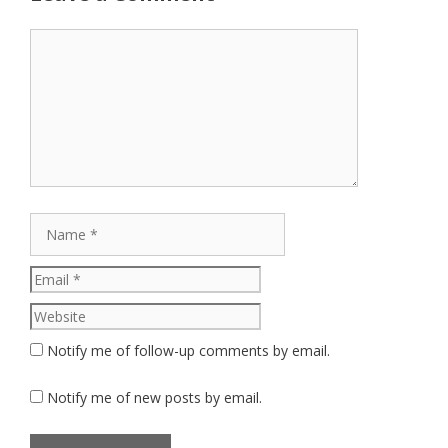
Comment
Name
Email
Website
Notify me of follow-up comments by email.
Notify me of new posts by email.