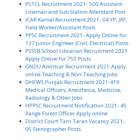
PSTCL Recruitment 2021- 500 Assistant
Lineman and Sub Station Attendant Post
ICAR Karnal Recruitment 2021- 04 YP, JRF,
Field Worker/Assistant Posts
PPSC Recruitment 2021- Apply Online for
127 Junior Engineer (Civil, Electrical) Posts
PSSSB School Librarian Recruitment 2021
Apply Online for 750 Posts
GNDU Amritsar Recruitment 2021-Apply
online Teaching & Non-Teaching Jobs
DHFWS Punjab Recruitment 2021-419
Medical Officers, Anesthesia, Medicine,
Radiology & Other Jobs
HPPSC Recruitment Notification 2021- 45
Range Forest Officer Apply online
District Court Tarn Taran Vacancy 2021-
05 Stenographer Posts