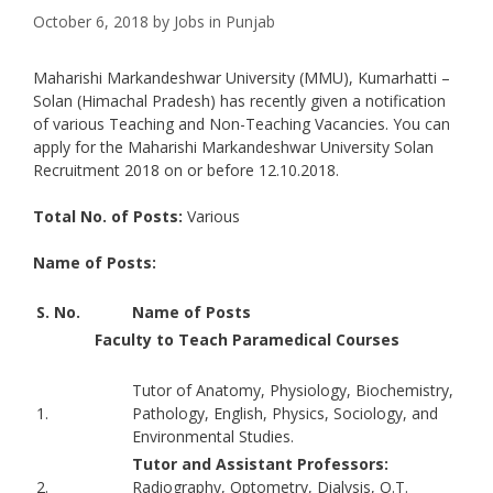
October 6, 2018
by
Jobs in Punjab
Maharishi Markandeshwar University (MMU), Kumarhatti –
Solan (Himachal Pradesh) has recently given a notification
of various Teaching and Non-Teaching Vacancies. You can
apply for the Maharishi Markandeshwar University Solan
Recruitment 2018 on or before 12.10.2018.
Total No. of Posts:
Various
Name of Posts:
S. No.
Name of Posts
Faculty to Teach Paramedical Courses
Tutor of Anatomy, Physiology, Biochemistry,
1.
Pathology, English, Physics, Sociology, and
Environmental Studies.
Tutor and Assistant Professors:
2.
Radiography, Optometry, Dialysis, O.T.