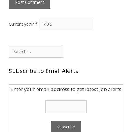
Current ye@r
*
Search
for:
Subscribe to Email Alerts
Enter your email address to get latest Job alerts