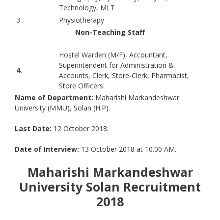
Technology, MLT
3.
Physiotherapy
Non-Teaching Staff
Hostel Warden (M/F), Accountant,
Superintendent for Administration &
4.
Accounts, Clerk, Store-Clerk, Pharmacist,
Store Officers
Name of Department:
Maharishi Markandeshwar
University (MMU), Solan (H.P).
Last Date:
12 October 2018.
Date of Interview:
13 October 2018 at 10.00 AM.
Maharishi Markandeshwar
University Solan Recruitment
2018