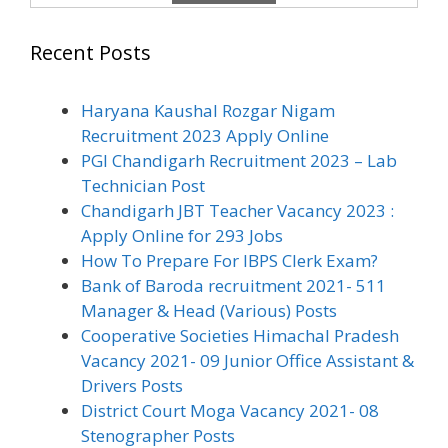
Recent Posts
Haryana Kaushal Rozgar Nigam
Recruitment 2023 Apply Online
PGI Chandigarh Recruitment 2023 – Lab
Technician Post
Chandigarh JBT Teacher Vacancy 2023 :
Apply Online for 293 Jobs
How To Prepare For IBPS Clerk Exam?
Bank of Baroda recruitment 2021- 511
Manager & Head (Various) Posts
Cooperative Societies Himachal Pradesh
Vacancy 2021- 09 Junior Office Assistant &
Drivers Posts
District Court Moga Vacancy 2021- 08
Stenographer Posts