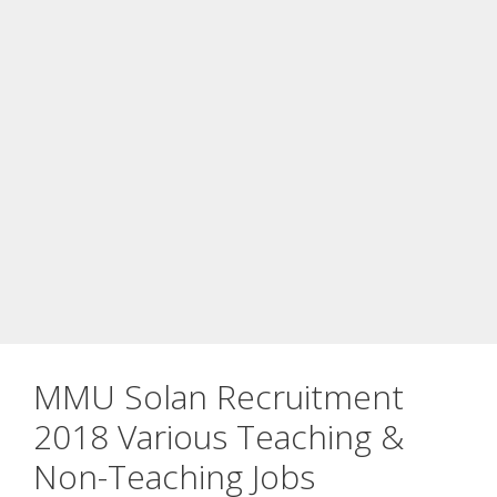
MMU Solan Recruitment
2018 Various Teaching &
Non-Teaching Jobs