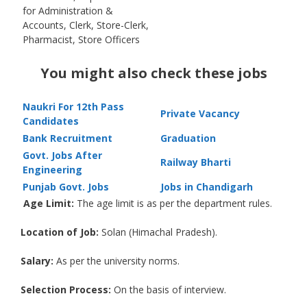
for Administration &
Accounts, Clerk, Store-Clerk,
Pharmacist, Store Officers
You might also check these jobs
Naukri For 12th Pass
Private Vacancy
Candidates
Bank Recruitment
Graduation
Govt. Jobs After
Railway Bharti
Engineering
Punjab Govt. Jobs
Jobs in Chandigarh
Age Limit:
The age limit is as per the department rules.
Location of Job:
Solan (Himachal Pradesh).
Salary:
As per the university norms.
Selection Process:
On the basis of interview.