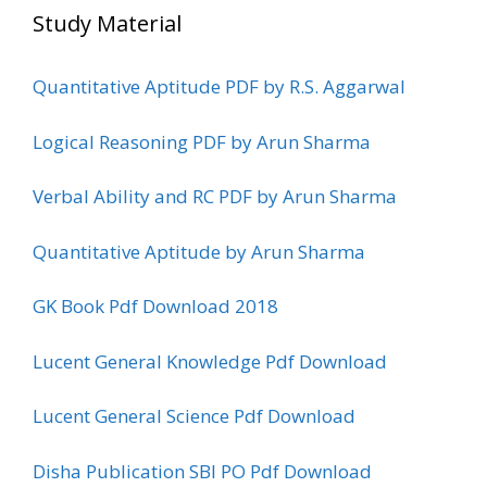
Study Material
Quantitative Aptitude PDF by R.S. Aggarwal
Logical Reasoning PDF by Arun Sharma
Verbal Ability and RC PDF by Arun Sharma
Quantitative Aptitude by Arun Sharma
GK Book Pdf Download 2018
Lucent General Knowledge Pdf Download
Lucent General Science Pdf Download
Disha Publication SBI PO Pdf Download