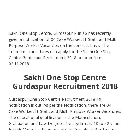
Sakhi One Stop Centre, Gurdaspur Punjab has recently
given a notification of 04 Case Worker, IT Staff, and Multi-
Purpose Worker Vacancies on the contract basis. The
interested candidates can apply for the Sakhi One Stop
Centre Gurdaspur Recruitment 2018 on or before
02.11.2018.
Sakhi One Stop Centre
Gurdaspur
Recruitment 2018
Gurdaspur One Stop Centre Recruitment 2018-19
notification is out. As per the Notification, there are 04
Case Worker, IT Staff, and Multi-Purpose Worker Vacancies.
The educational qualification is the Matriculation,
Graduation and Law Degree. The age limit is 18 to 42 years
for this Vacancy. If you are looking for Jobs in Gurdaspur,