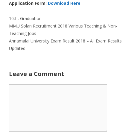
Application Form:
Download Here
Categories
10th
,
Graduation
MMU Solan Recruitment 2018 Various Teaching & Non-
Teaching Jobs
Annamalai University Exam Result 2018 – All Exam Results
Updated
Leave a Comment
Comment