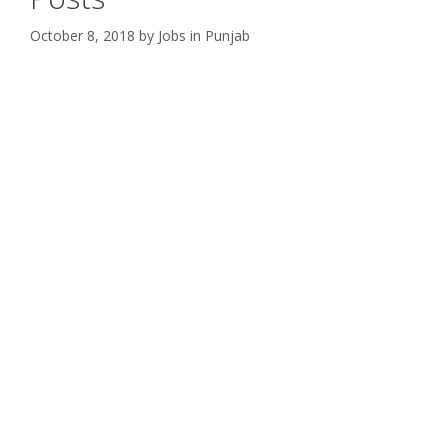
October 8, 2018
by
Jobs in Punjab