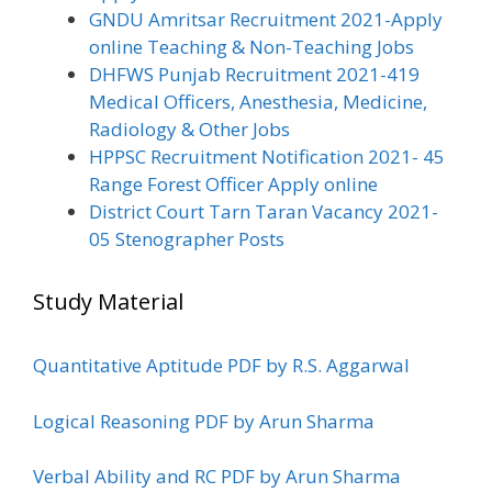
GNDU Amritsar Recruitment 2021-Apply
online Teaching & Non-Teaching Jobs
DHFWS Punjab Recruitment 2021-419
Medical Officers, Anesthesia, Medicine,
Radiology & Other Jobs
HPPSC Recruitment Notification 2021- 45
Range Forest Officer Apply online
District Court Tarn Taran Vacancy 2021-
05 Stenographer Posts
Study Material
Quantitative Aptitude PDF by R.S. Aggarwal
Logical Reasoning PDF by Arun Sharma
Verbal Ability and RC PDF by Arun Sharma