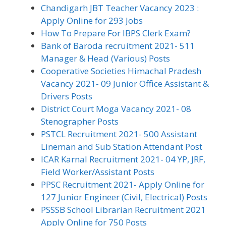
Chandigarh JBT Teacher Vacancy 2023 :
Apply Online for 293 Jobs
How To Prepare For IBPS Clerk Exam?
Bank of Baroda recruitment 2021- 511
Manager & Head (Various) Posts
Cooperative Societies Himachal Pradesh
Vacancy 2021- 09 Junior Office Assistant &
Drivers Posts
District Court Moga Vacancy 2021- 08
Stenographer Posts
PSTCL Recruitment 2021- 500 Assistant
Lineman and Sub Station Attendant Post
ICAR Karnal Recruitment 2021- 04 YP, JRF,
Field Worker/Assistant Posts
PPSC Recruitment 2021- Apply Online for
127 Junior Engineer (Civil, Electrical) Posts
PSSSB School Librarian Recruitment 2021
Apply Online for 750 Posts