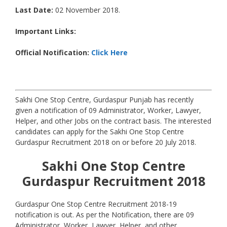
Last Date:
02 November 2018.
Important Links:
Official Notification:
Click Here
Sakhi One Stop Centre, Gurdaspur Punjab has recently
given a notification of 09 Administrator, Worker, Lawyer,
Helper, and other Jobs on the contract basis. The interested
candidates can apply for the Sakhi One Stop Centre
Gurdaspur Recruitment 2018 on or before 20 July 2018.
Sakhi One Stop Centre
Gurdaspur
Recruitment 2018
Gurdaspur One Stop Centre Recruitment 2018-19
notification is out. As per the Notification, there are 09
Administrator, Worker, Lawyer, Helper, and other