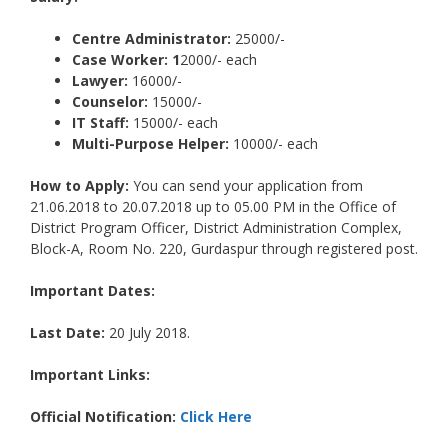
Centre Administrator:
25000/-
Case Worker: 1
2000/- each
Lawyer:
16000/-
Counselor:
15000/-
IT Staff:
15000/- each
Multi-Purpose Helper:
10000/- each
How to Apply:
You can send your application from
21.06.2018 to 20.07.2018 up to 05.00 PM in the Office of
District Program Officer, District Administration Complex,
Block-A, Room No. 220, Gurdaspur through registered post.
Important Dates:
Last Date:
20 July 2018.
Important Links:
Official Notification:
Click Here