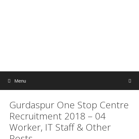
Skip
to
content
Menu
Gurdaspur One Stop Centre
Recruitment 2018 – 04
Worker, IT Staff & Other
Posts