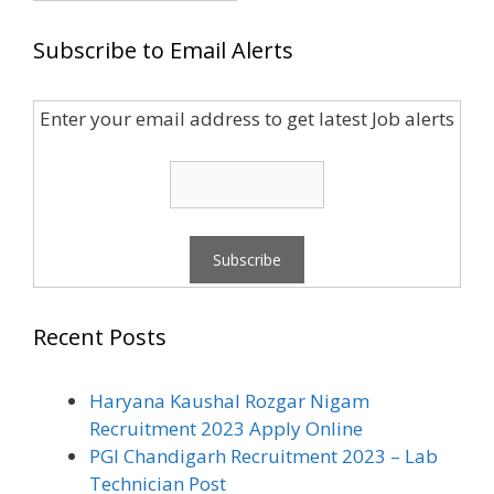
Subscribe to Email Alerts
Enter your email address to get latest Job alerts
Recent Posts
Haryana Kaushal Rozgar Nigam
Recruitment 2023 Apply Online
PGI Chandigarh Recruitment 2023 – Lab
Technician Post