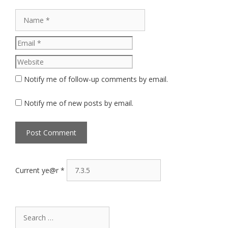
Name
Email
Website
Notify me of follow-up comments by email.
Notify me of new posts by email.
Current ye@r
*
Search
for: