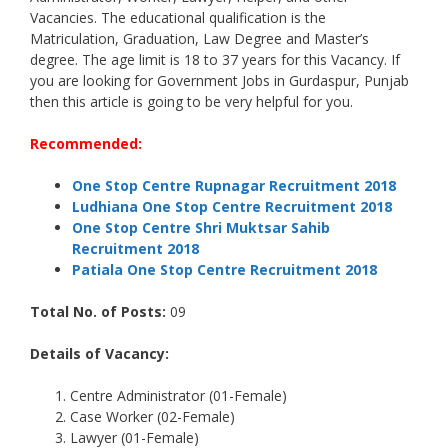
Vacancies. The educational qualification is the
Matriculation, Graduation, Law Degree and Master’s
degree. The age limit is 18 to 37 years for this Vacancy. If
you are looking for Government Jobs in Gurdaspur, Punjab
then this article is going to be very helpful for you.
Recommended:
One Stop Centre Rupnagar Recruitment 2018
Ludhiana One Stop Centre Recruitment 2018
One Stop Centre Shri Muktsar Sahib
Recruitment 2018
Patiala One Stop Centre Recruitment 2018
Total No. of Posts:
09
Details of Vacancy:
Centre Administrator (01-Female)
Case Worker (02-Female)
Lawyer (01-Female)