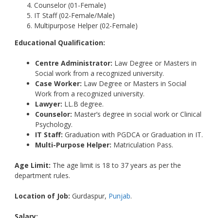
Counselor (01-Female)
IT Staff (02-Female/Male)
Multipurpose Helper (02-Female)
Educational Qualification:
Centre Administrator:
Law Degree or Masters in
Social work from a recognized university.
Case Worker:
Law Degree or Masters in Social
Work from a recognized university.
Lawyer:
LL.B degree.
Counselor:
Master’s degree in social work or Clinical
Psychology.
IT Staff:
Graduation with PGDCA or Graduation in IT.
Multi-Purpose Helper:
Matriculation Pass.
Age Limit:
The age limit is 18 to 37 years as per the
department rules.
Location of Job:
Gurdaspur,
Punjab
.
Salary: