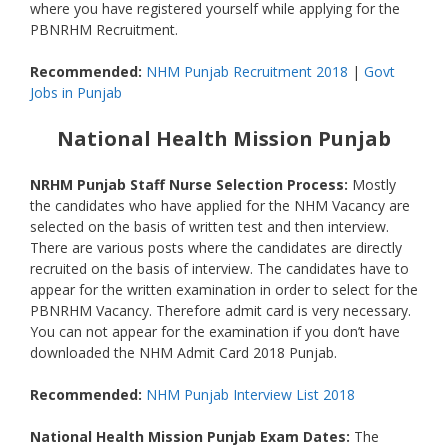
where you have registered yourself while applying for the
PBNRHM Recruitment.
Recommended:
NHM Punjab Recruitment 2018
|
Govt
Jobs in Punjab
National Health Mission Punjab
NRHM Punjab Staff Nurse Selection Process:
Mostly
the candidates who have applied for the NHM Vacancy are
selected on the basis of written test and then interview.
There are various posts where the candidates are directly
recruited on the basis of interview. The candidates have to
appear for the written examination in order to select for the
PBNRHM Vacancy. Therefore admit card is very necessary.
You can not appear for the examination if you don’t have
downloaded the NHM Admit Card 2018 Punjab.
Recommended:
NHM Punjab Interview List 2018
National Health Mission Punjab Exam Dates:
The