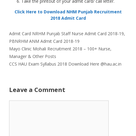
Take the printout of your admit card/ call letter.
Click Here to Download NHM Punjab Recruitment
2018 Admit Card
Categories
Tags
Admit Card
NRHM Punjab Staff Nurse Admit Card 2018-19
,
PBNRHM ANM Admit Card 2018-19
Mayo Clinic Mohali Recruitment 2018 – 100+ Nurse,
Manager & Other Posts
CCS HAU Exam Syllabus 2018 Download Here @hau.ac.in
Leave a Comment
Comment