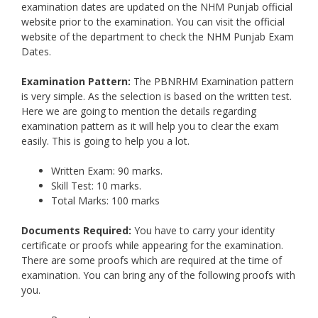
examination dates are updated on the NHM Punjab official
website prior to the examination. You can visit the official
website of the department to check the NHM Punjab Exam
Dates.
Examination Pattern:
The PBNRHM Examination pattern
is very simple. As the selection is based on the written test.
Here we are going to mention the details regarding
examination pattern as it will help you to clear the exam
easily. This is going to help you a lot.
Written Exam: 90 marks.
Skill Test: 10 marks.
Total Marks: 100 marks
Documents Required:
You have to carry your identity
certificate or proofs while appearing for the examination.
There are some proofs which are required at the time of
examination. You can bring any of the following proofs with
you.