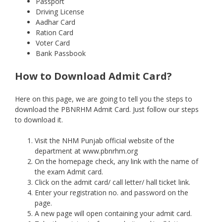
Passport
Driving License
Aadhar Card
Ration Card
Voter Card
Bank Passbook
How to Download Admit Card?
Here on this page, we are going to tell you the steps to
download the PBNRHM Admit Card. Just follow our steps
to download it.
Visit the NHM Punjab official website of the
department at www.pbnrhm.org
On the homepage check, any link with the name of
the exam Admit card.
Click on the admit card/ call letter/ hall ticket link.
Enter your registration no. and password on the
page.
A new page will open containing your admit card.