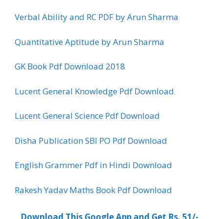
Verbal Ability and RC PDF by Arun Sharma
Quantitative Aptitude by Arun Sharma
GK Book Pdf Download 2018
Lucent General Knowledge Pdf Download
Lucent General Science Pdf Download
Disha Publication SBI PO Pdf Download
English Grammer Pdf in Hindi Download
Rakesh Yadav Maths Book Pdf Download
Download This Google App and Get Rs. 51/-