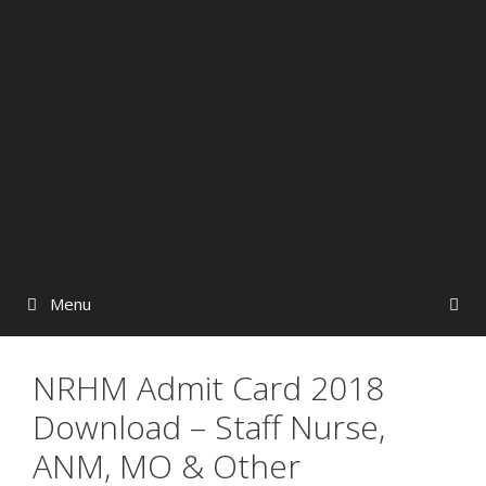
Menu
NRHM Admit Card 2018
Download – Staff Nurse,
ANM, MO & Other