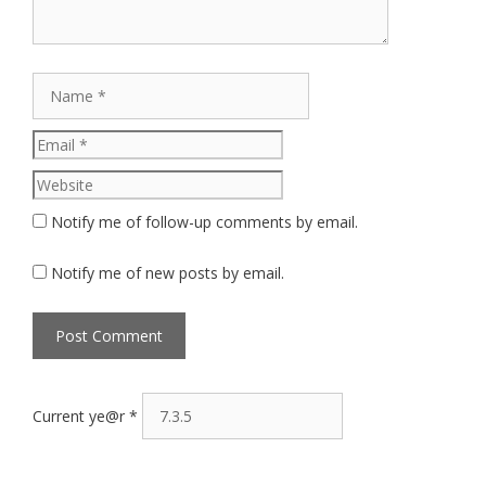
Name
Email
Website
Notify me of follow-up comments by email.
Notify me of new posts by email.
Current ye@r
*