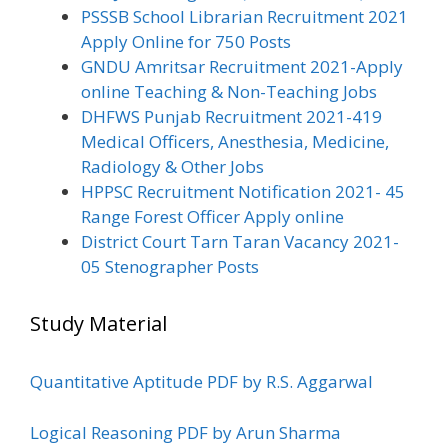
PSSSB School Librarian Recruitment 2021
Apply Online for 750 Posts
GNDU Amritsar Recruitment 2021-Apply
online Teaching & Non-Teaching Jobs
DHFWS Punjab Recruitment 2021-419
Medical Officers, Anesthesia, Medicine,
Radiology & Other Jobs
HPPSC Recruitment Notification 2021- 45
Range Forest Officer Apply online
District Court Tarn Taran Vacancy 2021-
05 Stenographer Posts
Study Material
Quantitative Aptitude PDF by R.S. Aggarwal
Logical Reasoning PDF by Arun Sharma