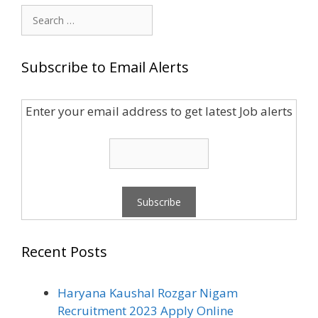
Search
for:
Subscribe to Email Alerts
Enter your email address to get latest Job alerts
Recent Posts
Haryana Kaushal Rozgar Nigam
Recruitment 2023 Apply Online