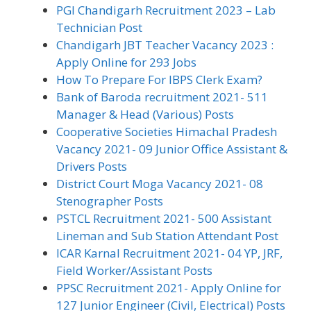
PGI Chandigarh Recruitment 2023 – Lab
Technician Post
Chandigarh JBT Teacher Vacancy 2023 :
Apply Online for 293 Jobs
How To Prepare For IBPS Clerk Exam?
Bank of Baroda recruitment 2021- 511
Manager & Head (Various) Posts
Cooperative Societies Himachal Pradesh
Vacancy 2021- 09 Junior Office Assistant &
Drivers Posts
District Court Moga Vacancy 2021- 08
Stenographer Posts
PSTCL Recruitment 2021- 500 Assistant
Lineman and Sub Station Attendant Post
ICAR Karnal Recruitment 2021- 04 YP, JRF,
Field Worker/Assistant Posts
PPSC Recruitment 2021- Apply Online for
127 Junior Engineer (Civil, Electrical) Posts