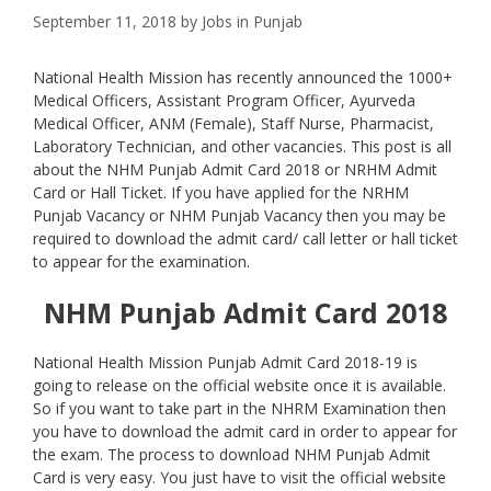
September 11, 2018
by
Jobs in Punjab
National Health Mission has recently announced the 1000+
Medical Officers, Assistant Program Officer, Ayurveda
Medical Officer, ANM (Female), Staff Nurse, Pharmacist,
Laboratory Technician, and other vacancies. This post is all
about the NHM Punjab Admit Card 2018 or NRHM Admit
Card or Hall Ticket. If you have applied for the NRHM
Punjab Vacancy or NHM Punjab Vacancy then you may be
required to download the admit card/ call letter or hall ticket
to appear for the examination.
NHM Punjab Admit Card 2018
National Health Mission Punjab Admit Card 2018-19 is
going to release on the official website once it is available.
So if you want to take part in the NHRM Examination then
you have to download the admit card in order to appear for
the exam. The process to download NHM Punjab Admit
Card is very easy. You just have to visit the official website