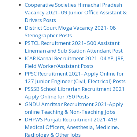
Cooperative Societies Himachal Pradesh
Vacancy 2021- 09 Junior Office Assistant &
Drivers Posts
District Court Moga Vacancy 2021- 08
Stenographer Posts
PSTCL Recruitment 2021- 500 Assistant
Lineman and Sub Station Attendant Post
ICAR Karnal Recruitment 2021- 04 YP, JRF,
Field Worker/Assistant Posts
PPSC Recruitment 2021- Apply Online for
127 Junior Engineer (Civil, Electrical) Posts
PSSSB School Librarian Recruitment 2021
Apply Online for 750 Posts
GNDU Amritsar Recruitment 2021-Apply
online Teaching & Non-Teaching Jobs
DHFWS Punjab Recruitment 2021-419
Medical Officers, Anesthesia, Medicine,
Radiology & Other Jobs