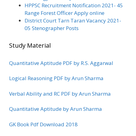
HPPSC Recruitment Notification 2021- 45
Range Forest Officer Apply online
District Court Tarn Taran Vacancy 2021-
05 Stenographer Posts
Study Material
Quantitative Aptitude PDF by R.S. Aggarwal
Logical Reasoning PDF by Arun Sharma
Verbal Ability and RC PDF by Arun Sharma
Quantitative Aptitude by Arun Sharma
GK Book Pdf Download 2018