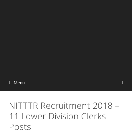
Menu
NITTTR Recruitment 2018 –
11 Lower Division Clerks
Posts