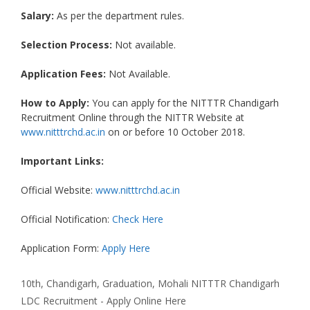
Salary:
As per the department rules.
Selection Process:
Not available.
Application Fees:
Not Available.
How to Apply:
You can apply for the NITTTR Chandigarh
Recruitment Online through the NITTR Website at
www.nitttrchd.ac.in
on or before 10 October 2018.
Important Links:
Official Website:
www.nitttrchd.ac.in
Official Notification:
Check Here
Application Form:
Apply Here
Categories
Tags
10th
,
Chandigarh
,
Graduation
,
Mohali
NITTTR Chandigarh
LDC Recruitment - Apply Online Here