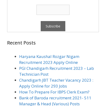
Recent Posts
Haryana Kaushal Rozgar Nigam
Recruitment 2023 Apply Online
PGI Chandigarh Recruitment 2023 – Lab
Technician Post
Chandigarh JBT Teacher Vacancy 2023 :
Apply Online for 293 Jobs
How To Prepare For IBPS Clerk Exam?
Bank of Baroda recruitment 2021- 511
Manager & Head (Various) Posts