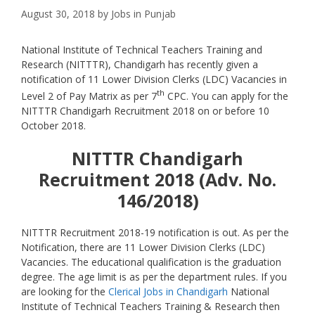
August 30, 2018
by
Jobs in Punjab
National Institute of Technical Teachers Training and
Research (NITTTR), Chandigarh has recently given a
notification of 11 Lower Division Clerks (LDC) Vacancies in
th
Level 2 of Pay Matrix as per 7
CPC. You can apply for the
NITTTR Chandigarh Recruitment 2018 on or before 10
October 2018.
NITTTR Chandigarh
Recruitment 2018 (Adv. No.
146/2018)
NITTTR Recruitment 2018-19 notification is out. As per the
Notification, there are 11 Lower Division Clerks (LDC)
Vacancies. The educational qualification is the graduation
degree. The age limit is as per the department rules. If you
are looking for the
Clerical Jobs in Chandigarh
National
Institute of Technical Teachers Training & Research then