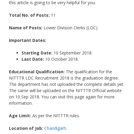
this article is going to be very helpful for you.
Total No. of Posts:
11
Name of Posts:
Lower Division Clerks (LDC)
Important Dates:
Starting Date:
10 September 2018.
Last Date:
10 October 2018.
Educational Qualification:
The qualification for the
NITTTR LDC Recruitment 2018 is the graduation degree.
The department has not uploaded the complete details yet.
The same will be uploaded on the NITTTR Official website
on 10 Sep 2018. You can visit this page again for more
information.
Age Limit:
As per the NITTTR rules.
Location of Job:
Chandigarh
.