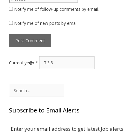
Notify me of follow-up comments by email.
Notify me of new posts by email.
Current ye@r
*
Search
for:
Subscribe to Email Alerts
Enter your email address to get latest Job alerts