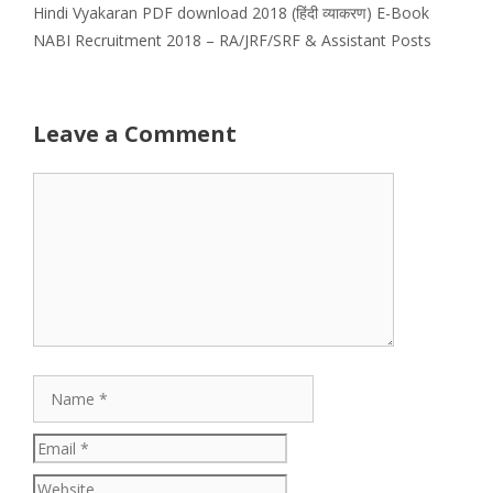
Hindi Vyakaran PDF download 2018 (हिंदी व्याकरण) E-Book
NABI Recruitment 2018 – RA/JRF/SRF & Assistant Posts
Leave a Comment
Comment
Name
Email
Website