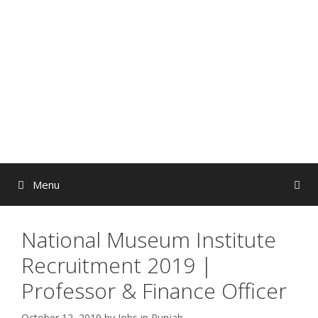
Skip
to
content
Menu
National Museum Institute
Recruitment 2019 |
Professor & Finance Officer
October 12, 2019
by
Jobs in Punjab