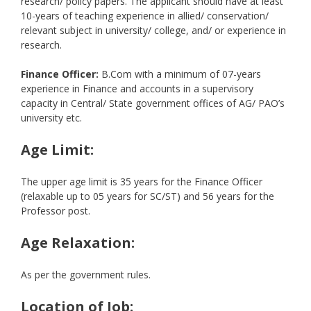
research/ policy papers. The applicant should have at least
10-years of teaching experience in allied/ conservation/
relevant subject in university/ college, and/ or experience in
research.
Finance Officer:
B.Com with a minimum of 07-years
experience in Finance and accounts in a supervisory
capacity in Central/ State government offices of AG/ PAO’s
university etc.
Age Limit:
The upper age limit is 35 years for the Finance Officer
(relaxable up to 05 years for SC/ST) and 56 years for the
Professor post.
Age Relaxation:
As per the government rules.
Location of Job: