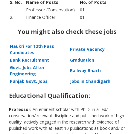
S. No.
Name of Posts
No. of Posts
1.
Professor (Conservation)
01
2.
Finance Officer
01
You might also check these jobs
Naukri For 12th Pass
Private Vacancy
Candidates
Bank Recruitment
Graduation
Govt. Jobs After
Railway Bharti
Engineering
Punjab Govt. Jobs
Jobs in Chandigarh
Educational Qualification:
Professor:
An eminent scholar with Ph.D. in allied/
conservation/ relevant discipline and published work of high
quality, actively engaged in the research with evidence of
published work with at least 10 publications as book and/ or