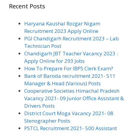
Recent Posts
Haryana Kaushal Rozgar Nigam
Recruitment 2023 Apply Online
PGI Chandigarh Recruitment 2023 – Lab
Technician Post
Chandigarh JBT Teacher Vacancy 2023 :
Apply Online for 293 Jobs
How To Prepare For IBPS Clerk Exam?
Bank of Baroda recruitment 2021- 511
Manager & Head (Various) Posts
Cooperative Societies Himachal Pradesh
Vacancy 2021- 09 Junior Office Assistant &
Drivers Posts
District Court Moga Vacancy 2021- 08
Stenographer Posts
PSTCL Recruitment 2021- 500 Assistant