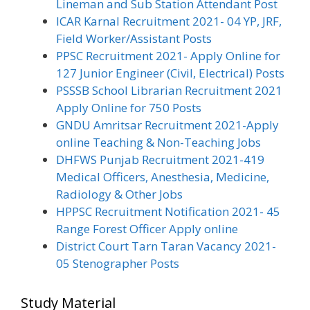
Lineman and Sub Station Attendant Post
ICAR Karnal Recruitment 2021- 04 YP, JRF,
Field Worker/Assistant Posts
PPSC Recruitment 2021- Apply Online for
127 Junior Engineer (Civil, Electrical) Posts
PSSSB School Librarian Recruitment 2021
Apply Online for 750 Posts
GNDU Amritsar Recruitment 2021-Apply
online Teaching & Non-Teaching Jobs
DHFWS Punjab Recruitment 2021-419
Medical Officers, Anesthesia, Medicine,
Radiology & Other Jobs
HPPSC Recruitment Notification 2021- 45
Range Forest Officer Apply online
District Court Tarn Taran Vacancy 2021-
05 Stenographer Posts
Study Material