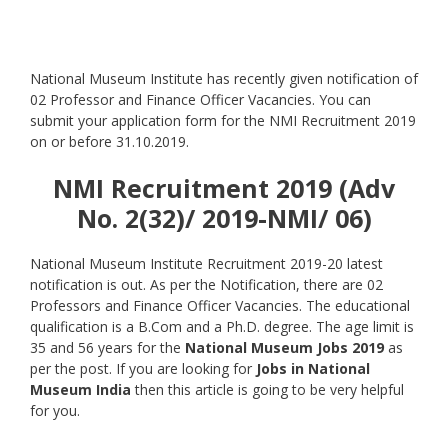
National Museum Institute has recently given notification of
02 Professor and Finance Officer Vacancies. You can
submit your application form for the NMI Recruitment 2019
on or before 31.10.2019.
NMI Recruitment 2019 (Adv
No. 2(32)/ 2019-NMI/ 06)
National Museum Institute Recruitment 2019-20 latest
notification is out. As per the Notification, there are 02
Professors and Finance Officer Vacancies. The educational
qualification is a B.Com and a Ph.D. degree. The age limit is
35 and 56 years for the
National Museum Jobs 2019
as
per the post. If you are looking for
Jobs in National
Museum India
then this article is going to be very helpful
for you.