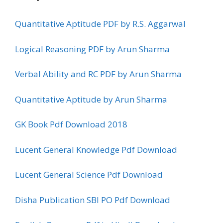
Quantitative Aptitude PDF by R.S. Aggarwal
Logical Reasoning PDF by Arun Sharma
Verbal Ability and RC PDF by Arun Sharma
Quantitative Aptitude by Arun Sharma
GK Book Pdf Download 2018
Lucent General Knowledge Pdf Download
Lucent General Science Pdf Download
Disha Publication SBI PO Pdf Download