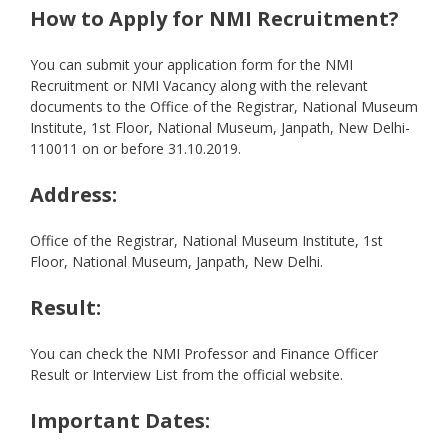
How to Apply for NMI Recruitment?
You can submit your application form for the NMI
Recruitment or NMI Vacancy along with the relevant
documents to the Office of the Registrar, National Museum
Institute, 1st Floor, National Museum, Janpath, New Delhi-
110011 on or before 31.10.2019.
Address:
Office of the Registrar, National Museum Institute, 1st
Floor, National Museum, Janpath, New Delhi.
Result:
You can check the NMI Professor and Finance Officer
Result or Interview List from the official website.
Important Dates: