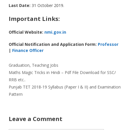
Last Date:
31 October 2019.
Important Links:
Official Website:
nmi.gov.in
Official Notification and Application Form:
Professor
|
Finance Officer
Categories
Graduation
,
Teaching Jobs
Maths Magic Tricks in Hindi – Pdf File Download for SSC/
RRB etc..
Punjab TET 2018-19 Syllabus (Paper I & II) and Examination
Pattern
Leave a Comment