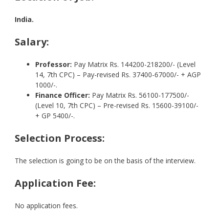
India.
Salary:
Professor:
Pay Matrix Rs. 144200-218200/- (Level
14, 7th CPC) – Pay-revised Rs. 37400-67000/- + AGP
1000/-.
Finance Officer:
Pay Matrix Rs. 56100-177500/-
(Level 10, 7th CPC) – Pre-revised Rs. 15600-39100/-
+ GP 5400/-.
Selection Process:
The selection is going to be on the basis of the interview.
Application Fee:
No application fees.