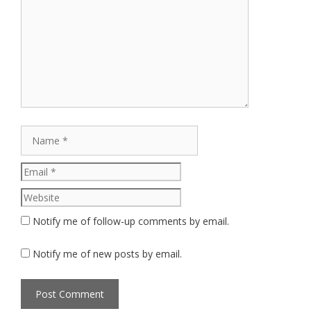
Comment
Name
Email
Website
Notify me of follow-up comments by email.
Notify me of new posts by email.