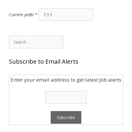
Current ye@r
*
Search
for:
Subscribe to Email Alerts
Enter your email address to get latest Job alerts