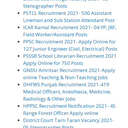
Stenographer Posts
PSTCL Recruitment 2021- 500 Assistant
Lineman and Sub Station Attendant Post
ICAR Karnal Recruitment 2021- 04 YP, JRF,
Field Worker/Assistant Posts
PPSC Recruitment 2021- Apply Online for
127 Junior Engineer (Civil, Electrical) Posts
PSSSB School Librarian Recruitment 2021
Apply Online for 750 Posts
GNDU Amritsar Recruitment 2021-Apply
online Teaching & Non-Teaching Jobs
DHFWS Punjab Recruitment 2021-419
Medical Officers, Anesthesia, Medicine,
Radiology & Other Jobs
HPPSC Recruitment Notification 2021- 45
Range Forest Officer Apply online
District Court Tarn Taran Vacancy 2021-
05 Stenographer Posts