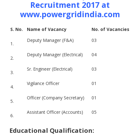
Recruitment 2017 at
www.powergridindia.com
S. No.
Name of Vacancy
No. of Vacancies
Deputy Manager (F&A)
03
1.
Deputy Manager (Electrical)
04
2.
Sr. Engineer (Electrical)
03
3.
Vigilance Officer
01
4.
Officer (Company Secretary)
01
5.
Assistant Officer (Accounts)
05
6.
Educational Qualification: