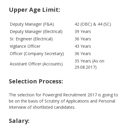
Upper Age Limit
:
Deputy Manager (F&A)
42 (OBC) & 44 (SC)
Deputy Manager (Electrical)
39 Years
Sr. Engineer (Electrical)
36 Years
Vigilance Officer
43 Years
Officer (Company Secretary)
36 Years
35 Years (As on
Assistant Officer (Accounts)
29.08.2017)
Selection Process:
The selection for Powergrid Recruitment 2017 is going to
be on the basis of Scrutiny of Applications and Personal
Interview of shortlisted candidates.
Salary: