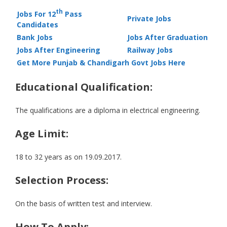
th
Jobs For 12
Pass
Private Jobs
Candidates
Bank Jobs
Jobs After Graduation
Jobs After Engineering
Railway Jobs
Get More Punjab & Chandigarh Govt Jobs Here
Educational Qualification:
The qualifications are a diploma in electrical engineering.
Age Limit:
18 to 32 years as on 19.09.2017.
Selection Process:
On the basis of written test and interview.
How To Apply: