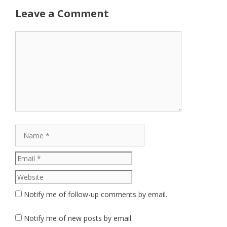
Leave a Comment
Comment
Name
Email
Website
Notify me of follow-up comments by email.
Notify me of new posts by email.