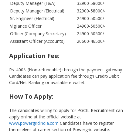
Deputy Manager (F&A)
32900-58000/-
Deputy Manager (Electrical)
32900-58000/-
Sr. Engineer (Electrical)
24900-50500/-
Vigilance Officer
24900-50500/-
Officer (Company Secretary)
24900-50500/-
Assistant Officer (Accounts)
20600-46500/-
Application Fee:
Rs. 400/- (Non-refundable) through the payment gateway.
Candidates can pay application fee through Credit/Debit
Card/Net Banking or available e-wallet.
How To Apply:
The candidates willing to apply for PGCIL Recruitment can
apply online at the official website at
www.powergridindia.com
Candidates have to register
themselves at career section of Powergrid website.