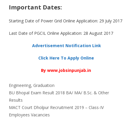
Important Dates:
Starting Date of Power Grid Online Application: 29 July 2017
Last Date of PGCIL Online Application: 28 August 2017
Advertisement Notification Link
Click Here To Apply Online
By www.jobsinpunjab.in
Categories
Engineering
,
Graduation
BU Bhopal Exam Result 2018 BA/ MA/ B.Sc. & Other
Results
MACT Court Dholpur Recruitment 2019 – Class-IV
Employees Vacancies