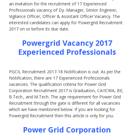
an invitation for the recruitment of 17 Experienced
Professionals vacancy of Dy. Manager, Senior Engineer,
Vigilance Officer, Officer & Assistant Officer Vacancy. The
interested candidates can apply for Powergrid Recruitment
2017 on or before its due date.
Powergrid Vacancy 2017
Experienced Professionals
PGCIL Recruitment 2017-18 Notification is out. As per the
Notification, there are 17 Experienced Professionals
vacancies. The qualification criteria for Power Grid
Corporation Recruitment 2017 is Graduation, CA/ICWA, BE,
B.Tech., and M.Tech. The age requirement for Power Grid
Recruitment through the gate is different for all vacancies
which we have mentioned below. If you are looking for
Powergrid Recruitment then this article is only for you.
Power Grid Corporation