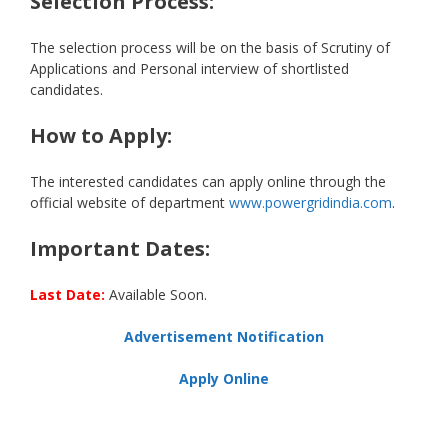
Selection Process:
The selection process will be on the basis of Scrutiny of
Applications and Personal interview of shortlisted
candidates.
How to Apply:
The interested candidates can apply online through the
official website of department
www.powergridindia.com
.
Important Dates:
Last Date:
Available Soon.
Advertisement Notification
Apply Online