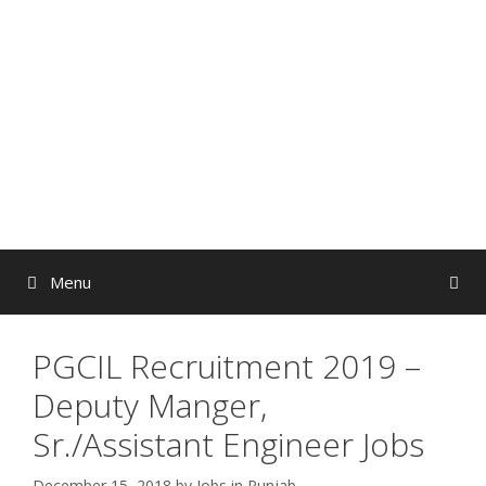
Skip
to
content
Menu
PGCIL Recruitment 2019 –
Deputy Manger,
Sr./Assistant Engineer Jobs
December 15, 2018
by
Jobs in Punjab