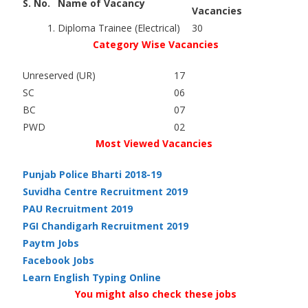
S. No.
Name of Vacancy
Vacancies
1.
Diploma Trainee (Electrical)
30
Category Wise Vacancies
Unreserved (UR)
17
SC
06
BC
07
PWD
02
Most Viewed Vacancies
Punjab Police Bharti 2018-19
Suvidha Centre Recruitment 2019
PAU Recruitment 2019
PGI Chandigarh Recruitment 2019
Paytm Jobs
Facebook Jobs
Learn English Typing Online
You might also check these jobs