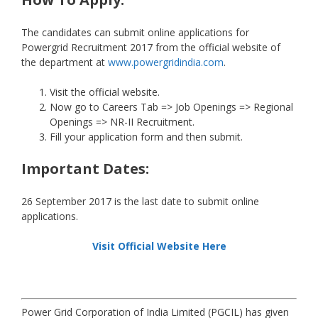
The candidates can submit online applications for
Powergrid Recruitment 2017 from the official website of
the department at
www.powergridindia.com
.
Visit the official website.
Now go to Careers Tab => Job Openings => Regional
Openings => NR-II Recruitment.
Fill your application form and then submit.
Important Dates:
26 September 2017 is the last date to submit online
applications.
Visit Official Website Here
Power Grid Corporation of India Limited (PGCIL) has given