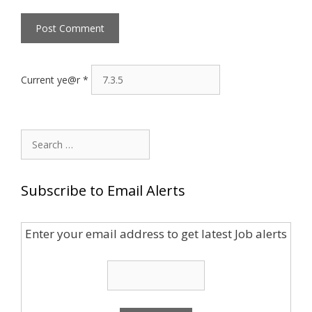
Current ye@r
*
Search
for:
Subscribe to Email Alerts
Enter your email address to get latest Job alerts