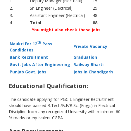
1.
Deputy Manager (Electrical)
15
2.
Sr. Engineer (Electrical)
25
3.
Assistant Engineer (Electrical)
48
4.
Total
88
You might also check these jobs
th
Naukri For 12
Pass
Private Vacancy
Candidates
Bank Recruitment
Graduation
Govt. Jobs After Engineering
Railway Bharti
Punjab Govt. Jobs
Jobs in Chandigarh
Educational Qualification:
The candidate applying for PGCIL Engineer Recruitment
should have passed B.Tech/B.E/B.Sc. (Engg.) in Electrical
Discipline from any recognized University with minimum 60
% marks or equivalent CGPA.