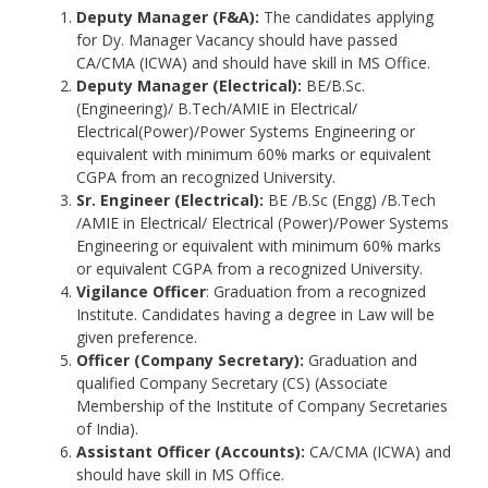
Deputy Manager (F&A):
The candidates applying
for Dy. Manager Vacancy should have passed
CA/CMA (ICWA) and should have skill in MS Office.
Deputy Manager (Electrical):
BE/B.Sc.
(Engineering)/ B.Tech/AMIE in Electrical/
Electrical(Power)/Power Systems Engineering or
equivalent with minimum 60% marks or equivalent
CGPA from an recognized University.
Sr. Engineer (Electrical):
BE /B.Sc (Engg) /B.Tech
/AMIE in Electrical/ Electrical (Power)/Power Systems
Engineering or equivalent with minimum 60% marks
or equivalent CGPA from a recognized University.
Vigilance Officer
: Graduation from a recognized
Institute. Candidates having a degree in Law will be
given preference.
Officer (Company Secretary):
Graduation and
qualified Company Secretary (CS) (Associate
Membership of the Institute of Company Secretaries
of India).
Assistant Officer (Accounts):
CA/CMA (ICWA) and
should have skill in MS Office.