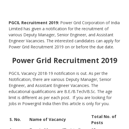
PGCIL Recruitment 2019:
Power Grid Corporation of India
Limited has given a notification for the recruitment of
various Deputy Manager, Senior Engineer, and Assistant
Engineer Vacancies. The interested candidates can apply for
Power Grid Recruitment 2019 on or before the due date.
Power Grid Recruitment 2019
PGCIL Vacancy 2018-19 notification is out. As per the
Notification, there are various Deputy Manager, Senior
Engineer, and Assistant Engineer Vacancies. The
educational qualifications are B.E./B.Tech/B.Sc. The age
limit is different as per each post. If you are looking for
Jobs in Powergrid India then this article is only for you.
Total No. of
S. No.
Name of Vacancy
Posts