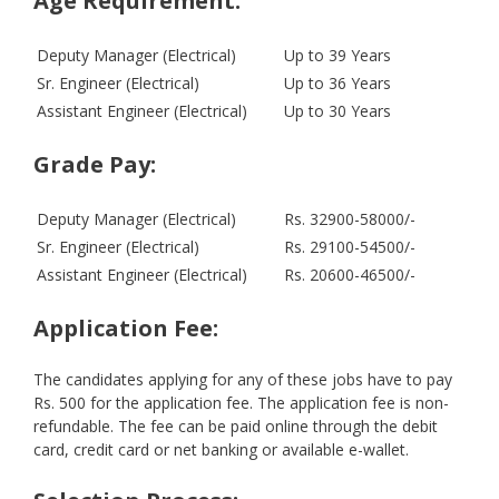
Age Requirement:
Deputy Manager (Electrical)
Up to 39 Years
Sr. Engineer (Electrical)
Up to 36 Years
Assistant Engineer (Electrical)
Up to 30 Years
Grade Pay:
Deputy Manager (Electrical)
Rs. 32900-58000/-
Sr. Engineer (Electrical)
Rs. 29100-54500/-
Assistant Engineer (Electrical)
Rs. 20600-46500/-
Application Fee:
The candidates applying for any of these jobs have to pay
Rs. 500 for the application fee. The application fee is non-
refundable. The fee can be paid online through the debit
card, credit card or net banking or available e-wallet.