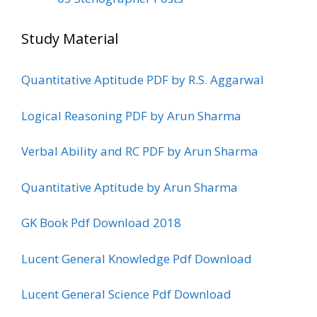
Study Material
Quantitative Aptitude PDF by R.S. Aggarwal
Logical Reasoning PDF by Arun Sharma
Verbal Ability and RC PDF by Arun Sharma
Quantitative Aptitude by Arun Sharma
GK Book Pdf Download 2018
Lucent General Knowledge Pdf Download
Lucent General Science Pdf Download