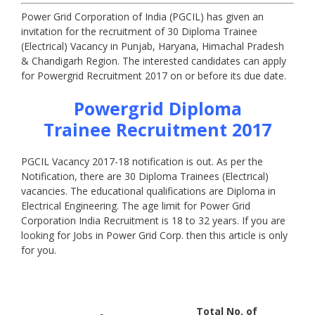
Power Grid Corporation of India (PGCIL) has given an
invitation for the recruitment of 30 Diploma Trainee
(Electrical) Vacancy in Punjab, Haryana, Himachal Pradesh
& Chandigarh Region. The interested candidates can apply
for Powergrid Recruitment 2017 on or before its due date.
Powergrid
Diploma
Trainee
Recruitment 2017
PGCIL Vacancy 2017-18 notification is out. As per the
Notification, there are 30 Diploma Trainees (Electrical)
vacancies. The educational qualifications are Diploma in
Electrical Engineering. The age limit for Power Grid
Corporation India Recruitment is 18 to 32 years. If you are
looking for Jobs in Power Grid Corp. then this article is only
for you.
Total No. of