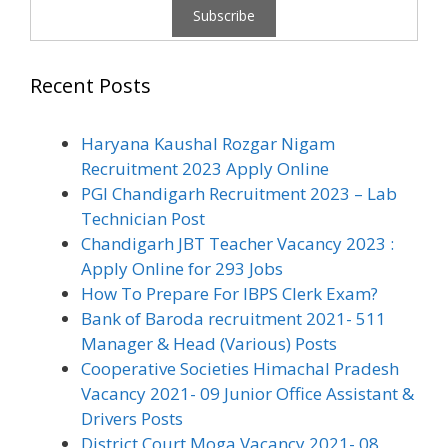
Recent Posts
Haryana Kaushal Rozgar Nigam
Recruitment 2023 Apply Online
PGI Chandigarh Recruitment 2023 – Lab
Technician Post
Chandigarh JBT Teacher Vacancy 2023 :
Apply Online for 293 Jobs
How To Prepare For IBPS Clerk Exam?
Bank of Baroda recruitment 2021- 511
Manager & Head (Various) Posts
Cooperative Societies Himachal Pradesh
Vacancy 2021- 09 Junior Office Assistant &
Drivers Posts
District Court Moga Vacancy 2021- 08