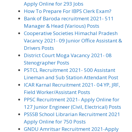
Apply Online for 293 Jobs
How To Prepare For IBPS Clerk Exam?
Bank of Baroda recruitment 2021- 511
Manager & Head (Various) Posts
Cooperative Societies Himachal Pradesh
Vacancy 2021- 09 Junior Office Assistant &
Drivers Posts
District Court Moga Vacancy 2021- 08
Stenographer Posts
PSTCL Recruitment 2021- 500 Assistant
Lineman and Sub Station Attendant Post
ICAR Karnal Recruitment 2021- 04 YP, JRF,
Field Worker/Assistant Posts
PPSC Recruitment 2021- Apply Online for
127 Junior Engineer (Civil, Electrical) Posts
PSSSB School Librarian Recruitment 2021
Apply Online for 750 Posts
GNDU Amritsar Recruitment 2021-Apply