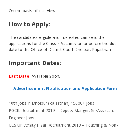
On the basis of interview.
How to Apply:
The candidates eligible and interested can send their
applications for the Class-4 Vacancy on or before the due
date to the Office of District Court Dholpur, Rajasthan.
Important Dates:
Last Date:
Available Soon.
Advertisement Notification and Application Form
Categories
Tags
10th
Jobs in Dholpur (Rajasthan) 15000+ Jobs
PGCIL Recruitment 2019 – Deputy Manger, Sr./Assistant
Engineer Jobs
CCS University Hisar Recruitment 2019 – Teaching & Non-