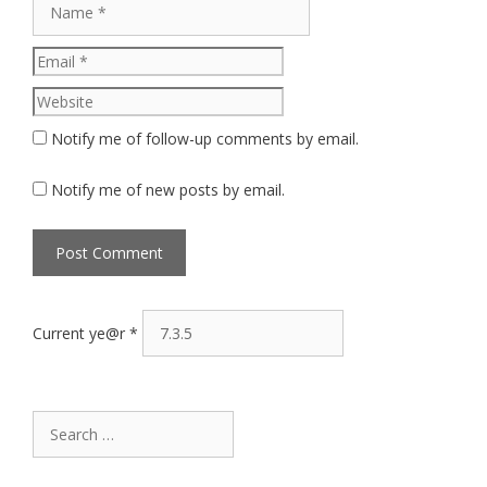
Website
Notify me of follow-up comments by email.
Notify me of new posts by email.
Current ye@r
*
Search
for: