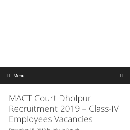
Skip
to
content
Menu
MACT Court Dholpur
Recruitment 2019 – Class-IV
Employees Vacancies
December 15, 2018
by
Jobs in Punjab