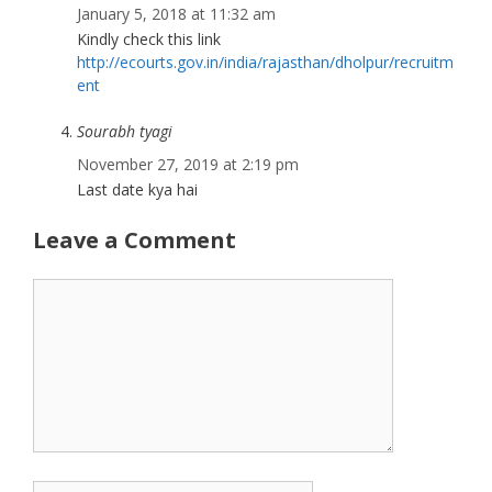
January 5, 2018 at 11:32 am
Kindly check this link
http://ecourts.gov.in/india/rajasthan/dholpur/recruitm
ent
Sourabh tyagi
November 27, 2019 at 2:19 pm
Last date kya hai
Leave a Comment
Comment
Name
Email