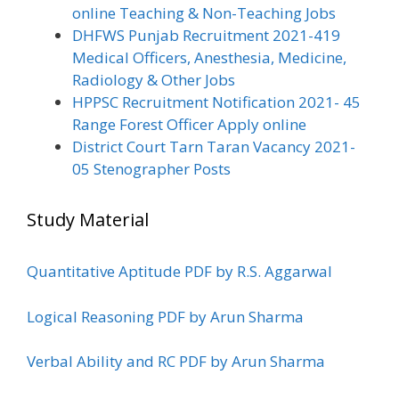
online Teaching & Non-Teaching Jobs
DHFWS Punjab Recruitment 2021-419
Medical Officers, Anesthesia, Medicine,
Radiology & Other Jobs
HPPSC Recruitment Notification 2021- 45
Range Forest Officer Apply online
District Court Tarn Taran Vacancy 2021-
05 Stenographer Posts
Study Material
Quantitative Aptitude PDF by R.S. Aggarwal
Logical Reasoning PDF by Arun Sharma
Verbal Ability and RC PDF by Arun Sharma