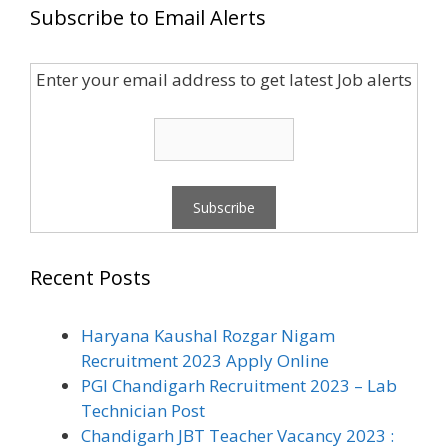
Subscribe to Email Alerts
Enter your email address to get latest Job alerts
Recent Posts
Haryana Kaushal Rozgar Nigam
Recruitment 2023 Apply Online
PGI Chandigarh Recruitment 2023 – Lab
Technician Post
Chandigarh JBT Teacher Vacancy 2023 :