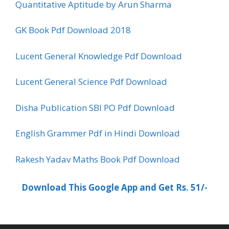
Quantitative Aptitude by Arun Sharma
GK Book Pdf Download 2018
Lucent General Knowledge Pdf Download
Lucent General Science Pdf Download
Disha Publication SBI PO Pdf Download
English Grammer Pdf in Hindi Download
Rakesh Yadav Maths Book Pdf Download
Download This Google App and Get Rs. 51/-