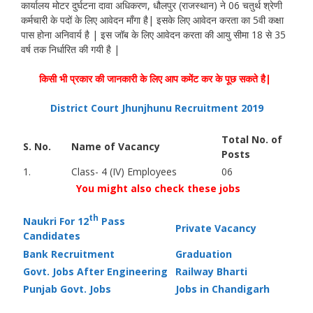
कार्यालय मोटर दुर्घटना दावा अधिकरण, धौलपुर (राजस्थान) ने 06 चतुर्थ श्रेणी
कर्मचारी के पदों के लिए आवेदन माँगा है| इसके लिए आवेदन करता का 5वी कक्षा
पास होना अनिवार्य है | इस जॉब के लिए आवेदन करता की आयु सीमा 18 से 35
वर्ष तक निर्धारित की गयी है |
किसी भी प्रकार की जानकारी के लिए आप कमेंट कर के पूछ सकते है|
District Court Jhunjhunu Recruitment 2019
Total No. of
S. No.
Name of Vacancy
Posts
1.
Class- 4 (IV) Employees
06
You might also check these jobs
th
Naukri For 12
Pass
Private Vacancy
Candidates
Bank Recruitment
Graduation
Govt. Jobs After Engineering
Railway Bharti
Punjab Govt. Jobs
Jobs in Chandigarh