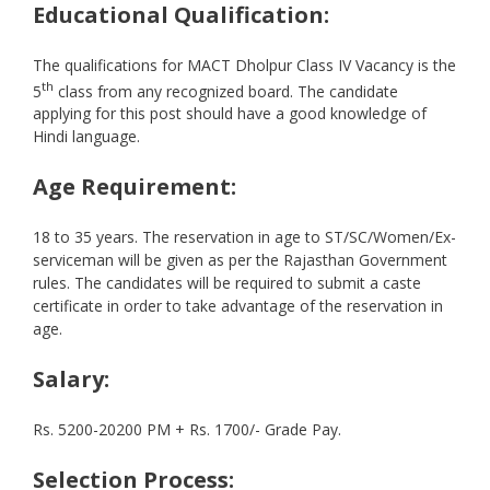
Educational Qualification:
The qualifications for MACT Dholpur Class IV Vacancy is the
th
5
class from any recognized board. The candidate
applying for this post should have a good knowledge of
Hindi language.
Age Requirement:
18 to 35 years. The reservation in age to ST/SC/Women/Ex-
serviceman will be given as per the Rajasthan Government
rules. The candidates will be required to submit a caste
certificate in order to take advantage of the reservation in
age.
Salary:
Rs. 5200-20200 PM + Rs. 1700/- Grade Pay.
Selection Process: