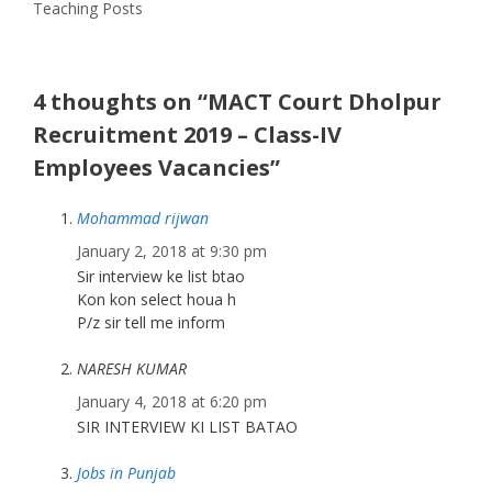
Teaching Posts
4 thoughts on “MACT Court Dholpur
Recruitment 2019 – Class-IV
Employees Vacancies”
Mohammad rijwan
January 2, 2018 at 9:30 pm
Sir interview ke list btao
Kon kon select houa h
P/z sir tell me inform
NARESH KUMAR
January 4, 2018 at 6:20 pm
SIR INTERVIEW KI LIST BATAO
Jobs in Punjab