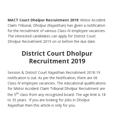
MACT Court Dholpur Recruitment 2019
:
Motor Accident
Claim Tribunal, Dholpur (Rajasthan) has given a notification
for the recruitment of various Class-IV employee vacancies.
The interested candidates can apply for District Court
Dholpur Recruitment 2019 on or before the due date.
District Court Dholpur
Recruitment 2019
Session & District Court Rajasthan Recruitment 2018-19
notification is out. As per the Notification, there are 06
Class-IV employee vacancies. The educational qualifications
for
Motor Accident Claim Tribunal Dholpur
Recruitment are
th
the 5
class from any recognized board. The age limit is 18
to 35 years. If you are looking for Jobs in Dholpur
Rajasthan then this article is only for you.