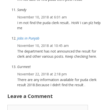
Sandy
November 10, 2018 at 6:01 am
I m not find the puda clerk result.. HoW I can plz help
me
Jobs in Punjab
November 10, 2018 at 10:45 am
The department has not announced the result for
clerk and other various posts. Keep checking here.
Gurmeet
November 22, 2018 at 2:18 pm
There are any information available for puda clerk
result 2018.Because I didn’t find the result .
Leave a Comment
Comment