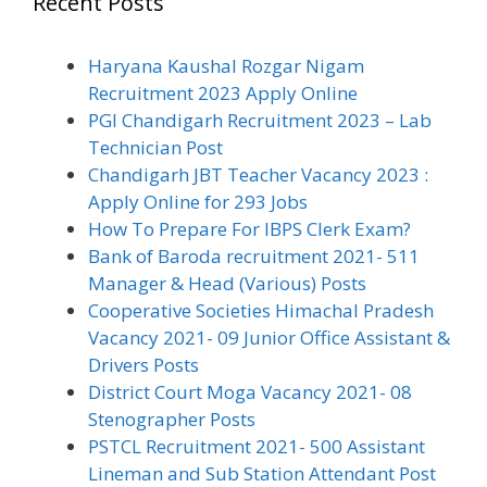
Recent Posts
Haryana Kaushal Rozgar Nigam
Recruitment 2023 Apply Online
PGI Chandigarh Recruitment 2023 – Lab
Technician Post
Chandigarh JBT Teacher Vacancy 2023 :
Apply Online for 293 Jobs
How To Prepare For IBPS Clerk Exam?
Bank of Baroda recruitment 2021- 511
Manager & Head (Various) Posts
Cooperative Societies Himachal Pradesh
Vacancy 2021- 09 Junior Office Assistant &
Drivers Posts
District Court Moga Vacancy 2021- 08
Stenographer Posts
PSTCL Recruitment 2021- 500 Assistant
Lineman and Sub Station Attendant Post