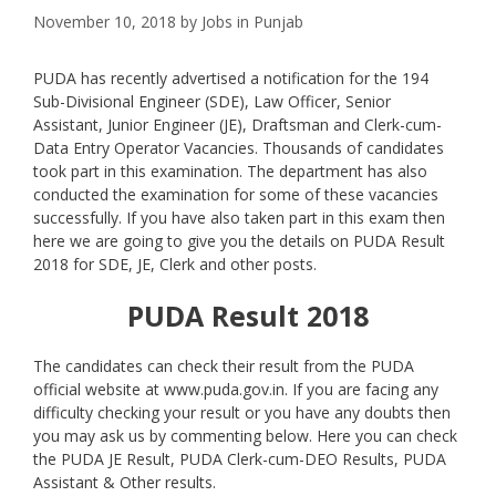
November 10, 2018
by
Jobs in Punjab
PUDA has recently advertised a notification for the 194
Sub-Divisional Engineer (SDE), Law Officer, Senior
Assistant, Junior Engineer (JE), Draftsman and Clerk-cum-
Data Entry Operator Vacancies. Thousands of candidates
took part in this examination. The department has also
conducted the examination for some of these vacancies
successfully. If you have also taken part in this exam then
here we are going to give you the details on PUDA Result
2018 for SDE, JE, Clerk and other posts.
PUDA Result 2018
The candidates can check their result from the PUDA
official website at www.puda.gov.in. If you are facing any
difficulty checking your result or you have any doubts then
you may ask us by commenting below. Here you can check
the PUDA JE Result, PUDA Clerk-cum-DEO Results, PUDA
Assistant & Other results.