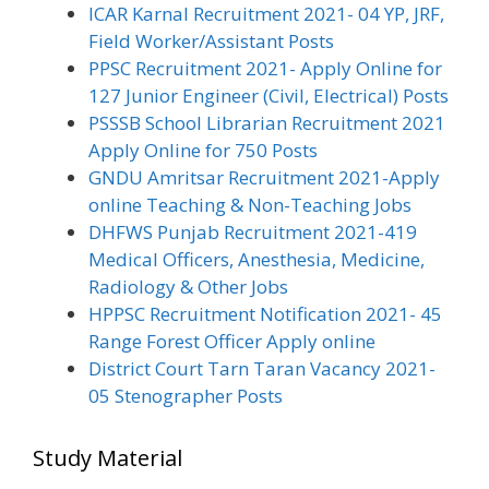
ICAR Karnal Recruitment 2021- 04 YP, JRF,
Field Worker/Assistant Posts
PPSC Recruitment 2021- Apply Online for
127 Junior Engineer (Civil, Electrical) Posts
PSSSB School Librarian Recruitment 2021
Apply Online for 750 Posts
GNDU Amritsar Recruitment 2021-Apply
online Teaching & Non-Teaching Jobs
DHFWS Punjab Recruitment 2021-419
Medical Officers, Anesthesia, Medicine,
Radiology & Other Jobs
HPPSC Recruitment Notification 2021- 45
Range Forest Officer Apply online
District Court Tarn Taran Vacancy 2021-
05 Stenographer Posts
Study Material