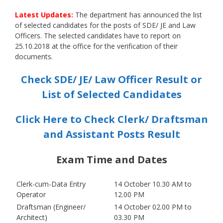
Latest Updates:
The department has announced the list
of selected candidates for the posts of SDE/ JE and Law
Officers. The selected candidates have to report on
25.10.2018 at the office for the verification of their
documents.
Check SDE/ JE/ Law Officer Result or
List of Selected Candidates
Click Here to Check Clerk/ Draftsman
and Assistant Posts Result
Exam Time and Dates
Clerk-cum-Data Entry
14 October 10.30 AM to
Operator
12.00 PM
Draftsman (Engineer/
14 October 02.00 PM to
Architect)
03.30 PM