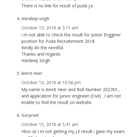
There is no link for result of puda j.e
Hardeep singh
October 13, 2018 at 5:11 am
i m not able to check the result for Junior Engginer
position for Puda Recruitement 2018.
Kindly do the needful.
Thanks and regards
Hardeep Singh
Amrit Heer
October 13, 2018 at 10:58 pm
My name is Amrit Heer and Roll Number 202765 ,
and application for junior engineer (Civil) . I am not
enable to find the result on website.
Gurpreet
October 15, 2018 at 5:41 am
Hloo sir i m not getting my J.E result i gave my exam