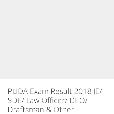
PUDA Exam Result 2018 JE/
SDE/ Law Officer/ DEO/
Draftsman & Other