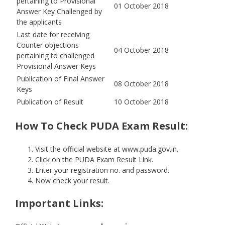
pertaining to Provisional
01 October 2018
Answer Key Challenged by
the applicants
Last date for receiving
Counter objections
04 October 2018
pertaining to challenged
Provisional Answer Keys
Publication of Final Answer
08 October 2018
Keys
Publication of Result
10 October 2018
How To Check PUDA Exam Result:
Visit the official website at www.puda.gov.in.
Click on the PUDA Exam Result Link.
Enter your registration no. and password.
Now check your result.
Important Links: