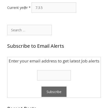
Current ye@r
*
Search
for:
Subscribe to Email Alerts
Enter your email address to get latest Job alerts