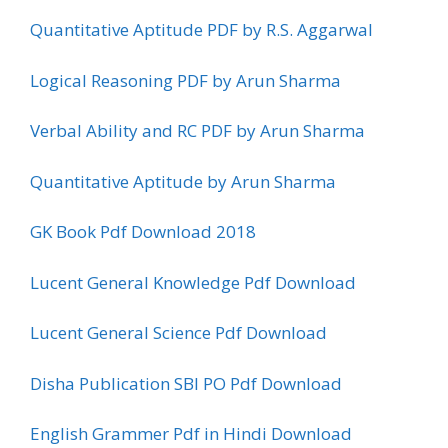
Quantitative Aptitude PDF by R.S. Aggarwal
Logical Reasoning PDF by Arun Sharma
Verbal Ability and RC PDF by Arun Sharma
Quantitative Aptitude by Arun Sharma
GK Book Pdf Download 2018
Lucent General Knowledge Pdf Download
Lucent General Science Pdf Download
Disha Publication SBI PO Pdf Download
English Grammer Pdf in Hindi Download