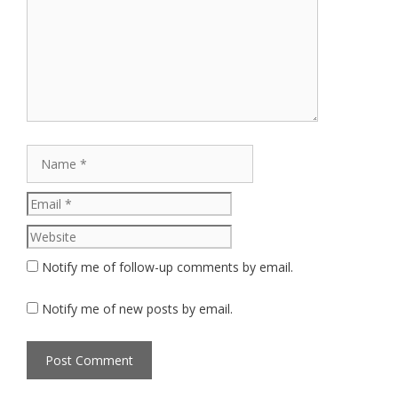
Name
Email
Website
Notify me of follow-up comments by email.
Notify me of new posts by email.