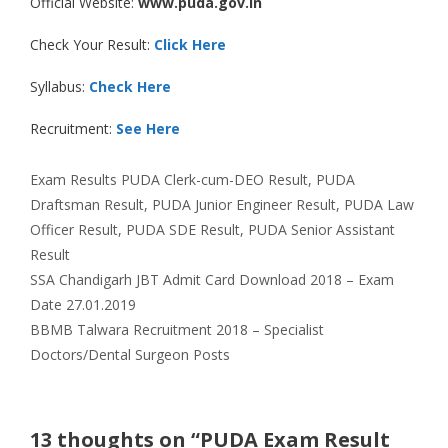
Official Website:
www.puda.gov.in
Check Your Result:
Click Here
Syllabus:
Check Here
Recruitment:
See Here
Categories
Tags
Exam Results
PUDA Clerk-cum-DEO Result
,
PUDA
Draftsman Result
,
PUDA Junior Engineer Result
,
PUDA Law
Officer Result
,
PUDA SDE Result
,
PUDA Senior Assistant
Result
SSA Chandigarh JBT Admit Card Download 2018 – Exam
Date 27.01.2019
BBMB Talwara Recruitment 2018 – Specialist
Doctors/Dental Surgeon Posts
13 thoughts on “PUDA Exam Result