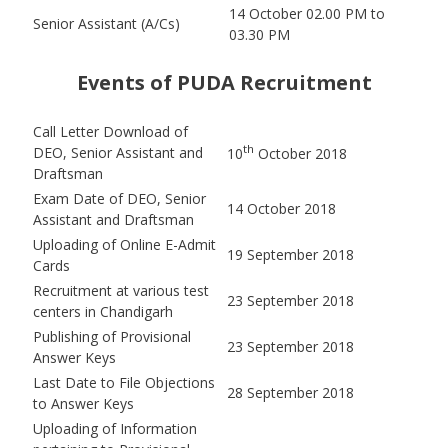
14 October 02.00 PM to
Senior Assistant (A/Cs)
03.30 PM
Events of PUDA Recruitment
Call Letter Download of
th
DEO, Senior Assistant and
10
October 2018
Draftsman
Exam Date of DEO, Senior
14 October 2018
Assistant and Draftsman
Uploading of Online E-Admit
19 September 2018
Cards
Recruitment at various test
23 September 2018
centers in Chandigarh
Publishing of Provisional
23 September 2018
Answer Keys
Last Date to File Objections
28 September 2018
to Answer Keys
Uploading of Information