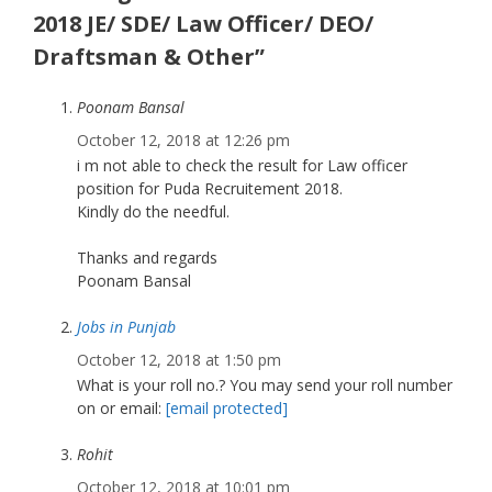
2018 JE/ SDE/ Law Officer/ DEO/
Draftsman & Other”
Poonam Bansal
October 12, 2018 at 12:26 pm
i m not able to check the result for Law officer
position for Puda Recruitement 2018.
Kindly do the needful.
Thanks and regards
Poonam Bansal
Jobs in Punjab
October 12, 2018 at 1:50 pm
What is your roll no.? You may send your roll number
on or email:
[email protected]
Rohit
October 12, 2018 at 10:01 pm