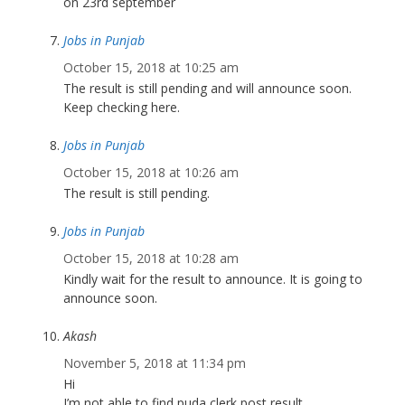
on 23rd september
Jobs in Punjab
October 15, 2018 at 10:25 am
The result is still pending and will announce soon.
Keep checking here.
Jobs in Punjab
October 15, 2018 at 10:26 am
The result is still pending.
Jobs in Punjab
October 15, 2018 at 10:28 am
Kindly wait for the result to announce. It is going to
announce soon.
Akash
November 5, 2018 at 11:34 pm
Hi
I’m not able to find puda clerk post result