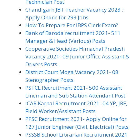
Technician Post
Chandigarh JBT Teacher Vacancy 2023 :
Apply Online for 293 Jobs
How To Prepare For IBPS Clerk Exam?
Bank of Baroda recruitment 2021- 511
Manager & Head (Various) Posts
Cooperative Societies Himachal Pradesh
Vacancy 2021- 09 Junior Office Assistant &
Drivers Posts
District Court Moga Vacancy 2021- 08
Stenographer Posts
PSTCL Recruitment 2021- 500 Assistant
Lineman and Sub Station Attendant Post
ICAR Karnal Recruitment 2021- 04 YP, JRF,
Field Worker/Assistant Posts
PPSC Recruitment 2021- Apply Online for
127 Junior Engineer (Civil, Electrical) Posts
PSSSB School Librarian Recruitment 2021