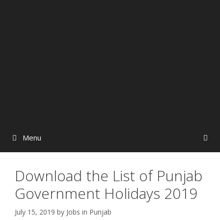
Menu
Download the List of Punjab
Government Holidays 2019
July 15, 2019
by
Jobs in Punjab