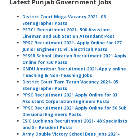
Latest Punjab Government Jobs
District Court Moga Vacancy 2021- 08
Stenographer Posts
PSTCL Recruitment 2021- 500 Assistant
Lineman and Sub Station Attendant Post
PPSC Recruitment 2021- Apply Online for 127
Junior Engineer (Civil, Electrical) Posts
PSSSB School Librarian Recruitment 2021 Apply
Online for 750 Posts
GNDU Amritsar Recruitment 2021-Apply online
Teaching & Non-Teaching Jobs
District Court Tarn Taran Vacancy 2021- 05
Stenographer Posts
PPSC Recruitment 2021 Apply Online for 03
Assistant Corporation Engineers Posts
PPSC Recruitment 2021 Apply Online for 50 Sub
Divisional Engineers Posts
ESIC Ludhiana Recruitment 2021- 48 Specialists
and Sr. Resident Posts
Army Double Victory School Beas Jobs 2021-