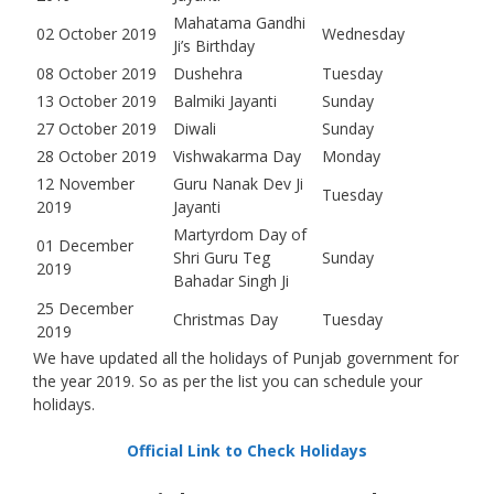
Mahatama Gandhi
02 October 2019
Wednesday
Ji’s Birthday
08 October 2019
Dushehra
Tuesday
13 October 2019
Balmiki Jayanti
Sunday
27 October 2019
Diwali
Sunday
28 October 2019
Vishwakarma Day
Monday
12 November
Guru Nanak Dev Ji
Tuesday
2019
Jayanti
Martyrdom Day of
01 December
Shri Guru Teg
Sunday
2019
Bahadar Singh Ji
25 December
Christmas Day
Tuesday
2019
We have updated all the holidays of Punjab government for
the year 2019. So as per the list you can schedule your
holidays.
Official Link to Check Holidays