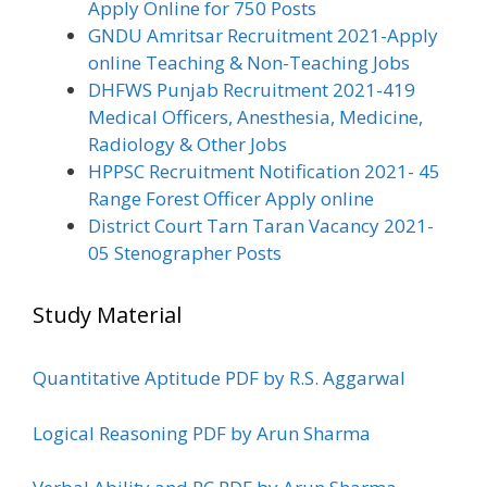
Apply Online for 750 Posts
GNDU Amritsar Recruitment 2021-Apply
online Teaching & Non-Teaching Jobs
DHFWS Punjab Recruitment 2021-419
Medical Officers, Anesthesia, Medicine,
Radiology & Other Jobs
HPPSC Recruitment Notification 2021- 45
Range Forest Officer Apply online
District Court Tarn Taran Vacancy 2021-
05 Stenographer Posts
Study Material
Quantitative Aptitude PDF by R.S. Aggarwal
Logical Reasoning PDF by Arun Sharma