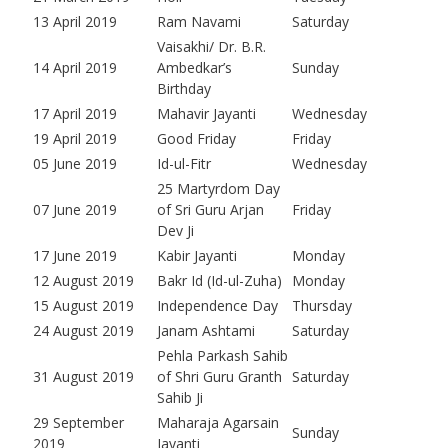
13 April 2019
Ram Navami
Saturday
Vaisakhi/ Dr. B.R.
14 April 2019
Ambedkar’s
Sunday
Birthday
17 April 2019
Mahavir Jayanti
Wednesday
19 April 2019
Good Friday
Friday
05 June 2019
Id-ul-Fitr
Wednesday
25 Martyrdom Day
07 June 2019
of Sri Guru Arjan
Friday
Dev Ji
17 June 2019
Kabir Jayanti
Monday
12 August 2019
Bakr Id (Id-ul-Zuha)
Monday
15 August 2019
Independence Day
Thursday
24 August 2019
Janam Ashtami
Saturday
Pehla Parkash Sahib
31 August 2019
of Shri Guru Granth
Saturday
Sahib Ji
29 September
Maharaja Agarsain
Sunday
2019
Jayanti