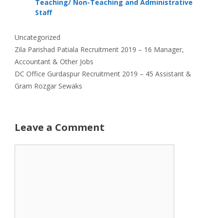
Teaching/ Non-Teaching and Administrative
Staff
Categories
Uncategorized
Zila Parishad Patiala Recruitment 2019 – 16 Manager,
Accountant & Other Jobs
DC Office Gurdaspur Recruitment 2019 – 45 Assistant &
Gram Rozgar Sewaks
Leave a Comment
Comment