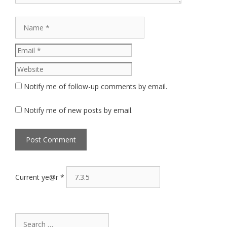
Name
Email
Website
Notify me of follow-up comments by email.
Notify me of new posts by email.
Current ye@r
*
Search