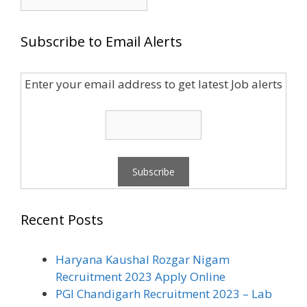
for:
Subscribe to Email Alerts
Enter your email address to get latest Job alerts
Recent Posts
Haryana Kaushal Rozgar Nigam
Recruitment 2023 Apply Online
PGI Chandigarh Recruitment 2023 – Lab