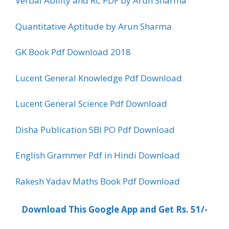
Verbal Ability and RC PDF by Arun Sharma
Quantitative Aptitude by Arun Sharma
GK Book Pdf Download 2018
Lucent General Knowledge Pdf Download
Lucent General Science Pdf Download
Disha Publication SBI PO Pdf Download
English Grammer Pdf in Hindi Download
Rakesh Yadav Maths Book Pdf Download
Download This Google App and Get Rs. 51/-