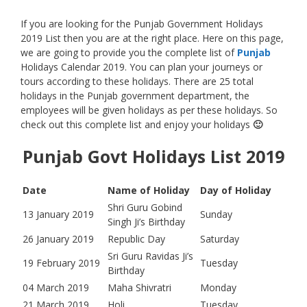
If you are looking for the Punjab Government Holidays
2019 List then you are at the right place. Here on this page,
we are going to provide you the complete list of
Punjab
Holidays Calendar 2019. You can plan your journeys or
tours according to these holidays. There are 25 total
holidays in the Punjab government department, the
employees will be given holidays as per these holidays. So
check out this complete list and enjoy your holidays
🙂
Punjab Govt Holidays List 2019
Date
Name of Holiday
Day of Holiday
Shri Guru Gobind
13 January 2019
Sunday
Singh Ji’s Birthday
26 January 2019
Republic Day
Saturday
Sri Guru Ravidas Ji’s
19 February 2019
Tuesday
Birthday
04 March 2019
Maha Shivratri
Monday
21 March 2019
Holi
Tuesday