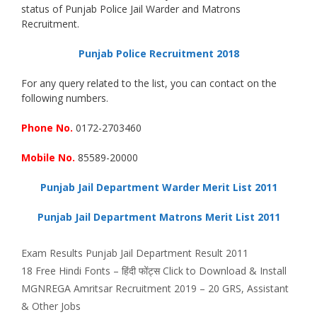
status of Punjab Police Jail Warder and Matrons
Recruitment.
Punjab Police Recruitment 2018
For any query related to the list, you can contact on the
following numbers.
Phone No.
0172-2703460
Mobile No.
85589-20000
Punjab Jail Department Warder Merit List 2011
Punjab Jail Department Matrons Merit List 2011
Categories
Tags
Exam Results
Punjab Jail Department Result 2011
18 Free Hindi Fonts – हिंदी फोंट्स Click to Download & Install
MGNREGA Amritsar Recruitment 2019 – 20 GRS, Assistant
& Other Jobs