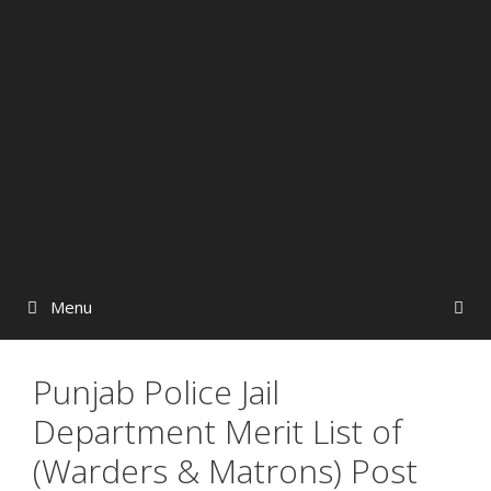
Menu
Punjab Police Jail
Department Merit List of
(Warders & Matrons) Post