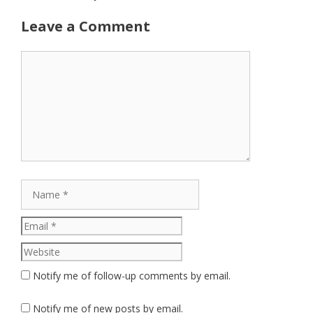
Leave a Comment
Comment
Name
Email
Website
Notify me of follow-up comments by email.
Notify me of new posts by email.