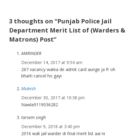
3 thoughts on “Punjab Police Jail
Department Merit List of (Warders &
Matrons) Post”
AMRINDER
December 14, 2017 at 9:54 am
267 vacancy walea de admit card aunge ja fr oh
bharti cancel ho gayi
Mukesh
December 30, 2017 at 10:38 pm
Nawla9119036282
tarsem singh
December 9, 2018 at 3:40 pm
2016 wali jail warder di final merit list aai ni