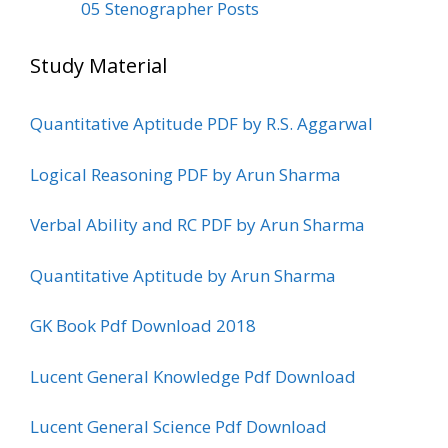
05 Stenographer Posts
Study Material
Quantitative Aptitude PDF by R.S. Aggarwal
Logical Reasoning PDF by Arun Sharma
Verbal Ability and RC PDF by Arun Sharma
Quantitative Aptitude by Arun Sharma
GK Book Pdf Download 2018
Lucent General Knowledge Pdf Download
Lucent General Science Pdf Download