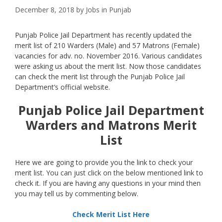
December 8, 2018
by
Jobs in Punjab
Punjab Police Jail Department has recently updated the
merit list of 210 Warders (Male) and 57 Matrons (Female)
vacancies for adv. no. November 2016. Various candidates
were asking us about the merit list. Now those candidates
can check the merit list through the Punjab Police Jail
Department’s official website.
Punjab Police Jail Department
Warders and Matrons Merit
List
Here we are going to provide you the link to check your
merit list. You can just click on the below mentioned link to
check it. If you are having any questions in your mind then
you may tell us by commenting below.
Check Merit List Here