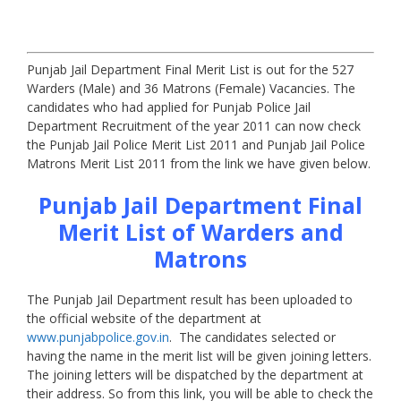
Punjab Jail Department Final Merit List is out for the 527
Warders (Male) and 36 Matrons (Female) Vacancies. The
candidates who had applied for Punjab Police Jail
Department Recruitment of the year 2011 can now check
the Punjab Jail Police Merit List 2011 and Punjab Jail Police
Matrons Merit List 2011 from the link we have given below.
Punjab Jail Department Final
Merit List of Warders and
Matrons
The Punjab Jail Department result has been uploaded to
the official website of the department at
www.punjabpolice.gov.in
. The candidates selected or
having the name in the merit list will be given joining letters.
The joining letters will be dispatched by the department at
their address. So from this link, you will be able to check the