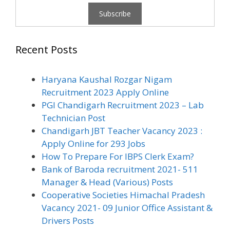
Recent Posts
Haryana Kaushal Rozgar Nigam
Recruitment 2023 Apply Online
PGI Chandigarh Recruitment 2023 – Lab
Technician Post
Chandigarh JBT Teacher Vacancy 2023 :
Apply Online for 293 Jobs
How To Prepare For IBPS Clerk Exam?
Bank of Baroda recruitment 2021- 511
Manager & Head (Various) Posts
Cooperative Societies Himachal Pradesh
Vacancy 2021- 09 Junior Office Assistant &
Drivers Posts