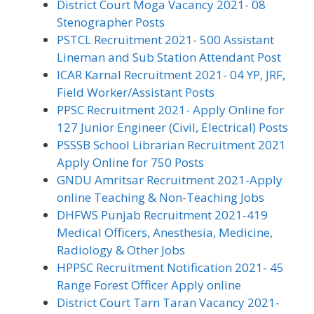
District Court Moga Vacancy 2021- 08
Stenographer Posts
PSTCL Recruitment 2021- 500 Assistant
Lineman and Sub Station Attendant Post
ICAR Karnal Recruitment 2021- 04 YP, JRF,
Field Worker/Assistant Posts
PPSC Recruitment 2021- Apply Online for
127 Junior Engineer (Civil, Electrical) Posts
PSSSB School Librarian Recruitment 2021
Apply Online for 750 Posts
GNDU Amritsar Recruitment 2021-Apply
online Teaching & Non-Teaching Jobs
DHFWS Punjab Recruitment 2021-419
Medical Officers, Anesthesia, Medicine,
Radiology & Other Jobs
HPPSC Recruitment Notification 2021- 45
Range Forest Officer Apply online
District Court Tarn Taran Vacancy 2021-