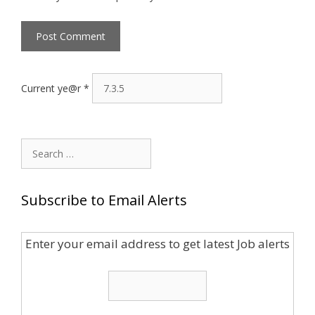
Current ye@r
*
Search
for:
Subscribe to Email Alerts
Enter your email address to get latest Job alerts