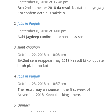
September 8, 2018 at 12:46 pm
Bca 2nd semester 2018 da result kis date nu aye ga g
Koi confirm date dus sakde o
Jobs in Punjab
September 8, 2018 at 4:08 pm
Nahi Jagdeep confirm date nahi dass sakde.
sunit chauhan
October 22, 2018 at 10:08 pm
BA.2nd sem reappear may 2018 k result ki koi update
h toh plz batao koi
Jobs in Punjab
October 23, 2018 at 10:57 am
The result may announce in the first week of
November 2018. Keep checking it here.
Upinder