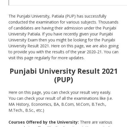
The Punjabi University, Patiala (PUP) has successfully
conducted the examination for various subjects. Thousands
of candidates are having their admission under the Punjabi
University Patiala. If you have recently given your Punjabi
University Exam then you might be looking for the Punjabi
University Result 2021. Here on this page, we are also going
to provide you with the results of the year 2020-21. You can
visit this page regularly for more updates.
Punjabi University Result 2021
(PUP)
Here on this page, you can check your result very easily.
You can check your result of all the examinations like (i.e.
MA History, Economics, BA, B.Com, M.Com, B.Tech.,
M.Tech., B.Sc., etc.)
Courses Offered by the University:
There are various