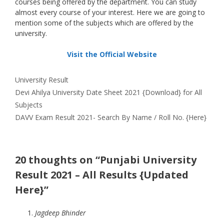
courses being offered by the department. You can study
almost every course of your interest. Here we are going to
mention some of the subjects which are offered by the
university.
Visit the Official Website
Categories
University Result
Devi Ahilya University Date Sheet 2021 {Download} for All
Subjects
DAVV Exam Result 2021- Search By Name / Roll No. {Here}
20 thoughts on “Punjabi University
Result 2021 – All Results {Updated
Here}”
Jagdeep Bhinder