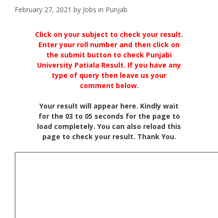
February 27, 2021
by
Jobs in Punjab
Click on your subject to check your result.
Enter your roll number and then click on
the submit button to check Punjabi
University Patiala Result. If you have any
type of query then leave us your
comment below.
Your result will appear here. Kindly wait
for the 03 to 05 seconds for the page to
load completely. You can also reload this
page to check your result. Thank You.