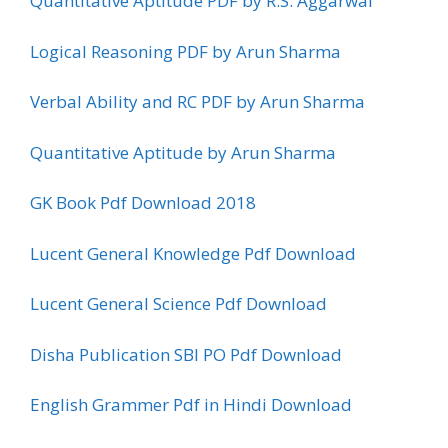
Quantitative Aptitude PDF by R.S. Aggarwal
Logical Reasoning PDF by Arun Sharma
Verbal Ability and RC PDF by Arun Sharma
Quantitative Aptitude by Arun Sharma
GK Book Pdf Download 2018
Lucent General Knowledge Pdf Download
Lucent General Science Pdf Download
Disha Publication SBI PO Pdf Download
English Grammer Pdf in Hindi Download