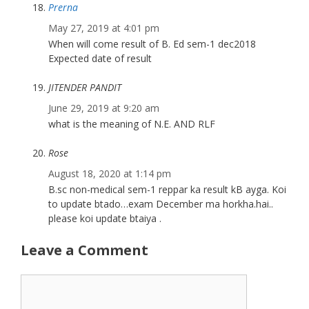
Prerna
May 27, 2019 at 4:01 pm
When will come result of B. Ed sem-1 dec2018
Expected date of result
JITENDER PANDIT
June 29, 2019 at 9:20 am
what is the meaning of N.E. AND RLF
Rose
August 18, 2020 at 1:14 pm
B.sc non-medical sem-1 reppar ka result kB ayga. Koi
to update btado…exam December ma horkha.hai..
please koi update btaiya .
Leave a Comment
Comment