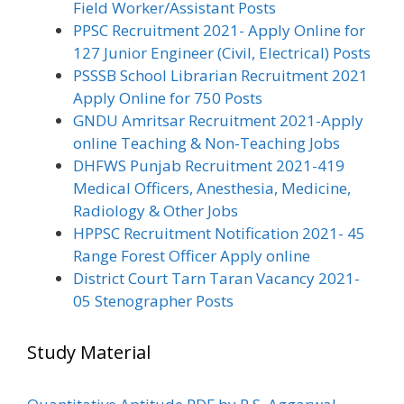
Field Worker/Assistant Posts
PPSC Recruitment 2021- Apply Online for
127 Junior Engineer (Civil, Electrical) Posts
PSSSB School Librarian Recruitment 2021
Apply Online for 750 Posts
GNDU Amritsar Recruitment 2021-Apply
online Teaching & Non-Teaching Jobs
DHFWS Punjab Recruitment 2021-419
Medical Officers, Anesthesia, Medicine,
Radiology & Other Jobs
HPPSC Recruitment Notification 2021- 45
Range Forest Officer Apply online
District Court Tarn Taran Vacancy 2021-
05 Stenographer Posts
Study Material