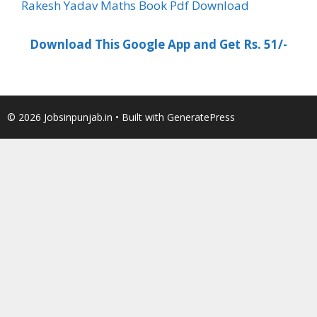
Rakesh Yadav Maths Book Pdf Download
Download This Google App and Get Rs. 51/-
© 2026 Jobsinpunjab.in
• Built with
GeneratePress