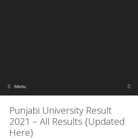
Menu
Punjabi University Result
2021 – All Results {Updated
Here}