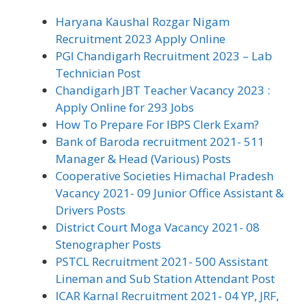
Haryana Kaushal Rozgar Nigam
Recruitment 2023 Apply Online
PGI Chandigarh Recruitment 2023 – Lab
Technician Post
Chandigarh JBT Teacher Vacancy 2023 :
Apply Online for 293 Jobs
How To Prepare For IBPS Clerk Exam?
Bank of Baroda recruitment 2021- 511
Manager & Head (Various) Posts
Cooperative Societies Himachal Pradesh
Vacancy 2021- 09 Junior Office Assistant &
Drivers Posts
District Court Moga Vacancy 2021- 08
Stenographer Posts
PSTCL Recruitment 2021- 500 Assistant
Lineman and Sub Station Attendant Post
ICAR Karnal Recruitment 2021- 04 YP, JRF,