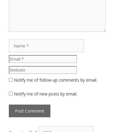
Name
Email
Website
Notify me of follow-up comments by email.
Notify me of new posts by email.