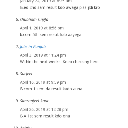
January 24, 2019 at 8:25 am
B.ed 2nd sam result kdo awaga plss jldi kro
shubham singla
April 1, 2019 at 8:56 pm
b.com 5th sem result kab aayega
Jobs in Punjab
April 3, 2019 at 11:24 pm
Within the next weeks. Keep checking here.
Surjeet
April 16, 2019 at 9:59 pm
B.com 1 sem da result kado auna
Simranjeet kaur
April 26, 2019 at 12:28 pm
B.A 1st sem result kdo ona
Anjalu