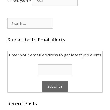
Current ye@r
*
Search
for:
Subscribe to Email Alerts
Enter your email address to get latest Job alerts
Recent Posts