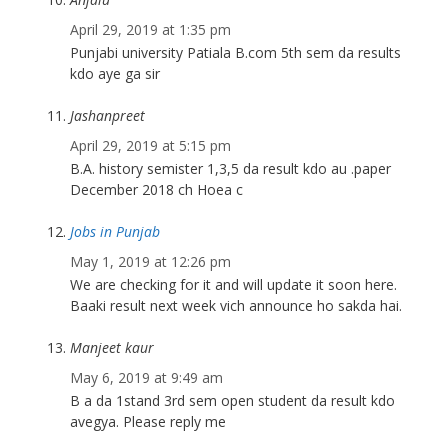
April 29, 2019 at 1:35 pm
Punjabi university Patiala B.com 5th sem da results
kdo aye ga sir
Jashanpreet
April 29, 2019 at 5:15 pm
B.A. history semister 1,3,5 da result kdo au .paper
December 2018 ch Hoea c
Jobs in Punjab
May 1, 2019 at 12:26 pm
We are checking for it and will update it soon here.
Baaki result next week vich announce ho sakda hai.
Manjeet kaur
May 6, 2019 at 9:49 am
B a da 1stand 3rd sem open student da result kdo
avegya. Please reply me