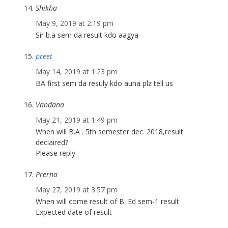
Shikha
May 9, 2019 at 2:19 pm
Sir b.a sem da result kdo aagya
preet
May 14, 2019 at 1:23 pm
BA first sem da resuly kdo auna plz tell us
Vandana
May 21, 2019 at 1:49 pm
When will B.A . 5th semester dec. 2018,result
declaired?
Please reply
Prerna
May 27, 2019 at 3:57 pm
When will come result of B. Ed sem-1 result
Expected date of result