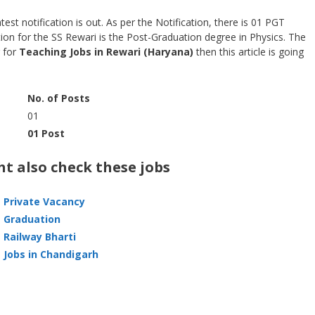
st notification is out. As per the Notification, there is 01 PGT
tion for the SS Rewari is the Post-Graduation degree in Physics. The
g for
Teaching
Jobs in Rewari (Haryana)
then this article is going
No. of Posts
01
01 Post
t also check these jobs
Private Vacancy
Graduation
Railway Bharti
Jobs in Chandigarh