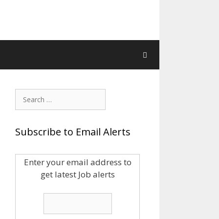
Search
for:
Subscribe to Email Alerts
Enter your email address to
get latest Job alerts