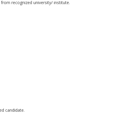
from recognized university/ institute.
ted candidate.