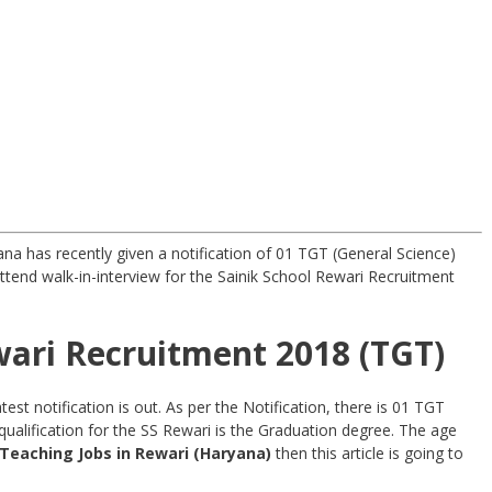
na has recently given a notification of 01 TGT (General Science)
ttend walk-in-interview for the Sainik School Rewari Recruitment
wari Recruitment 2018 (TGT)
st notification is out. As per the Notification, there is 01 TGT
ualification for the SS Rewari is the Graduation degree. The age
Teaching
Jobs in Rewari (Haryana)
then this article is going to