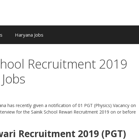
bs
Haryana Jobs
chool Recruitment 2019
 Jobs
ana has recently given a notification of 01 PGT (Physics) Vacancy on
nterview for the Sainik School Rewari Recruitment 2019 on or before
wari Recruitment 2019 (PGT)