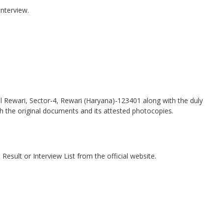
interview.
ol Rewari, Sector-4, Rewari (Haryana)-123401 along with the duly
ith the original documents and its attested photocopies.
esult or Interview List from the official website.