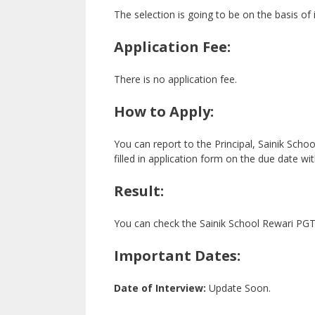
The selection is going to be on the basis of 
Application Fee:
There is no application fee.
How to Apply:
You can report to the Principal, Sainik Scho
filled in application form on the due date w
Result:
You can check the Sainik School Rewari PGT R
Important Dates:
Date of Interview:
Update Soon.