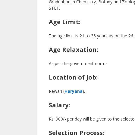
Graduation in Chemistry, Botany and Zoology
STET.
Age Limit:
The age limit is 21 to 35 years as on the 26
Age Relaxation:
As per the government norms.
Location of Job:
Rewari (
Haryana
).
Salary:
Rs. 900/- per day will be given to the select
Selection Process: