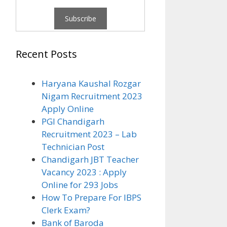
Recent Posts
Haryana Kaushal Rozgar
Nigam Recruitment 2023
Apply Online
PGI Chandigarh
Recruitment 2023 – Lab
Technician Post
Chandigarh JBT Teacher
Vacancy 2023 : Apply
Online for 293 Jobs
How To Prepare For IBPS
Clerk Exam?
Bank of Baroda