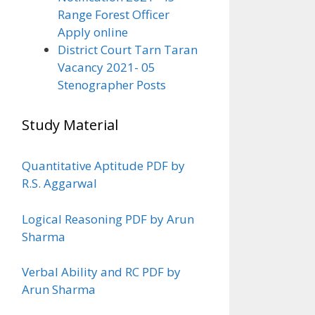
Range Forest Officer
Apply online
District Court Tarn Taran
Vacancy 2021- 05
Stenographer Posts
Study Material
Quantitative Aptitude PDF by
R.S. Aggarwal
Logical Reasoning PDF by Arun
Sharma
Verbal Ability and RC PDF by
Arun Sharma