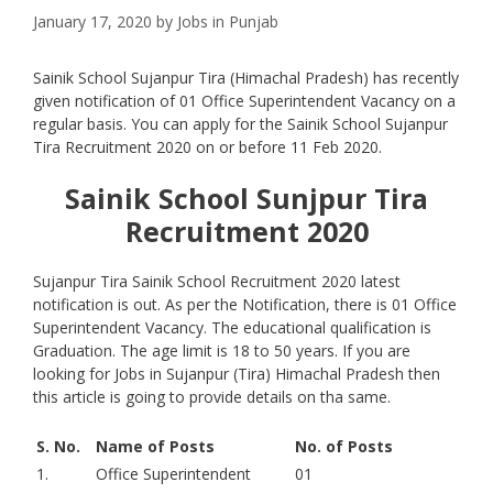
January 17, 2020
by
Jobs in Punjab
Sainik School Sujanpur Tira (Himachal Pradesh) has recently
given notification of 01 Office Superintendent Vacancy on a
regular basis. You can apply for the Sainik School Sujanpur
Tira Recruitment 2020 on or before 11 Feb 2020.
Sainik School Sunjpur Tira
Recruitment 2020
Sujanpur Tira Sainik School Recruitment 2020 latest
notification is out. As per the Notification, there is 01 Office
Superintendent Vacancy. The educational qualification is
Graduation. The age limit is 18 to 50 years. If you are
looking for Jobs in Sujanpur (Tira) Himachal Pradesh then
this article is going to provide details on tha same.
S. No.
Name of Posts
No. of Posts
1.
Office Superintendent
01