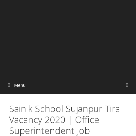
Menu
Sainik School Sujanpur Tira
Vacancy 2020 | Office
Superintendent Job