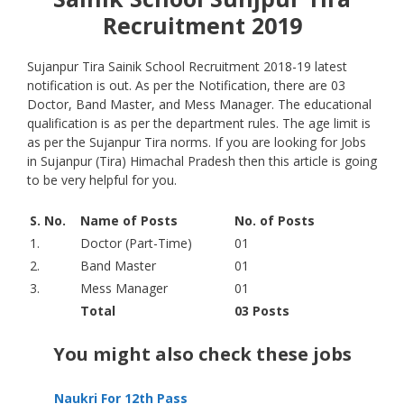
Recruitment 2019
Sujanpur Tira Sainik School Recruitment 2018-19 latest
notification is out. As per the Notification, there are 03
Doctor, Band Master, and Mess Manager. The educational
qualification is as per the department rules. The age limit is
as per the Sujanpur Tira norms. If you are looking for Jobs
in Sujanpur (Tira) Himachal Pradesh then this article is going
to be very helpful for you.
S. No.
Name of Posts
No. of Posts
1.
Doctor (Part-Time)
01
2.
Band Master
01
3.
Mess Manager
01
Total
03 Posts
You might also check these jobs
Naukri For 12th Pass