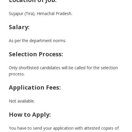
Sujapur (Tira), Himachal Pradesh.
Salary:
As per the department norms.
Selection Process:
Only shortlisted candidates will be called for the selection
process.
Application Fees:
Not available.
How to Apply:
You have to send your application with attested copies of