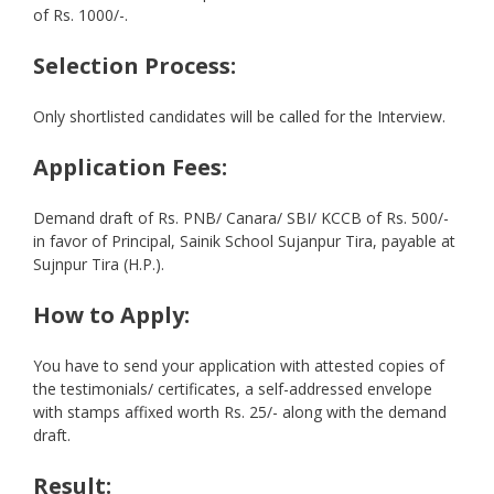
of Rs. 1000/-.
Selection Process:
Only shortlisted candidates will be called for the Interview.
Application Fees:
Demand draft of Rs. PNB/ Canara/ SBI/ KCCB of Rs. 500/-
in favor of Principal, Sainik School Sujanpur Tira, payable at
Sujnpur Tira (H.P.).
How to Apply:
You have to send your application with attested copies of
the testimonials/ certificates, a self-addressed envelope
with stamps affixed worth Rs. 25/- along with the demand
draft.
Result: