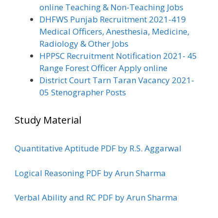
online Teaching & Non-Teaching Jobs
DHFWS Punjab Recruitment 2021-419
Medical Officers, Anesthesia, Medicine,
Radiology & Other Jobs
HPPSC Recruitment Notification 2021- 45
Range Forest Officer Apply online
District Court Tarn Taran Vacancy 2021-
05 Stenographer Posts
Study Material
Quantitative Aptitude PDF by R.S. Aggarwal
Logical Reasoning PDF by Arun Sharma
Verbal Ability and RC PDF by Arun Sharma