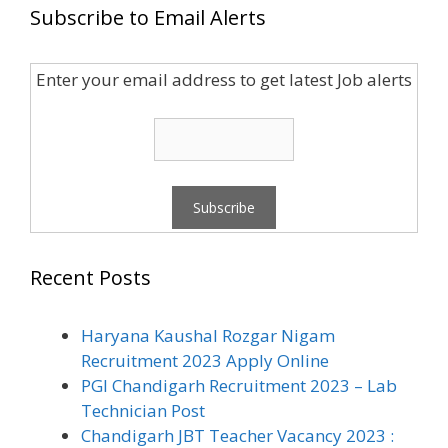
Subscribe to Email Alerts
Enter your email address to get latest Job alerts
Recent Posts
Haryana Kaushal Rozgar Nigam
Recruitment 2023 Apply Online
PGI Chandigarh Recruitment 2023 – Lab
Technician Post
Chandigarh JBT Teacher Vacancy 2023 :