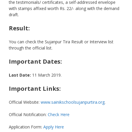
the testimonials/ certificates, a self-addressed envelope
with stamps affixed worth Rs. 22/- along with the demand
draft.
Result:
You can check the Sujanpur Tira Result or Interview list
through the official list.
Important Dates:
Last Date:
11 March 2019.
Important Links:
Official Website:
www.sainikschoolsujanpurtira.org
.
Official Notification:
Check Here
Application Form:
Apply Here