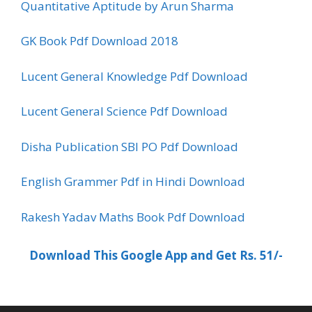
Quantitative Aptitude by Arun Sharma
GK Book Pdf Download 2018
Lucent General Knowledge Pdf Download
Lucent General Science Pdf Download
Disha Publication SBI PO Pdf Download
English Grammer Pdf in Hindi Download
Rakesh Yadav Maths Book Pdf Download
Download This Google App and Get Rs. 51/-