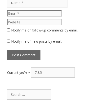
Website
Notify me of follow-up comments by email.
Notify me of new posts by email.
Current ye@r
*
Search
for: