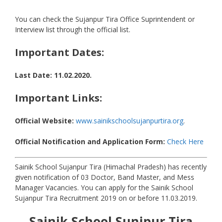
You can check the Sujanpur Tira Office Suprintendent or
Interview list through the official list.
Important Dates:
Last Date: 11.02.2020.
Important Links:
Official Website:
www.sainikschoolsujanpurtira.org
.
Official Notification and Application Form:
Check Here
Sainik School Sujanpur Tira (Himachal Pradesh) has recently
given notification of 03 Doctor, Band Master, and Mess
Manager Vacancies. You can apply for the Sainik School
Sujanpur Tira Recruitment 2019 on or before 11.03.2019.
Sainik School Sunjpur Tira