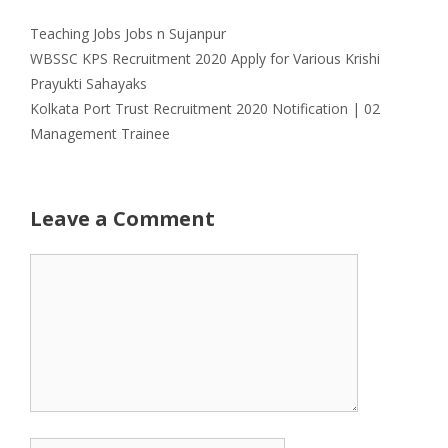
Categories
Tags
Teaching Jobs
Jobs n Sujanpur
WBSSC KPS Recruitment 2020 Apply for Various Krishi
Prayukti Sahayaks
Kolkata Port Trust Recruitment 2020 Notification | 02
Management Trainee
Leave a Comment
Comment
Name
Email