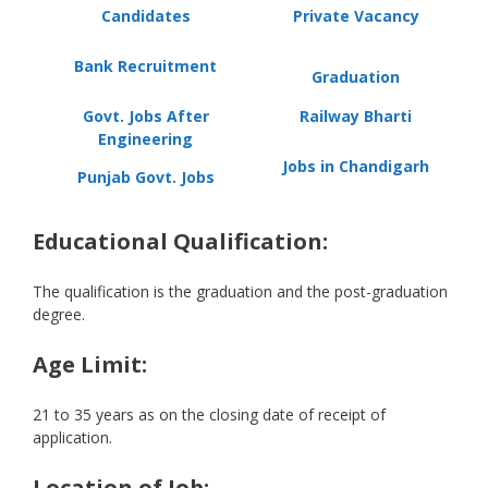
Candidates
Private Vacancy
Bank Recruitment
Graduation
Govt. Jobs After
Railway Bharti
Engineering
Jobs in Chandigarh
Punjab Govt. Jobs
Educational Qualification:
The qualification is the graduation and the post-graduation
degree.
Age Limit:
21 to 35 years as on the closing date of receipt of
application.
Location of Job: