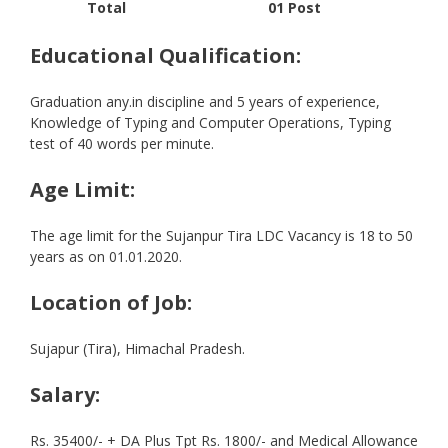
Total
01 Post
Educational Qualification:
Graduation any.in discipline and 5 years of experience,
Knowledge of Typing and Computer Operations, Typing
test of 40 words per minute.
Age Limit:
The age limit for the Sujanpur Tira LDC Vacancy is 18 to 50
years as on 01.01.2020.
Location of Job:
Sujapur (Tira), Himachal Pradesh.
Salary:
Rs. 35400/- + DA Plus Tpt Rs. 1800/- and Medical Allowance