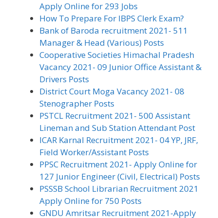
Apply Online for 293 Jobs
How To Prepare For IBPS Clerk Exam?
Bank of Baroda recruitment 2021- 511
Manager & Head (Various) Posts
Cooperative Societies Himachal Pradesh
Vacancy 2021- 09 Junior Office Assistant &
Drivers Posts
District Court Moga Vacancy 2021- 08
Stenographer Posts
PSTCL Recruitment 2021- 500 Assistant
Lineman and Sub Station Attendant Post
ICAR Karnal Recruitment 2021- 04 YP, JRF,
Field Worker/Assistant Posts
PPSC Recruitment 2021- Apply Online for
127 Junior Engineer (Civil, Electrical) Posts
PSSSB School Librarian Recruitment 2021
Apply Online for 750 Posts
GNDU Amritsar Recruitment 2021-Apply