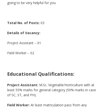
going to be very helpful for you.
Total No. of Posts:
03
Details of Vacancy:
Project Assistant – 01
Field Worker – 02
Educational Qualifications:
Project Assistant:
M.Sc. Vegetable/Horticulture with at
least 55% marks for general category (50% marks in case
of SC, ST, and PH).
Field Worker:
At least matriculation pass from any