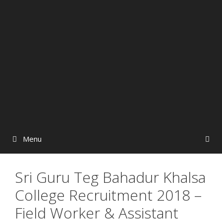
Menu
Sri Guru Teg Bahadur Khalsa
College Recruitment 2018 –
Field Worker & Assistant