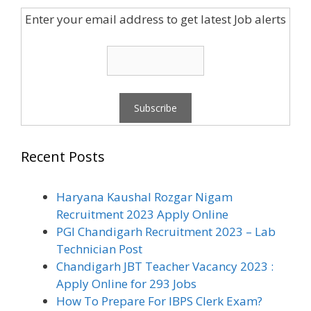
Enter your email address to get latest Job alerts
Recent Posts
Haryana Kaushal Rozgar Nigam
Recruitment 2023 Apply Online
PGI Chandigarh Recruitment 2023 – Lab
Technician Post
Chandigarh JBT Teacher Vacancy 2023 :
Apply Online for 293 Jobs
How To Prepare For IBPS Clerk Exam?