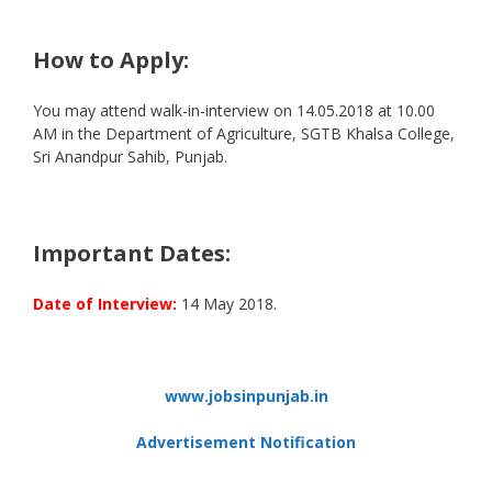
How to Apply:
You may attend walk-in-interview on 14.05.2018 at 10.00
AM in the Department of Agriculture, SGTB Khalsa College,
Sri Anandpur Sahib, Punjab.
Important Dates:
Date of Interview:
14 May 2018.
www.jobsinpunjab.in
Advertisement Notification