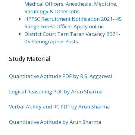
Medical Officers, Anesthesia, Medicine,
Radiology & Other Jobs
HPPSC Recruitment Notification 2021- 45
Range Forest Officer Apply online
District Court Tarn Taran Vacancy 2021-
05 Stenographer Posts
Study Material
Quantitative Aptitude PDF by R.S. Aggarwal
Logical Reasoning PDF by Arun Sharma
Verbal Ability and RC PDF by Arun Sharma
Quantitative Aptitude by Arun Sharma