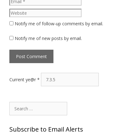
Website
Notify me of follow-up comments by email.
Notify me of new posts by email.
Current ye@r
*
Search
for:
Subscribe to Email Alerts