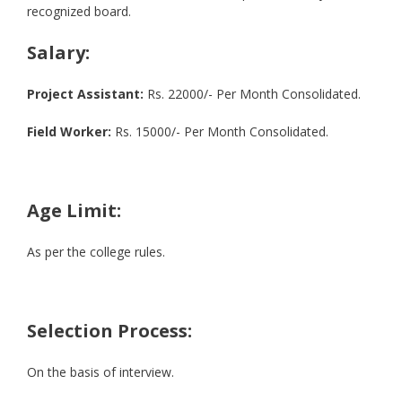
recognized board.
Salary:
Project Assistant:
Rs. 22000/- Per Month Consolidated.
Field Worker:
Rs. 15000/- Per Month Consolidated.
Age Limit:
As per the college rules.
Selection Process:
On the basis of interview.