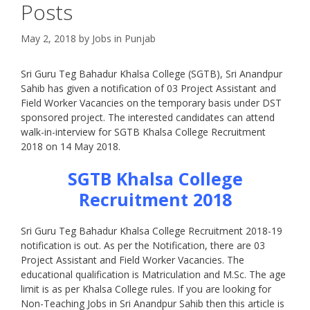
Posts
May 2, 2018
by
Jobs in Punjab
Sri Guru Teg Bahadur Khalsa College (SGTB), Sri Anandpur
Sahib has given a notification of 03 Project Assistant and
Field Worker Vacancies on the temporary basis under DST
sponsored project. The interested candidates can attend
walk-in-interview for SGTB Khalsa College Recruitment
2018 on 14 May 2018.
SGTB Khalsa College
Recruitment 2018
Sri Guru Teg Bahadur Khalsa College Recruitment 2018-19
notification is out. As per the Notification, there are 03
Project Assistant and Field Worker Vacancies. The
educational qualification is Matriculation and M.Sc. The age
limit is as per Khalsa College rules. If you are looking for
Non-Teaching Jobs in Sri Anandpur Sahib then this article is