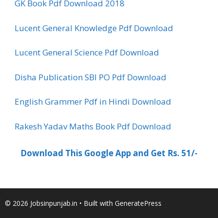
GK Book Pdf Download 2018
Lucent General Knowledge Pdf Download
Lucent General Science Pdf Download
Disha Publication SBI PO Pdf Download
English Grammer Pdf in Hindi Download
Rakesh Yadav Maths Book Pdf Download
Download This Google App and Get Rs. 51/-
© 2026 Jobsinpunjab.in
• Built with
GeneratePress