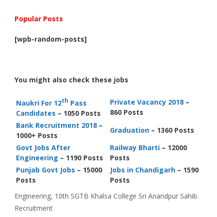
Popular Posts
[wpb-random-posts]
You might also check these jobs
th
Private Vacancy 2018
–
Naukri For 12
Pass
860 Posts
Candidates
– 1050 Posts
Bank Recruitment 2018
–
Graduation
– 1360 Posts
1000+ Posts
Govt Jobs After
Railway Bharti
– 12000
Engineering
– 1190 Posts
Posts
Punjab Govt Jobs
– 15000
Jobs in Chandigarh
– 1590
Posts
Posts
Categories
Tags
Engineering
,
10th
SGTB Khalsa College Sri Anandpur Sahib
Recruitment