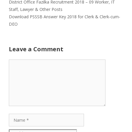
District Office Fazilka Recruitment 2018 – 09 Worker, IT
Staff, Lawyer & Other Posts
Download PSSSB Answer Key 2018 for Clerk & Clerk-cum-
DEO
Leave a Comment
Comment
Name
Email