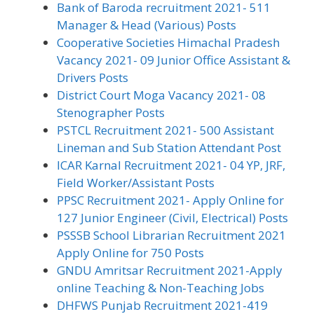
Bank of Baroda recruitment 2021- 511
Manager & Head (Various) Posts
Cooperative Societies Himachal Pradesh
Vacancy 2021- 09 Junior Office Assistant &
Drivers Posts
District Court Moga Vacancy 2021- 08
Stenographer Posts
PSTCL Recruitment 2021- 500 Assistant
Lineman and Sub Station Attendant Post
ICAR Karnal Recruitment 2021- 04 YP, JRF,
Field Worker/Assistant Posts
PPSC Recruitment 2021- Apply Online for
127 Junior Engineer (Civil, Electrical) Posts
PSSSB School Librarian Recruitment 2021
Apply Online for 750 Posts
GNDU Amritsar Recruitment 2021-Apply
online Teaching & Non-Teaching Jobs
DHFWS Punjab Recruitment 2021-419