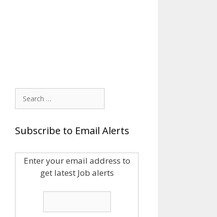
Search
for:
Subscribe to Email Alerts
Enter your email address to
get latest Job alerts