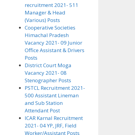
recruitment 2021- 511
Manager & Head
(Various) Posts
Cooperative Societies
Himachal Pradesh
Vacancy 2021- 09 Junior
Office Assistant & Drivers
Posts
District Court Moga
Vacancy 2021- 08
Stenographer Posts
PSTCL Recruitment 2021-
500 Assistant Lineman
and Sub Station
Attendant Post
ICAR Karnal Recruitment
2021- 04 YP, JRF, Field
Worker/Assistant Posts