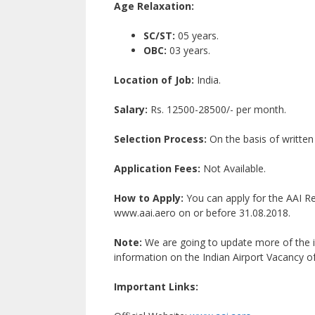
Age Relaxation:
SC/ST:
05 years.
OBC:
03 years.
Location of Job:
India.
Salary:
Rs. 12500-28500/- per month.
Selection Process:
On the basis of written
Application Fees:
Not Available.
How to Apply:
You can apply for the AAI Re
www.aai.aero on or before 31.08.2018.
Note:
We are going to update more of the i
information on the Indian Airport Vacancy of
Important Links: