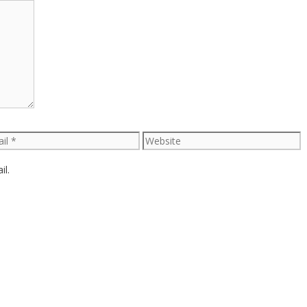
l
Website
il.