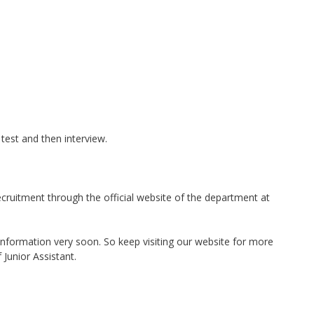
 test and then interview.
cruitment through the official website of the department at
nformation very soon. So keep visiting our website for more
 Junior Assistant.