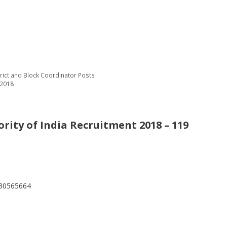
trict and Block Coordinator Posts
 2018
rity of India Recruitment 2018 – 119
530565664