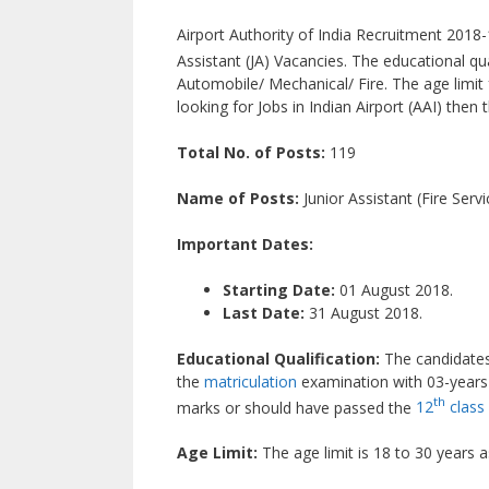
Airport Authority of India Recruitment 2018-19
Assistant (JA) Vacancies. The educational qua
Automobile/ Mechanical/ Fire. The age limit f
looking for Jobs in Indian Airport (AAI) then t
Total No. of Posts:
119
Name of Posts:
Junior Assistant (Fire Servi
Important Dates:
Starting Date:
01 August 2018.
Last Date:
31 August 2018.
Educational Qualification:
The candidates
the
matriculation
examination with 03-years 
th
marks or should have passed the
12
class
Age Limit:
The age limit is 18 to 30 years 