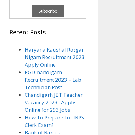
Recent Posts
Haryana Kaushal Rozgar
Nigam Recruitment 2023
Apply Online
PGI Chandigarh
Recruitment 2023 – Lab
Technician Post
Chandigarh JBT Teacher
Vacancy 2023 : Apply
Online for 293 Jobs
How To Prepare For IBPS
Clerk Exam?
Bank of Baroda