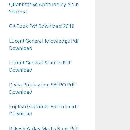
Quantitative Aptitude by Arun
Sharma
GK Book Pdf Download 2018
Lucent General Knowledge Pdf
Download
Lucent General Science Pdf
Download
Disha Publication SBI PO Pdf
Download
English Grammer Pdf in Hindi
Download
Rakesh Yadav Maths Book Pdf