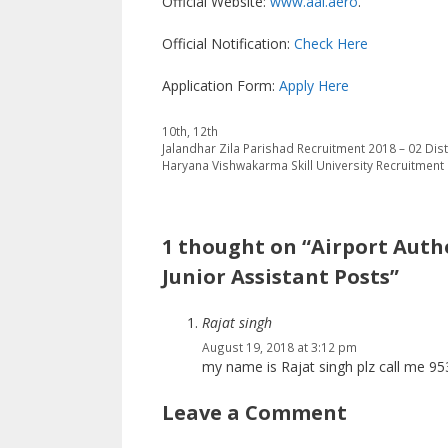
Official Website:
www.aai.aero
.
Official Notification:
Check Here
Application Form:
Apply Here
Categories
10th
,
12th
Jalandhar Zila Parishad Recruitment 2018 – 02 Dis
Haryana Vishwakarma Skill University Recruitment
1 thought on “Airport Autho
Junior Assistant Posts”
Rajat singh
August 19, 2018 at 3:12 pm
my name is Rajat singh plz call me 9
Leave a Comment