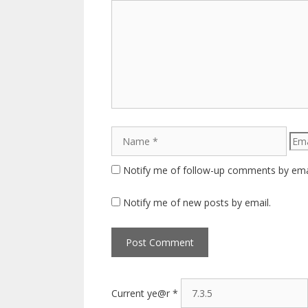
Comment
Name
Emai
Notify me of follow-up comments by ema
Notify me of new posts by email.
Current ye@r
*