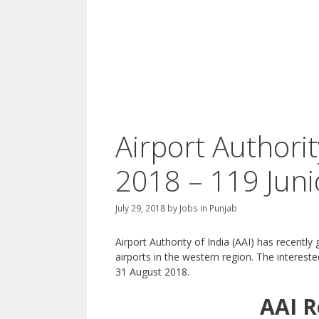
Airport Authorit
2018 – 119 Juni
July 29, 2018
by
Jobs in Punjab
Airport Authority of India (AAI) has recently 
airports in the western region. The interes
31 August 2018.
AAI
R