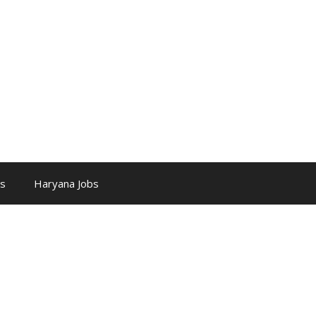
bs
Haryana Jobs