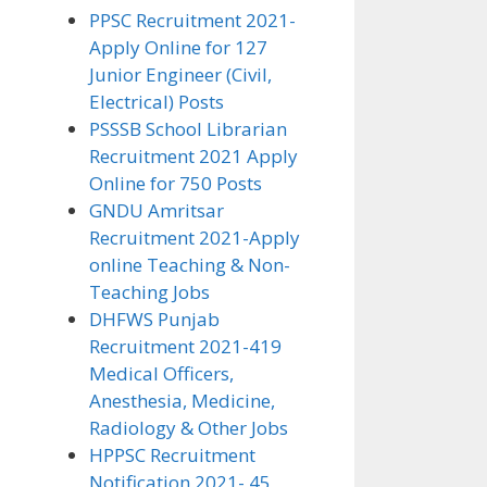
PPSC Recruitment 2021-
Apply Online for 127
Junior Engineer (Civil,
Electrical) Posts
PSSSB School Librarian
Recruitment 2021 Apply
Online for 750 Posts
GNDU Amritsar
Recruitment 2021-Apply
online Teaching & Non-
Teaching Jobs
DHFWS Punjab
Recruitment 2021-419
Medical Officers,
Anesthesia, Medicine,
Radiology & Other Jobs
HPPSC Recruitment
Notification 2021- 45