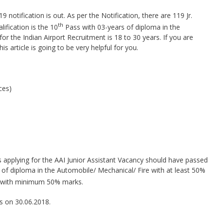
 notification is out. As per the Notification, there are 119 Jr.
th
lification is the 10
Pass with 03-years of diploma in the
or the Indian Airport Recruitment is 18 to 30 years. If you are
his article is going to be very helpful for you.
ces)
 applying for the AAI Junior Assistant Vacancy should have passed
of diploma in the Automobile/ Mechanical/ Fire with at least 50%
with minimum 50% marks.
as on 30.06.2018.