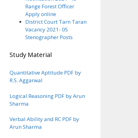
Range Forest Officer
Apply online
District Court Tarn Taran
Vacancy 2021- 05
Stenographer Posts
Study Material
Quantitative Aptitude PDF by
R.S. Aggarwal
Logical Reasoning PDF by Arun
Sharma
Verbal Ability and RC PDF by
Arun Sharma