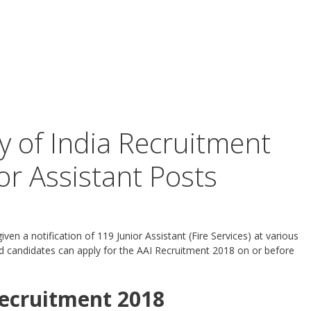
y of India Recruitment
or Assistant Posts
given a notification of 119 Junior Assistant (Fire Services) at various
ted candidates can apply for the AAI Recruitment 2018 on or before
ecruitment 2018