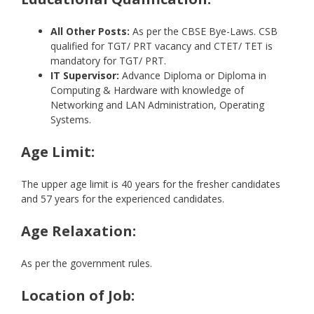
All Other Posts:
As per the CBSE Bye-Laws. CSB
qualified for TGT/ PRT vacancy and CTET/ TET is
mandatory for TGT/ PRT.
IT Supervisor:
Advance Diploma or Diploma in
Computing & Hardware with knowledge of
Networking and LAN Administration, Operating
Systems.
Age Limit:
The upper age limit is 40 years for the fresher candidates
and 57 years for the experienced candidates.
Age Relaxation:
As per the government rules.
Location of Job: