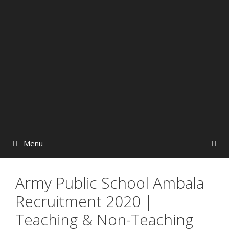
Menu
Army Public School Ambala
Recruitment 2020 |
Teaching & Non-Teaching