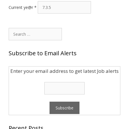
Current ye@r
*
Search
for:
Subscribe to Email Alerts
Enter your email address to get latest Job alerts
Recent Posts