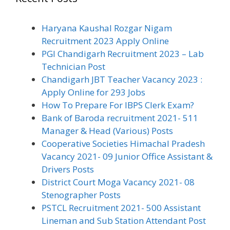
Haryana Kaushal Rozgar Nigam
Recruitment 2023 Apply Online
PGI Chandigarh Recruitment 2023 – Lab
Technician Post
Chandigarh JBT Teacher Vacancy 2023 :
Apply Online for 293 Jobs
How To Prepare For IBPS Clerk Exam?
Bank of Baroda recruitment 2021- 511
Manager & Head (Various) Posts
Cooperative Societies Himachal Pradesh
Vacancy 2021- 09 Junior Office Assistant &
Drivers Posts
District Court Moga Vacancy 2021- 08
Stenographer Posts
PSTCL Recruitment 2021- 500 Assistant
Lineman and Sub Station Attendant Post