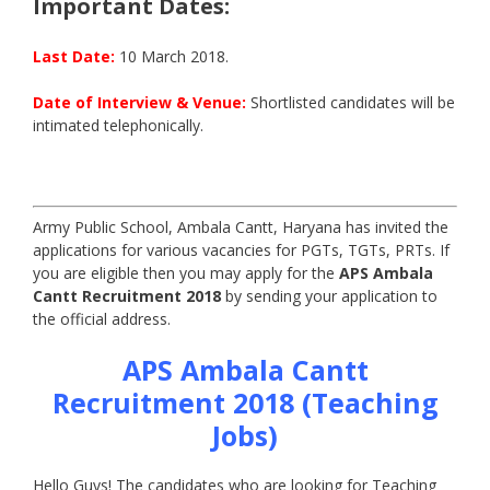
Important Dates:
Last Date:
10 March 2018.
Date of Interview & Venue:
Shortlisted candidates will be
intimated telephonically.
Army Public School, Ambala Cantt, Haryana has invited the
applications for various vacancies for PGTs, TGTs, PRTs. If
you are eligible then you may apply for the
APS Ambala
Cantt Recruitment 2018
by sending your application to
the official address.
APS Ambala Cantt
Recruitment 2018 (Teaching
Jobs)
Hello Guys! The candidates who are looking for Teaching