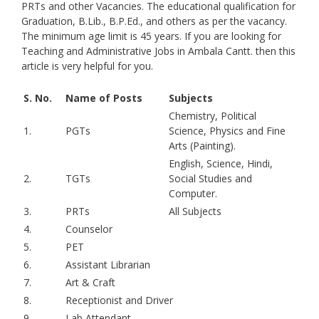
PRTs and other Vacancies. The educational qualification for
Graduation, B.Lib., B.P.Ed., and others as per the vacancy.
The minimum age limit is 45 years. If you are looking for
Teaching and Administrative Jobs in Ambala Cantt. then this
article is very helpful for you.
S. No.
Name of Posts
Subjects
Chemistry, Political
1.
PGTs
Science, Physics and Fine
Arts (Painting).
English, Science, Hindi,
2.
TGTs
Social Studies and
Computer.
3.
PRTs
All Subjects
4.
Counselor
5.
PET
6.
Assistant Librarian
7.
Art & Craft
8.
Receptionist and Driver
9.
Lab Attendant