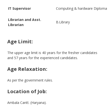
IT Supervisor
Computing & hardware Diploma
Librarian and Asst.
B.Library
Librarian
Age Limit:
The upper age limit is 40 years for the fresher candidates
and 57 years for the experienced candidates.
Age Relaxation:
As per the government rules.
Location of Job:
Ambala Cantt. (Haryana).