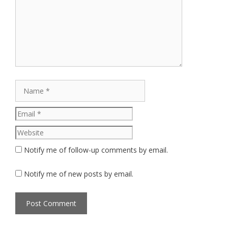
Name
Email
Website
Notify me of follow-up comments by email.
Notify me of new posts by email.