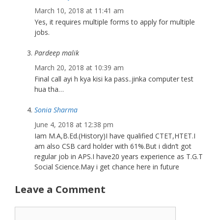
March 10, 2018 at 11:41 am
Yes, it requires multiple forms to apply for multiple
jobs.
Pardeep malik
March 20, 2018 at 10:39 am
Final call ayi h kya kisi ka pass..jinka computer test
hua tha…
Sonia Sharma
June 4, 2018 at 12:38 pm
Iam M.A,B.Ed.(History)I have qualified CTET,HTET.I
am also CSB card holder with 61%.But i didn’t got
regular job in APS.I have20 years experience as T.G.T
Social Science.May i get chance here in future
Leave a Comment
Comment