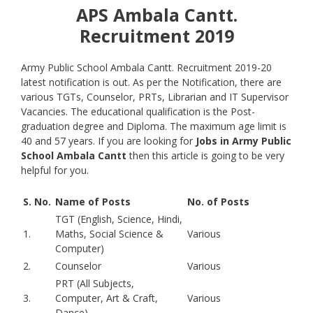
APS Ambala Cantt.
Recruitment 2019
Army Public School Ambala Cantt. Recruitment 2019-20
latest notification is out. As per the Notification, there are
various TGTs, Counselor, PRTs, Librarian and IT Supervisor
Vacancies. The educational qualification is the Post-
graduation degree and Diploma. The maximum age limit is
40 and 57 years. If you are looking for
Jobs in Army Public
School Ambala Cantt
then this article is going to be very
helpful for you.
S. No.
Name of Posts
No. of Posts
TGT (English, Science, Hindi,
1.
Maths, Social Science &
Various
Computer)
2.
Counselor
Various
PRT (All Subjects,
3.
Computer, Art & Craft,
Various
Dance)