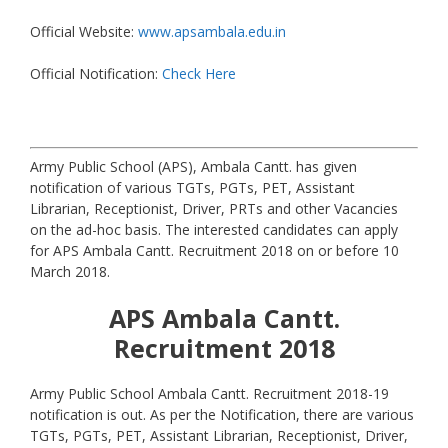
Official Website:
www.apsambala.edu.in
Official Notification:
Check Here
Army Public School (APS), Ambala Cantt. has given
notification of various TGTs, PGTs, PET, Assistant
Librarian, Receptionist, Driver, PRTs and other Vacancies
on the ad-hoc basis. The interested candidates can apply
for APS Ambala Cantt. Recruitment 2018 on or before 10
March 2018.
APS Ambala Cantt.
Recruitment 2018
Army Public School Ambala Cantt. Recruitment 2018-19
notification is out. As per the Notification, there are various
TGTs, PGTs, PET, Assistant Librarian, Receptionist, Driver,