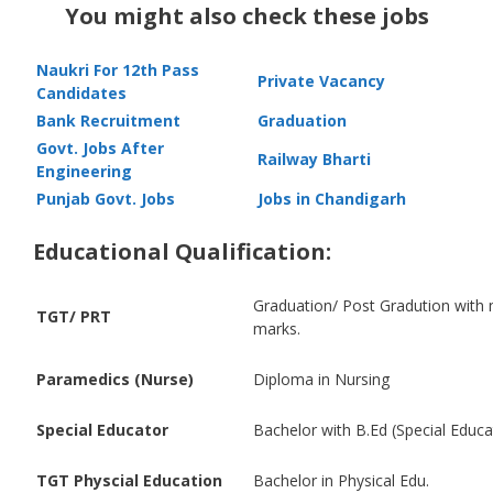
You might also check these jobs
Naukri For 12th Pass
Private Vacancy
Candidates
Bank Recruitment
Graduation
Govt. Jobs After
Railway Bharti
Engineering
Punjab Govt. Jobs
Jobs in Chandigarh
Educational Qualification:
Graduation/ Post Gradution wit
TGT/ PRT
marks.
Paramedics (Nurse)
Diploma in Nursing
Special Educator
Bachelor with B.Ed (Special Educa
TGT Physcial Education
Bachelor in Physical Edu.