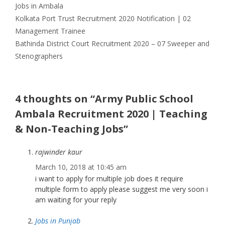
Jobs in Ambala
Kolkata Port Trust Recruitment 2020 Notification | 02
Management Trainee
Bathinda District Court Recruitment 2020 – 07 Sweeper and
Stenographers
4 thoughts on “Army Public School
Ambala Recruitment 2020 | Teaching
& Non-Teaching Jobs”
rajwinder kaur
March 10, 2018 at 10:45 am
i want to apply for multiple job does it require
multiple form to apply please suggest me very soon i
am waiting for your reply
Jobs in Punjab