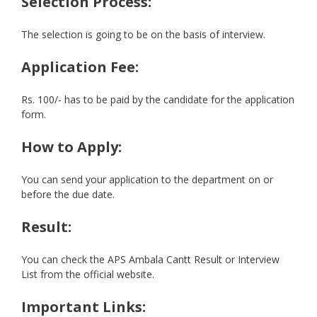
Selection Process:
The selection is going to be on the basis of interview.
Application Fee:
Rs. 100/- has to be paid by the candidate for the application
form.
How to Apply:
You can send your application to the department on or
before the due date.
Result:
You can check the APS Ambala Cantt Result or Interview
List from the official website.
Important Links: