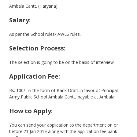
Ambala Cantt. (Haryana).
Salary:
As per the School rules/ AWES rules.
Selection Process:
The selection is going to be on the basis of interview.
Application Fee:
Rs. 100/- in the form of Bank Draft in favor of Principal
Army Public School Ambala Cantt, payable at Ambala.
How to Apply:
You can send your application to the department on or
before 21 Jan 2019 along with the application fee bank