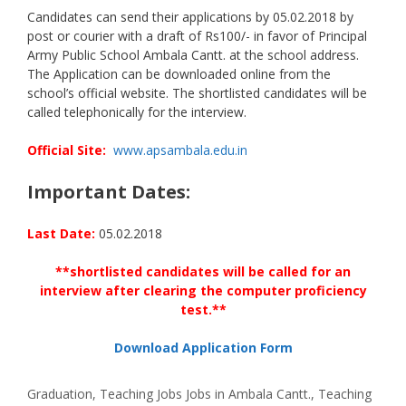
Candidates can send their applications by 05.02.2018 by
post or courier with a draft of Rs100/- in favor of Principal
Army Public School Ambala Cantt. at the school address.
The Application can be downloaded online from the
school’s official website. The shortlisted candidates will be
called telephonically for the interview.
Official Site:
www.apsambala.edu.in
Important Dates:
Last Date:
05.02.2018
**shortlisted candidates will be called for an
interview after clearing the computer proficiency
test.**
Download Application Form
Categories
Tags
Graduation
,
Teaching Jobs
Jobs in Ambala Cantt.
,
Teaching