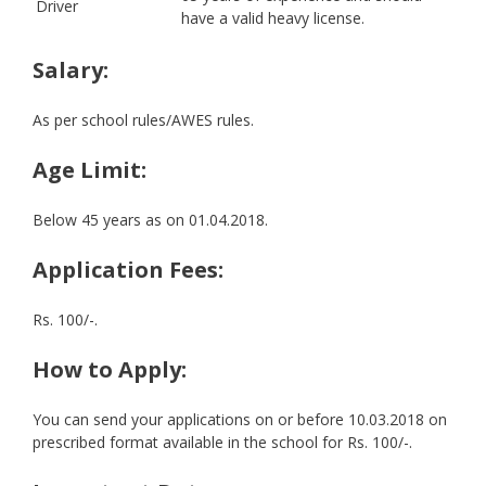
Driver
have a valid heavy license.
Salary:
As per school rules/AWES rules.
Age Limit:
Below 45 years as on 01.04.2018.
Application Fees:
Rs. 100/-.
How to Apply:
You can send your applications on or before 10.03.2018 on
prescribed format available in the school for Rs. 100/-.