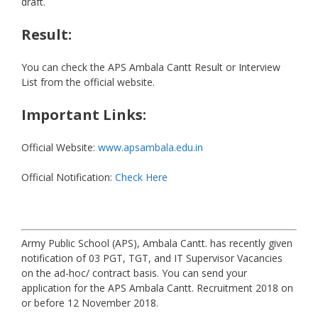
draft.
Result:
You can check the APS Ambala Cantt Result or Interview
List from the official website.
Important Links:
Official Website:
www.apsambala.edu.in
Official Notification:
Check Here
Army Public School (APS), Ambala Cantt. has recently given
notification of 03 PGT, TGT, and IT Supervisor Vacancies
on the ad-hoc/ contract basis. You can send your
application for the APS Ambala Cantt. Recruitment 2018 on
or before 12 November 2018.