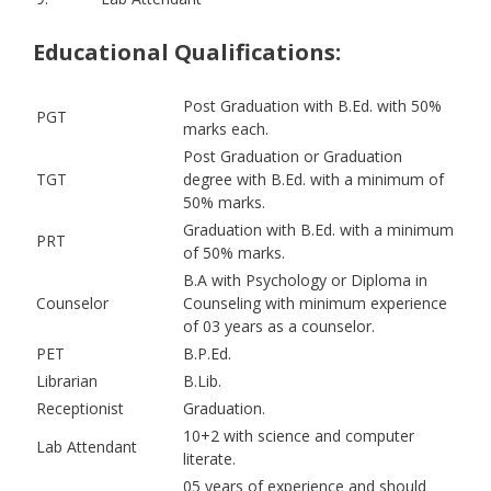
Educational Qualifications:
Post Graduation with B.Ed. with 50%
PGT
marks each.
Post Graduation or Graduation
TGT
degree with B.Ed. with a minimum of
50% marks.
Graduation with B.Ed. with a minimum
PRT
of 50% marks.
B.A with Psychology or Diploma in
Counselor
Counseling with minimum experience
of 03 years as a counselor.
PET
B.P.Ed.
Librarian
B.Lib.
Receptionist
Graduation.
10+2 with science and computer
Lab Attendant
literate.
05 years of experience and should