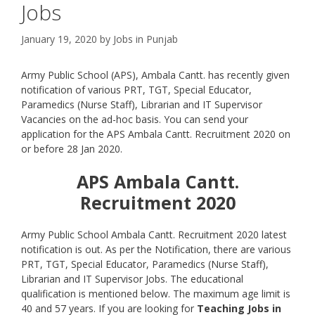
Jobs
January 19, 2020
by
Jobs in Punjab
Army Public School (APS), Ambala Cantt. has recently given
notification of various PRT, TGT, Special Educator,
Paramedics (Nurse Staff), Librarian and IT Supervisor
Vacancies on the ad-hoc basis. You can send your
application for the APS Ambala Cantt. Recruitment 2020 on
or before 28 Jan 2020.
APS Ambala Cantt.
Recruitment 2020
Army Public School Ambala Cantt. Recruitment 2020 latest
notification is out. As per the Notification, there are various
PRT, TGT, Special Educator, Paramedics (Nurse Staff),
Librarian and IT Supervisor Jobs. The educational
qualification is mentioned below. The maximum age limit is
40 and 57 years. If you are looking for
Teaching Jobs in