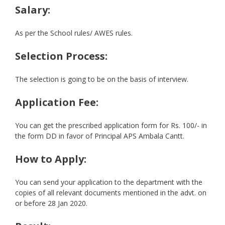
Salary:
As per the School rules/ AWES rules.
Selection Process:
The selection is going to be on the basis of interview.
Application Fee:
You can get the prescribed application form for Rs. 100/- in
the form DD in favor of Principal APS Ambala Cantt.
How to Apply:
You can send your application to the department with the
copies of all relevant documents mentioned in the advt. on
or before 28 Jan 2020.