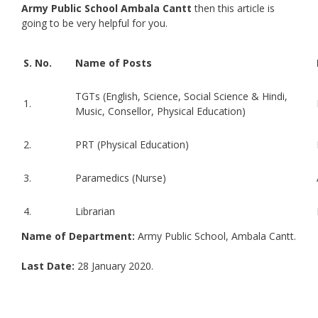
Army Public School Ambala Cantt
then this article is
going to be very helpful for you.
S. No.
Name of Posts
TGTs (English, Science, Social Science & Hindi,
1.
Music, Consellor, Physical Education)
2.
PRT (Physical Education)
3.
Paramedics (Nurse)
4.
Librarian
Name of Department:
Army Public School, Ambala Cantt.
Last Date:
28 January 2020.