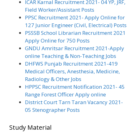
ICAR Karnal Recruitment 2021- 04 YP, JRF,
Field Worker/Assistant Posts
PPSC Recruitment 2021- Apply Online for
127 Junior Engineer (Civil, Electrical) Posts
PSSSB School Librarian Recruitment 2021
Apply Online for 750 Posts
GNDU Amritsar Recruitment 2021-Apply
online Teaching & Non-Teaching Jobs
DHFWS Punjab Recruitment 2021-419
Medical Officers, Anesthesia, Medicine,
Radiology & Other Jobs
HPPSC Recruitment Notification 2021- 45
Range Forest Officer Apply online
District Court Tarn Taran Vacancy 2021-
05 Stenographer Posts
Study Material