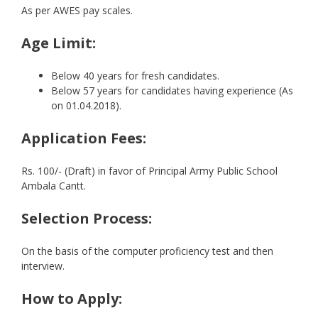
As per AWES pay scales.
Age Limit:
Below 40 years for fresh candidates.
Below 57 years for candidates having experience (As
on 01.04.2018).
Application Fees:
Rs. 100/- (Draft) in favor of Principal Army Public School
Ambala Cantt.
Selection Process:
On the basis of the computer proficiency test and then
interview.
How to Apply: