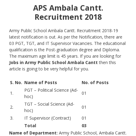
APS Ambala Cantt.
Recruitment 2018
Army Public School Ambala Cantt. Recruitment 2018-19
latest notification is out. As per the Notification, there are
03 PGT, TGT, and IT Supervisor Vacancies. The educational
qualification is the Post-graduation degree and Diploma.
The maximum age limit is 45 years. If you are looking for
Jobs in Army Public School Ambala Cantt
then this
article is going to be very helpful for you.
S. No.
Name of Posts
No. of Posts
PGT – Political Science (Ad-
1.
01
hoc)
TGT – Social Science (Ad-
2.
01
hoc)
3.
IT Supervisor (Contract)
01
Total
03
Name of Department:
Army Public School, Ambala Cantt.