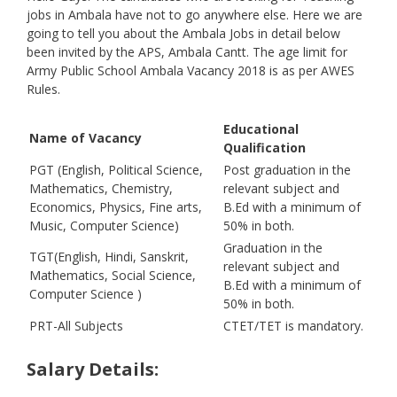
jobs in Ambala have not to go anywhere else. Here we are
going to tell you about the Ambala Jobs in detail below
been invited by the APS, Ambala Cantt. The age limit for
Army Public School Ambala Vacancy 2018 is as per AWES
Rules.
Educational
Name of Vacancy
Qualification
PGT (English, Political Science,
Post graduation in the
Mathematics, Chemistry,
relevant subject and
Economics, Physics, Fine arts,
B.Ed with a minimum of
Music, Computer Science)
50% in both.
Graduation in the
TGT(English, Hindi, Sanskrit,
relevant subject and
Mathematics, Social Science,
B.Ed with a minimum of
Computer Science )
50% in both.
PRT-All Subjects
CTET/TET is mandatory.
Salary Details: