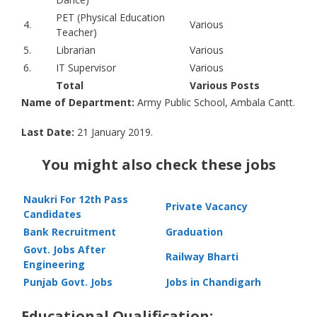
PET (Physical Education
4.
Various
Teacher)
5.
Librarian
Various
6.
IT Supervisor
Various
Total
Various Posts
Name of Department:
Army Public School, Ambala Cantt.
Last Date:
21 January 2019.
You might also check these jobs
Naukri For 12th Pass
Private Vacancy
Candidates
Bank Recruitment
Graduation
Govt. Jobs After
Railway Bharti
Engineering
Punjab Govt. Jobs
Jobs in Chandigarh
Educational Qualification: