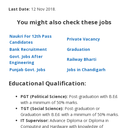
Last Date:
12 Nov 2018.
You might also check these jobs
Naukri For 12th Pass
Private Vacancy
Candidates
Bank Recruitment
Graduation
Govt. Jobs After
Railway Bharti
Engineering
Punjab Govt. Jobs
Jobs in Chandigarh
Educational Qualification:
PGT (Political Science):
Post-graduation with B.Ed.
with a minimum of 50% marks.
TGT (Social Science):
Post-graduation or
Graduation with B.Ed. with a minimum of 50% marks.
IT Supervisor:
Advance Diploma or Diploma in
Computing and Hardware with knowledge of