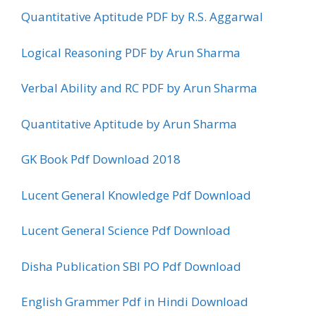
Quantitative Aptitude PDF by R.S. Aggarwal
Logical Reasoning PDF by Arun Sharma
Verbal Ability and RC PDF by Arun Sharma
Quantitative Aptitude by Arun Sharma
GK Book Pdf Download 2018
Lucent General Knowledge Pdf Download
Lucent General Science Pdf Download
Disha Publication SBI PO Pdf Download
English Grammer Pdf in Hindi Download