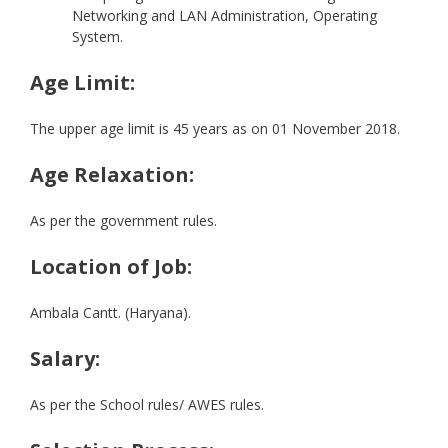
Networking and LAN Administration, Operating
System.
Age Limit:
The upper age limit is 45 years as on 01 November 2018.
Age Relaxation:
As per the government rules.
Location of Job:
Ambala Cantt. (Haryana).
Salary:
As per the School rules/ AWES rules.