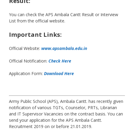
Result:
You can check the APS Ambala Cantt Result or Interview
List from the official website.
Important Links:
Official Website:
www.apsambala.edu.in
Official Notification:
Check Here
Application Form:
Download Here
Army Public School (APS), Ambala Cantt. has recently given
notification of various TGTs, Counselor, PRTs, Librarian
and IT Supervisor Vacancies on the contract basis. You can
send your application for the APS Ambala Cantt.
Recruitment 2019 on or before 21.01.2019.