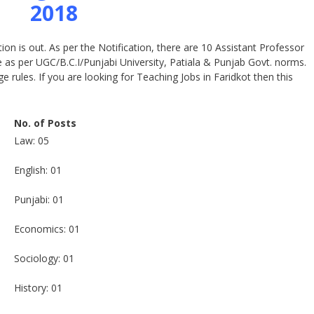
2018
on is out. As per the Notification, there are 10 Assistant Professor
e as per UGC/B.C.I/Punjabi University, Patiala & Punjab Govt. norms.
e rules. If you are looking for Teaching Jobs in Faridkot then this
No. of Posts
Law: 05
English: 01
Punjabi: 01
Economics: 01
Sociology: 01
History: 01