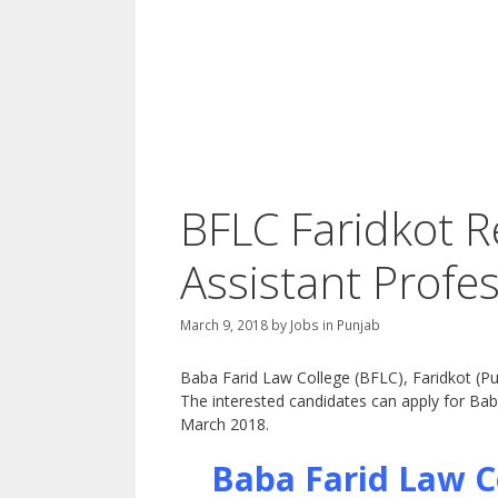
BFLC Faridkot R
Assistant Profe
March 9, 2018
by
Jobs in Punjab
Baba Farid Law College (BFLC), Faridkot (Pun
The interested candidates can apply for Ba
March 2018.
Baba Farid Law C