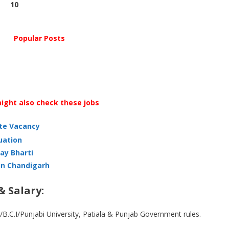
10
Popular Posts
ight also check these jobs
ate Vacancy
uation
ay Bharti
in Chandigarh
& Salary:
/B.C.I/Punjabi University, Patiala & Punjab Government rules.