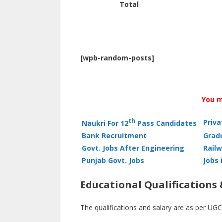
Total
[wpb-random-posts]
You m
th
Priv
Naukri For 12
Pass Candidates
Bank Recruitment
Grad
Govt. Jobs After Engineering
Railw
Punjab Govt. Jobs
Jobs 
Educational Qualifications 
The qualifications and salary are as per UGC