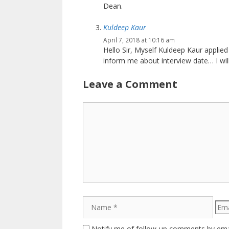
Dean.
Kuldeep Kaur
April 7, 2018 at 10:16 am
Hello Sir, Myself Kuldeep Kaur applied
inform me about interview date… I will
Leave a Comment
Comment
Name
Emai
Notify me of follow-up comments by ema