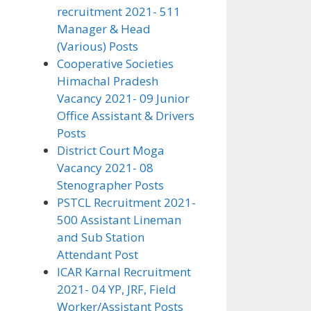
recruitment 2021- 511
Manager & Head
(Various) Posts
Cooperative Societies
Himachal Pradesh
Vacancy 2021- 09 Junior
Office Assistant & Drivers
Posts
District Court Moga
Vacancy 2021- 08
Stenographer Posts
PSTCL Recruitment 2021-
500 Assistant Lineman
and Sub Station
Attendant Post
ICAR Karnal Recruitment
2021- 04 YP, JRF, Field
Worker/Assistant Posts