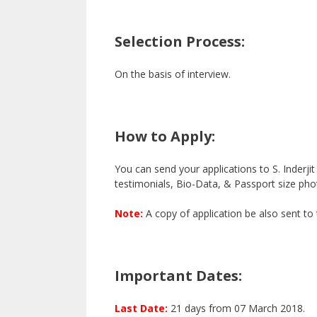
Selection Process:
On the basis of interview.
How to Apply:
You can send your applications to S. Inderji
testimonials, Bio-Data, & Passport size pho
Note:
A copy of application be also sent to
Important Dates:
Last Date:
21 days from 07 March 2018.