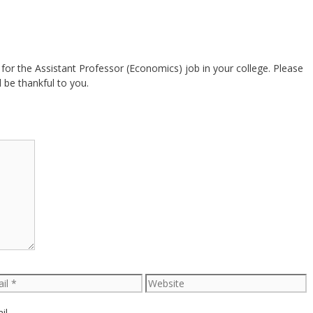
 for the Assistant Professor (Economics) job in your college. Please
 be thankful to you.
l
Website
il.