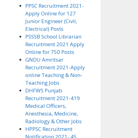
PPSC Recruitment 2021-
Apply Online for 127
Junior Engineer (Civil,
Electrical) Posts
PSSSB School Librarian
Recruitment 2021 Apply
Online for 750 Posts
GNDU Amritsar
Recruitment 2021-Apply
online Teaching & Non-
Teaching Jobs
DHFWS Punjab
Recruitment 2021-419
Medical Officers,
Anesthesia, Medicine,
Radiology & Other Jobs
HPPSC Recruitment
Notification 2021- 45