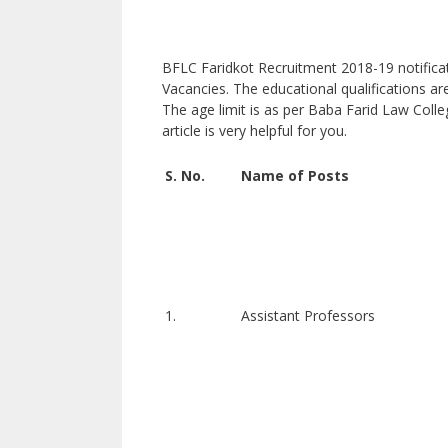
BFLC Faridkot Recruitment 2018-19 notificati
Vacancies. The educational qualifications ar
The age limit is as per Baba Farid Law Colleg
article is very helpful for you.
S. No.
Name of Posts
1.
Assistant Professors