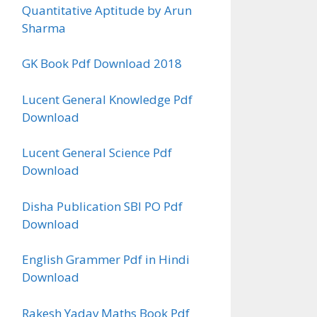
Quantitative Aptitude by Arun
Sharma
GK Book Pdf Download 2018
Lucent General Knowledge Pdf
Download
Lucent General Science Pdf
Download
Disha Publication SBI PO Pdf
Download
English Grammer Pdf in Hindi
Download
Rakesh Yadav Maths Book Pdf