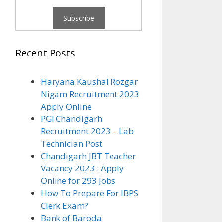
Recent Posts
Haryana Kaushal Rozgar
Nigam Recruitment 2023
Apply Online
PGI Chandigarh
Recruitment 2023 – Lab
Technician Post
Chandigarh JBT Teacher
Vacancy 2023 : Apply
Online for 293 Jobs
How To Prepare For IBPS
Clerk Exam?
Bank of Baroda