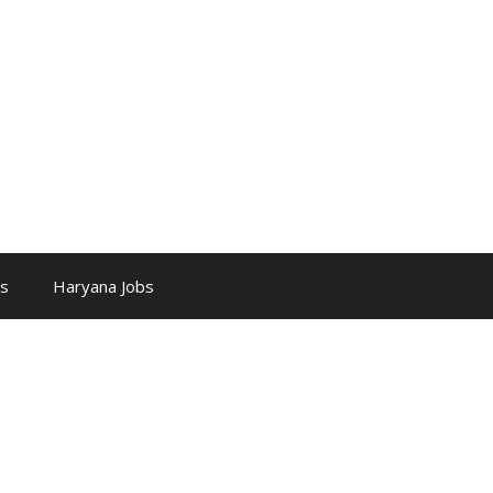
bs
Haryana Jobs