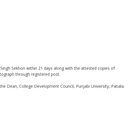
t Singh Sekhon within 21 days along with the attested copies of
tograph through registered post.
 the Dean, College Development Council, Punjabi University, Patiala.