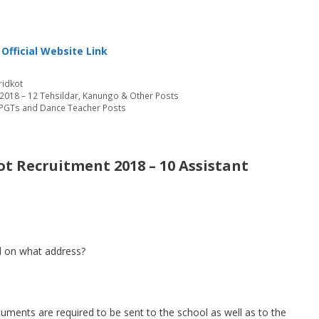
Official Website Link
ridkot
2018 – 12 Tehsildar, Kanungo & Other Posts
– PGTs and Dance Teacher Posts
t Recruitment 2018 – 10 Assistant
 on what address?
cuments are required to be sent to the school as well as to the