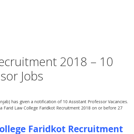
ecruitment 2018 – 10
ssor Jobs
jab) has given a notification of 10 Assistant Professor Vacancies.
ba Farid Law College Faridkot Recruitment 2018 on or before 27
ollege Faridkot Recruitment