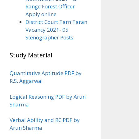
Range Forest Officer
Apply online
District Court Tarn Taran
Vacancy 2021- 05
Stenographer Posts
Study Material
Quantitative Aptitude PDF by
R.S. Aggarwal
Logical Reasoning PDF by Arun
Sharma
Verbal Ability and RC PDF by
Arun Sharma