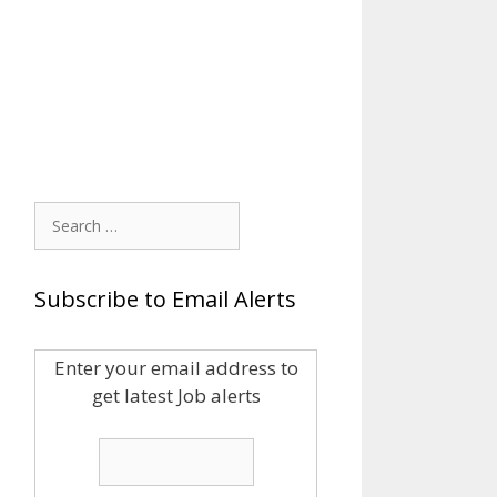
Search
for:
Subscribe to Email Alerts
Enter your email address to
get latest Job alerts