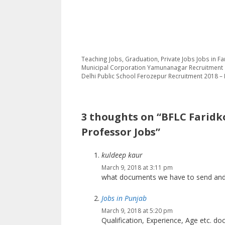
Categories
Tags
Teaching Jobs
,
Graduation
,
Private Jobs
Jobs in Fa
Municipal Corporation Yamunanagar Recruitment 
Delhi Public School Ferozepur Recruitment 2018 
3 thoughts on “BFLC Faridko
Professor Jobs”
kuldeep kaur
March 9, 2018 at 3:11 pm
what documents we have to send and
Jobs in Punjab
March 9, 2018 at 5:20 pm
Qualification, Experience, Age etc. do