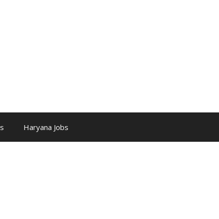
bs
Haryana Jobs