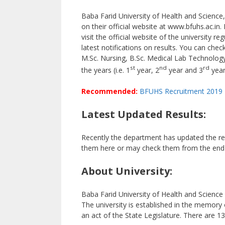
Baba Farid University of Health and Science,
on their official website at www.bfuhs.ac.in. 
visit the official website of the university 
latest notifications on results. You can chec
M.Sc. Nursing, B.Sc. Medical Lab Technology,
st
nd
rd
the years (i.e. 1
year, 2
year and 3
year
Recommended:
BFUHS Recruitment 2019
Latest Updated Results:
Recently the department has updated the re
them here or may check them from the end o
About University:
Baba Farid University of Health and Science
The university is established in the memory
an act of the State Legislature. There are 136