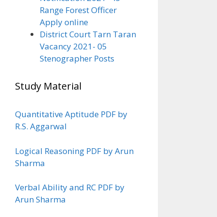
Range Forest Officer
Apply online
District Court Tarn Taran
Vacancy 2021- 05
Stenographer Posts
Study Material
Quantitative Aptitude PDF by
R.S. Aggarwal
Logical Reasoning PDF by Arun
Sharma
Verbal Ability and RC PDF by
Arun Sharma