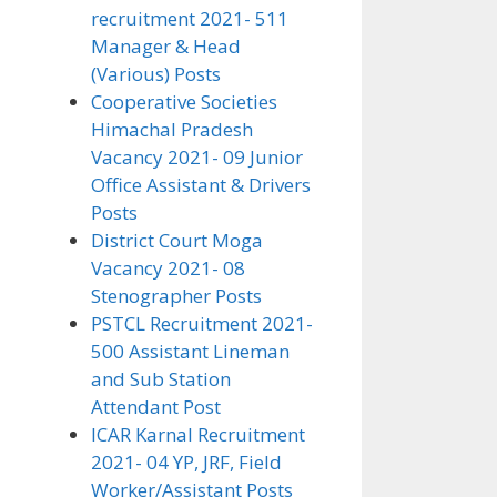
recruitment 2021- 511
Manager & Head
(Various) Posts
Cooperative Societies
Himachal Pradesh
Vacancy 2021- 09 Junior
Office Assistant & Drivers
Posts
District Court Moga
Vacancy 2021- 08
Stenographer Posts
PSTCL Recruitment 2021-
500 Assistant Lineman
and Sub Station
Attendant Post
ICAR Karnal Recruitment
2021- 04 YP, JRF, Field
Worker/Assistant Posts