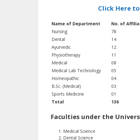
Click Here t
Name of Department
No. of Affili
Nursing
78
Dental
14
Ayurvedic
12
Physiotherapy
11
Medical
08
Medical Lab Technology
05
Homeopathic
04
B.Sc. (Medical)
03
Sports Medicine
01
Total
136
Faculties under the Univers
Medical Science
Dental Science