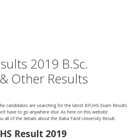
ults 2019 B.Sc.
 & Other Results
The candidates are searching for the latest BFUHS Exam Results
n’t have to go anywhere else. As here on this website
 all of the details about the Baba Farid University Result.
HS Result 2019