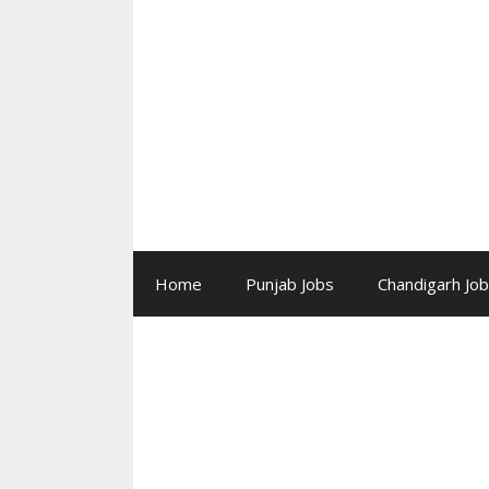
Skip
to
content
Home
Punjab Jobs
Chandigarh Jo