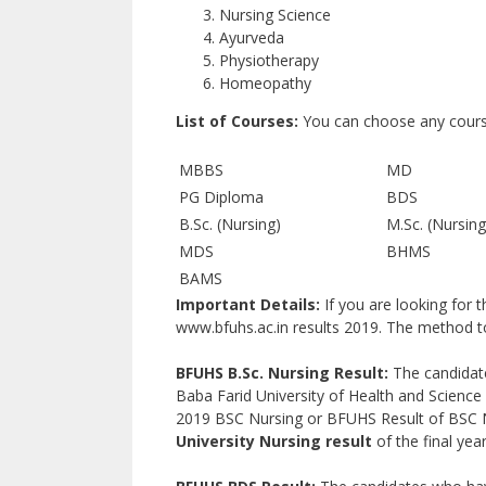
Nursing Science
Ayurveda
Physiotherapy
Homeopathy
List of Courses:
You can choose any course 
MBBS
MD
PG Diploma
BDS
B.Sc. (Nursing)
M.Sc. (Nursing
MDS
BHMS
BAMS
Important Details:
If you are looking for 
www.bfuhs.ac.in results 2019. The method to 
BFUHS B.Sc. Nursing Result:
The candidate
Baba Farid University of Health and Science
2019 BSC Nursing or BFUHS Result of BSC N
University Nursing result
of the final year