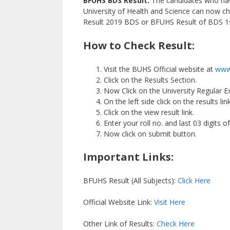
BFUHS BDS Result:
The candidates who hav
University of Health and Science can now c
Result 2019 BDS or BFUHS Result of BDS 1st 
How to Check Result:
Visit the BUHS Official website at
www.
Click on the Results Section.
Now Click on the University Regular 
On the left side click on the results lin
Click on the view result link.
Enter your roll no. and last 03 digits o
Now click on submit button.
Important Links:
BFUHS Result (All Subjects):
Click Here
Official Website Link:
Visit Here
Other Link of Results:
Check Here