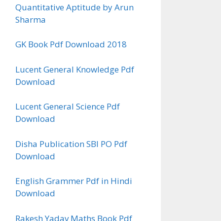
Quantitative Aptitude by Arun
Sharma
GK Book Pdf Download 2018
Lucent General Knowledge Pdf
Download
Lucent General Science Pdf
Download
Disha Publication SBI PO Pdf
Download
English Grammer Pdf in Hindi
Download
Rakesh Yadav Maths Book Pdf