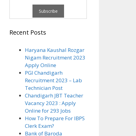
Recent Posts
Haryana Kaushal Rozgar
Nigam Recruitment 2023
Apply Online
PGI Chandigarh
Recruitment 2023 – Lab
Technician Post
Chandigarh JBT Teacher
Vacancy 2023 : Apply
Online for 293 Jobs
How To Prepare For IBPS
Clerk Exam?
Bank of Baroda