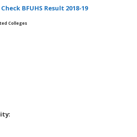
o Check BFUHS Result 2018-19
ated Colleges
ity: