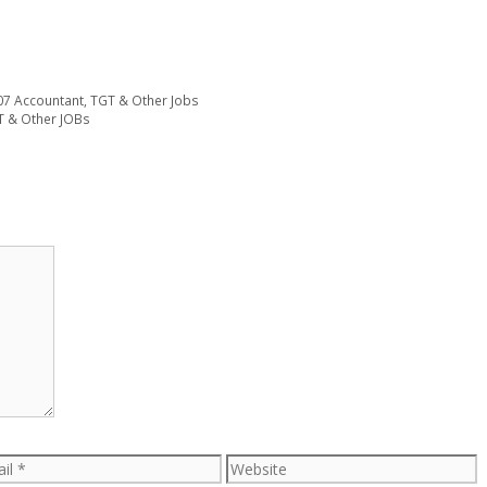
07 Accountant, TGT & Other Jobs
T & Other JOBs
l
Website