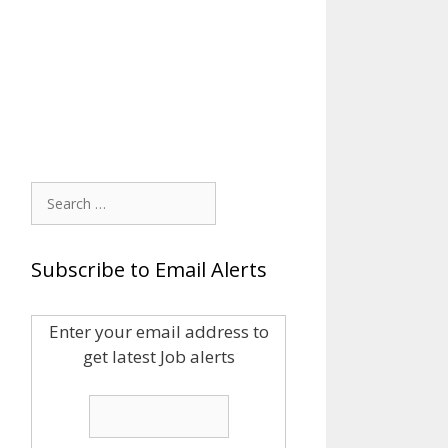
Search
for:
Subscribe to Email Alerts
Enter your email address to
get latest Job alerts