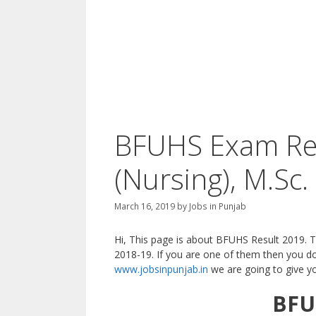
BFUHS Exam Res
(Nursing), M.Sc.
March 16, 2019
by
Jobs in Punjab
Hi, This page is about BFUHS Result 2019. 
2018-19. If you are one of them then you do
www.jobsinpunjab.in
we are going to give you
BFU